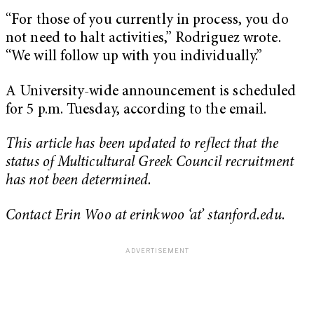
“For those of you currently in process, you do
not need to halt activities,” Rodriguez wrote.
“We will follow up with you individually.”
A University-wide announcement is scheduled
for 5 p.m. Tuesday, according to the email.
This article has been updated to reflect that the
status of Multicultural Greek Council recruitment
has not been determined.
Contact Erin Woo at erinkwoo ‘at’ stanford.edu.