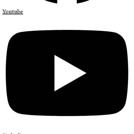
Youtube