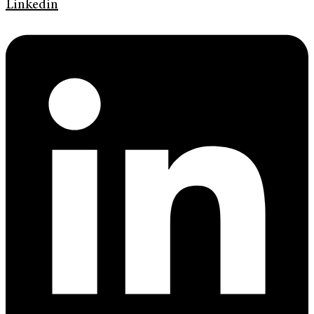
Linkedin