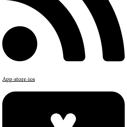
App-store-ios