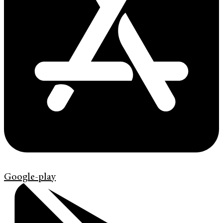
Google-play