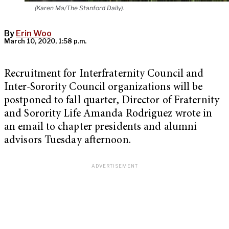
(Karen Ma/The Stanford Daily).
By
Erin Woo
March 10, 2020, 1:58 p.m.
Recruitment for Interfraternity Council and
Inter-Sorority Council organizations will be
postponed to fall quarter, Director of Fraternity
and Sorority Life Amanda Rodriguez wrote in
an email to chapter presidents and alumni
advisors Tuesday afternoon.