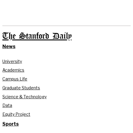
The Stanford Daily
News
University
Academics
Campus Life
Graduate Students
Science & Technology
Data
Equity Project
Sports