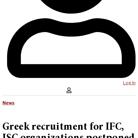
Log in
News
Greek recruitment for IFC,