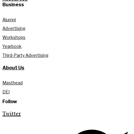
Business
Alumni
Advertising
Workshops
Yearbook
Third-Party Advertising
About Us
Masthead
DEI
Follow
Twitter