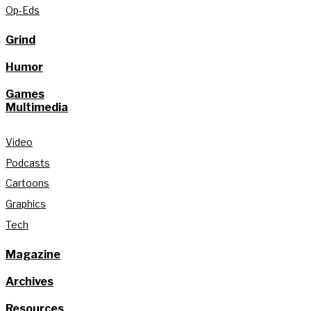
Op-Eds
Grind
Humor
Games
Multimedia
Video
Podcasts
Cartoons
Graphics
Tech
Magazine
Archives
Resources