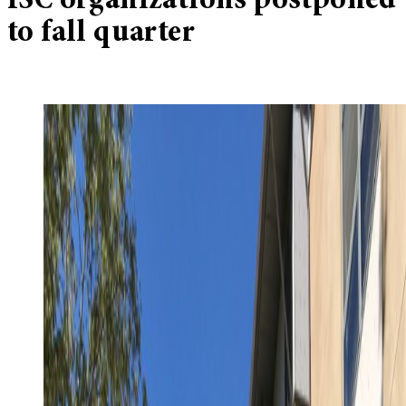
ISC organizations postponed
to fall quarter