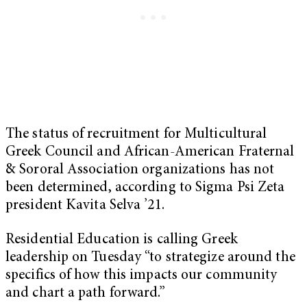
The status of recruitment for Multicultural
Greek Council and African-American Fraternal
& Sororal Association organizations has not
been determined, according to Sigma Psi Zeta
president Kavita Selva ’21.
Residential Education is calling Greek
leadership on Tuesday “to strategize around the
specifics of how this impacts our community
and chart a path forward.”