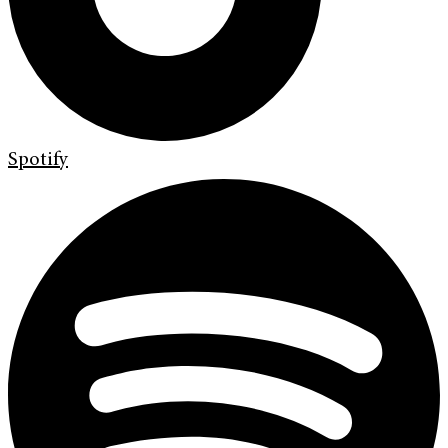
Spotify