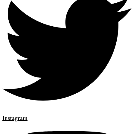
Instagram