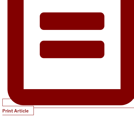
Print Article