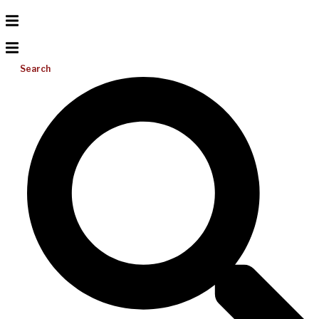
Search