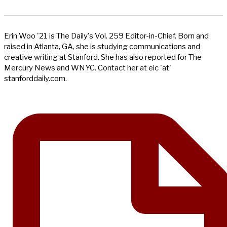
Erin Woo '21 is The Daily's Vol. 259 Editor-in-Chief. Born and
raised in Atlanta, GA, she is studying communications and
creative writing at Stanford. She has also reported for The
Mercury News and WNYC. Contact her at eic 'at'
stanforddaily.com.