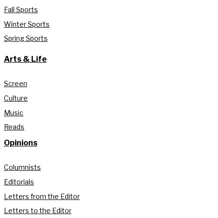
Fall Sports
Winter Sports
Spring Sports
Arts & Life
Screen
Culture
Music
Reads
Opinions
Columnists
Editorials
Letters from the Editor
Letters to the Editor