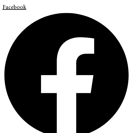
Facebook