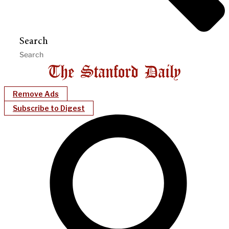
Search
Remove Ads
Subscribe to Digest