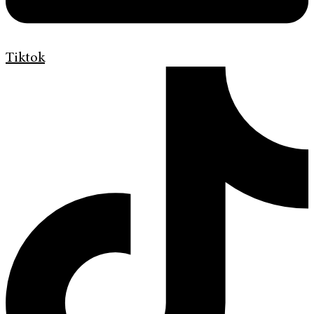
Tiktok