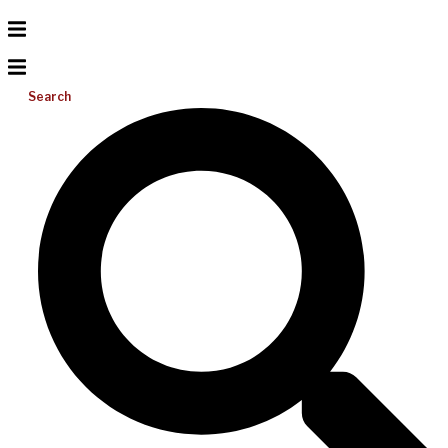
Search