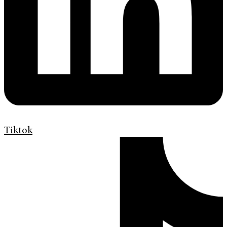
Tiktok