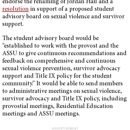
endorse the renaming of Jordan Hall and a
resolution
in support of a proposed student
advisory board on sexual violence and survivor
support.
The student advisory board would be
“established to work with the provost and the
ASSU to give continuous recommendations and
feedback on comprehensive and continuous
sexual violence prevention, survivor advocacy
support and Title IX policy for the student
community.” It would be able to send members
to administrative meetings on sexual violence,
survivor advocacy and Title IX policy, including
provostial meetings, Residential Education
meetings and ASSU meetings.