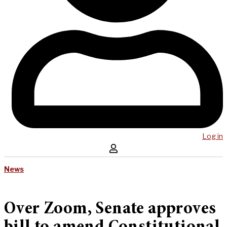
Log in
News
Over Zoom, Senate approves