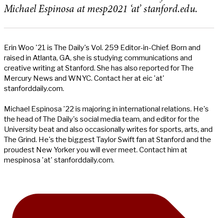
Michael Espinosa at mesp2021 ‘at’ stanford.edu.
Erin Woo '21 is The Daily's Vol. 259 Editor-in-Chief. Born and
raised in Atlanta, GA, she is studying communications and
creative writing at Stanford. She has also reported for The
Mercury News and WNYC. Contact her at eic 'at'
stanforddaily.com.
Michael Espinosa '22 is majoring in international relations. He's
the head of The Daily's social media team, and editor for the
University beat and also occasionally writes for sports, arts, and
The Grind. He's the biggest Taylor Swift fan at Stanford and the
proudest New Yorker you will ever meet. Contact him at
mespinosa 'at' stanforddaily.com.