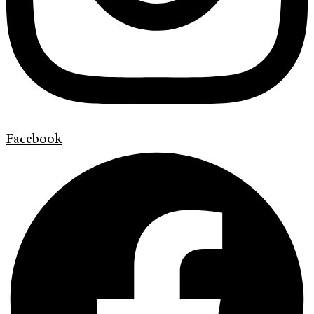
Facebook