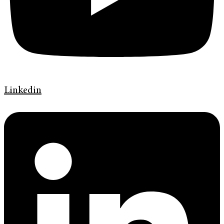
Linkedin