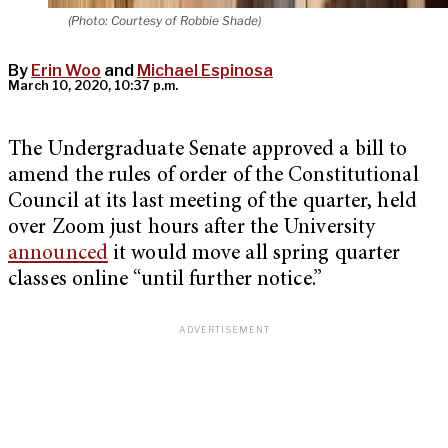
(Photo: Courtesy of Robbie Shade)
By
Erin Woo
and
Michael Espinosa
March 10, 2020, 10:37 p.m.
The Undergraduate Senate approved a bill to
amend the rules of order of the Constitutional
Council at its last meeting of the quarter, held
over Zoom just hours after the University
announced
it would move all spring quarter
classes online “until further notice.”