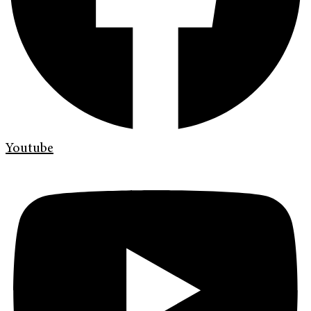
Youtube