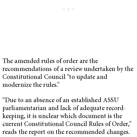
The amended rules of order are the
recommendations of a review undertaken by the
Constitutional Council “to update and
modernize the rules.”
“Due to an absence of an established ASSU
parliamentarian and lack of adequate record-
keeping, it is unclear which document is the
current Constitutional Council Rules of Order,”
reads the report on the recommended changes.