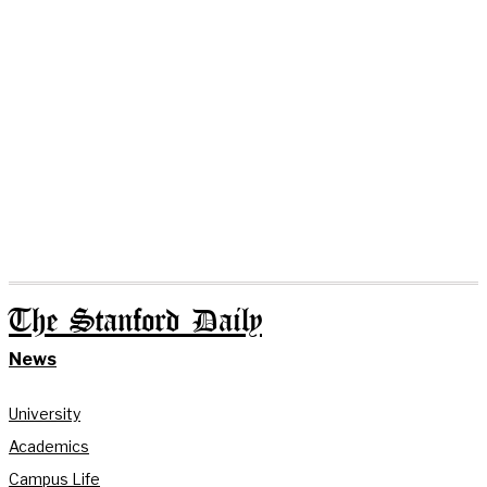
The Stanford Daily
News
University
Academics
Campus Life