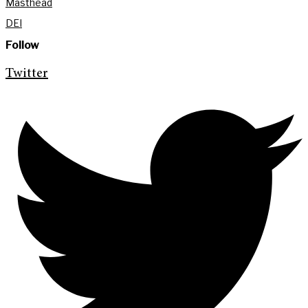
Masthead
DEI
Follow
Twitter