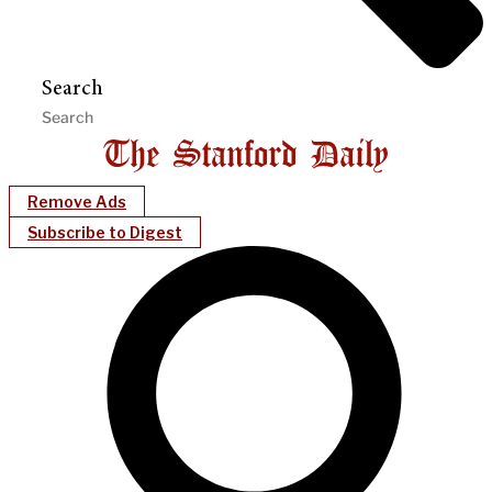
Search
Remove Ads
Subscribe to Digest