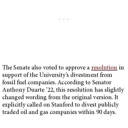
The Senate also voted to approve a
resolution
in
support of the University’s divestment from
fossil fuel companies. According to Senator
Anthony Duarte ’22, this resolution has slightly
changed wording from the original version. It
explicitly called on Stanford to divest publicly
traded oil and gas companies within 90 days.