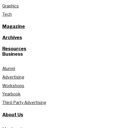
Graphics
Tech
Magazine
Archives
Resources
Business
Alumni
Advertising
Workshops
Yearbook
Third-Party Advertising
About Us