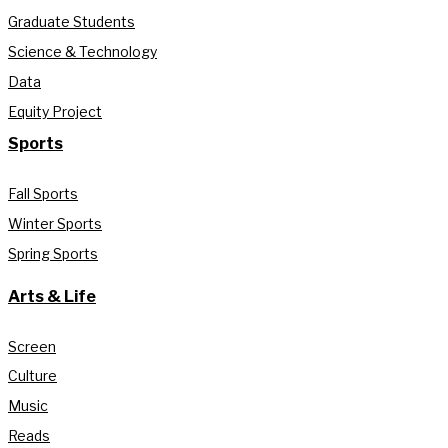
Graduate Students
Science & Technology
Data
Equity Project
Sports
Fall Sports
Winter Sports
Spring Sports
Arts & Life
Screen
Culture
Music
Reads