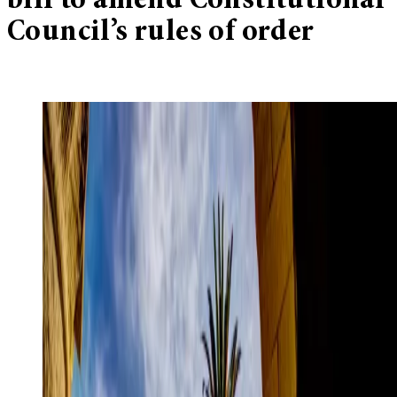
bill to amend Constitutional
Council’s rules of order