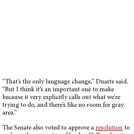
“That’s the only language change,” Duarte said.
“But I think it’s an important one to make
because it very explicitly calls out what we’re
trying to do, and there’s like no room for gray
area.”
The Senate also voted to approve a
resolution
to