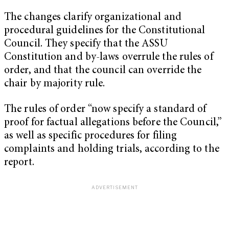
The changes clarify organizational and
procedural guidelines for the Constitutional
Council. They specify that the ASSU
Constitution and by-laws overrule the rules of
order, and that the council can override the
chair by majority rule.
The rules of order “now specify a standard of
proof for factual allegations before the Council,”
as well as specific procedures for filing
complaints and holding trials, according to the
report.