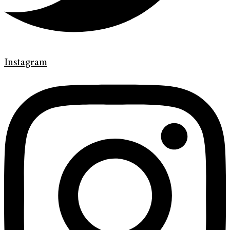
Instagram