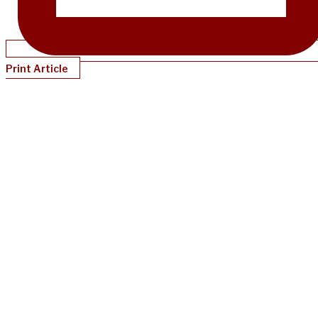
Print Article