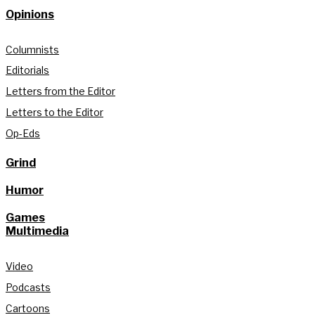
Opinions
Columnists
Editorials
Letters from the Editor
Letters to the Editor
Op-Eds
Grind
Humor
Games
Multimedia
Video
Podcasts
Cartoons