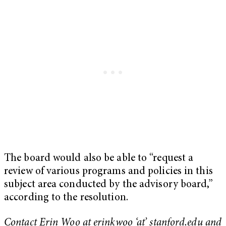
The board would also be able to “request a
review of various programs and policies in this
subject area conducted by the advisory board,”
according to the resolution.
Contact Erin Woo at erinkwoo ‘at’ stanford.edu and