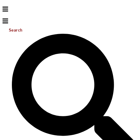
Search