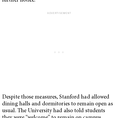
further notice.”
Despite those measures, Stanford had allowed
dining halls and dormitories to remain open as
usual. The University had also told students
they were “welcome” to remain on campus