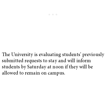
The University is evaluating students’ previously
submitted requests to stay and will inform
students by Saturday at noon if they will be
allowed to remain on campus.