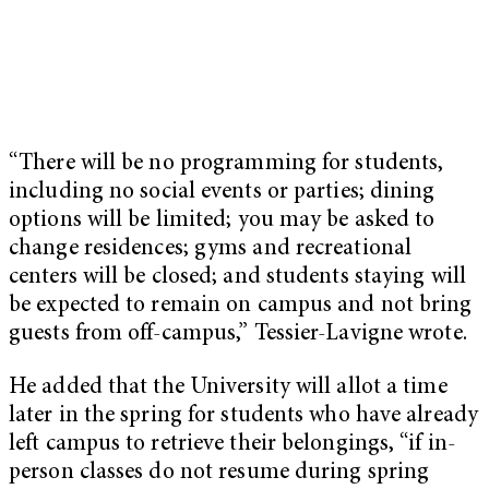
“There will be no programming for students,
including no social events or parties; dining
options will be limited; you may be asked to
change residences; gyms and recreational
centers will be closed; and students staying will
be expected to remain on campus and not bring
guests from off-campus,” Tessier-Lavigne wrote.
He added that the University will allot a time
later in the spring for students who have already
left campus to retrieve their belongings, “if in-
person classes do not resume during spring