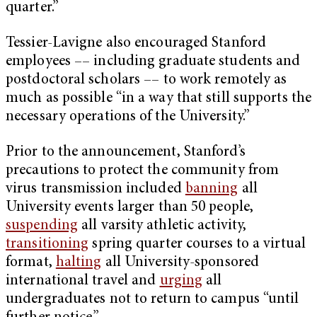
quarter.”
Tessier-Lavigne also encouraged Stanford
employees –– including graduate students and
postdoctoral scholars –– to work remotely as
much as possible “in a way that still supports the
necessary operations of the University.”
Prior to the announcement, Stanford’s
precautions to protect the community from
virus transmission included
banning
all
University events larger than 50 people,
suspending
all varsity athletic activity,
transitioning
spring quarter courses to a virtual
format,
halting
all University-sponsored
international travel and
urging
all
undergraduates not to return to campus “until