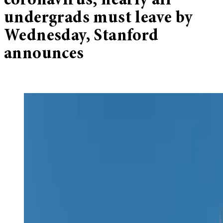
coronavirus; nearly all
undergrads must leave by
Wednesday, Stanford
announces