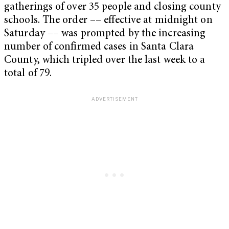
gatherings of over 35 people and closing county
schools. The order –– effective at midnight on
Saturday –– was prompted by the increasing
number of confirmed cases in Santa Clara
County, which tripled over the last week to a
total of 79.