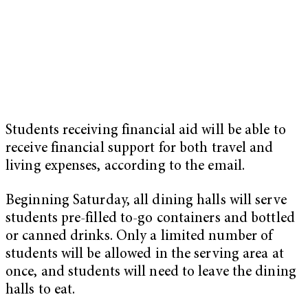
Students receiving financial aid will be able to
receive financial support for both travel and
living expenses, according to the email.
Beginning Saturday, all dining halls will serve
students pre-filled to-go containers and bottled
or canned drinks. Only a limited number of
students will be allowed in the serving area at
once, and students will need to leave the dining
halls to eat.