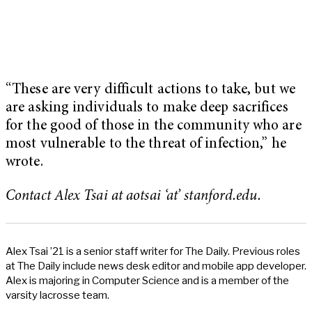
“These are very difficult actions to take, but we
are asking individuals to make deep sacrifices
for the good of those in the community who are
most vulnerable to the threat of infection,” he
wrote.
Contact Alex Tsai at aotsai ‘at’ stanford.edu.
Alex Tsai ’21 is a senior staff writer for The Daily. Previous roles
at The Daily include news desk editor and mobile app developer.
Alex is majoring in Computer Science and is a member of the
varsity lacrosse team.