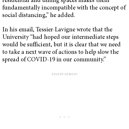
residential and dining spaces makes them
fundamentally incompatible with the concept of
social distancing,” he added.
In his email, Tessier-Lavigne wrote that the
University “had hoped our intermediate steps
would be sufficient, but it is clear that we need
to take a next wave of actions to help slow the
spread of COVID-19 in our community.”