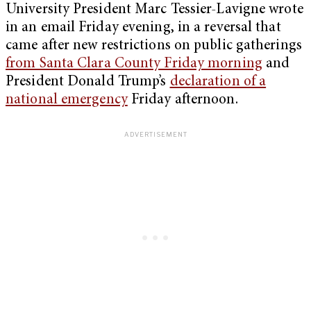
University President Marc Tessier-Lavigne wrote
in an email Friday evening, in a reversal that
came after new restrictions on public gatherings
from Santa Clara County Friday morning
and
President Donald Trump’s
declaration of a
national emergency
Friday afternoon.