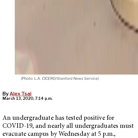
(Photo: L.A. CICERO/Stanford News Service)
By
Alex Tsai
March 13, 2020, 7:14 p.m.
An undergraduate has tested positive for
COVID-19, and nearly all undergraduates must
evacuate campus by Wednesday at 5 p.m.,