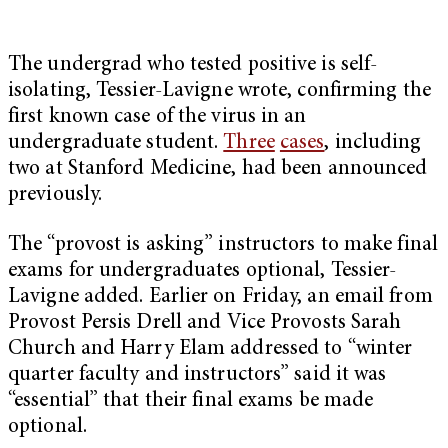
The undergrad who tested positive is self-
isolating, Tessier-Lavigne wrote, confirming the
first known case of the virus in an
undergraduate student.
Three
cases
, including
two at Stanford Medicine, had been announced
previously.
The “provost is asking” instructors to make final
exams for undergraduates optional, Tessier-
Lavigne added. Earlier on Friday, an email from
Provost Persis Drell and Vice Provosts Sarah
Church and Harry Elam addressed to “winter
quarter faculty and instructors” said it was
“essential” that their final exams be made
optional.