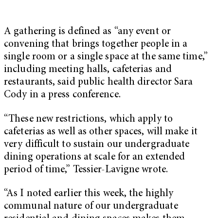
A gathering is defined as “any event or
convening that brings together people in a
single room or a single space at the same time,”
including meeting halls, cafeterias and
restaurants, said public health director Sara
Cody in a press conference.
“These new restrictions, which apply to
cafeterias as well as other spaces, will make it
very difficult to sustain our undergraduate
dining operations at scale for an extended
period of time,” Tessier-Lavigne wrote.
“As I noted earlier this week, the highly
communal nature of our undergraduate