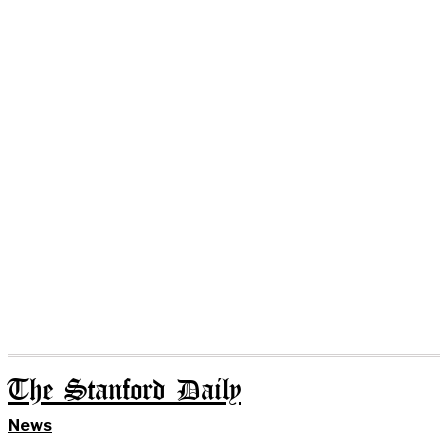
The Stanford Daily
News