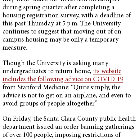
during spring quarter after completing a
housing registration survey, with a deadline of
this past Thursday at 5 p.m. The University
continues to suggest that moving out of on-
campus housing may be only a temporary
measure.
Though the University is asking many
undergraduates to return home,
its website
includes the following advice on COVID-19
from Stanford Medicine: “Quite simply, the
advice is not to get on an airplane, and even to
avoid groups of people altogether.”
On Friday, the Santa Clara County public health
department issued an order banning gatherings
of over 100 people, imposing restrictions of