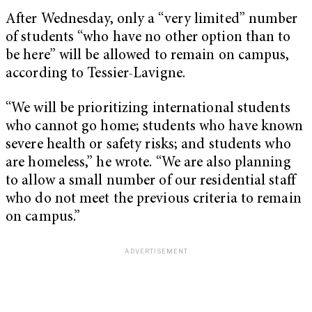
After Wednesday, only a “very limited” number
of students “who have no other option than to
be here” will be allowed to remain on campus,
according to Tessier-Lavigne.
“We will be prioritizing international students
who cannot go home; students who have known
severe health or safety risks; and students who
are homeless,” he wrote. “We are also planning
to allow a small number of our residential staff
who do not meet the previous criteria to remain
on campus.”