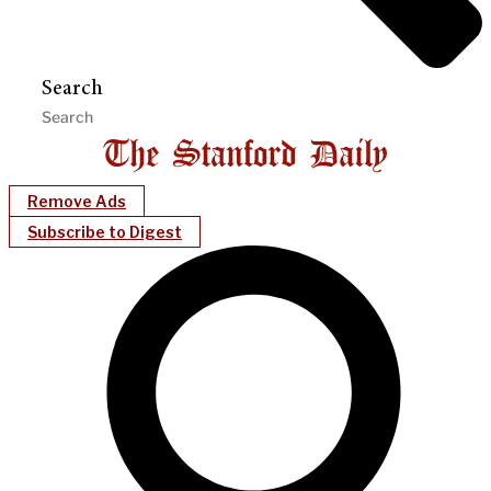
Search
Remove Ads
Subscribe to Digest