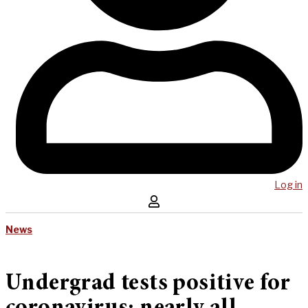
Log in
News
Undergrad tests positive for