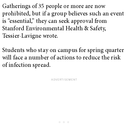
Gatherings of 35 people or more are now
prohibited, but if a group believes such an event
is “essential,” they can seek approval from
Stanford Environmental Health & Safety,
Tessier-Lavigne wrote.
Students who stay on campus for spring quarter
will face a number of actions to reduce the risk
of infection spread.