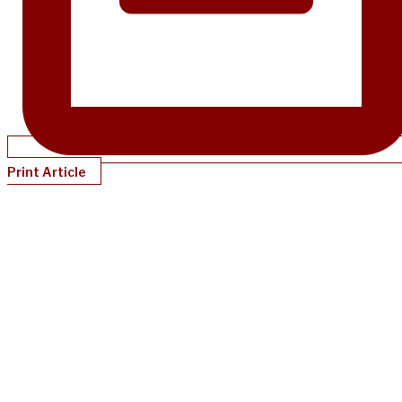
Print Article