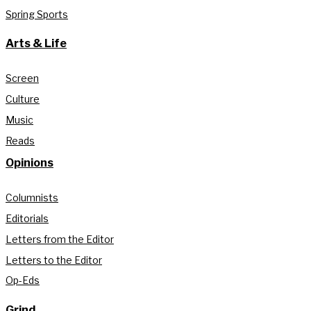
Spring Sports
Arts & Life
Screen
Culture
Music
Reads
Opinions
Columnists
Editorials
Letters from the Editor
Letters to the Editor
Op-Eds
Grind