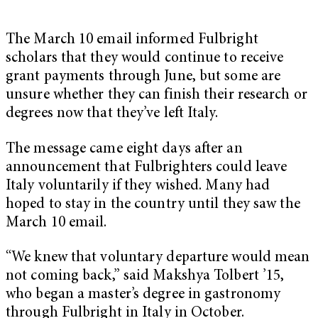
The March 10 email informed Fulbright
scholars that they would continue to receive
grant payments through June, but some are
unsure whether they can finish their research or
degrees now that they’ve left Italy.
The message came eight days after an
announcement that Fulbrighters could leave
Italy voluntarily if they wished. Many had
hoped to stay in the country until they saw the
March 10 email.
“We knew that voluntary departure would mean
not coming back,” said Makshya Tolbert ’15,
who began a master’s degree in gastronomy
through Fulbright in Italy in October.