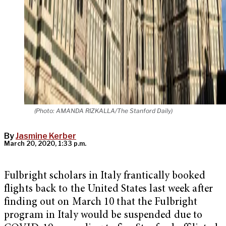
(Photo: AMANDA RIZKALLA/The Stanford Daily)
By
Jasmine Kerber
March 20, 2020, 1:33 p.m.
Fulbright scholars in Italy frantically booked
flights back to the United States last week after
finding out on March 10 that the Fulbright
program in Italy would be suspended due to