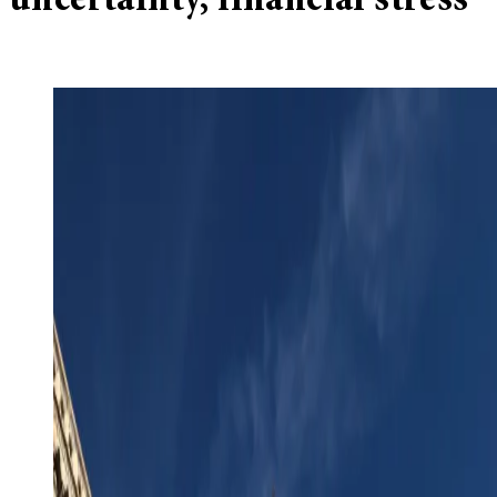
uncertainty, financial stress