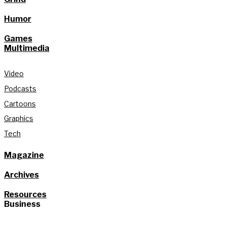
Humor
Games
Multimedia
Video
Podcasts
Cartoons
Graphics
Tech
Magazine
Archives
Resources
Business