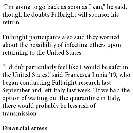
“I’m going to go back as soon as I can,” he said,
though he doubts Fulbright will sponsor his
return.
Fulbright participants also said they worried
about the possibility of infecting others upon
returning to the United States.
“I didn’t particularly feel like I would be safer in
the United States,” said Francesca Lupia ’19, who
began conducting Fulbright research last
September and left Italy last week. “If we had the
option of waiting out the quarantine in Italy,
there would probably be less risk of
transmission.”
Financial stress