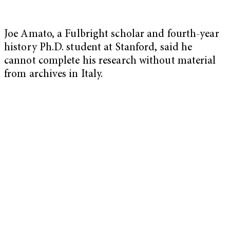
Joe Amato, a Fulbright scholar and fourth-year
history Ph.D. student at Stanford, said he
cannot complete his research without material
from archives in Italy.