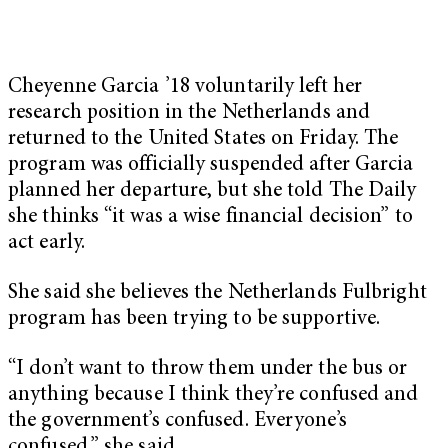
Cheyenne Garcia ’18 voluntarily left her
research position in the Netherlands and
returned to the United States on Friday. The
program was officially suspended after Garcia
planned her departure, but she told The Daily
she thinks “it was a wise financial decision” to
act early.
She said she believes the Netherlands Fulbright
program has been trying to be supportive.
“I don’t want to throw them under the bus or
anything because I think they’re confused and
the government’s confused. Everyone’s
confused,” she said.