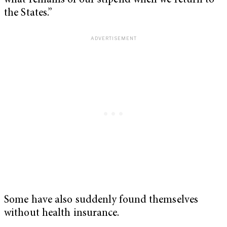
what remains of our stipend when we return to
the States.”
Some have also suddenly found themselves
without health insurance.