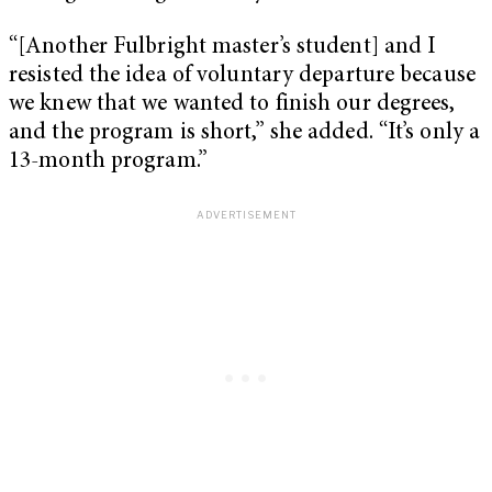
“[Another Fulbright master’s student] and I
resisted the idea of voluntary departure because
we knew that we wanted to finish our degrees,
and the program is short,” she added. “It’s only a
13-month program.”