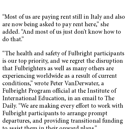
“Most of us are paying rent still in Italy and also
are now being asked to pay rent here,” she
added. “And most of us just don’t know how to
do that.”
“The health and safety of Fulbright participants
is our top priority, and we regret the disruption
that Fulbrighters as well as many others are
experiencing worldwide as a result of current
conditions,” wrote Peter VanDerwater, a
Fulbright Program official at the Institute of
International Education, in an email to The
Daily. “We are making every effort to work with
Fulbright participants to arrange prompt
departures, and providing transitional funding
to assist them in their onward plans.”