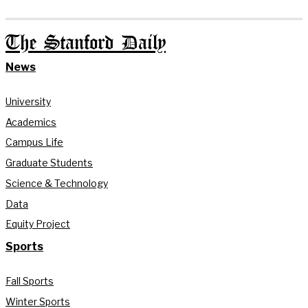
The Stanford Daily
News
University
Academics
Campus Life
Graduate Students
Science & Technology
Data
Equity Project
Sports
Fall Sports
Winter Sports