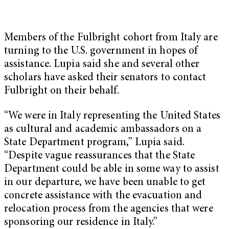
Members of the Fulbright cohort from Italy are
turning to the U.S. government in hopes of
assistance. Lupia said she and several other
scholars have asked their senators to contact
Fulbright on their behalf.
“We were in Italy representing the United States
as cultural and academic ambassadors on a
State Department program,” Lupia said.
“Despite vague reassurances that the State
Department could be able in some way to assist
in our departure, we have been unable to get
concrete assistance with the evacuation and
relocation process from the agencies that were
sponsoring our residence in Italy.”