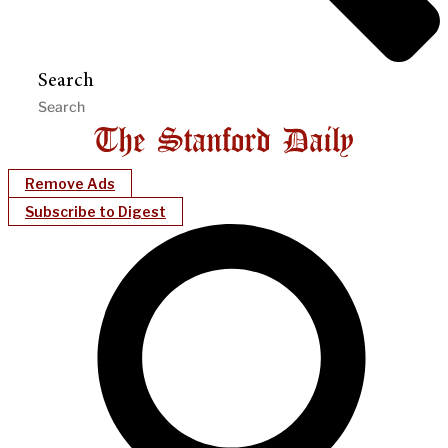
Search
Remove Ads
Subscribe to Digest