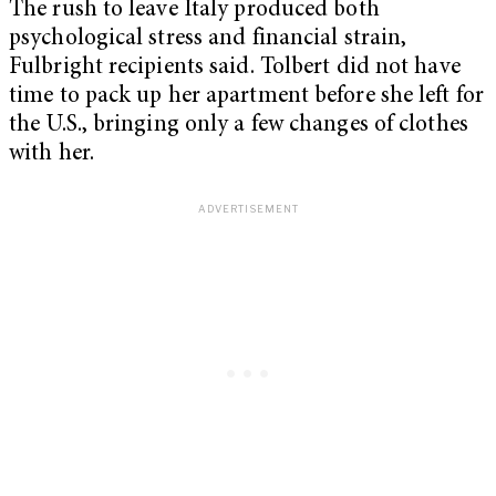
The rush to leave Italy produced both
psychological stress and financial strain,
Fulbright recipients said. Tolbert did not have
time to pack up her apartment before she left for
the U.S., bringing only a few changes of clothes
with her.