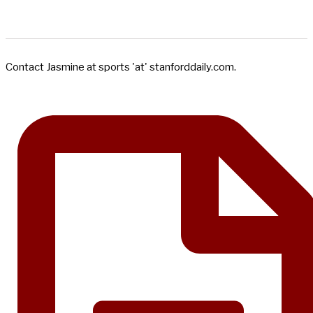
Contact Jasmine at sports 'at' stanforddaily.com.