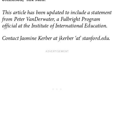
This article has been updated to include a statement
from Peter VanDerwater, a Fulbright Program
official at the Institute of International Education.
Contact Jasmine Kerber at jkerber ‘at’ stanford.edu.