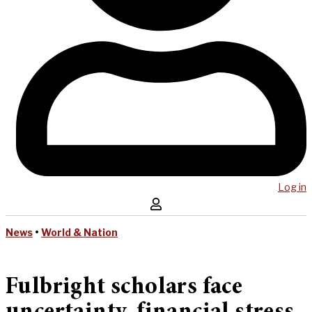
Log in
News
•
World & Nation
Fulbright scholars face