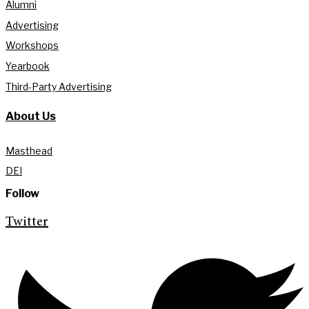
Alumni
Advertising
Workshops
Yearbook
Third-Party Advertising
About Us
Masthead
DEI
Follow
Twitter