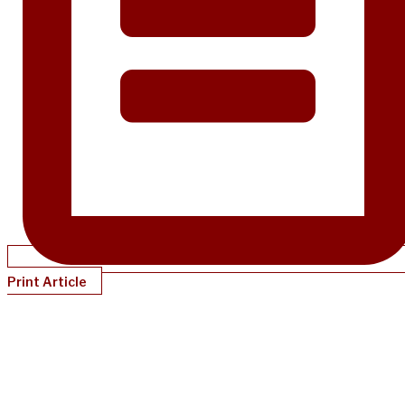
Print Article