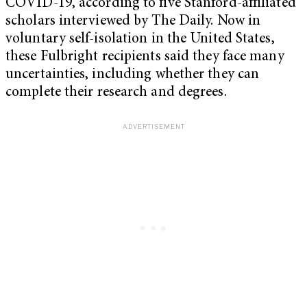
COVID-19, according to five Stanford-affiliated
scholars interviewed by The Daily. Now in
voluntary self-isolation in the United States,
these Fulbright recipients said they face many
uncertainties, including whether they can
complete their research and degrees.