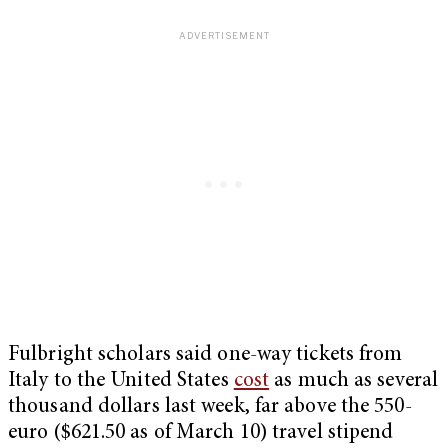
Fulbright scholars said one-way tickets from
Italy to the United States
cost
as much as several
thousand dollars last week, far above the 550-
euro ($621.50 as of March 10) travel stipend