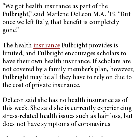
“We got health insurance as part of the
Fulbright,” said Marlene DeLeon M.A. ’19. “But
once we left Italy, that benefit is completely
gone.”
The health
insurance
Fulbright provides is
limited, and Fulbright encourages scholars to
have their own health insurance. If scholars are
not covered by a family member’s plan, however,
Fulbright may be all they have to rely on due to
the cost of private insurance.
DeLeon said she has no health insurance as of
this week. She said she is currently experiencing
stress-related health issues such as hair loss, but
does not have symptoms of coronavirus.