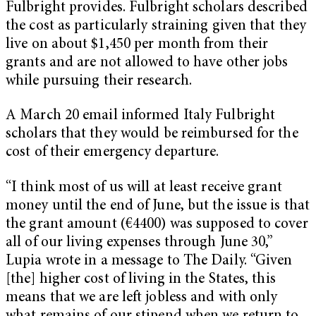
Fulbright provides. Fulbright scholars described
the cost as particularly straining given that they
live on about $1,450 per month from their
grants and are not allowed to have other jobs
while pursuing their research.
A March 20 email informed Italy Fulbright
scholars that they would be reimbursed for the
cost of their emergency departure.
“I think most of us will at least receive grant
money until the end of June, but the issue is that
the grant amount (€4400) was supposed to cover
all of our living expenses through June 30,”
Lupia wrote in a message to The Daily. “Given
[the] higher cost of living in the States, this
means that we are left jobless and with only