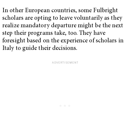
In other European countries, some Fulbright
scholars are opting to leave voluntarily as they
realize mandatory departure might be the next
step their programs take, too. They have
foresight based on the experience of scholars in
Italy to guide their decisions.