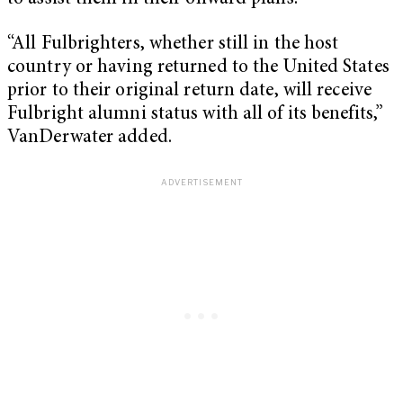
“All Fulbrighters, whether still in the host
country or having returned to the United States
prior to their original return date, will receive
Fulbright alumni status with all of its benefits,”
VanDerwater added.