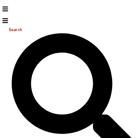
Search