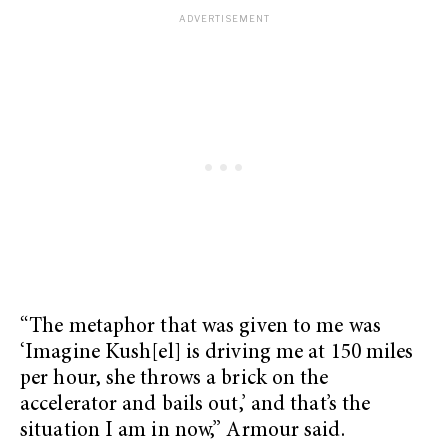
“The metaphor that was given to me was
‘Imagine Kush[el] is driving me at 150 miles
per hour, she throws a brick on the
accelerator and bails out,’ and that’s the
situation I am in now,” Armour said.