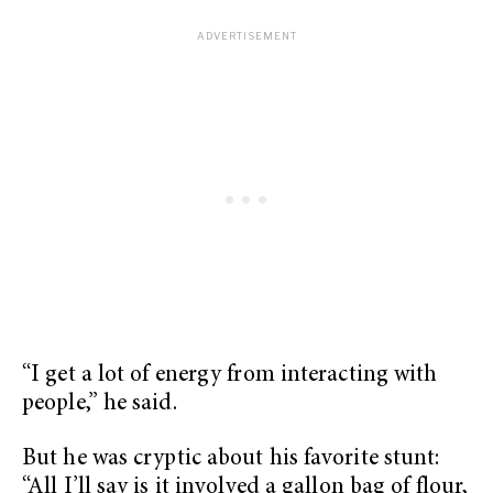
“I get a lot of energy from interacting with
people,” he said.
But he was cryptic about his favorite stunt:
“All I’ll say is it involved a gallon bag of flour,