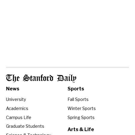
The Stanford Daily
News
Sports
University
Fall Sports
Academics
Winter Sports
Campus Life
Spring Sports
Graduate Students
Arts & Life