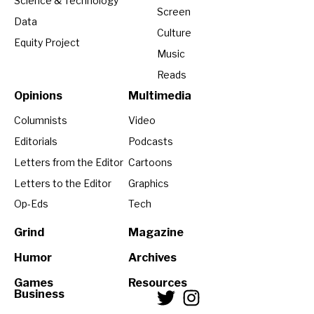
Science & Technology
Screen
Data
Culture
Equity Project
Music
Reads
Opinions
Multimedia
Columnists
Video
Editorials
Podcasts
Letters from the Editor
Cartoons
Letters to the Editor
Graphics
Op-Eds
Tech
Grind
Magazine
Humor
Archives
Games
Resources
Business