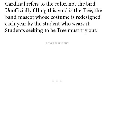
Cardinal refers to the color, not the bird.
Unofficially filling this void is the Tree, the
band mascot whose costume is redesigned
each year by the student who wears it.
Students seeking to be Tree must try out.