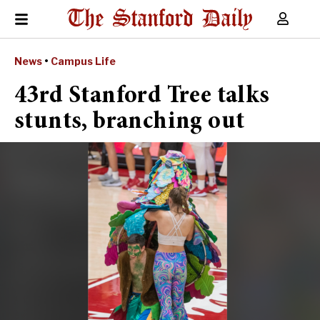
News
•
Campus Life
43rd Stanford Tree talks
stunts, branching out