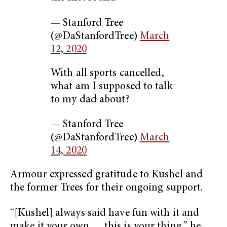
— Stanford Tree
(@DaStanfordTree)
March
12, 2020
With all sports cancelled,
what am I supposed to talk
to my dad about?
— Stanford Tree
(@DaStanfordTree)
March
14, 2020
Armour expressed gratitude to Kushel and
the former Trees for their ongoing support.
“[Kushel] always said have fun with it and
make it your own … this is your thing,” he