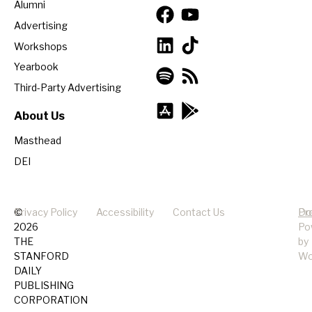
Alumni
Advertising
Workshops
Yearbook
Third-Party Advertising
About Us
Masthead
DEI
©
Privacy Policy
Accessibility
Contact Us
Pr
Do
2026
Po
THE
by
STANFORD
Wo
DAILY
PUBLISHING
CORPORATION