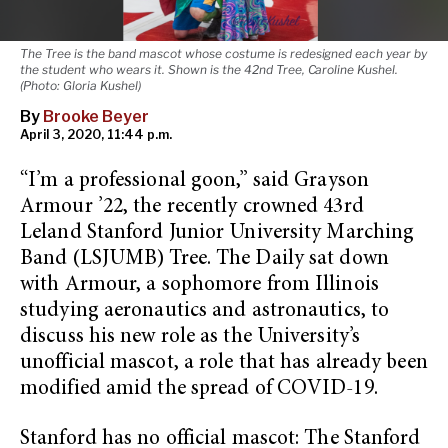
The Tree is the band mascot whose costume is redesigned each year by
the student who wears it. Shown is the 42nd Tree, Caroline Kushel.
(Photo: Gloria Kushel)
By
Brooke Beyer
April 3, 2020, 11:44 p.m.
“I’m a professional goon,” said Grayson
Armour ’22, the recently crowned 43rd
Leland Stanford Junior University Marching
Band (LSJUMB) Tree. The Daily sat down
with Armour, a sophomore from Illinois
studying aeronautics and astronautics, to
discuss his new role as the University’s
unofficial mascot, a role that has already been
modified amid the spread of COVID-19.
Stanford has no official mascot: The Stanford