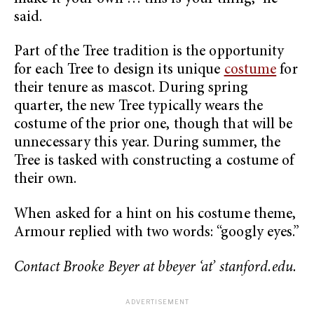
said.
Part of the Tree tradition is the opportunity
for each Tree to design its unique
costume
for
their tenure as mascot. During spring
quarter, the new Tree typically wears the
costume of the prior one, though that will be
unnecessary this year. During summer, the
Tree is tasked with constructing a costume of
their own.
When asked for a hint on his costume theme,
Armour replied with two words: “googly eyes.”
Contact Brooke Beyer at bbeyer ‘at’ stanford.edu.