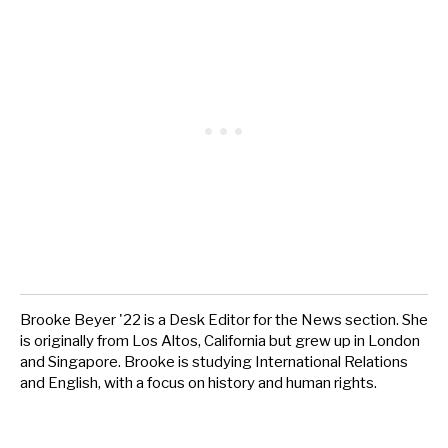
Brooke Beyer '22 is a Desk Editor for the News section. She
is originally from Los Altos, California but grew up in London
and Singapore. Brooke is studying International Relations
and English, with a focus on history and human rights.