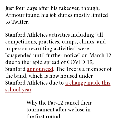
Just four days after his takeover, though,
Armour found his job duties mostly limited
to Twitter.
Stanford Athletics activities including “all
competitions, practices, camps, clinics, and
in-person recruiting activities” were
“suspended until further notice” on March 12
due to the rapid spread of COVID-19,
Stanford
announced
. The Tree is a member of
the band, which is now housed under
Stanford Athletics due to
a change made this
school year
.
Why the Pac-12 cancel their
tournament after we lose in
the first round