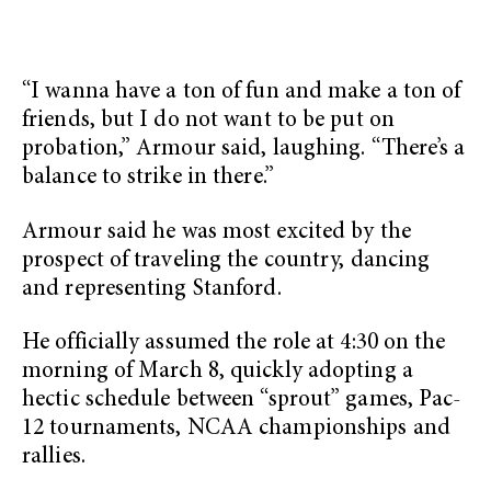
“I wanna have a ton of fun and make a ton of
friends, but I do not want to be put on
probation,” Armour said, laughing. “There’s a
balance to strike in there.”
Armour said he was most excited by the
prospect of traveling the country, dancing
and representing Stanford.
He officially assumed the role at 4:30 on the
morning of March 8, quickly adopting a
hectic schedule between “sprout” games, Pac-
12 tournaments, NCAA championships and
rallies.