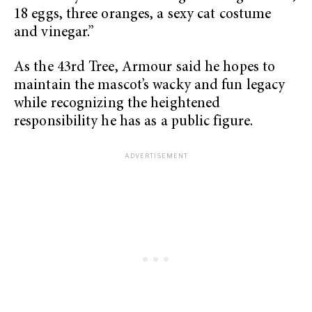
18 eggs, three oranges, a sexy cat costume
and vinegar.”
As the 43rd Tree, Armour said he hopes to
maintain the mascot’s wacky and fun legacy
while recognizing the heightened
responsibility he has as a public figure.