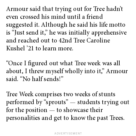
Armour said that trying out for Tree hadn’t
even crossed his mind until a friend
suggested it. Although he said his life motto
is “Just send it,” he was initially apprehensive
and reached out to 42nd Tree Caroline
Kushel ’21 to learn more.
“Once I figured out what Tree week was all
about, I threw myself wholly into it,” Armour
said. “No half sends!”
Tree Week comprises two weeks of stunts
performed by “sprouts” — students trying out
for the position — to showcase their
personalities and get to know the past Trees.