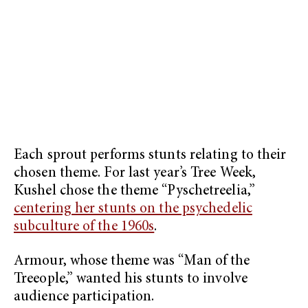
Each sprout performs stunts relating to their
chosen theme. For last year’s Tree Week,
Kushel chose the theme “Pyschetreelia,”
centering her stunts on the psychedelic
subculture of the 1960s
.
Armour, whose theme was “Man of the
Treeople,” wanted his stunts to involve
audience participation.