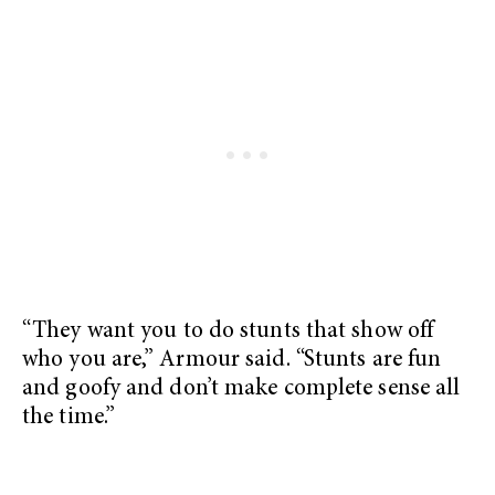
“They want you to do stunts that show off
who you are,” Armour said. “Stunts are fun
and goofy and don’t make complete sense all
the time.”