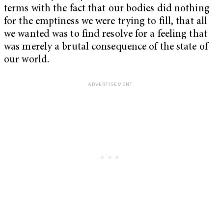
terms with the fact that our bodies did nothing
for the emptiness we were trying to fill, that all
we wanted was to find resolve for a feeling that
was merely
a brutal consequence of the state of
our world.