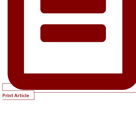
Print Article