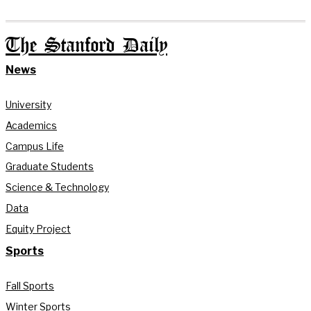
The Stanford Daily
News
University
Academics
Campus Life
Graduate Students
Science & Technology
Data
Equity Project
Sports
Fall Sports
Winter Sports