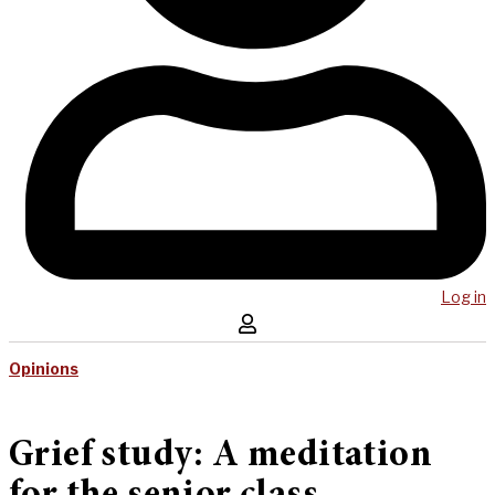
Log in
Opinions
Grief study: A meditation