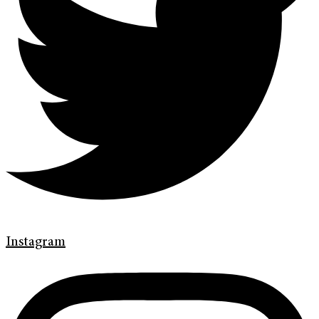
Instagram