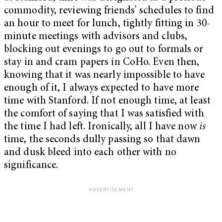
commodity, reviewing friends’ schedules to find
an hour to meet for lunch, tightly fitting in 30-
minute meetings with advisors and clubs,
blocking out evenings to go out to formals or
stay in and cram papers in CoHo. Even then,
knowing that it was nearly impossible to have
enough of it, I always expected to have more
time with Stanford. If not enough time, at least
the comfort of saying that I was satisfied with
the time I had left. Ironically, all I have now
is
time, the seconds dully passing so that dawn
and dusk bleed into each other with no
significance.