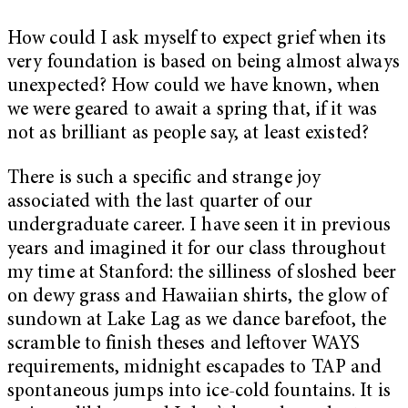
How could I ask myself to expect grief when its
very foundation is based on being almost always
unexpected? How could we have known, when
we were geared to await a spring that, if it was
not as brilliant as people say, at least existed?
There is such a specific and strange joy
associated with the last quarter of our
undergraduate career. I have seen it in previous
years and imagined it for our class throughout
my time at Stanford: the silliness of sloshed beer
on dewy grass and Hawaiian shirts, the glow of
sundown at Lake Lag as we dance barefoot, the
scramble to finish theses and leftover WAYS
requirements, midnight escapades to TAP and
spontaneous jumps into ice-cold fountains. It is