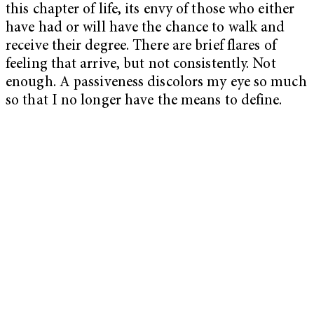
this chapter of life, its envy of those who either
have had or will have the chance to walk and
receive their degree. There are brief flares of
feeling that arrive, but not consistently. Not
enough. A passiveness discolors my eye so much
so that I no longer have the means to define.