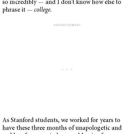
so incredibly — and I don’t know how else to
phrase it —
college
.
As Stanford students, we worked for years to
have these three months of unapologetic and