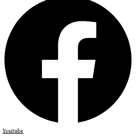
Youtube