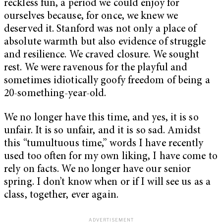
reckless fun, a period we could enjoy for
ourselves because, for once, we knew we
deserved it. Stanford was not only a place of
absolute warmth but also evidence of struggle
and resilience. We craved closure. We sought
rest. We were ravenous for the playful and
sometimes idiotically goofy freedom of being a
20-something-year-old.
We no longer have this time, and yes, it is so
unfair. It is so unfair, and it is so sad. Amidst
this “tumultuous time,” words I have recently
used too often for my own liking, I have come to
rely on facts. We no longer have our senior
spring. I don’t know when or if I will see us as a
class, together, ever again.