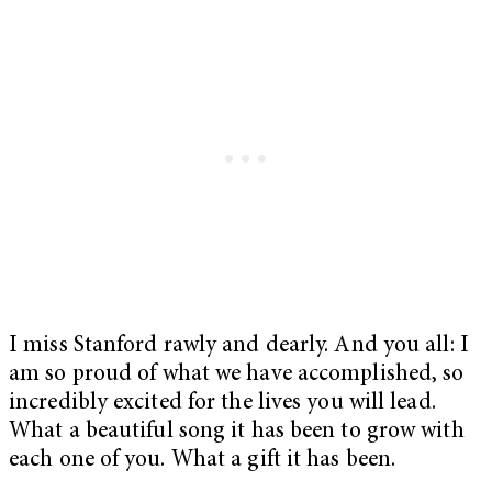
I miss Stanford rawly and dearly. And you all: I
am so proud of what we have accomplished, so
incredibly excited for the lives you will lead.
What a beautiful song it has been to grow with
each one of you. What a gift it has been.