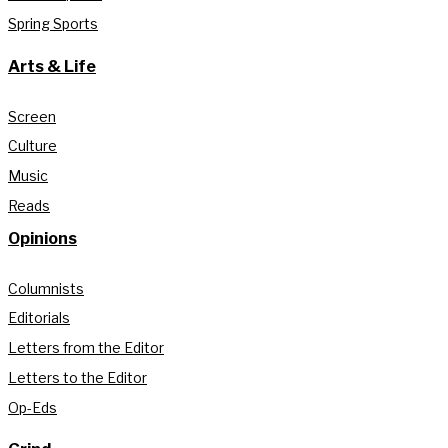
Spring Sports
Arts & Life
Screen
Culture
Music
Reads
Opinions
Columnists
Editorials
Letters from the Editor
Letters to the Editor
Op-Eds