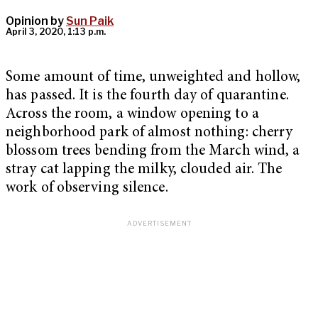
Opinion by
Sun Paik
April 3, 2020, 1:13 p.m.
Some amount of time, unweighted and hollow,
has passed. It is the fourth day of quarantine.
Across the room, a window opening to a
neighborhood park of almost nothing: cherry
blossom trees bending from the March wind, a
stray cat lapping the milky, clouded air. The
work of observing silence.