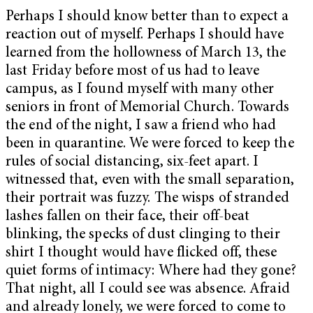
Perhaps I should know better than to expect a
reaction out of myself. Perhaps I should have
learned from the hollowness of March 13, the
last Friday before most of us had to leave
campus, as I found myself with many other
seniors in front of Memorial Church. Towards
the end of the night, I saw a friend who had
been in quarantine. We were forced to keep the
rules of social distancing, six-feet apart. I
witnessed that, even with the small separation,
their portrait was fuzzy. The wisps of stranded
lashes fallen on their face, their off-beat
blinking, the specks of dust clinging to their
shirt I thought would have flicked off, these
quiet forms of intimacy: Where had they gone?
That night, all I could see was absence. Afraid
and already lonely, we were forced to come to