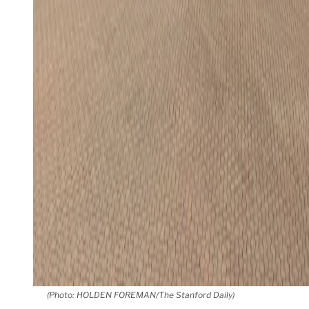
(Photo: HOLDEN FOREMAN/The Stanford Daily)