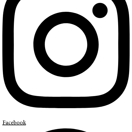
Facebook