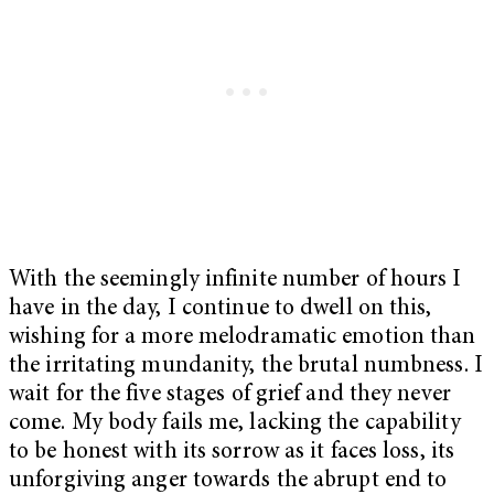
With the seemingly infinite number of hours I
have in the day, I continue to dwell on this,
wishing for a more melodramatic emotion than
the irritating mundanity, the brutal numbness. I
wait for the five stages of grief and they never
come. My body fails me, lacking the capability
to be honest with its sorrow as it faces loss, its
unforgiving anger towards the abrupt end to