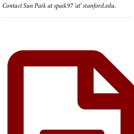
Contact Sun Paik at spaik97 ‘at’ stanford.edu
.