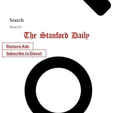
Search
Remove Ads
Subscribe to Digest