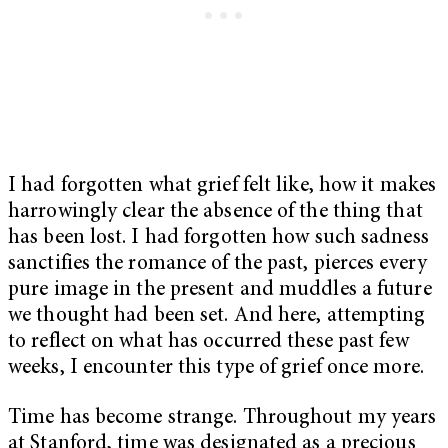
I had forgotten what grief felt like, how it makes
harrowingly clear the absence of the thing that
has been lost. I had forgotten how such sadness
sanctifies the romance of the past, pierces every
pure image in the present and muddles a future
we thought had been set. And here, attempting
to reflect on what has occurred these past few
weeks, I encounter this type of grief once more.
Time has become strange. Throughout my years
at Stanford, time was designated as a precious