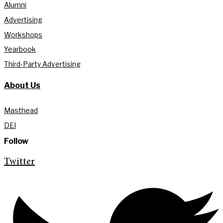
Alumni
Advertising
Workshops
Yearbook
Third-Party Advertising
About Us
Masthead
DEI
Follow
Twitter