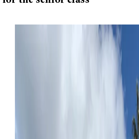
for the senior class