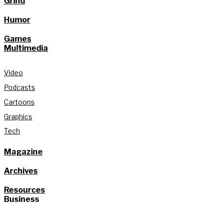
Grind
Humor
Games
Multimedia
Video
Podcasts
Cartoons
Graphics
Tech
Magazine
Archives
Resources
Business