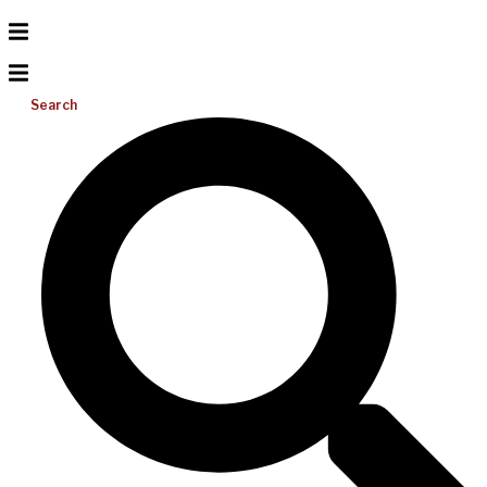
Search