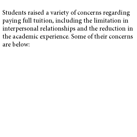
Students raised a variety of concerns regarding
paying full tuition, including the limitation in
interpersonal relationships and the reduction in
the academic experience. Some of their concerns
are below: