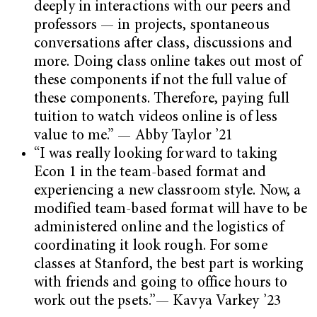
deeply in interactions with our peers and
professors — in projects, spontaneous
conversations after class, discussions and
more. Doing class online takes out most of
these components if not the full value of
these components. Therefore, paying full
tuition to watch videos online is of less
value to me.” — Abby Taylor ’21
“I was really looking forward to taking
Econ 1 in the team-based format and
experiencing a new classroom style. Now, a
modified team-based format will have to be
administered online and the logistics of
coordinating it look rough. For some
classes at Stanford, the best part is working
with friends and going to office hours to
work out the psets.”— Kavya Varkey ’23