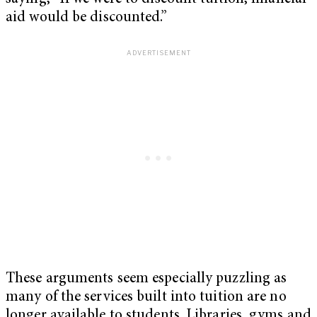
aid would be discounted.”
These arguments seem especially puzzling as
many of the services built into tuition are no
longer available to students. Libraries, gyms and