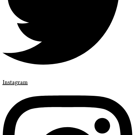
Instagram