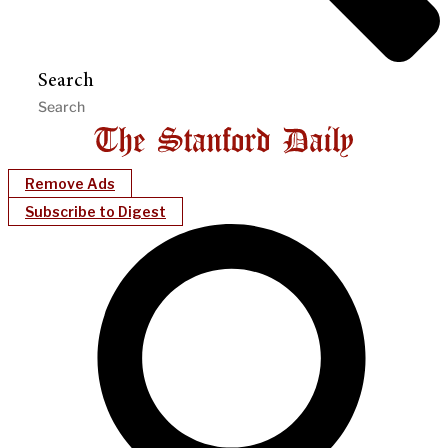
Search
Remove Ads
Subscribe to Digest