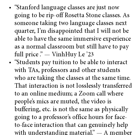
“Stanford language classes are just now
going to be rip-off Rosetta Stone classes. As
someone taking two language classes next
quarter, I’m disappointed that I will not be
able to have the same immersive experience
as a normal classroom but still have to pay
full price .” — VinhHuy Le ’23
“Students pay tuition to be able to interact
with TAs, professors and other students
who are taking the classes at the same time.
That interaction is not losslessly transferred
to an online medium; a Zoom call where
people’s mics are muted, the video is
buffering, etc. is not the same as physically
going to a professor’s office hours for face-
to-face interaction that can genuinely help
with understanding material.” — A member