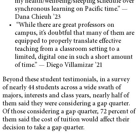
my health/wellbeing/sleeping schedule over
synchronous learning on Pacific time.” —
Dana Chieuh ’23
“While there are great professors on
campus, it’s doubtful that many of them are
equipped to properly translate effective
teaching from a classroom setting to a
limited, digital one in such a short amount
of time.” — Diego Villamizar ’21
Beyond these student testimonials, in a survey
of nearly 44 students across a wide swath of
majors, interests and class years, nearly half of
them said they were considering a gap quarter.
Of those considering a gap quarter, 72 percent of
them said the cost of tuition would affect their
decision to take a gap quarter.