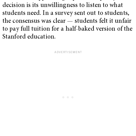
decision is its unwillingness to listen to what
students need. In a survey sent out to students,
the consensus was clear — students felt it unfair
to pay full tuition for a half-baked version of the
Stanford education.