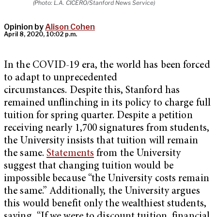
(Photo: L.A. CICERO/Stanford News Service)
Opinion by
Alison Cohen
April 8, 2020, 10:02 p.m.
In the COVID-19 era, the world has been forced
to adapt to unprecedented
circumstances. Despite this, Stanford has
remained unflinching in its policy to charge full
tuition for spring quarter. Despite a petition
receiving nearly 1,700 signatures from students,
the University insists that tuition will remain
the same.
Statements
from the University
suggest that changing tuition would be
impossible because “the University costs remain
the same.” Additionally, the University argues
this would benefit only the wealthiest students,
saying, “If we were to discount tuition, financial