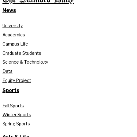
News
University
Academics
Campus Life
Graduate Students
Science & Technology
Data
Equity Project
Sports
Fall Sports
Winter Sports
Spring Sports
Arts & Life