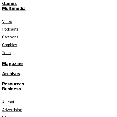
Games
Multimedia
Video
Podcasts
Cartoons
Graphics
Tech
Magazine
Archives
Resources
Business
Alumni
Advertising