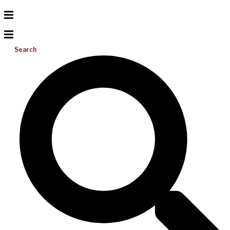
Search