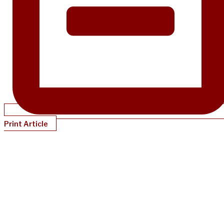
Print Article