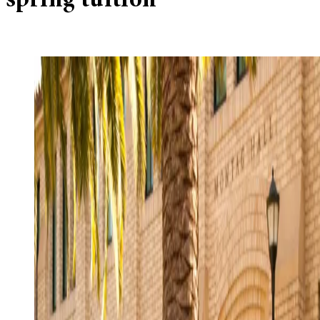
spring tuition