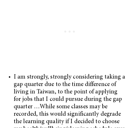
I am strongly, strongly considering taking a
gap quarter due to the time difference of
living in Taiwan, to the point of applying
for jobs that I could pursue during the gap
quarter …While some classes may be
recorded, this would significantly degrade
the learning quality if I decided to choose