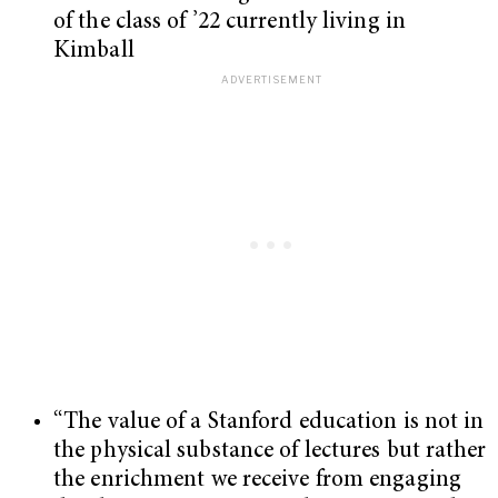
of the class of ’22 currently living in
Kimball
“The value of a Stanford education is not in
the physical substance of lectures but rather
the enrichment we receive from engaging