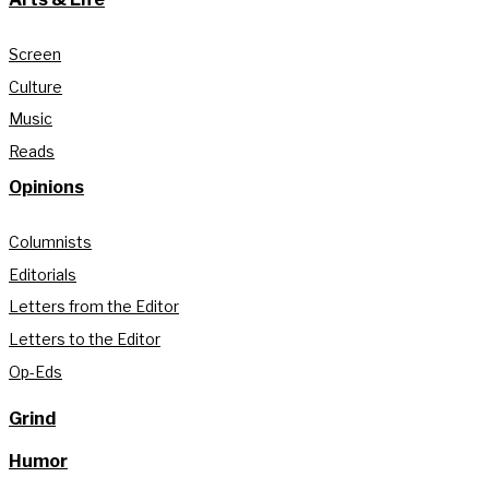
Screen
Culture
Music
Reads
Opinions
Columnists
Editorials
Letters from the Editor
Letters to the Editor
Op-Eds
Grind
Humor