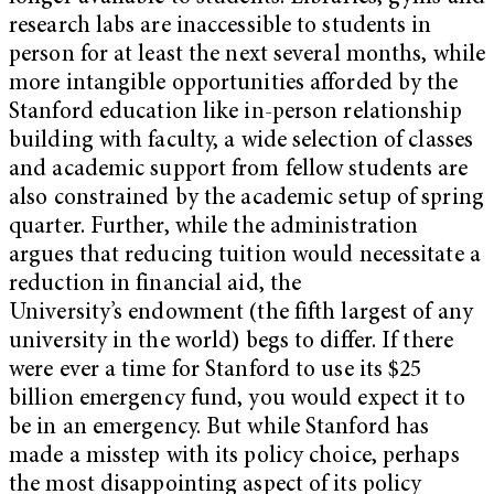
research labs are inaccessible to students in
person for at least the next several months, while
more intangible opportunities afforded by the
Stanford education like in-person relationship
building with faculty, a wide selection of classes
and academic support from fellow students are
also constrained by the academic setup of spring
quarter. Further, while the administration
argues that reducing tuition would necessitate a
reduction in financial aid, the
University’s endowment (the fifth largest of any
university in the world) begs to differ. If there
were ever a time for Stanford to use its $25
billion emergency fund, you would expect it to
be in an emergency. But while Stanford has
made a misstep with its policy choice, perhaps
the most disappointing aspect of its policy