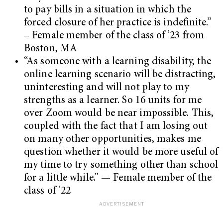
to pay bills in a situation in which the
forced closure of her practice is indefinite.”
– Female member of the class of ’23 from
Boston, MA
“As someone with a learning disability, the
online learning scenario will be distracting,
uninteresting and will not play to my
strengths as a learner. So 16 units for me
over Zoom would be near impossible. This,
coupled with the fact that I am losing out
on many other opportunities, makes me
question whether it would be more useful of
my time to try something other than school
for a little while.” — Female member of the
class of ’22