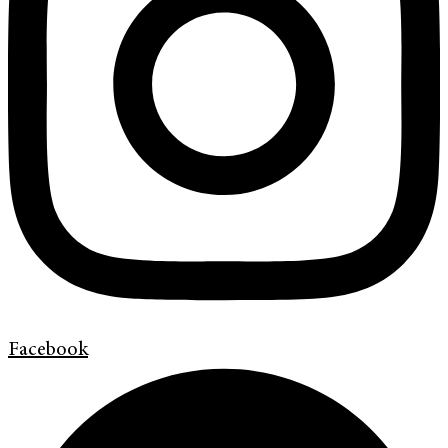
Facebook