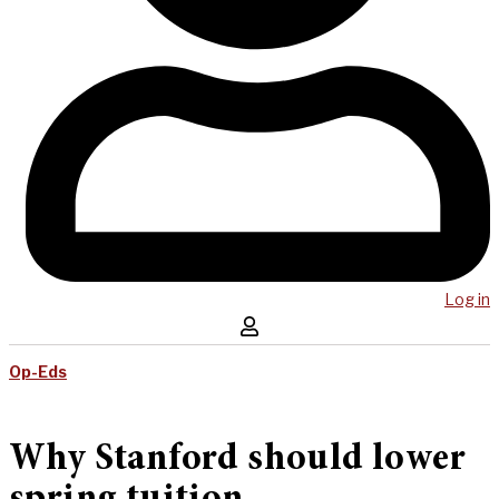
Log in
Op-Eds
Why Stanford should lower