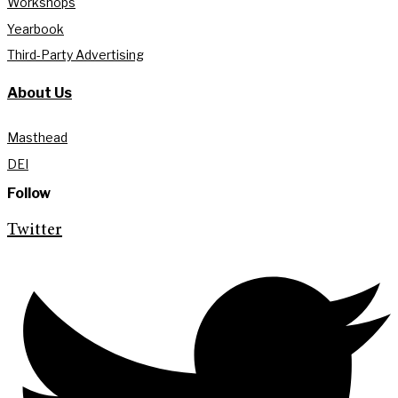
Workshops
Yearbook
Third-Party Advertising
About Us
Masthead
DEI
Follow
Twitter