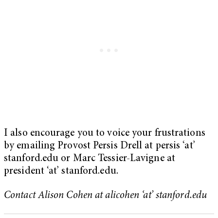
I also encourage you to voice your frustrations
by emailing Provost Persis Drell at persis ‘at’
stanford.edu or Marc Tessier-Lavigne at
president ‘at’ stanford.edu.
Contact Alison Cohen at alicohen ‘at’ stanford.edu