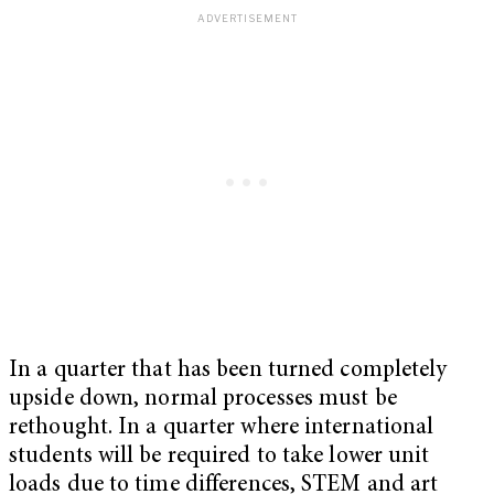
In a quarter that has been turned completely
upside down, normal processes must be
rethought. In a quarter where international
students will be required to take lower unit
loads due to time differences, STEM and art