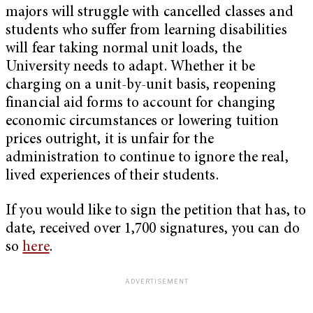
majors will struggle with cancelled classes and
students who suffer from learning disabilities
will fear taking normal unit loads, the
University needs to adapt. Whether it be
charging on a unit-by-unit basis, reopening
financial aid forms to account for changing
economic circumstances or lowering tuition
prices outright, it is unfair for the
administration to continue to ignore the real,
lived experiences of their students.
If you would like to sign the petition that has, to
date, received over 1,700 signatures, you can do
so
here
.