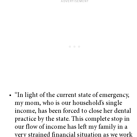
“In light of the current state of emergency,
my mom, who is our household’s single
income, has been forced to close her dental
practice by the state. This complete stop in
our flow of income has left my family in a
very strained financial situation as we work