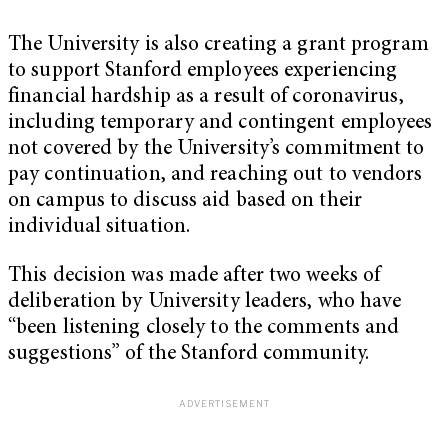
The University is also creating a grant program
to support Stanford employees experiencing
financial hardship as a result of coronavirus,
including temporary and contingent employees
not covered by the University’s commitment to
pay continuation, and reaching out to vendors
on campus to discuss aid based on their
individual situation.
This decision was made after two weeks of
deliberation by University leaders, who have
“been listening closely to the comments and
suggestions” of the Stanford community.