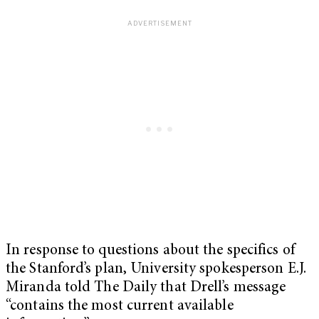
In response to questions about the specifics of
the Stanford’s plan, University spokesperson E.J.
Miranda told The Daily that Drell’s message
“contains the most current available