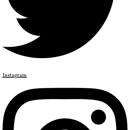
Instagram