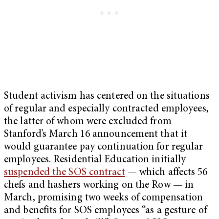
Student activism has centered on the situations
of regular and especially contracted employees,
the latter of whom were excluded from
Stanford’s March 16 announcement that it
would guarantee pay continuation for regular
employees. Residential Education initially
suspended the SOS contract
— which affects 56
chefs and hashers working on the Row — in
March, promising two weeks of compensation
and benefits for SOS employees “as a gesture of