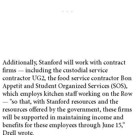
Additionally, Stanford will work with contract
firms — including the custodial service
contractor UG2, the food service contractor Bon
Appetit and Student Organized Services (SOS),
which employs kitchen staff working on the Row
— “so that, with Stanford resources and the
resources offered by the government, these firms
will be supported in maintaining income and
benefits for these employees through June 15,”
Drell wrote.