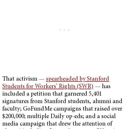
That activism —
spearheaded by Stanford
Students for Workers’ Rights (SWR)
— has
included a petition that garnered 5,401
signatures from Stanford students, alumni and
faculty; GoFundMe campaigns that raised over
$200,000; multiple Daily op-eds; and a social
media campaign that drew the attention of