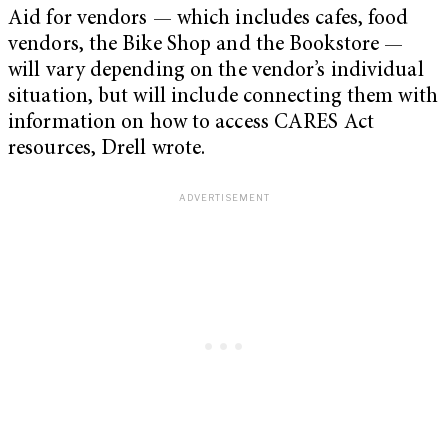
Aid for vendors — which includes cafes, food
vendors, the Bike Shop and the Bookstore —
will vary depending on the vendor’s individual
situation, but will include connecting them with
information on how to access CARES Act
resources, Drell wrote.