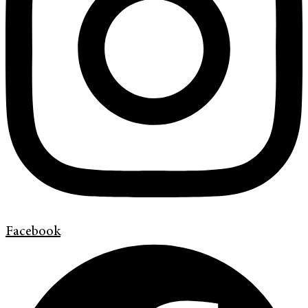
Facebook