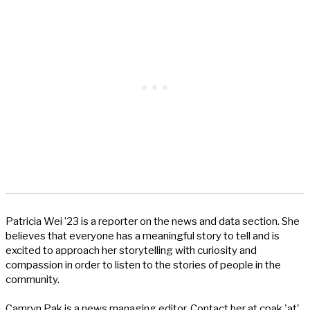
Patricia Wei ’23 is a reporter on the news and data section. She
believes that everyone has a meaningful story to tell and is
excited to approach her storytelling with curiosity and
compassion in order to listen to the stories of people in the
community.
Camryn Pak is a news managing editor. Contact her at cpak 'at'