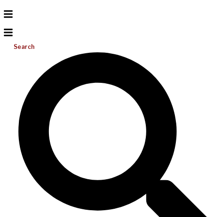
Search