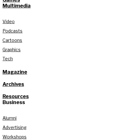
Multimedia
Video
Podcasts
Cartoons
Graphics
Tech
Magazine
Archives
Resources
Business
Alumni
Advertising
Workshops