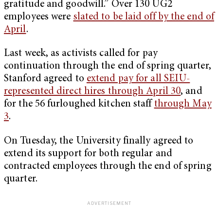
gratitude and goodwill.” Over 130 UG2
employees were
slated to be laid off by the end of
April
.
Last week, as activists called for pay
continuation through the end of spring quarter,
Stanford agreed to
extend pay for all SEIU-
represented direct hires through April 30
, and
for the 56 furloughed kitchen staff
through May
3
.
On Tuesday, the University finally agreed to
extend its support for both regular and
contracted employees through the end of spring
quarter.