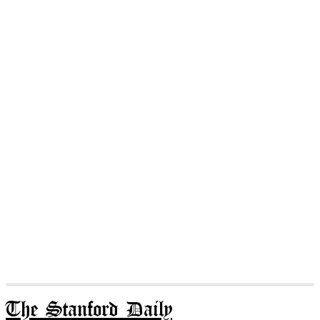
The Stanford Daily