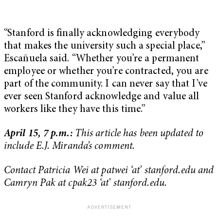
“Stanford is finally acknowledging everybody
that makes the university such a special place,”
Escañuela said. “Whether you’re a permanent
employee or whether you’re contracted, you are
part of the community. I can never say that I’ve
ever seen Stanford acknowledge and value all
workers like they have this time.”
April 15, 7 p.m.:
This article has been updated to
include E.J. Miranda’s comment.
Contact Patricia Wei at patwei ‘at’ stanford.edu and
Camryn Pak at cpak23 ‘at’ stanford.edu.