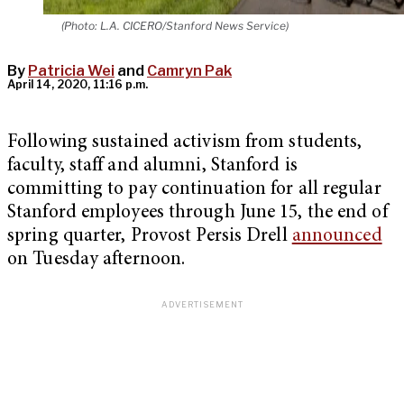
(Photo: L.A. CICERO/Stanford News Service)
By
Patricia Wei
and
Camryn Pak
April 14, 2020, 11:16 p.m.
Following sustained activism from students,
faculty, staff and alumni, Stanford is
committing to pay continuation for all regular
Stanford employees through June 15, the end of
spring quarter, Provost Persis Drell
announced
on Tuesday afternoon.