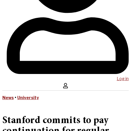
Log in
News
•
University
Stanford commits to pay