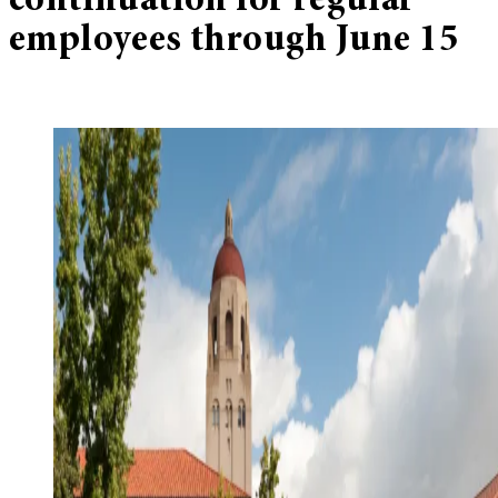
continuation for regular
employees through June 15