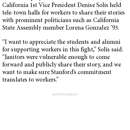
California 1st Vice President Denise Solis held
tele-town halls for workers to share their stories
with prominent politicians such as California
State Assembly member Lorena Gonzalez ’93.
“I want to appreciate the students and alumni
for supporting workers in this fight,” Solis said.
“Janitors were vulnerable enough to come
forward and publicly share their story, and we
want to make sure Stanford’s commitment
translates to workers.”