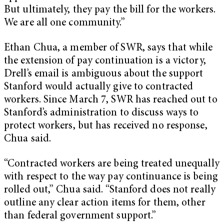
But ultimately, they pay the bill for the workers.
We are all one community.”
Ethan Chua, a member of SWR, says that while
the extension of pay continuation is a victory,
Drell’s email is ambiguous about the support
Stanford would actually give to contracted
workers. Since March 7, SWR has reached out to
Stanford’s administration to discuss ways to
protect workers, but has received no response,
Chua said.
“Contracted workers are being treated unequally
with respect to the way pay continuance is being
rolled out,” Chua said. “Stanford does not really
outline any clear action items for them, other
than federal government support.”