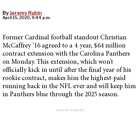
By
Jeremy Rubin
April 15, 2020, 9:44 p.m.
Former Cardinal football standout Christian
McCaffrey ’16 agreed to a 4-year, $64 million
contract extension with the Carolina Panthers
on Monday. This extension, which won’t
officially kick in until after the final year of his
rookie contract, makes him the highest-paid
running back in the NFL ever and will keep him
in Panthers blue through the 2025 season.