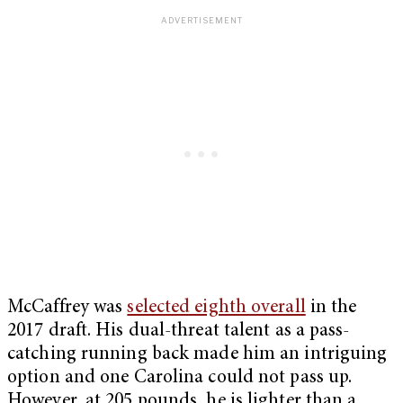
McCaffrey was
selected eighth overall
in the
2017 draft. His dual-threat talent as a pass-
catching running back made him an intriguing
option and one Carolina could not pass up.
However, at 205 pounds, he is lighter than a