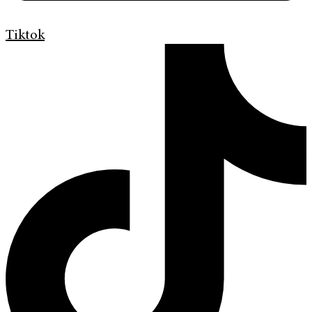
Tiktok