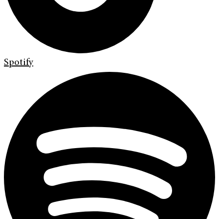
Spotify