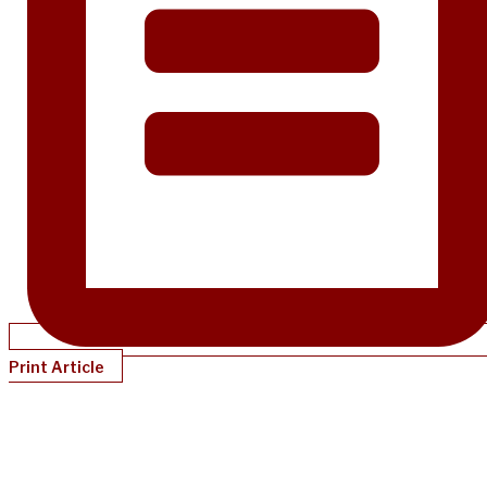
Print Article