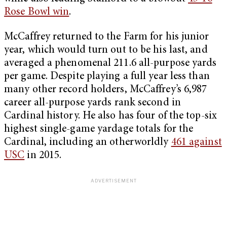
Rose Bowl win
.
McCaffrey returned to the Farm for his junior
year, which would turn out to be his last, and
averaged a phenomenal 211.6 all-purpose yards
per game. Despite playing a full year less than
many other record holders, McCaffrey’s 6,987
career all-purpose yards rank second in
Cardinal history. He also has four of the top-six
highest single-game yardage totals for the
Cardinal, including an otherworldly
461 against
USC
in 2015.