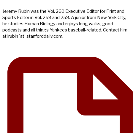
Jeremy Rubin was the Vol. 260 Executive Editor for Print and
Sports Editor in Vol. 258 and 259. A junior from New York City,
he studies Human Biology and enjoys long walks, good
podcasts and all things Yankees baseball-related. Contact him
at jrubin 'at' stanforddaily.com.