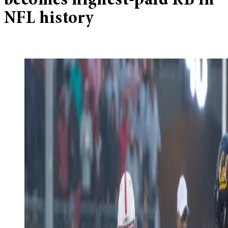
becomes highest-paid RB in
NFL history