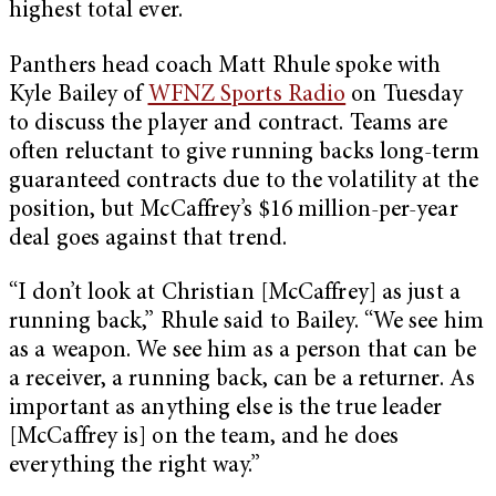
highest total ever.
Panthers head coach Matt Rhule spoke with
Kyle Bailey of
WFNZ Sports Radio
on Tuesday
to discuss the player and contract. Teams are
often reluctant to give running backs long-term
guaranteed contracts due to the volatility at the
position, but McCaffrey’s $16 million-per-year
deal goes against that trend.
“I don’t look at Christian [McCaffrey] as just a
running back,” Rhule said to Bailey. “We see him
as a weapon. We see him as a person that can be
a receiver, a running back, can be a returner. As
important as anything else is the true leader
[McCaffrey is] on the team, and he does
everything the right way.”