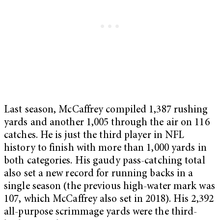
Last season, McCaffrey compiled 1,387 rushing
yards and another 1,005 through the air on 116
catches. He is just the third player in NFL
history to finish with more than 1,000 yards in
both categories. His gaudy pass-catching total
also set a new record for running backs in a
single season (the previous high-water mark was
107, which McCaffrey also set in 2018). His 2,392
all-purpose scrimmage yards were the third-