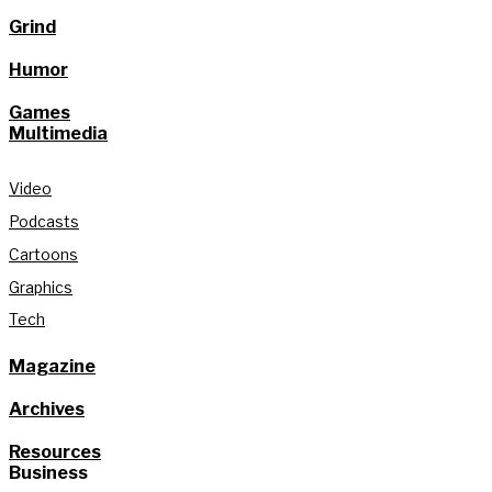
Grind
Humor
Games
Multimedia
Video
Podcasts
Cartoons
Graphics
Tech
Magazine
Archives
Resources
Business