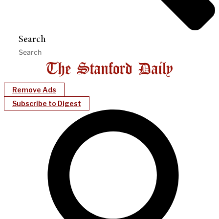
Search
Remove Ads
Subscribe to Digest