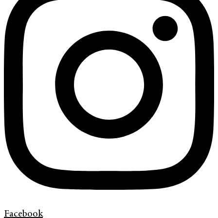
Facebook