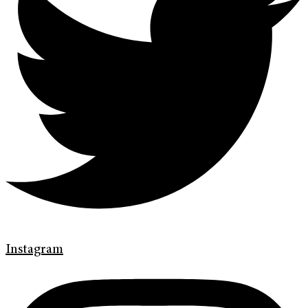
Instagram