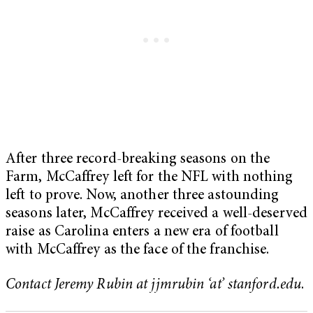
After three record-breaking seasons on the
Farm, McCaffrey left for the NFL with nothing
left to prove. Now, another three astounding
seasons later, McCaffrey received a well-deserved
raise as Carolina enters a new era of football
with McCaffrey as the face of the franchise.
Contact Jeremy Rubin at jjmrubin ‘at’ stanford.edu
.