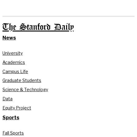
The Stanford Daily
News
University
Academics
Campus Life
Graduate Students
Science & Technology
Data
Equity Project
Sports
Fall Sports