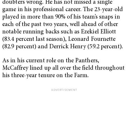
doubters wrong. He has not missed a single
game in his professional career. The 23-year-old
played in more than 90% of his team’s snaps in
each of the past two years, well ahead of other
notable running backs such as Ezekiel Elliott
(83.4 percent last season), Leonard Fournette
(82.9 percent) and Derrick Henry (59.2 percent).
As in his current role on the Panthers,
McCaffrey lined up all over the field throughout
his three-year tenure on the Farm.