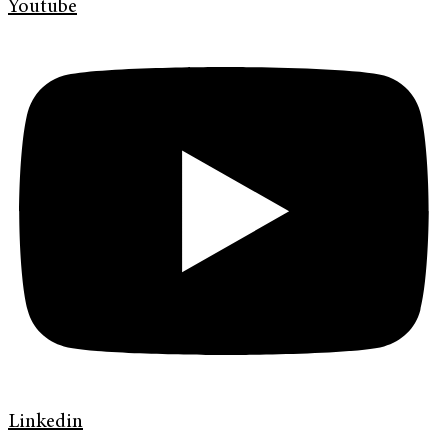
Youtube
Linkedin