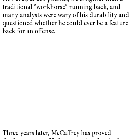
traditional “workhorse” running back, and
many analysts were wary of his durability and
questioned whether he could ever be a feature
back for an offense.
Three years later, McCaffrey has proved