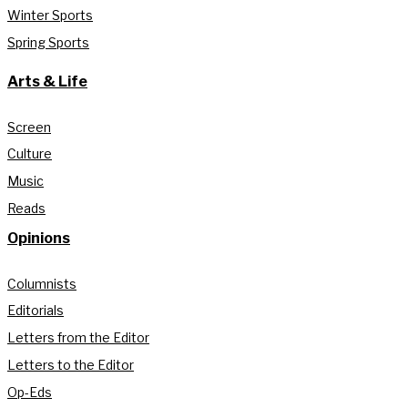
Winter Sports
Spring Sports
Arts & Life
Screen
Culture
Music
Reads
Opinions
Columnists
Editorials
Letters from the Editor
Letters to the Editor
Op-Eds