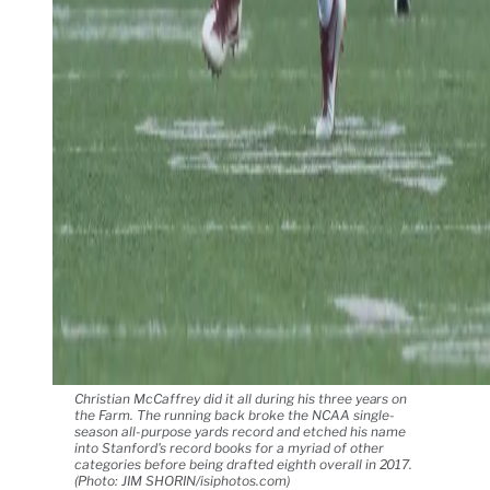
Christian McCaffrey did it all during his three years on
the Farm. The running back broke the NCAA single-
season all-purpose yards record and etched his name
into Stanford's record books for a myriad of other
categories before being drafted eighth overall in 2017.
(Photo: JIM SHORIN/isiphotos.com)