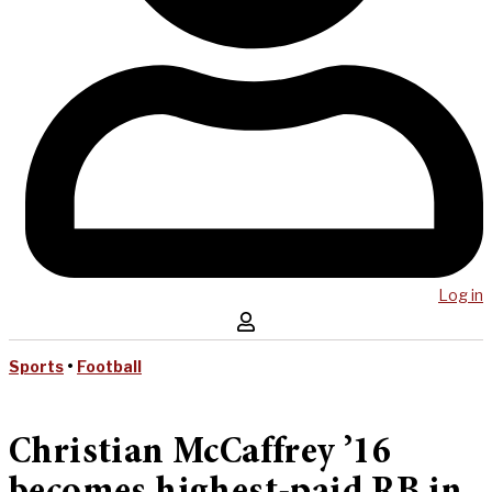
Log in
Sports
•
Football
Christian McCaffrey ’16