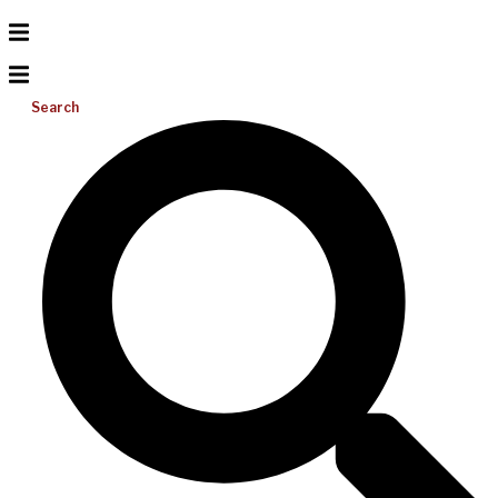
Search