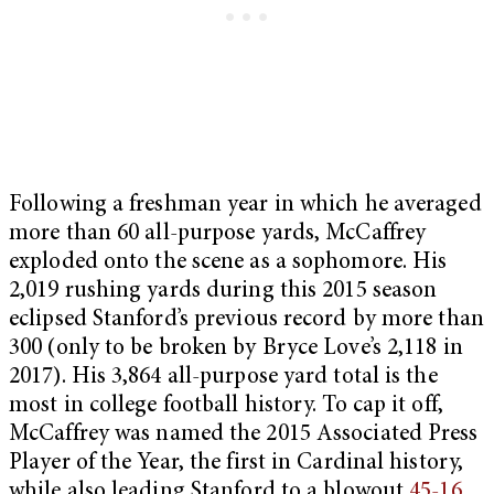
Following a freshman year in which he averaged
more than 60 all-purpose yards, McCaffrey
exploded onto the scene as a sophomore. His
2,019 rushing yards during this 2015 season
eclipsed Stanford’s previous record by more than
300 (only to be broken by Bryce Love’s 2,118 in
2017). His 3,864 all-purpose yard total is the
most in college football history. To cap it off,
McCaffrey was named the 2015 Associated Press
Player of the Year, the first in Cardinal history,
while also leading Stanford to a blowout
45-16