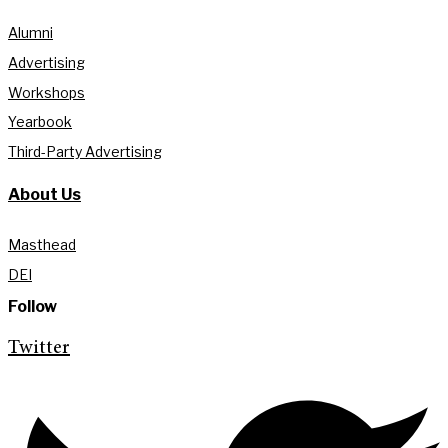
Alumni
Advertising
Workshops
Yearbook
Third-Party Advertising
About Us
Masthead
DEI
Follow
Twitter