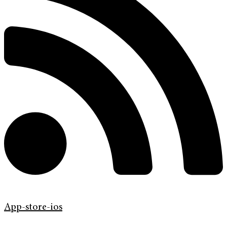
App-store-ios