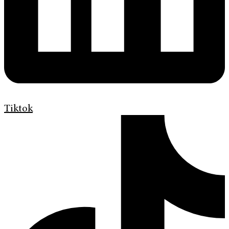
Tiktok