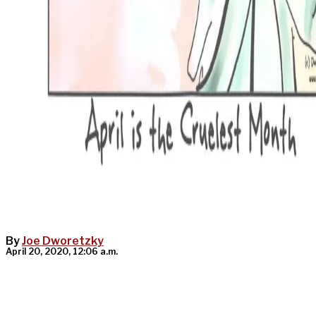
By
Joe Dworetzky
April 20, 2020, 12:06 a.m.