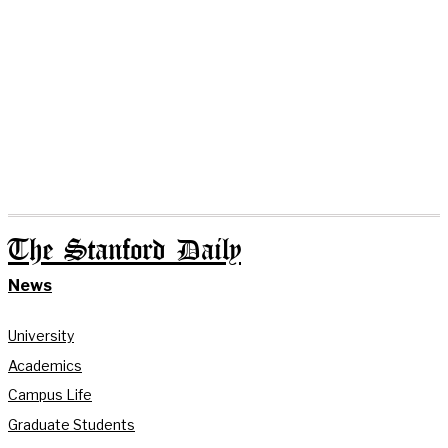
The Stanford Daily
News
University
Academics
Campus Life
Graduate Students