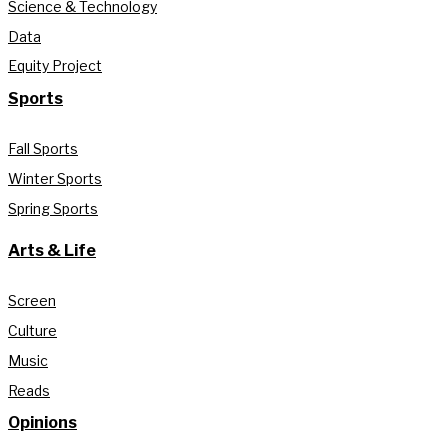
Science & Technology
Data
Equity Project
Sports
Fall Sports
Winter Sports
Spring Sports
Arts & Life
Screen
Culture
Music
Reads
Opinions