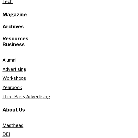
Tech
Magazine
Archives
Resources
Business
Alumni
Advertising
Workshops
Yearbook
Third-Party Advertising
About Us
Masthead
DEI