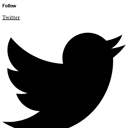
Follow
Twitter