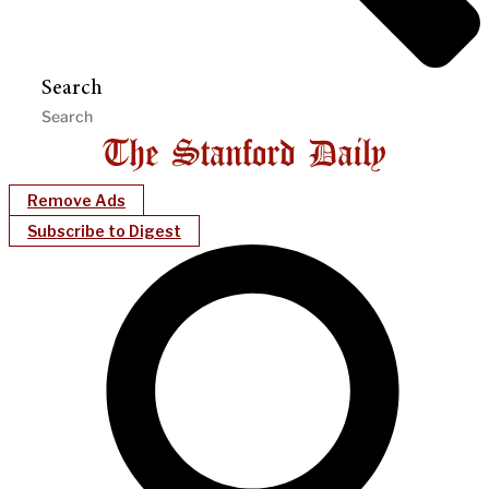
Search
Remove Ads
Subscribe to Digest