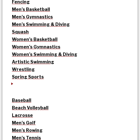
Fencing
Men’s Basketball
Men’s Gymnastics
Men’s Swimming & Diving
Squash
Women’s Basketball
Women’s Gymnastics
Women’s Swimming & Diving
Artistic Swimming
Wrestling
Spring Sports
Baseball
Beach Volleyball
Lacrosse
Men’s Golf
Men’s Rowing
Men’s Tennis