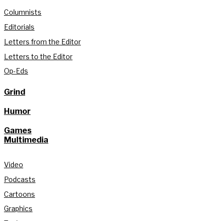
Columnists
Editorials
Letters from the Editor
Letters to the Editor
Op-Eds
Grind
Humor
Games
Multimedia
Video
Podcasts
Cartoons
Graphics