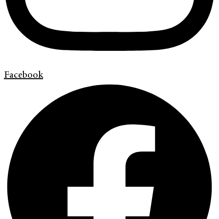
Facebook