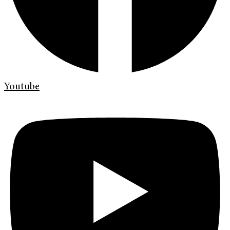
Youtube