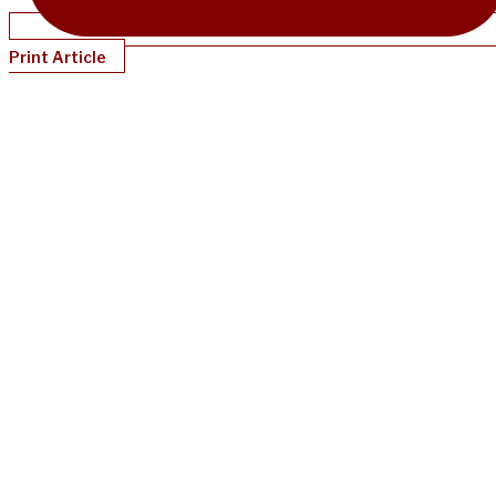
Print Article