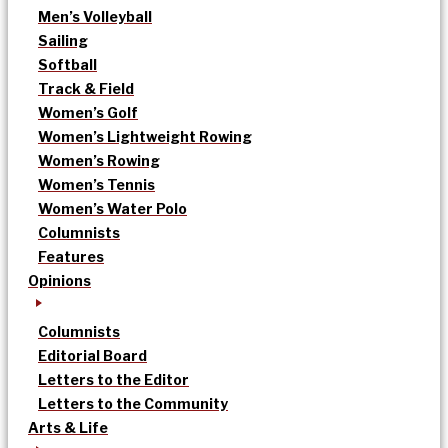
Men’s Volleyball
Sailing
Softball
Track & Field
Women’s Golf
Women’s Lightweight Rowing
Women’s Rowing
Women’s Tennis
Women’s Water Polo
Columnists
Features
Opinions
Columnists
Editorial Board
Letters to the Editor
Letters to the Community
Arts & Life