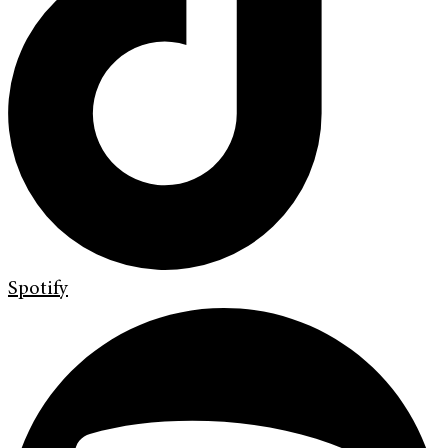
Spotify