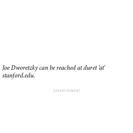
Joe Dworetzky can be reached at duret ‘at’
stanford.edu.