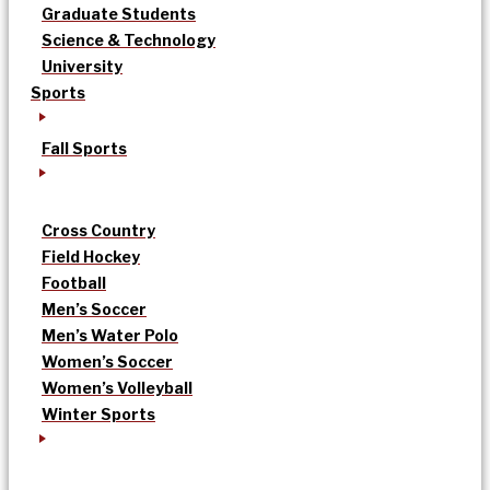
Graduate Students
Science & Technology
University
Sports
Fall Sports
Cross Country
Field Hockey
Football
Men’s Soccer
Men’s Water Polo
Women’s Soccer
Women’s Volleyball
Winter Sports