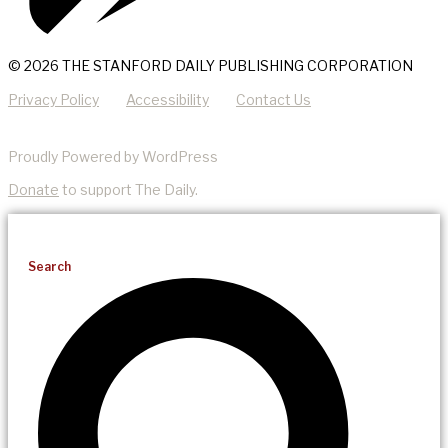
© 2026 THE STANFORD DAILY PUBLISHING CORPORATION
Privacy Policy
Accessibility
Contact Us
Proudly Powered by WordPress
Donate
to support The Daily.
Search