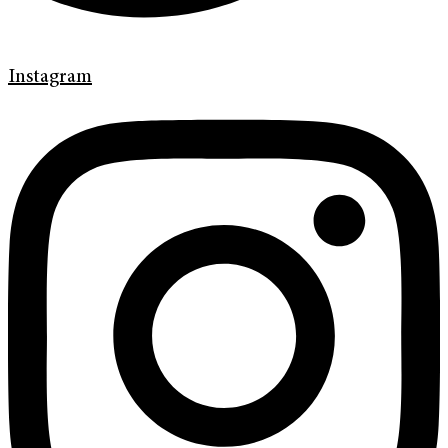
Instagram