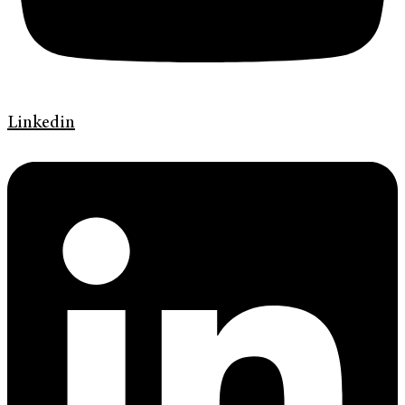
Linkedin