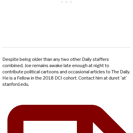
Despite being older than any two other Daily staffers
combined, Joe remains awake late enough at night to
contribute political cartoons and occasional articles to The Daily.
He is a Fellow in the 2018 DCI cohort. Contact him at duret 'at'
stanford.edu.