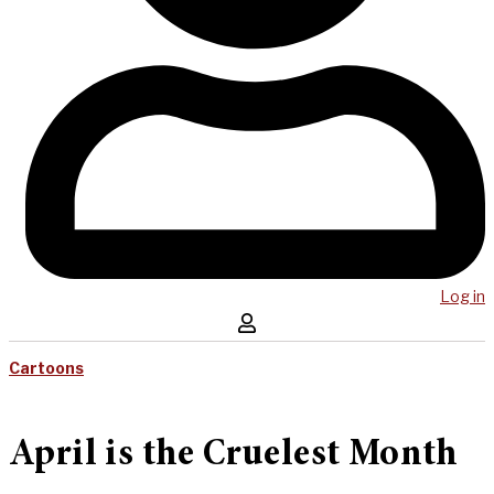
Log in
Cartoons
April is the Cruelest Month