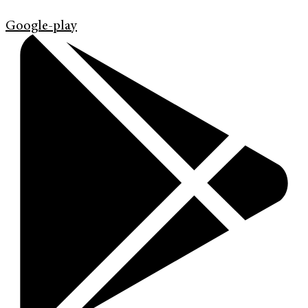
Google-play