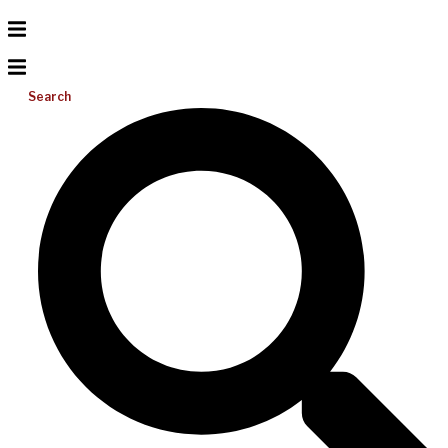
Search