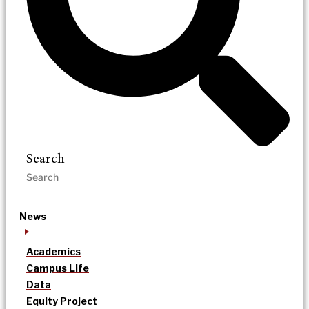
Search
News
Academics
Campus Life
Data
Equity Project