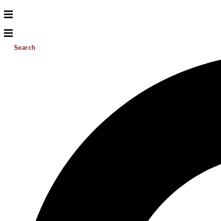
Search