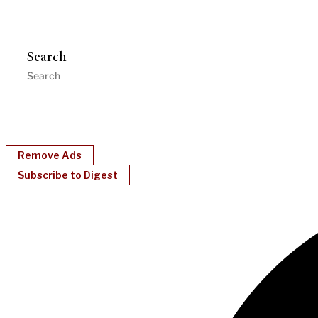
Search
Remove Ads
Subscribe to Digest