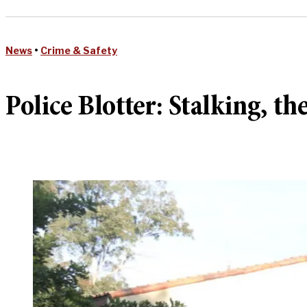
News
•
Crime & Safety
Police Blotter: Stalking, the