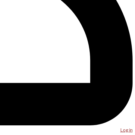
Log in