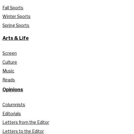
Fall Sports
Winter Sports
Spring Sports
Arts & Life
Screen
Culture
Music
Reads
Opinions
Columnists
Editorials
Letters from the Editor
Letters to the Editor