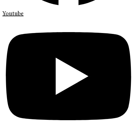
Youtube