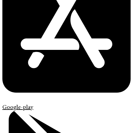
Google-play