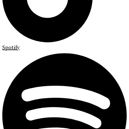
Spotify