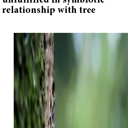
unfulfilled In symbiotic
relationship with tree