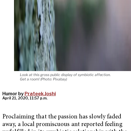
Look at this gross public display of symbiotic affection.
Get a room! (Photo: Pixabay)
Humor by
Prateek Joshi
April 21, 2020, 11:57 p.m.
Proclaiming that the passion has slowly faded
away, a local promiscuous ant reported feeling