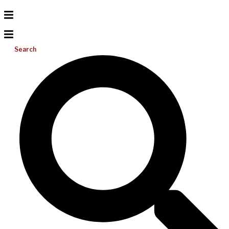
Search