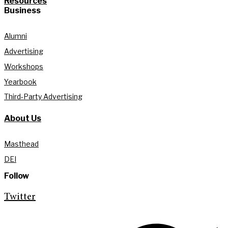
Resources
Business
Alumni
Advertising
Workshops
Yearbook
Third-Party Advertising
About Us
Masthead
DEI
Follow
Twitter