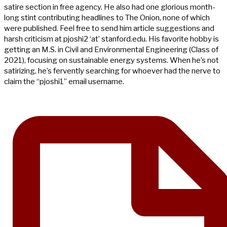
satire section in free agency. He also had one glorious month-
long stint contributing headlines to The Onion, none of which
were published. Feel free to send him article suggestions and
harsh criticism at pjoshi2 ‘at’ stanford.edu. His favorite hobby is
getting an M.S. in Civil and Environmental Engineering (Class of
2021), focusing on sustainable energy systems. When he’s not
satirizing, he’s fervently searching for whoever had the nerve to
claim the “pjoshi1” email username.