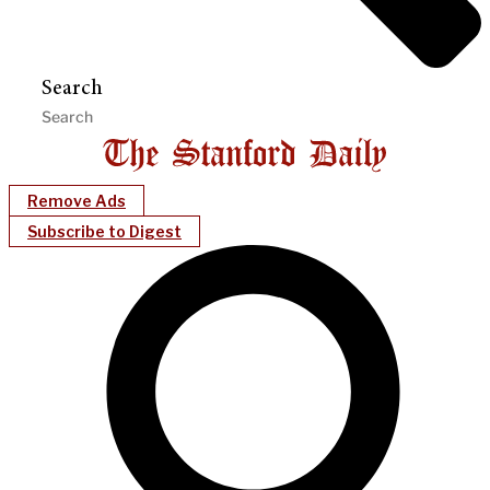
Search
Remove Ads
Subscribe to Digest