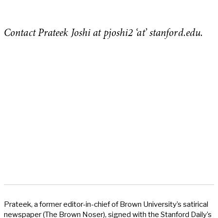
Contact Prateek Joshi at pjoshi2 ‘at’ stanford.edu.
Prateek, a former editor-in-chief of Brown University’s satirical
newspaper (The Brown Noser), signed with the Stanford Daily’s