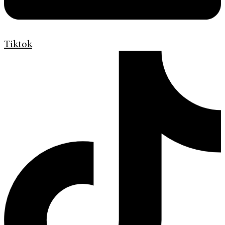
Tiktok