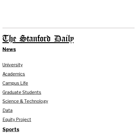
The Stanford Daily
News
University
Academics
Campus Life
Graduate Students
Science & Technology
Data
Equity Project
Sports