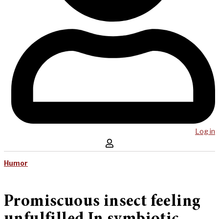
Log in
Humor
Promiscuous insect feeling