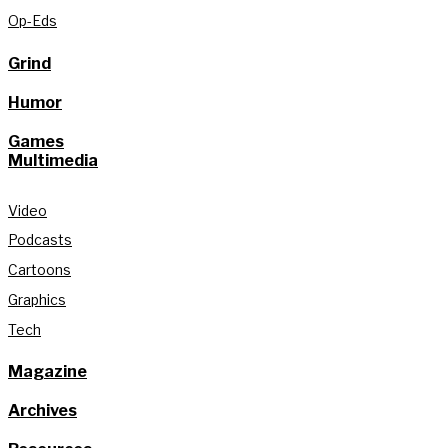
Op-Eds
Grind
Humor
Games
Multimedia
Video
Podcasts
Cartoons
Graphics
Tech
Magazine
Archives