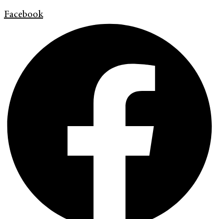
Facebook