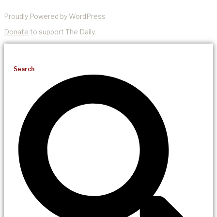
Proudly Powered by WordPress
Donate
to support The Daily.
Search