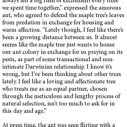
always felt a big rush of excitement every time
we spent time together,” expressed the amorous
ant, who agreed to defend the
maple tree’s leaves
from predation in exchange for housing and
warm affection. “Lately though, I feel like there’s
been a growing distance between us. It almost
seems like the maple tree just wants to house
our ant colony in exchange for us preying on its
pests, as part of some transactional and non-
intimate Darwinian relationship. I know it’s
wrong, but I’ve been thinking about other trees
lately. I feel like a loving and affectionate tree
who treats me as an equal partner, chosen
through the meticulous and lengthy process of
natural selection, isn’t too much to ask for in
this day and age.”
At press time, the ant was seen flirting with a