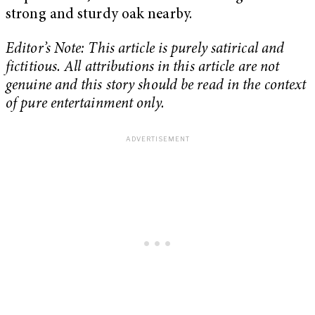
strong and sturdy oak nearby.
Editor’s Note: This article is purely satirical and
fictitious. All attributions in this article are not
genuine and this story should be read in the context
of pure entertainment only.