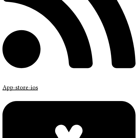
App-store-ios