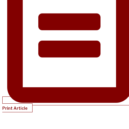
Print Article