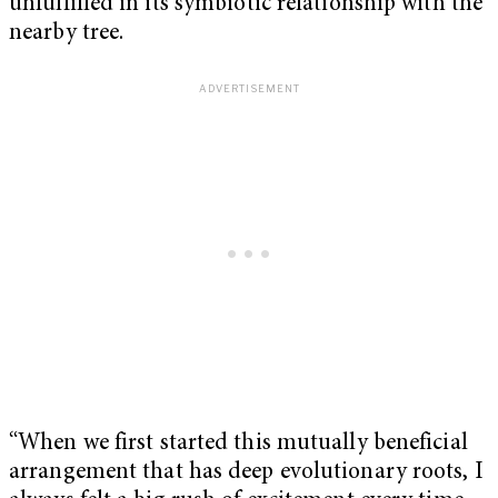
unfulfilled in its symbiotic relationship with the
nearby tree.
“When we first started this mutually beneficial
arrangement that has deep evolutionary roots, I