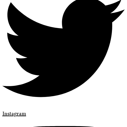
Instagram