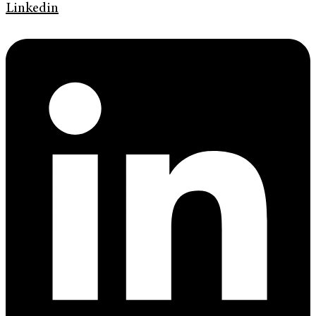
Linkedin