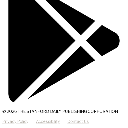
© 2026 THE STANFORD DAILY PUBLISHING CORPORATION
Privacy Policy
Accessibility
Contact Us