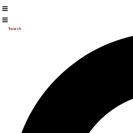
Search