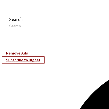
Search
Remove Ads
Subscribe to Digest