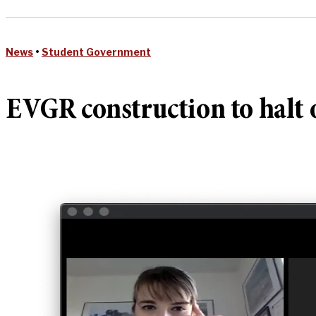
News
•
Student Government
EVGR construction to halt 