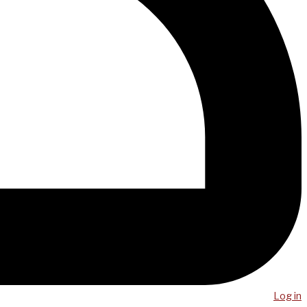
Log in