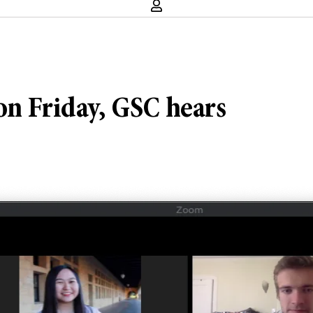
on Friday, GSC hears