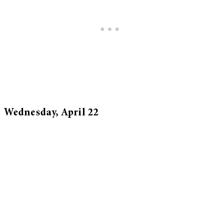
Wednesday, April 22