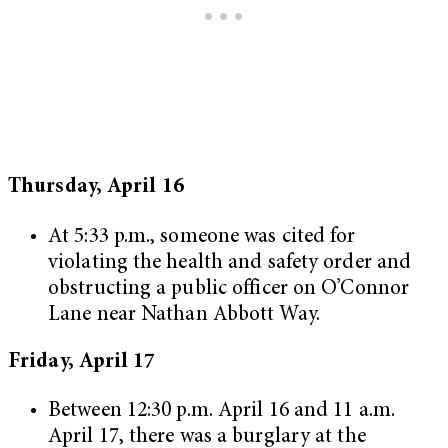
Thursday, April 16
At 5:33 p.m., someone was cited for
violating the health and safety order and
obstructing a public officer on O’Connor
Lane near Nathan Abbott Way.
Friday, April 17
Between 12:30 p.m. April 16 and 11 a.m.
April 17, there was a burglary at the