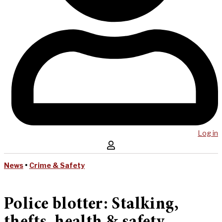
Log in
News
•
Crime & Safety
Police blotter: Stalking,