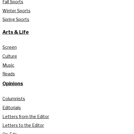
Fall Sports
Winter Sports
Spring Sports
Arts & Life
Screen
Culture
Music
Reads
Opinions
Columnists
Editorials
Letters from the Editor
Letters to the Editor