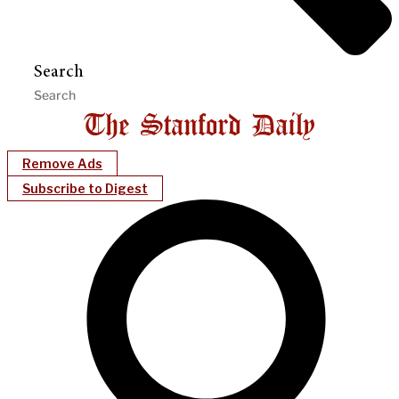
Search
Remove Ads
Subscribe to Digest