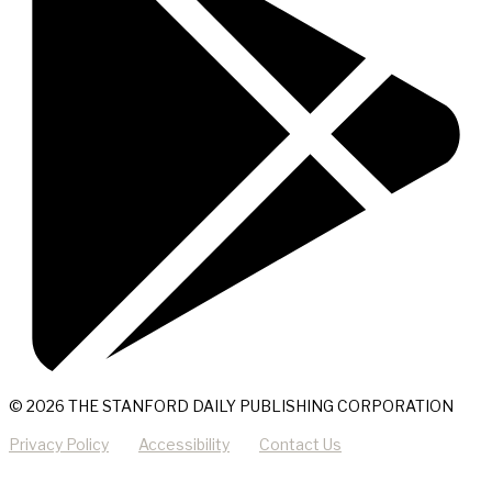
© 2026 THE STANFORD DAILY PUBLISHING CORPORATION
Privacy Policy
Accessibility
Contact Us