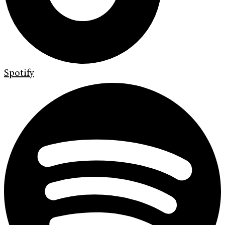
Spotify