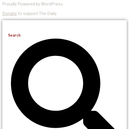
Proudly Powered by WordPress
Donate
to support The Daily.
Search