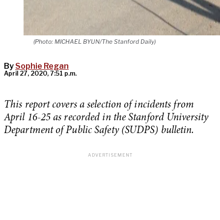
(Photo: MICHAEL BYUN/The Stanford Daily)
By
Sophie Regan
April 27, 2020, 7:51 p.m.
This report covers a selection of incidents from
April 16-25 as recorded in the Stanford University
Department of Public Safety (SUDPS) bulletin.