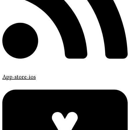
App-store-ios