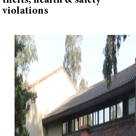
thefts, health & safety
violations