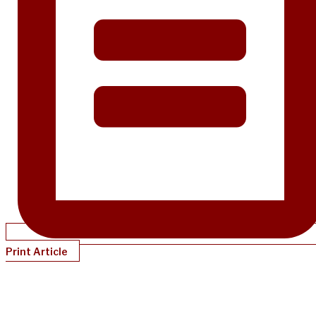
Print Article