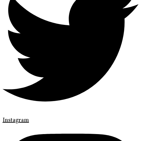
Instagram