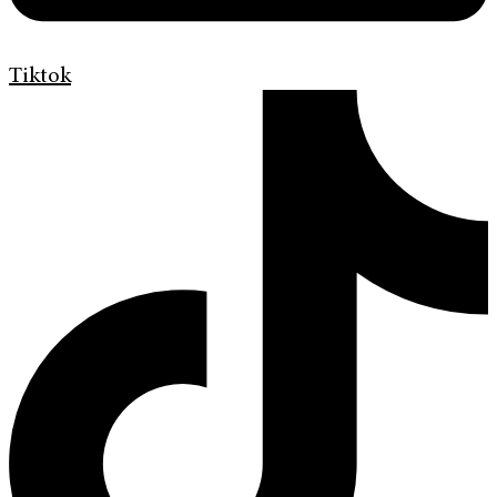
Tiktok