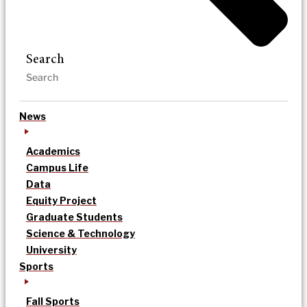
Search
News
Academics
Campus Life
Data
Equity Project
Graduate Students
Science & Technology
University
Sports
Fall Sports