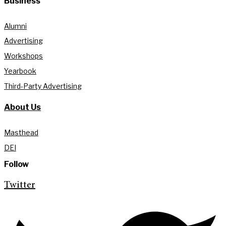
Business
Alumni
Advertising
Workshops
Yearbook
Third-Party Advertising
About Us
Masthead
DEI
Follow
Twitter