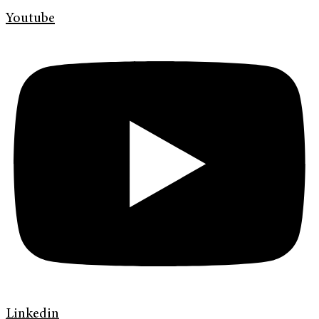
Youtube
Linkedin