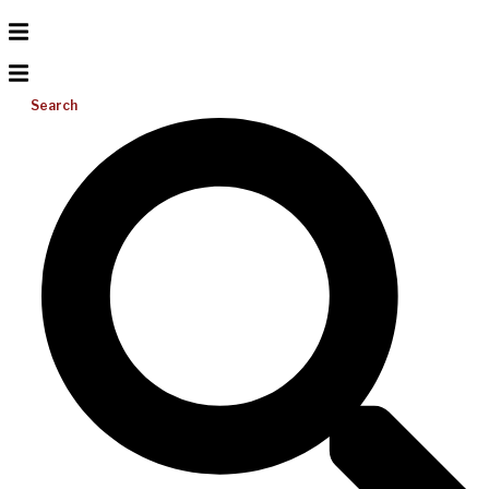
Search