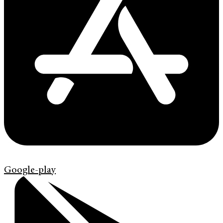
Google-play