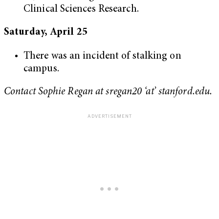
Clinical Sciences Research.
Saturday, April 25
There was an incident of stalking on
campus.
Contact Sophie Regan at sregan20 ‘at’ stanford.edu.