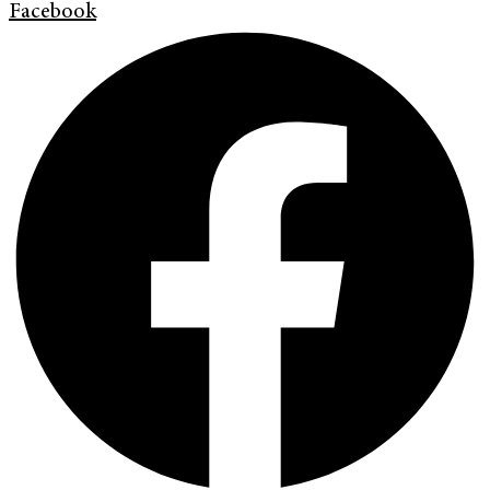
Facebook