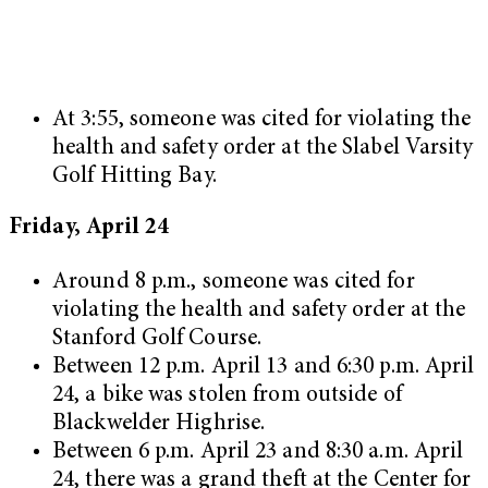
At 3:55, someone was cited for violating the
health and safety order at the Slabel Varsity
Golf Hitting Bay.
Friday, April 24
Around 8 p.m., someone was cited for
violating the health and safety order at the
Stanford Golf Course.
Between 12 p.m. April 13 and 6:30 p.m. April
24, a bike was stolen from outside of
Blackwelder Highrise.
Between 6 p.m. April 23 and 8:30 a.m. April
24, there was a grand theft at the Center for