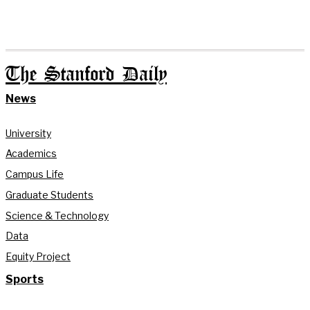
The Stanford Daily
News
University
Academics
Campus Life
Graduate Students
Science & Technology
Data
Equity Project
Sports