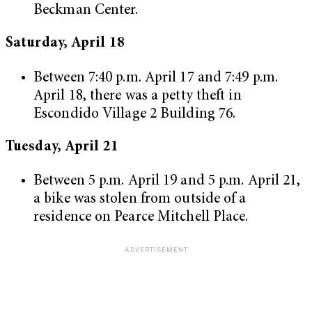
Beckman Center.
Saturday, April 18
Between 7:40 p.m. April 17 and 7:49 p.m.
April 18, there was a petty theft in
Escondido Village 2 Building 76.
Tuesday, April 21
Between 5 p.m. April 19 and 5 p.m. April 21,
a bike was stolen from outside of a
residence on Pearce Mitchell Place.