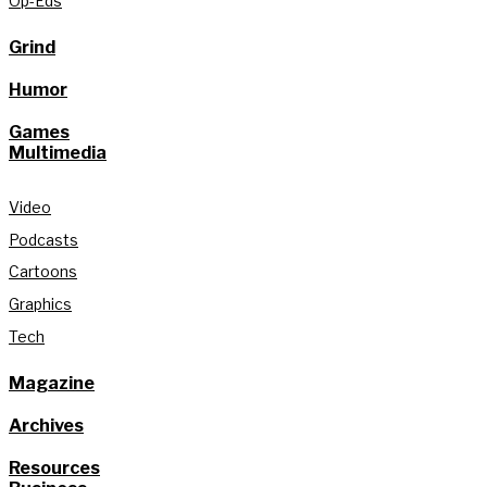
Op-Eds
Grind
Humor
Games
Multimedia
Video
Podcasts
Cartoons
Graphics
Tech
Magazine
Archives
Resources