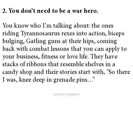
2. You don’t need to be a war hero.
You know who I’m talking about: the ones
riding Tyrannosaurus rexes into action, biceps
bulging, Gatling guns at their hips, coming
back with combat lessons that you can apply to
your business, fitness or love life. They have
stacks of ribbons that resemble shelves in a
candy shop and their stories start with, “So there
I was, knee deep in grenade pins…”