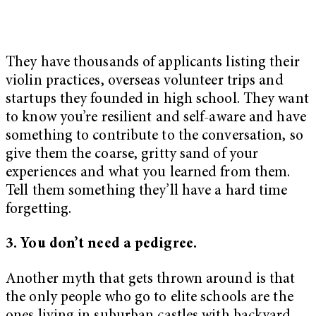
They have thousands of applicants listing their
violin practices, overseas volunteer trips and
startups they founded in high school. They want
to know you’re resilient and self-aware and have
something to contribute to the conversation, so
give them the coarse, gritty sand of your
experiences and what you learned from them.
Tell them something they’ll have a hard time
forgetting.
3. You don’t need a pedigree.
Another myth that gets thrown around is that
the only people who go to elite schools are the