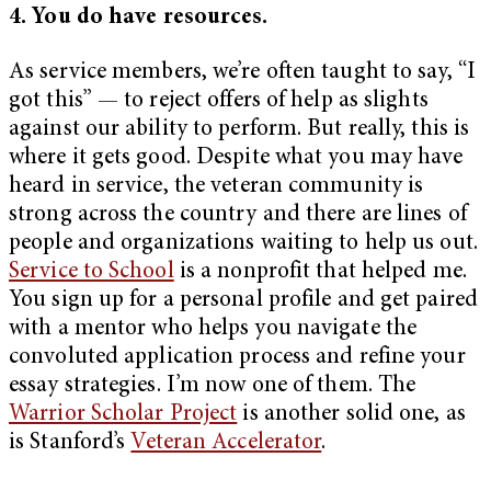
4. You do have resources.
As service members, we’re often taught to say, “I
got this” — to reject offers of help as slights
against our ability to perform. But really, this is
where it gets good. Despite what you may have
heard in service, the veteran community is
strong across the country and there are lines of
people and organizations waiting to help us out.
Service to School
is a nonprofit that helped me.
You sign up for a personal profile and get paired
with a mentor who helps you navigate the
convoluted application process and refine your
essay strategies. I’m now one of them. The
Warrior Scholar Project
is another solid one, as
is Stanford’s
Veteran Accelerator
.