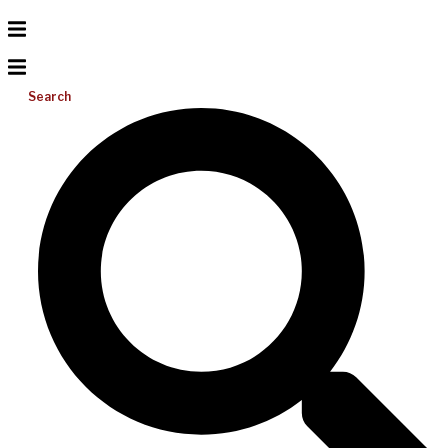
Search