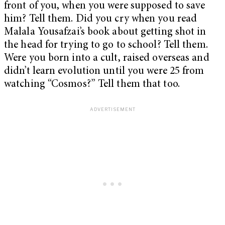
front of you, when you were supposed to save
him? Tell them. Did you cry when you read
Malala Yousafzai’s book about getting shot in
the head for trying to go to school? Tell them.
Were you born into a cult, raised overseas and
didn’t learn evolution until you were 25 from
watching “Cosmos?” Tell them that too.