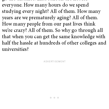
everyone. How many hours do we spend
studying every night? All of them. How many
years are we prematurely aging? All of them.
How many people from our past lives think
we’re crazy? All of them. So why go through all
that when you can get the same knowledge with
half the hassle at hundreds of other colleges and
universities?