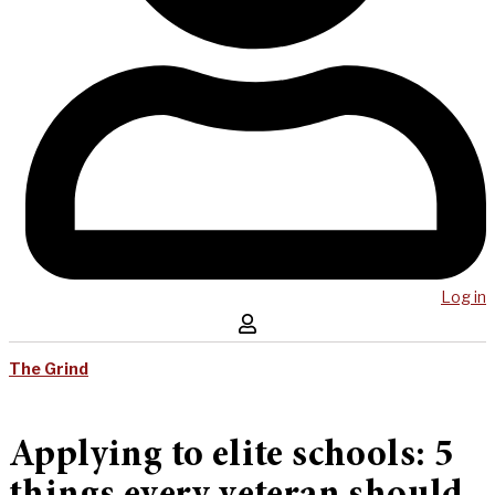
Log in
The Grind
Applying to elite schools: 5