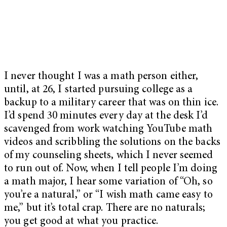
I never thought I was a math person either,
until, at 26, I started pursuing college as a
backup to a military career that was on thin ice.
I’d spend 30 minutes every day at the desk I’d
scavenged from work watching YouTube math
videos and scribbling the solutions on the backs
of my counseling sheets, which I never seemed
to run out of. Now, when I tell people I’m doing
a math major, I hear some variation of “Oh, so
you’re a natural,” or “I wish math came easy to
me,” but it’s total crap. There are no naturals;
you get good at what you practice.