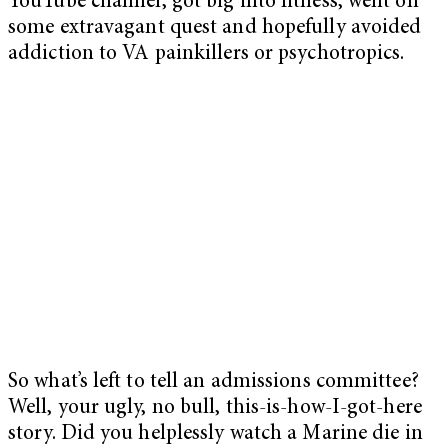
YouTube channel, got big into fitness, went on
some extravagant quest and hopefully avoided
addiction to VA painkillers or psychotropics.
So what’s left to tell an admissions committee?
Well, your ugly, no bull, this-is-how-I-got-here
story. Did you helplessly watch a Marine die in