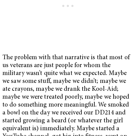
The problem with that narrative is that most of
us veterans are just people for whom the
military wasn’t quite what we expected. Maybe
we saw some stuff, maybe we didn’t; maybe we
ate crayons, maybe we drank the Kool-Aid;
maybe we were treated poorly, maybe we hoped
to do something more meaningful. We smoked
a bowl on the day we received our DD214 and
started growing a beard (or whatever the girl
equivalent is) immediately. Maybe started a