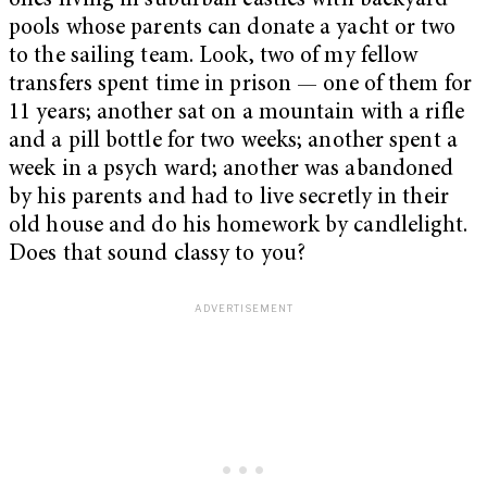
ones living in suburban castles with backyard
pools whose parents can donate a yacht or two
to the sailing team. Look, two of my fellow
transfers spent time in prison — one of them for
11 years; another sat on a mountain with a rifle
and a pill bottle for two weeks; another spent a
week in a psych ward; another was abandoned
by his parents and had to live secretly in their
old house and do his homework by candlelight.
Does that sound classy to you?