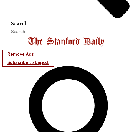
Search
Remove Ads
Subscribe to Digest