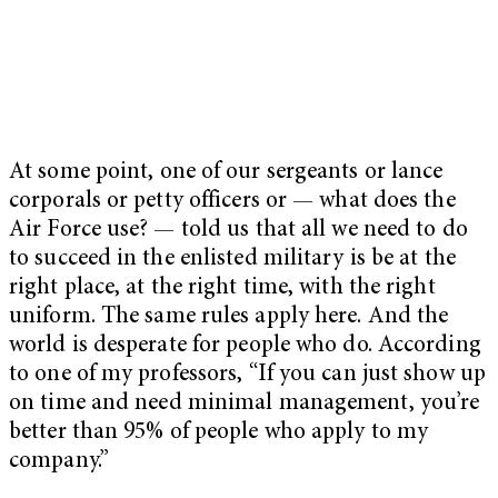
At some point, one of our sergeants or lance
corporals or petty officers or — what does the
Air Force use? — told us that all we need to do
to succeed in the enlisted military is be at the
right place, at the right time, with the right
uniform. The same rules apply here. And the
world is desperate for people who do. According
to one of my professors, “If you can just show up
on time and need minimal management, you’re
better than 95% of people who apply to my
company.”