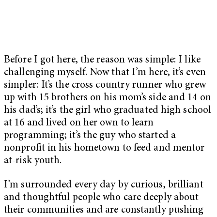
Before I got here, the reason was simple: I like
challenging myself. Now that I’m here, it’s even
simpler: It’s the cross country runner who grew
up with 15 brothers on his mom’s side and 14 on
his dad’s; it’s the girl who graduated high school
at 16 and lived on her own to learn
programming; it’s the guy who started a
nonprofit in his hometown to feed and mentor
at-risk youth.
I’m surrounded every day by curious, brilliant
and thoughtful people who care deeply about
their communities and are constantly pushing