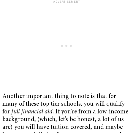
Another important thing to note is that for
many of these top tier schools, you will qualify
for
full financial aid
. If you’re from a low-income
background, (which, let’s be honest, a lot of us
are) you will have tuition covered, and maybe