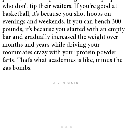
who don’t tip their waiters. If you’re good at
basketball, it’s because you shot hoops on
evenings and weekends. If you can bench 300
pounds, it’s because you started with an empty
bar and gradually increased the weight over
months and years while driving your
roommates crazy with your protein powder
farts. That’s what academics is like, minus the
gas bombs.