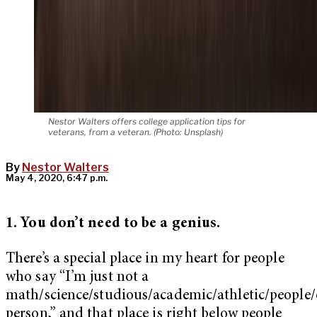
Nestor Walters offers college application tips for
veterans, from a veteran. (Photo: Unsplash)
By
Nestor Walters
May 4, 2020, 6:47 p.m.
1. You don’t need to be a genius.
There’s a special place in my heart for people
who say “I’m just not a
math/science/studious/academic/athletic/people
person,” and that place is right below people