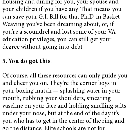
housing and dining for you, your spouse and
your children if you have any. That means you
can save your G.I. Bill for that Ph.D. in Basket
Weaving you’ve been dreaming about, or, if
you’re a scoundrel and lost some of your VA
education privileges, you can still get your
degree without going into debt.
5. You do got this
.
Of course, all these resources can only guide you
and cheer you on. They’re the corner boys in
your boxing match — splashing water in your
mouth, rubbing your shoulders, smearing
vaseline on your face and holding smelling salts
under your nose, but at the end of the day it’s
you who has to get in the center of the ring and
go the distance. Elite schools are not for