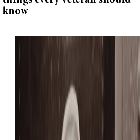
things every veteran should
know