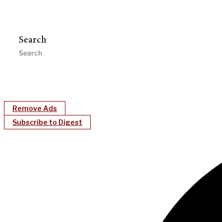
Search
Remove Ads
Subscribe to Digest