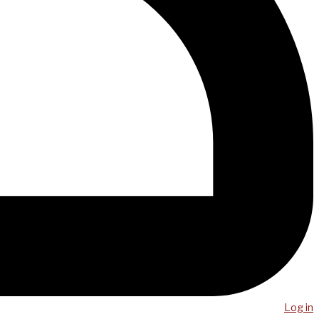
Log in