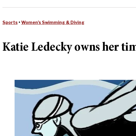
Sports
•
Women's Swimming & Diving
Katie Ledecky owns her ti