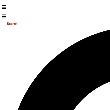
Search