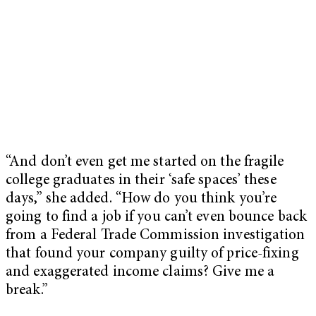
“And don’t even get me started on the fragile
college graduates in their ‘safe spaces’ these
days,” she added. “How do you think you’re
going to find a job if you can’t even bounce back
from a Federal Trade Commission investigation
that found your company guilty of price-fixing
and exaggerated income claims? Give me a
break.”