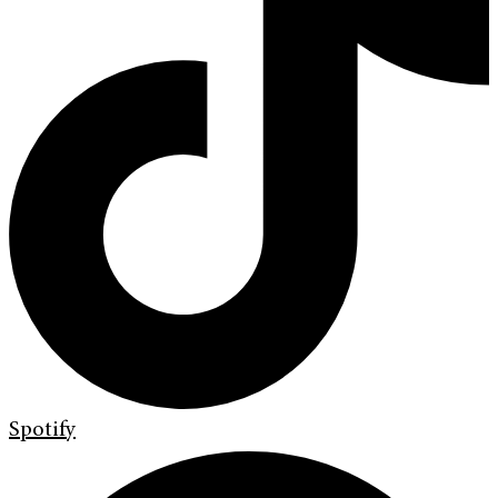
Spotify