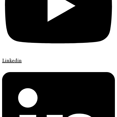
Linkedin