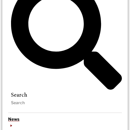
Search
News