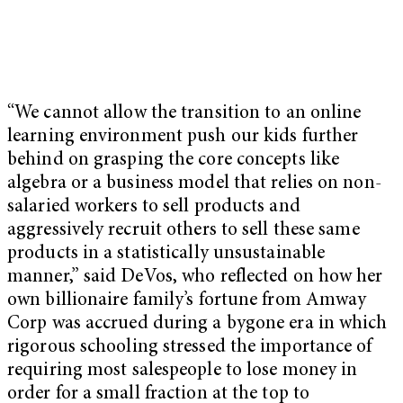
“We cannot allow the transition to an online
learning environment push our kids further
behind on grasping the core concepts like
algebra or a business model that relies on non-
salaried workers to sell products and
aggressively recruit others to sell these same
products in a statistically unsustainable
manner,” said DeVos, who reflected on how her
own billionaire family’s fortune from Amway
Corp was accrued during a bygone era in which
rigorous schooling stressed the importance of
requiring most salespeople to lose money in
order for a small fraction at the top to