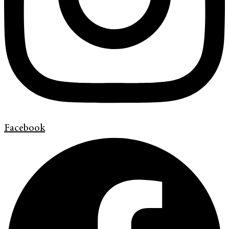
Facebook