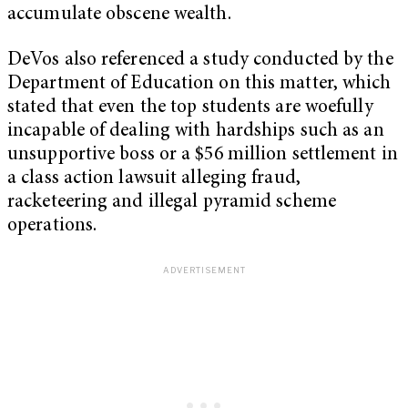
accumulate obscene wealth.
DeVos also referenced a study conducted by the
Department of Education on this matter, which
stated that even the top students are woefully
incapable of dealing with hardships such as an
unsupportive boss or a $56 million settlement in
a class action lawsuit alleging fraud,
racketeering and illegal pyramid scheme
operations.