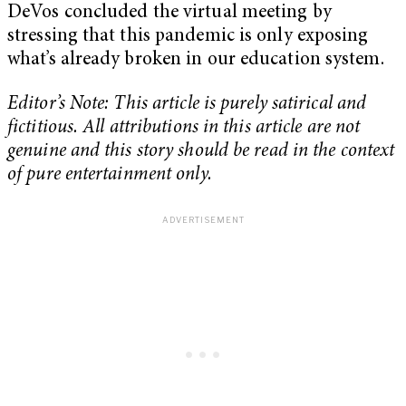
DeVos concluded the virtual meeting by
stressing that this pandemic is only exposing
what’s already broken in our education system.
Editor’s Note: This article is purely satirical and
fictitious. All attributions in this article are not
genuine and this story should be read in the context
of pure entertainment only.