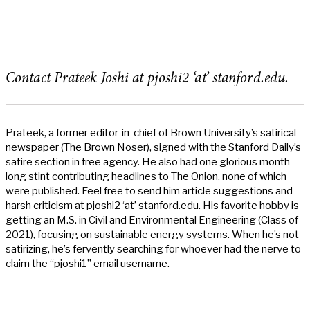
Contact Prateek Joshi at pjoshi2 ‘at’ stanford.edu.
Prateek, a former editor-in-chief of Brown University’s satirical
newspaper (The Brown Noser), signed with the Stanford Daily’s
satire section in free agency. He also had one glorious month-
long stint contributing headlines to The Onion, none of which
were published. Feel free to send him article suggestions and
harsh criticism at pjoshi2 ‘at’ stanford.edu. His favorite hobby is
getting an M.S. in Civil and Environmental Engineering (Class of
2021), focusing on sustainable energy systems. When he’s not
satirizing, he’s fervently searching for whoever had the nerve to
claim the “pjoshi1” email username.