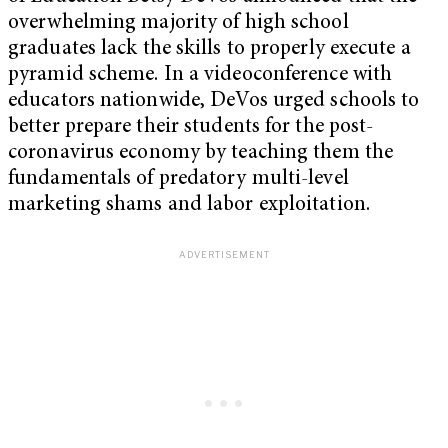
overwhelming majority of high school
graduates lack the skills to properly execute a
pyramid scheme. In a videoconference with
educators nationwide, DeVos urged schools to
better prepare their students for the post-
coronavirus economy by teaching them the
fundamentals of predatory multi-level
marketing shams and labor exploitation.