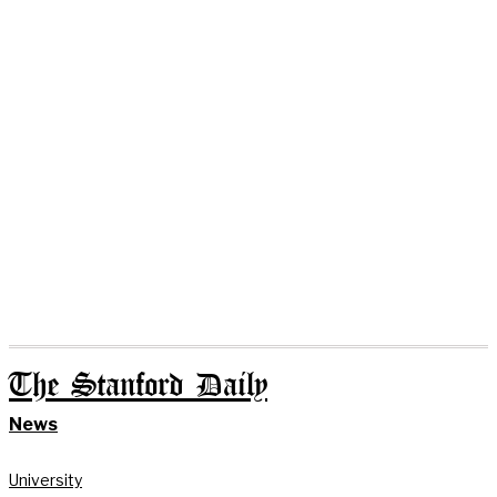
The Stanford Daily
News
University