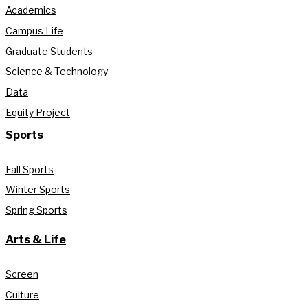
Academics
Campus Life
Graduate Students
Science & Technology
Data
Equity Project
Sports
Fall Sports
Winter Sports
Spring Sports
Arts & Life
Screen
Culture