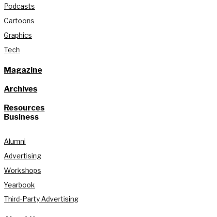
Podcasts
Cartoons
Graphics
Tech
Magazine
Archives
Resources
Business
Alumni
Advertising
Workshops
Yearbook
Third-Party Advertising