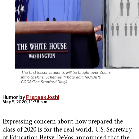
The first lesson students will be taught over Zoom:
Intro to Ponzi Schemes. (Photo edit: RICHARD
COCA/The Stanford Daily)
Humor by
Prateek Joshi
May 5, 2020, 11:38 p.m.
Expressing concern about how prepared the
class of 2020 is for the real world, U.S. Secretary
of Education Betsy DeVos announced that the