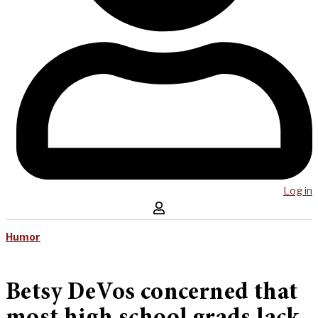
Log in
Humor
Betsy DeVos concerned that