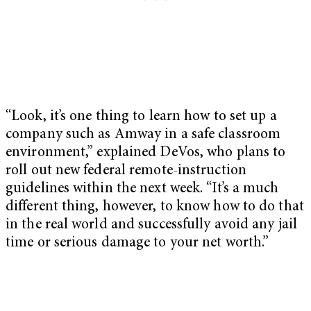
“Look, it’s one thing to learn how to set up a
company such as Amway in a safe classroom
environment,” explained DeVos, who plans to
roll out new federal remote-instruction
guidelines within the next week. “It’s a much
different thing, however, to know how to do that
in the real world and successfully avoid any jail
time or serious damage to your net worth.”