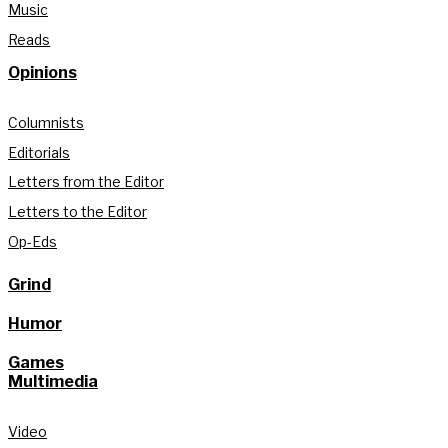
Music
Reads
Opinions
Columnists
Editorials
Letters from the Editor
Letters to the Editor
Op-Eds
Grind
Humor
Games
Multimedia
Video