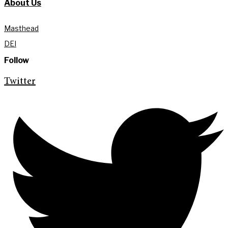
About Us
Masthead
DEI
Follow
Twitter