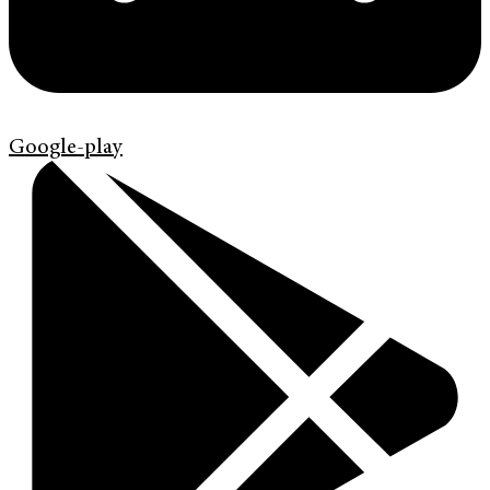
Google-play