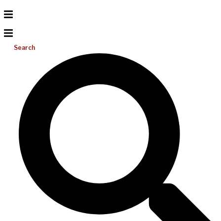
Search