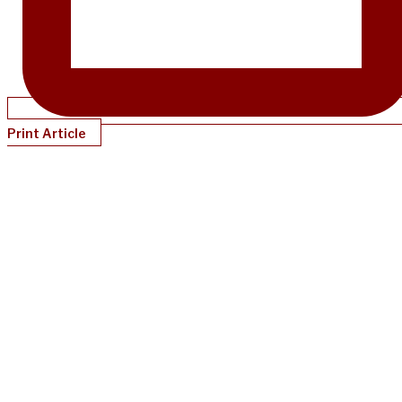
Print Article