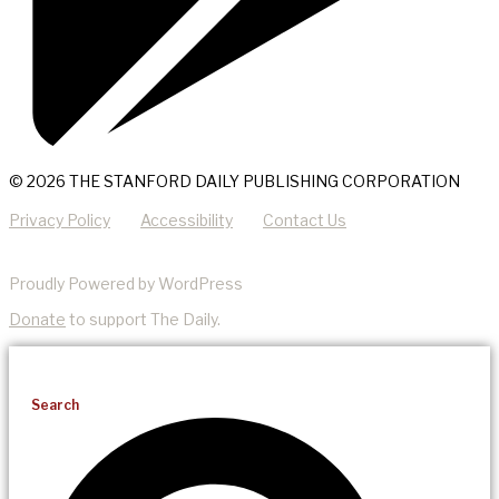
© 2026 THE STANFORD DAILY PUBLISHING CORPORATION
Privacy Policy
Accessibility
Contact Us
Proudly Powered by WordPress
Donate
to support The Daily.
Search