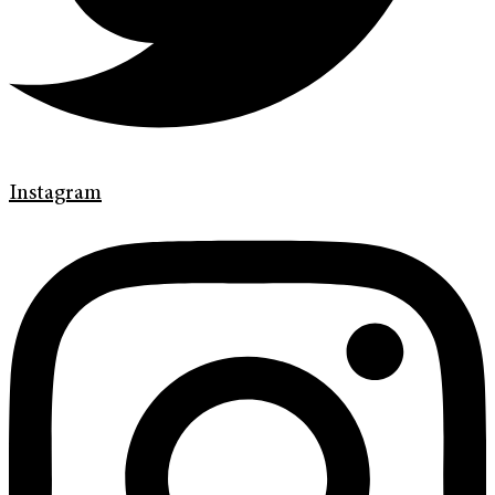
Instagram