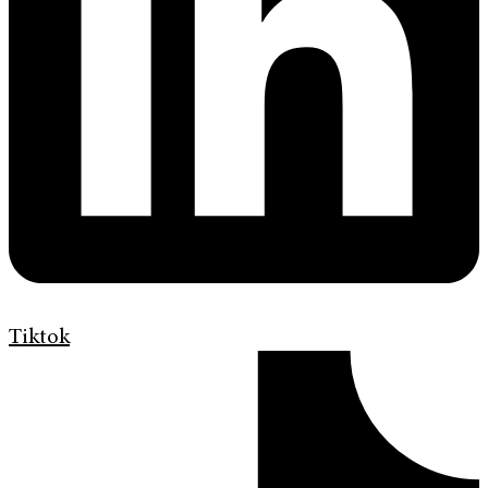
Tiktok