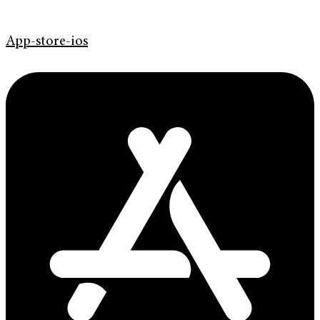
App-store-ios