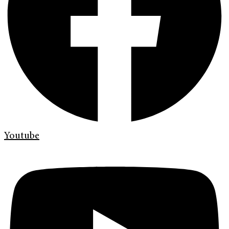
Youtube