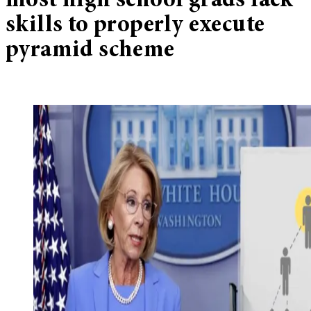
most high school grads lack
skills to properly execute
pyramid scheme