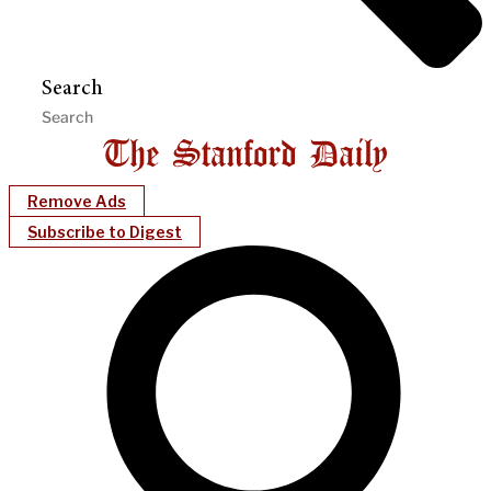
Search
Remove Ads
Subscribe to Digest