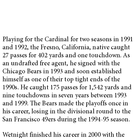
Playing for the Cardinal for two seasons in 1991
and 1992, the Fresno, California, native caught
27 passes for 402 yards and one touchdown. As
an undrafted free agent, he signed with the
Chicago Bears in 1993 and soon established
himself as one of their top tight ends of the
1990s. He caught 175 passes for 1,542 yards and
nine touchdowns in seven years between 1993
and 1999. The Bears made the playoffs once in
his career, losing in the divisional round to the
San Francisco 49ers during the 1994-95 season.
Wetnight finished his career in 2000 with the