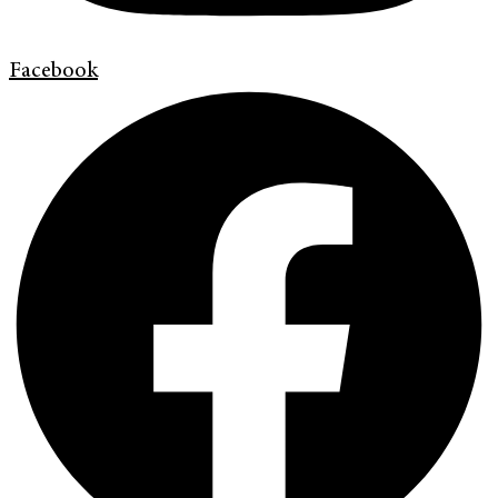
Facebook