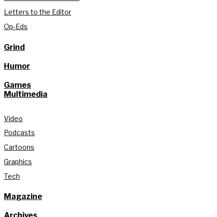
Letters to the Editor
Op-Eds
Grind
Humor
Games
Multimedia
Video
Podcasts
Cartoons
Graphics
Tech
Magazine
Archives