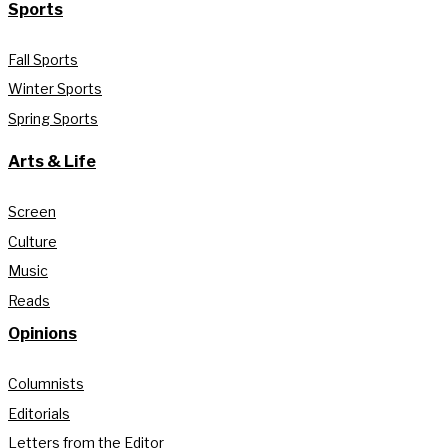
Sports
Fall Sports
Winter Sports
Spring Sports
Arts & Life
Screen
Culture
Music
Reads
Opinions
Columnists
Editorials
Letters from the Editor