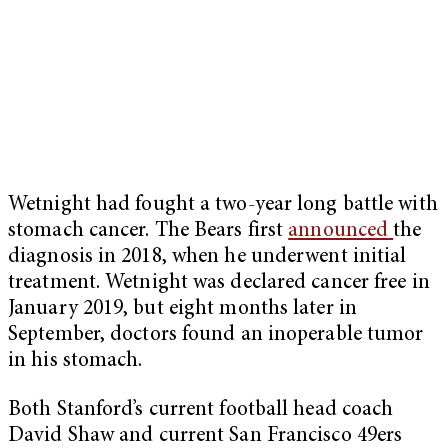
Wetnight had fought a two-year long battle with
stomach cancer. The Bears first
announced
the
diagnosis in 2018, when he underwent initial
treatment. Wetnight was declared cancer free in
January 2019, but eight months later in
September, doctors found an inoperable tumor
in his stomach.
Both Stanford’s current football head coach
David Shaw and current San Francisco 49ers