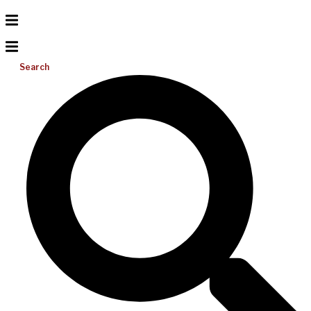
Search