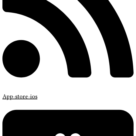
App-store-ios