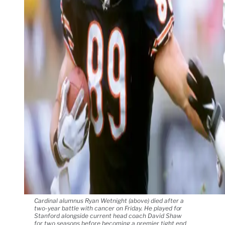
Cardinal alumnus Ryan Wetnight (above) died after a
two-year battle with cancer on Friday. He played for
Stanford alongside current head coach David Shaw
for two seasons before becoming a premier tight end