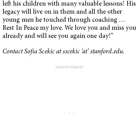
left his children with many valuable lessons! His
legacy will live on in them and all the other
young men he touched through coaching …
Rest In Peace my love. We love you and miss you
already and will see you again one day!”
Contact Sofia Scekic at sscekic ‘at’ stanford.edu
.