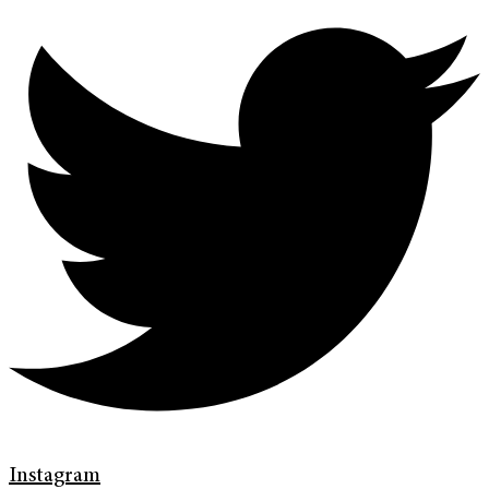
Instagram