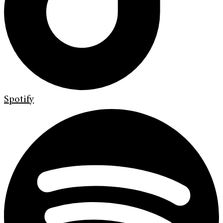
Spotify