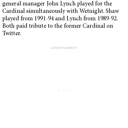
general manager John Lynch played for the
Cardinal simultaneously with Wetnight. Shaw
played from 1991-94 and Lynch from 1989-92.
Both paid tribute to the former Cardinal on
Twitter.