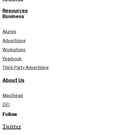
Resources
Business
Alumni
Advertising
Workshops
Yearbook
Third-Party Advertising
About Us
Masthead
DEI
Follow
Twitter