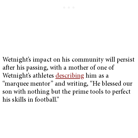
Wetnight’s impact on his community will persist
after his passing, with a mother of one of
Wetnight’s athletes
describing
him as a
“marquee mentor” and writing, “He blessed our
son with nothing but the prime tools to perfect
his skills in football.”