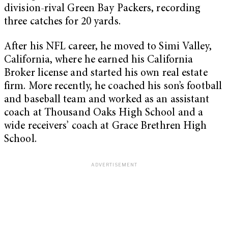
division-rival Green Bay Packers, recording
three catches for 20 yards.
After his NFL career, he moved to Simi Valley,
California, where he earned his California
Broker license and started his own real estate
firm. More recently, he coached his son’s football
and baseball team and worked as an assistant
coach at Thousand Oaks High School and a
wide receivers’ coach at Grace Brethren High
School.