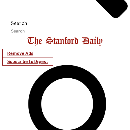
Search
Remove Ads
Subscribe to Digest