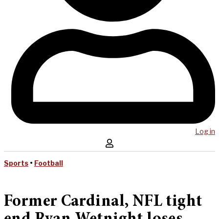
Log in
Sports
•
Football
Former Cardinal, NFL tight