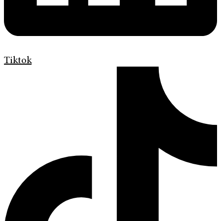
Tiktok