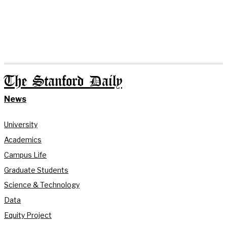
The Stanford Daily
News
University
Academics
Campus Life
Graduate Students
Science & Technology
Data
Equity Project