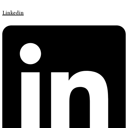
Linkedin