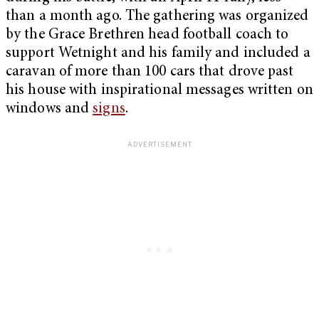
than a month ago. The gathering was organized
by the Grace Brethren head football coach to
support Wetnight and his family and included a
caravan of more than 100 cars that drove past
his house with inspirational messages written on
windows and
signs
.