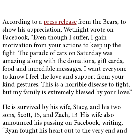
According to a
press release
from the Bears, to
show his appreciation, Wetnight wrote on
Facebook, “Even though I suffer, I gain
motivation from your actions to keep up the
fight. The parade of cars on Saturday was
amazing along with the donations, gift cards,
food and incredible messages. I want everyone
to know I feel the love and support from your
kind gestures. This is a horrible disease to fight,
but my family is extremely blessed by your love.”
He is survived by his wife, Stacy, and his two
sons, Scott, 15, and Zach, 13. His wife also
announced his passing on Facebook, writing,
“Ryan fought his heart out to the very end and