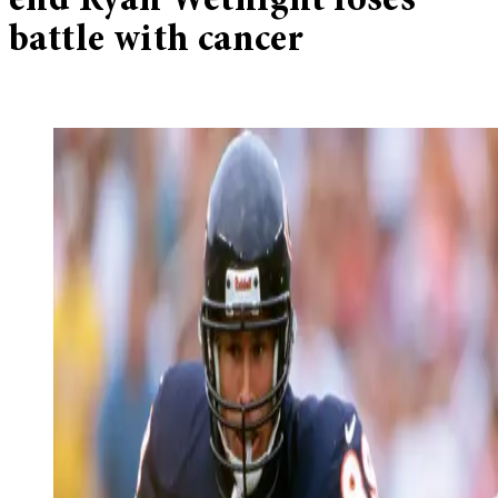
end Ryan Wetnight loses
battle with cancer