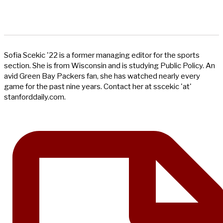
Sofia Scekic '22 is a former managing editor for the sports
section. She is from Wisconsin and is studying Public Policy. An
avid Green Bay Packers fan, she has watched nearly every
game for the past nine years. Contact her at sscekic 'at'
stanforddaily.com.