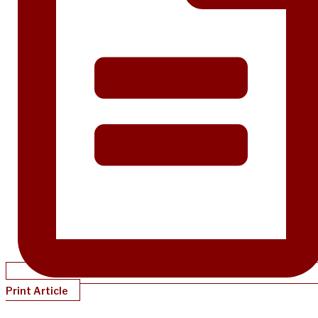
Print Article