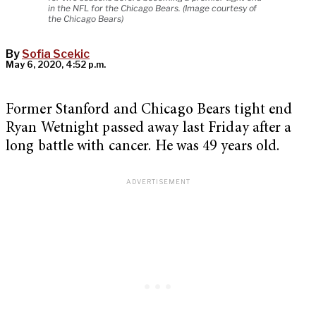
in the NFL for the Chicago Bears. (Image courtesy of
the Chicago Bears)
By
Sofia Scekic
May 6, 2020, 4:52 p.m.
Former Stanford and Chicago Bears tight end
Ryan Wetnight passed away last Friday after a
long battle with cancer. He was 49 years old.