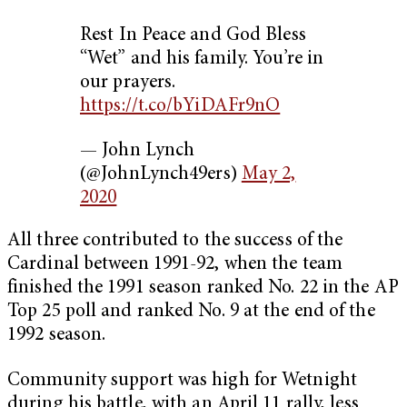
Rest In Peace and God Bless
“Wet” and his family. You’re in
our prayers.
https://t.co/bYiDAFr9nO
— John Lynch
(@JohnLynch49ers)
May 2,
2020
All three contributed to the success of the
Cardinal between 1991-92, when the team
finished the 1991 season ranked No. 22 in the AP
Top 25 poll and ranked No. 9 at the end of the
1992 season.
Community support was high for Wetnight
during his battle, with an April 11 rally, less