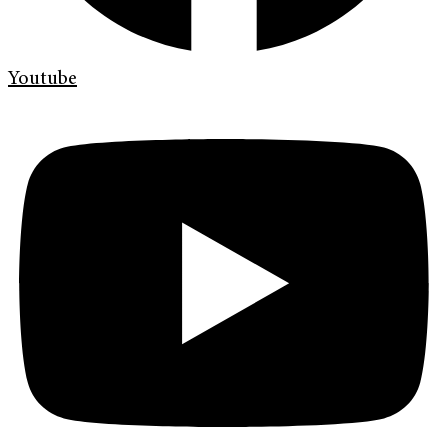
Youtube