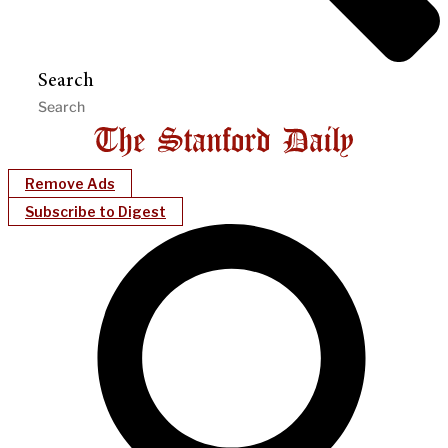
Search
Remove Ads
Subscribe to Digest