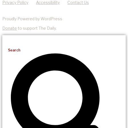
Privacy Policy
Accessibility
Contact Us
Proudly Powered by WordPress
Donate
to support The Daily.
Search