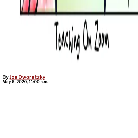
By
Joe Dworetzky
May 6, 2020, 11:00 p.m.