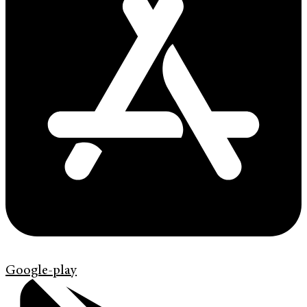
Google-play