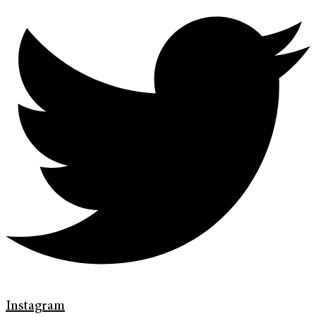
Instagram