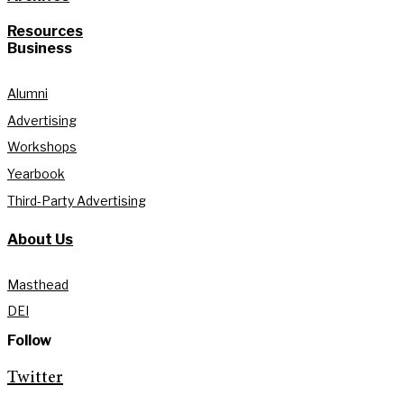
Resources
Business
Alumni
Advertising
Workshops
Yearbook
Third-Party Advertising
About Us
Masthead
DEI
Follow
Twitter