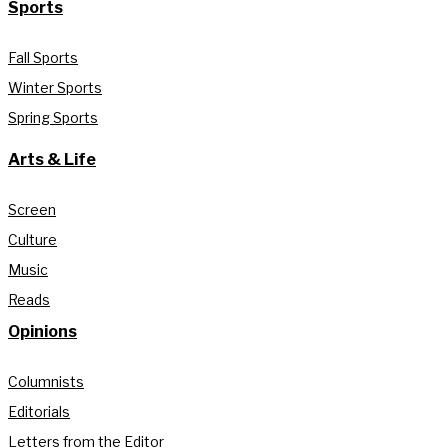
Sports
Fall Sports
Winter Sports
Spring Sports
Arts & Life
Screen
Culture
Music
Reads
Opinions
Columnists
Editorials
Letters from the Editor