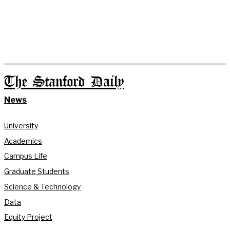
The Stanford Daily
News
University
Academics
Campus Life
Graduate Students
Science & Technology
Data
Equity Project