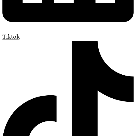
Tiktok