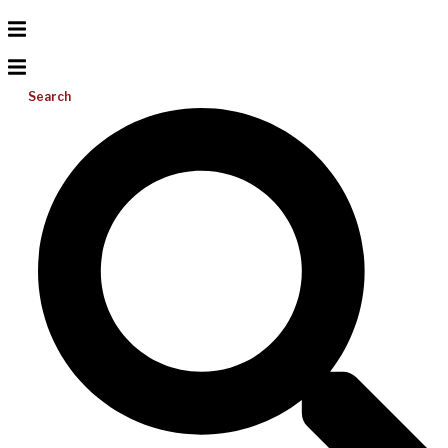
Search