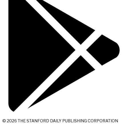
© 2026 THE STANFORD DAILY PUBLISHING CORPORATION