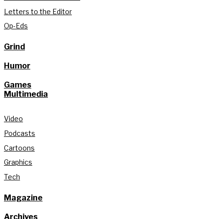
Letters to the Editor
Op-Eds
Grind
Humor
Games
Multimedia
Video
Podcasts
Cartoons
Graphics
Tech
Magazine
Archives