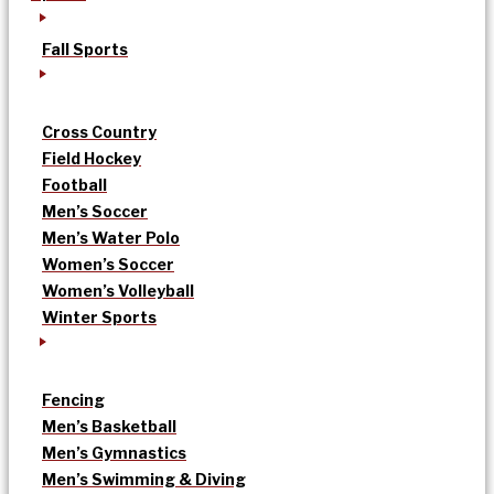
Fall Sports
Cross Country
Field Hockey
Football
Men’s Soccer
Men’s Water Polo
Women’s Soccer
Women’s Volleyball
Winter Sports
Fencing
Men’s Basketball
Men’s Gymnastics
Men’s Swimming & Diving