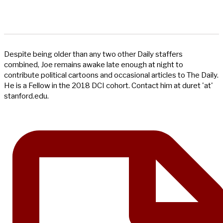
Despite being older than any two other Daily staffers
combined, Joe remains awake late enough at night to
contribute political cartoons and occasional articles to The Daily.
He is a Fellow in the 2018 DCI cohort. Contact him at duret 'at'
stanford.edu.