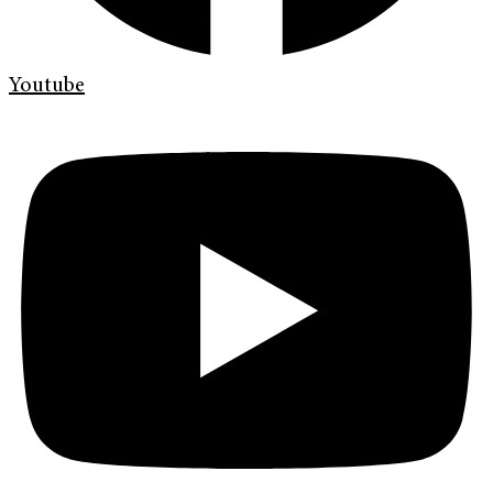
Youtube