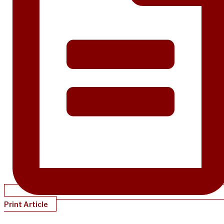
Print Article