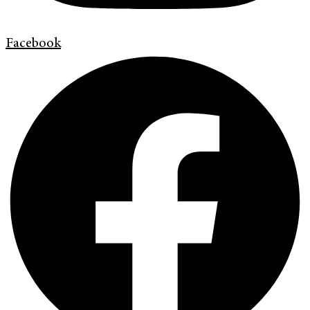
Facebook