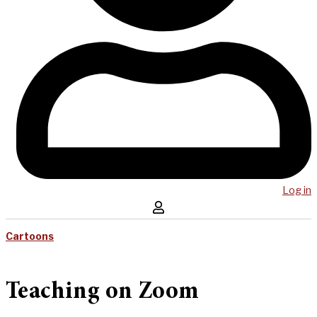
Log in
Cartoons
Teaching on Zoom