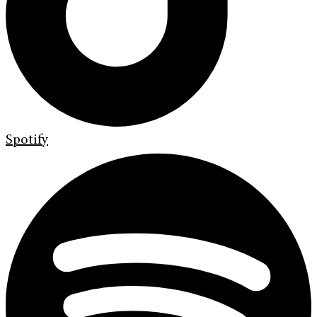
Spotify