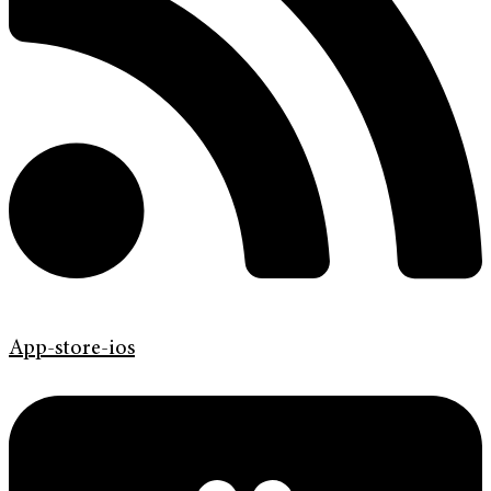
App-store-ios