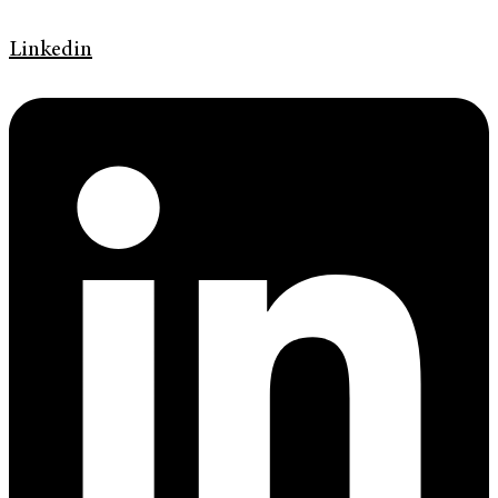
Linkedin