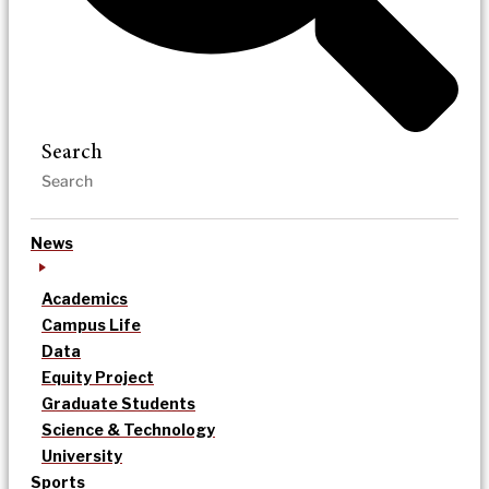
Search
News
Academics
Campus Life
Data
Equity Project
Graduate Students
Science & Technology
University
Sports