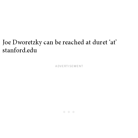
Joe Dworetzky can be reached at duret ‘at’
stanford.edu