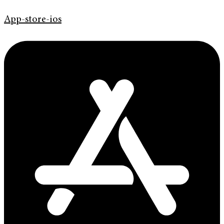
App-store-ios