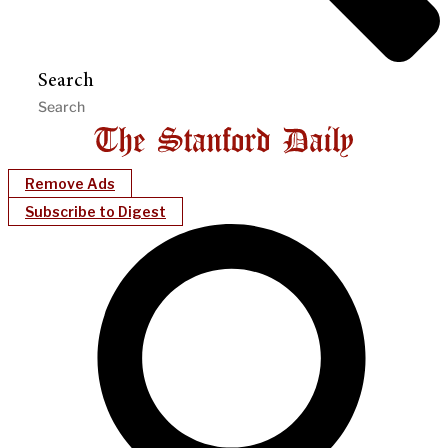
Search
Remove Ads
Subscribe to Digest