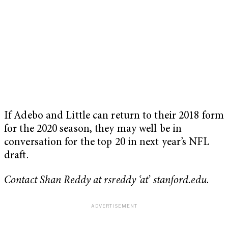
If Adebo and Little can return to their 2018 form
for the 2020 season, they may well be in
conversation for the top 20 in next year’s NFL
draft.
Contact Shan Reddy at rsreddy ‘at’ stanford.edu.