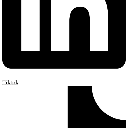
Tiktok