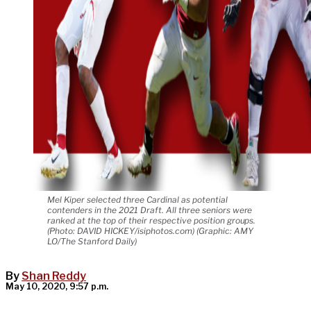
Mel Kiper selected three Cardinal as potential
contenders in the 2021 Draft. All three seniors were
ranked at the top of their respective position groups.
(Photo: DAVID HICKEY/isiphotos.com) (Graphic: AMY
LO/The Stanford Daily)
By
Shan Reddy
May 10, 2020, 9:57 p.m.