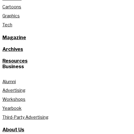
Cartoons
Graphics
Tech
Magazine
Archives
Resources
Business
Alumni
Advertising
Workshops
Yearbook
Third-Party Advertising
About Us