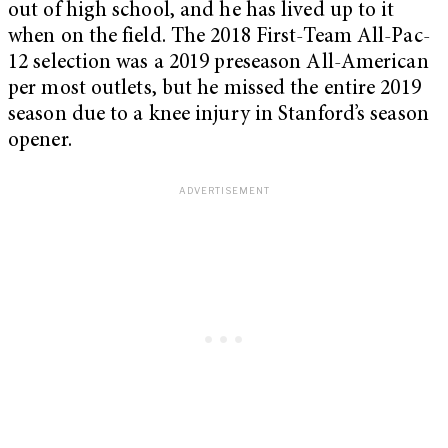
out of high school, and he has lived up to it
when on the field. The 2018 First-Team All-Pac-
12 selection was a 2019 preseason All-American
per most outlets, but he missed the entire 2019
season due to a knee injury in Stanford’s season
opener.