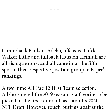
Cornerback Paulson Adebo, offensive tackle
Walker Little and fullback Houston Heimuli are
all rising seniors, and all came in at the fifth
spot in their respective position group in Kiper’s
rankings.
A two-time All-Pac-12 First-Team selection,
Adebo entered the 2019 season as a favorite to be
picked in the first round of last month’s 2020
NFL Draft. However, rough outings against the