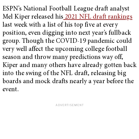
ESPN’s National Football League draft analyst
Mel Kiper released his
2021 NFL draft rankings
last week with a list of his top five at every
position, even digging into next year’s fullback
group. Though the COVID-19 pandemic could
very well affect the upcoming college football
season and throw many predictions way off,
Kiper and many others have already gotten back
into the swing of the NFL draft, releasing big
boards and mock drafts nearly a year before the
event.