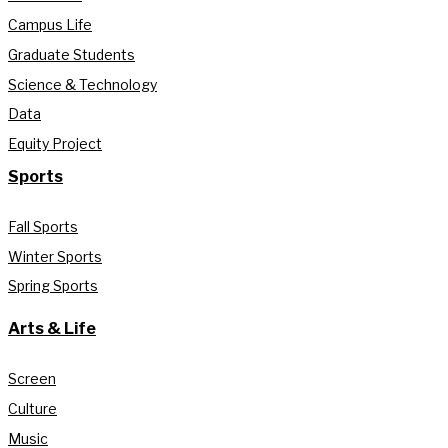
Campus Life
Graduate Students
Science & Technology
Data
Equity Project
Sports
Fall Sports
Winter Sports
Spring Sports
Arts & Life
Screen
Culture
Music