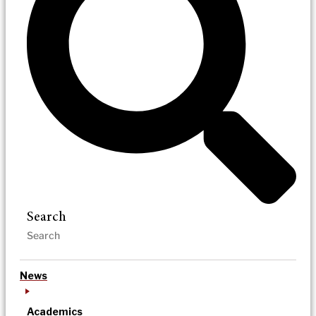
Search
News
Academics