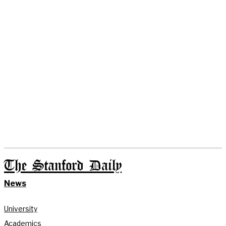
The Stanford Daily
News
University
Academics