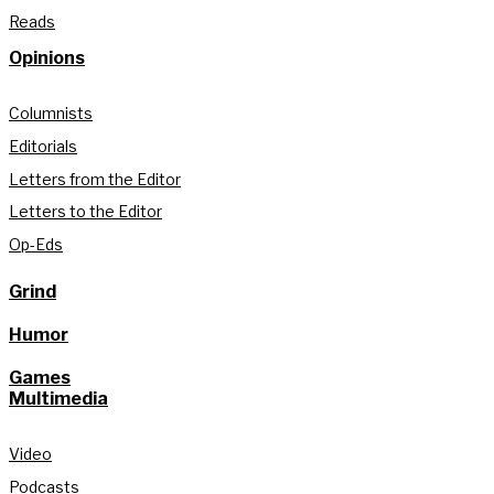
Reads
Opinions
Columnists
Editorials
Letters from the Editor
Letters to the Editor
Op-Eds
Grind
Humor
Games
Multimedia
Video
Podcasts