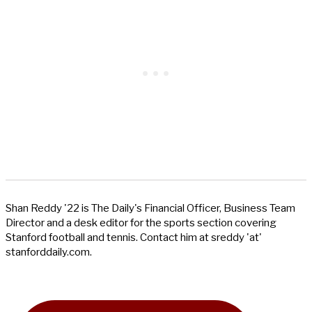
Shan Reddy '22 is The Daily's Financial Officer, Business Team
Director and a desk editor for the sports section covering
Stanford football and tennis. Contact him at sreddy 'at'
stanforddaily.com.