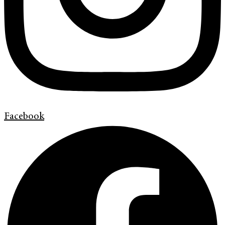
Facebook