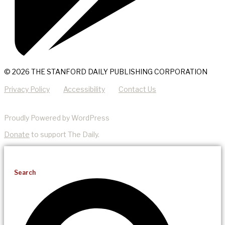
© 2026 THE STANFORD DAILY PUBLISHING CORPORATION
Privacy Policy
Accessibility
Contact Us
Proudly Powered by WordPress
Donate
to support The Daily.
Search