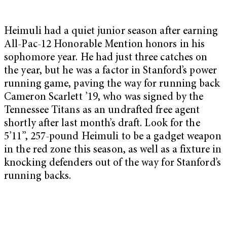
Heimuli had a quiet junior season after earning
All-Pac-12 Honorable Mention honors in his
sophomore year. He had just three catches on
the year, but he was a factor in Stanford’s power
running game, paving the way for running back
Cameron Scarlett ’19, who was signed by the
Tennessee Titans as an undrafted free agent
shortly after last month’s draft. Look for the
5’11”, 257-pound Heimuli to be a gadget weapon
in the red zone this season, as well as a fixture in
knocking defenders out of the way for Stanford’s
running backs.