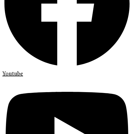
Youtube