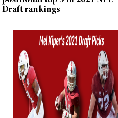
positional top 5 in 2021 NFL
Draft rankings