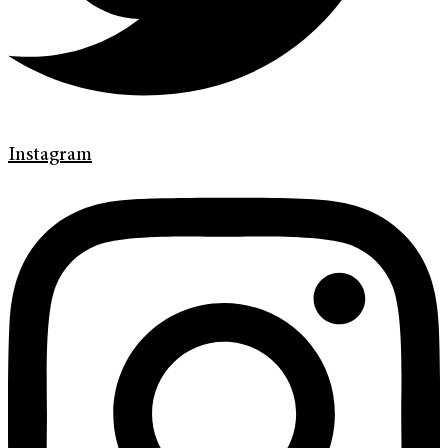
Instagram