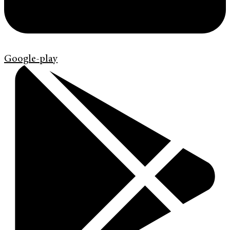
Google-play