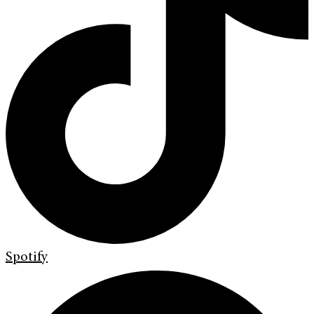
Spotify