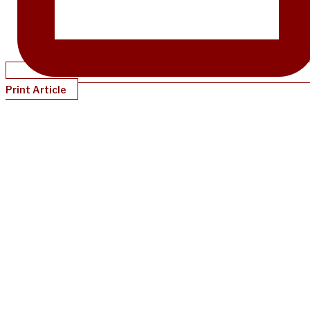
Print Article