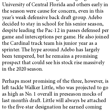
University of Central Florida and others early in
the season were cause for concern, even in this
year’s weak defensive back draft group. Adebo
decided to stay in school for his senior season,
despite leading the Pac-12 in passes defensed per
game and interceptions per game. He also joined
the Cardinal track team his junior year as a
sprinter. The hype around Adebo has largely
been tempered, but he remains a promising
prospect that could see his stock rise massively
in the 2020 season.
Perhaps most promising of the three, however, is
left tackle Walker Little, who was projected to go
as high as No. 1 overall in preseason mocks of
last month’s draft. Little will always be attached
to the five-star designation he earned coming