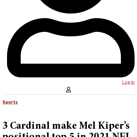
Log in
Sports
3 Cardinal make Mel Kiper’s