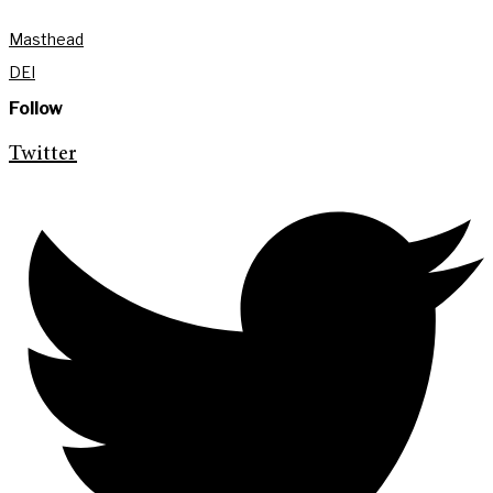
Masthead
DEI
Follow
Twitter