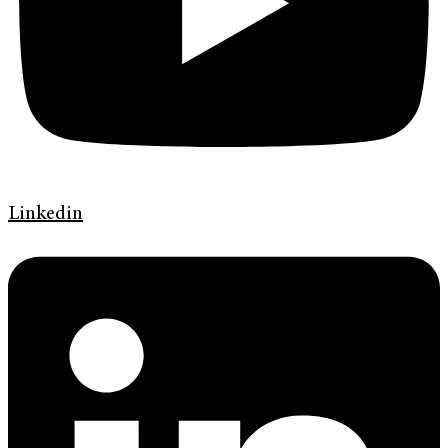
Linkedin