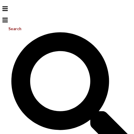
Search