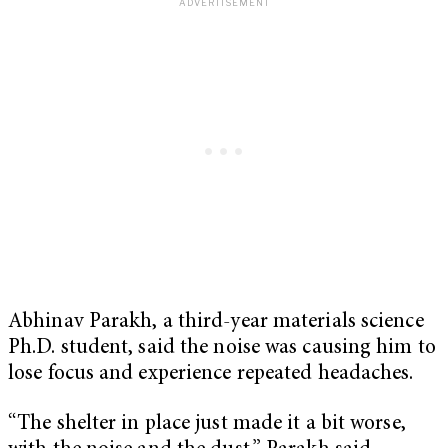
Abhinav Parakh, a third-year materials science
Ph.D. student, said the noise was causing him to
lose focus and experience repeated headaches.
“The shelter in place just made it a bit worse,