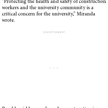
“Protecting the health and safety of construction
workers and the university community is a
critical concern for the university,” Miranda
wrote.