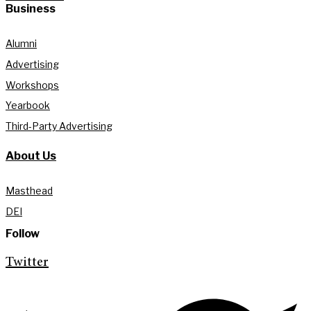
Business
Alumni
Advertising
Workshops
Yearbook
Third-Party Advertising
About Us
Masthead
DEI
Follow
Twitter