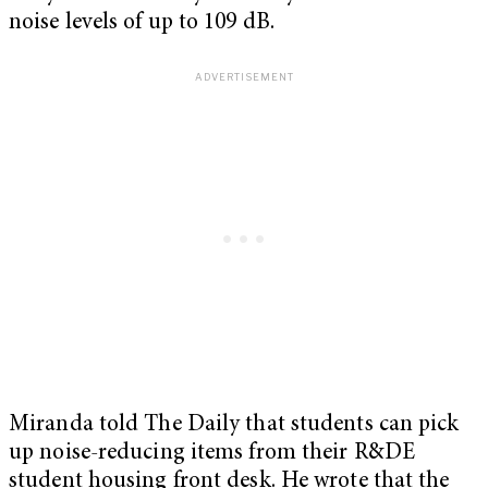
noise levels of up to 109 dB.
Miranda told The Daily that students can pick
up noise-reducing items from their R&DE
student housing front desk. He wrote that the