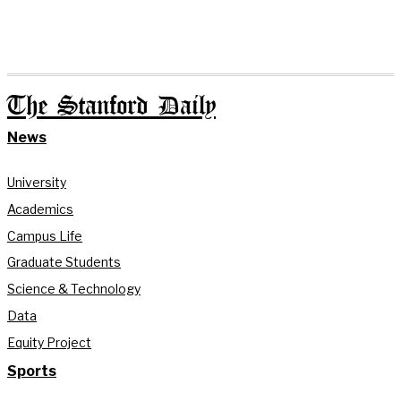
The Stanford Daily
News
University
Academics
Campus Life
Graduate Students
Science & Technology
Data
Equity Project
Sports