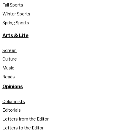
Fall Sports
Winter Sports
Spring Sports
Arts & Life
Screen
Culture
Music
Reads
Opinions
Columnists
Editorials
Letters from the Editor
Letters to the Editor