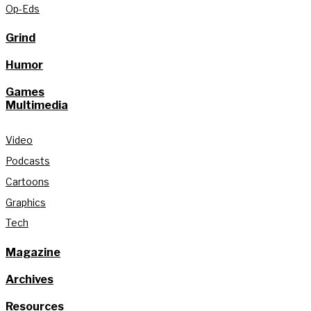
Op-Eds
Grind
Humor
Games
Multimedia
Video
Podcasts
Cartoons
Graphics
Tech
Magazine
Archives
Resources