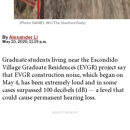
(Photo: DANIEL WU/The Stanford Daily)
By
Alexander Li
May 10, 2020, 11:19 p.m.
Graduate students living near the Escondido
Village Graduate Residences (EVGR) project say
that EVGR construction noise, which began on
May 4, has been extremely loud and in some
cases surpassed 100 decibels (dB) — a level that
could cause permanent hearing loss.