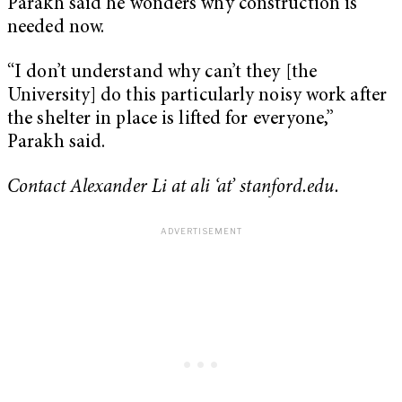
Parakh said he wonders why construction is
needed now.
“I don’t understand why can’t they [the
University] do this particularly noisy work after
the shelter in place is lifted for everyone,”
Parakh said.
Contact Alexander Li at ali ‘at’ stanford.edu.