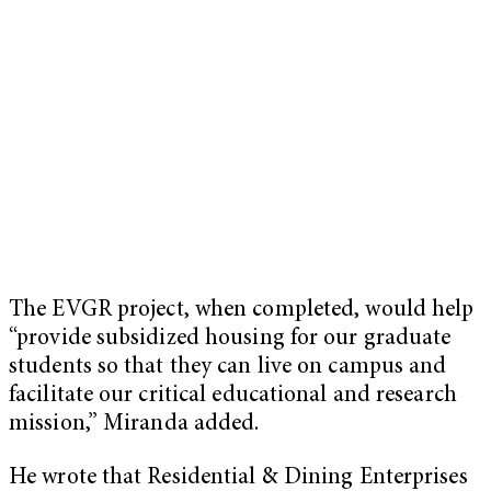
The EVGR project, when completed, would help
“provide subsidized housing for our graduate
students so that they can live on campus and
facilitate our critical educational and research
mission,” Miranda added.
He wrote that Residential & Dining Enterprises