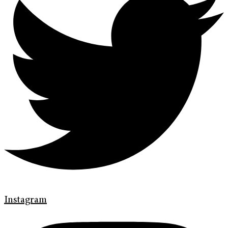
Instagram