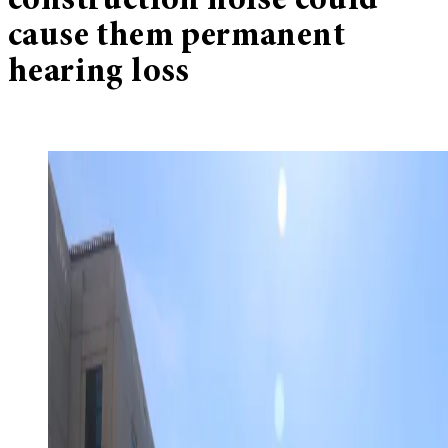
construction noise could
cause them permanent
hearing loss