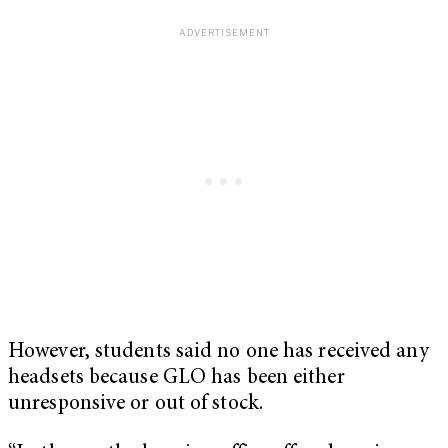
However, students said no one has received any
headsets because GLO has been either
unresponsive or out of stock.