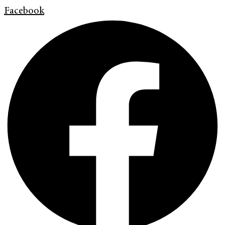
Facebook