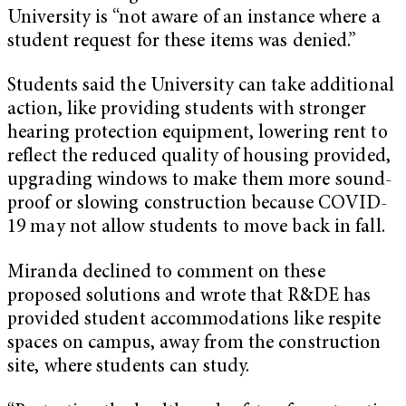
University is “not aware of an instance where a
student request for these items was denied.”
Students said the University can take additional
action, like providing students with stronger
hearing protection equipment, lowering rent to
reflect the reduced quality of housing provided,
upgrading windows to make them more sound-
proof or slowing construction because COVID-
19 may not allow students to move back in fall.
Miranda declined to comment on these
proposed solutions and wrote that R&DE has
provided student accommodations like respite
spaces on campus, away from the construction
site, where students can study.