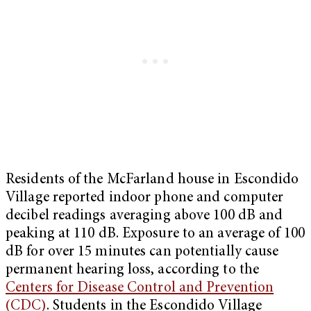
Residents of the McFarland house in Escondido
Village reported indoor phone and computer
decibel readings averaging above 100 dB and
peaking at 110 dB. Exposure to an average of 100
dB for over 15 minutes can potentially cause
permanent hearing loss, according to the
Centers for Disease Control and Prevention
(CDC)
. Students in the Escondido Village