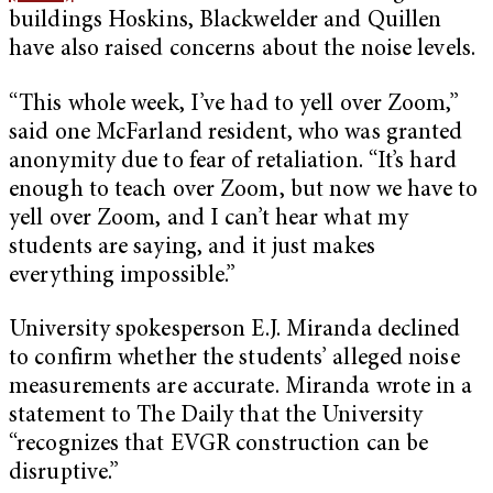
buildings Hoskins, Blackwelder and Quillen
have also raised concerns about the noise levels.
“This whole week, I’ve had to yell over Zoom,”
said one McFarland resident, who was granted
anonymity due to fear of retaliation. “It’s hard
enough to teach over Zoom, but now we have to
yell over Zoom, and I can’t hear what my
students are saying, and it just makes
everything impossible.”
University spokesperson E.J. Miranda declined
to confirm whether the students’ alleged noise
measurements are accurate. Miranda wrote in a
statement to The Daily that the University
“recognizes that EVGR construction can be
disruptive.”