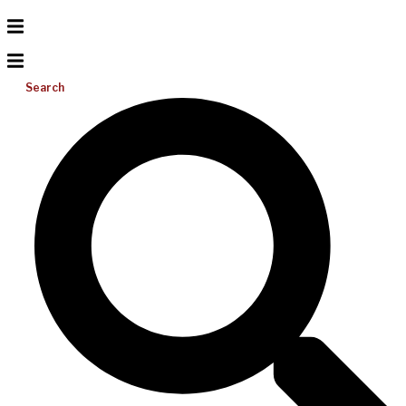
Search