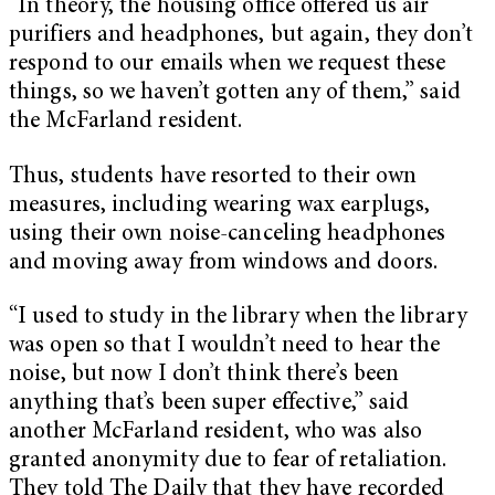
“In theory, the housing office offered us air
purifiers and headphones, but again, they don’t
respond to our emails when we request these
things, so we haven’t gotten any of them,” said
the McFarland resident.
Thus, students have resorted to their own
measures, including wearing wax earplugs,
using their own noise-canceling headphones
and moving away from windows and doors.
“I used to study in the library when the library
was open so that I wouldn’t need to hear the
noise, but now I don’t think there’s been
anything that’s been super effective,” said
another McFarland resident, who was also
granted anonymity due to fear of retaliation.
They told The Daily that they have recorded