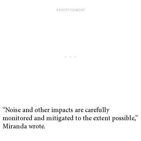
“Noise and other impacts are carefully
monitored and mitigated to the extent possible,”
Miranda wrote.