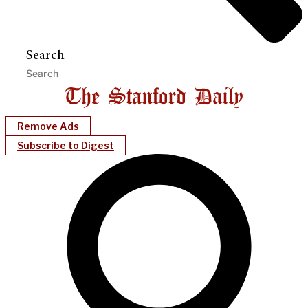
Search
Remove Ads
Subscribe to Digest