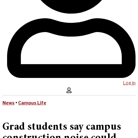
Log in
News
•
Campus Life
Grad students say campus