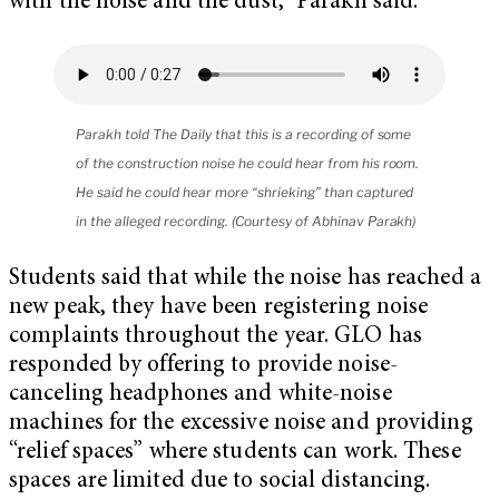
with the noise and the dust,” Parakh said.
Parakh told The Daily that this is a recording of some
of the construction noise he could hear from his room.
He said he could hear more “shrieking” than captured
in the alleged recording. (Courtesy of Abhinav Parakh)
Students said that while the noise has reached a
new peak, they have been registering noise
complaints throughout the year. GLO has
responded by offering to provide noise-
canceling headphones and white-noise
machines for the excessive noise and providing
“relief spaces” where students can work. These
spaces are limited due to social distancing.