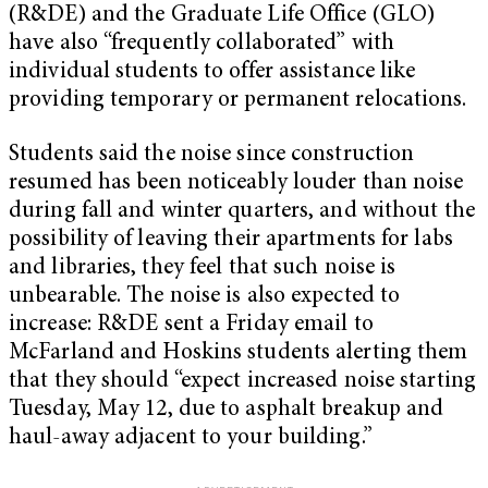
(R&DE) and the Graduate Life Office (GLO)
have also “frequently collaborated” with
individual students to offer assistance like
providing temporary or permanent relocations.
Students said the noise since construction
resumed has been noticeably louder than noise
during fall and winter quarters, and without the
possibility of leaving their apartments for labs
and libraries, they feel that such noise is
unbearable. The noise is also expected to
increase: R&DE sent a Friday email to
McFarland and Hoskins students alerting them
that they should “expect increased noise starting
Tuesday, May 12, due to asphalt breakup and
haul-away adjacent to your building.”