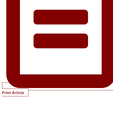
Print Article