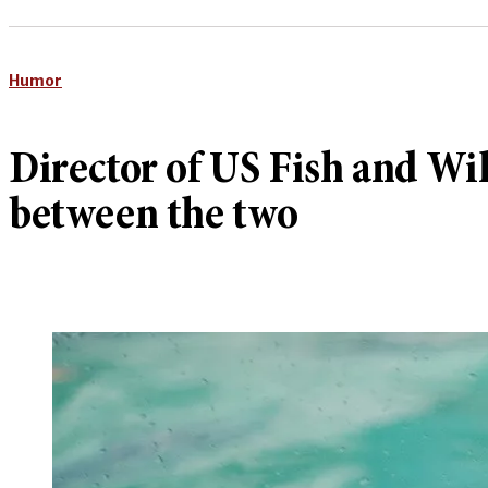
Humor
Director of US Fish and Wil
between the two