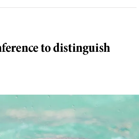
nference to distinguish