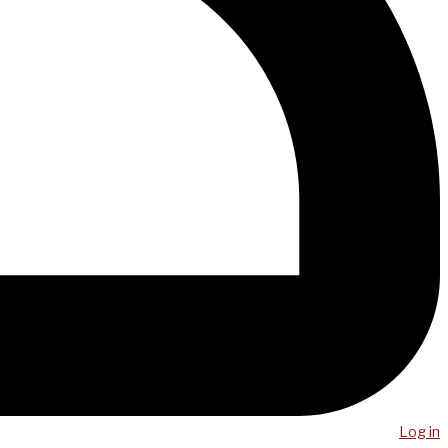
Log in