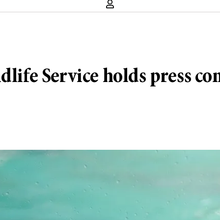
dlife Service holds press co