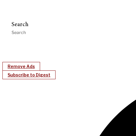
Search
Remove Ads
Subscribe to Digest