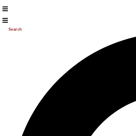
Search