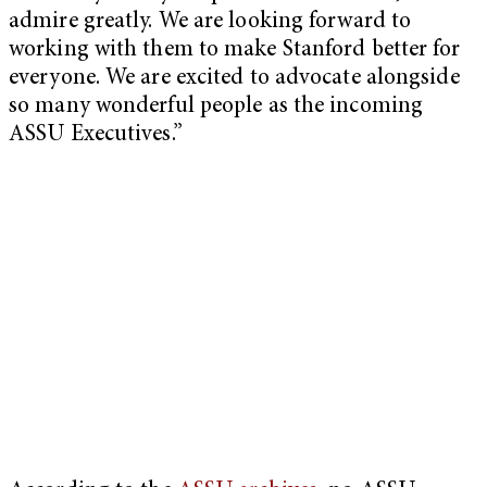
admire greatly. We are looking forward to
working with them to make Stanford better for
everyone. We are excited to advocate alongside
so many wonderful people as the incoming
ASSU Executives.”