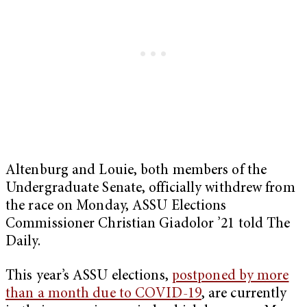
Altenburg and Louie, both members of the
Undergraduate Senate, officially withdrew from
the race on Monday, ASSU Elections
Commissioner Christian Giadolor ’21 told The
Daily.
This year’s ASSU elections,
postponed by more
than a month due to COVID-19
, are currently