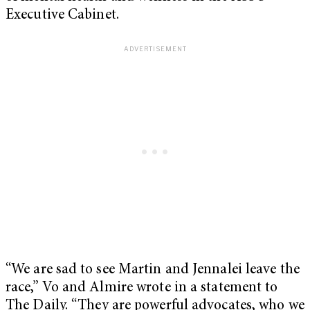
Executive Cabinet.
“We are sad to see Martin and Jennalei leave the
race,” Vo and Almire wrote in a statement to
The Daily. “They are powerful advocates, who we