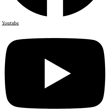
Youtube