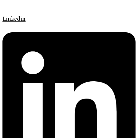
Linkedin