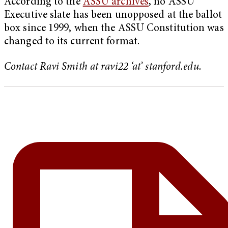
According to the
ASSU archives
, no ASSU
Executive slate has been unopposed at the ballot
box since 1999, when the ASSU Constitution was
changed to its current format.
Contact Ravi Smith at ravi22 ‘at’ stanford.edu.