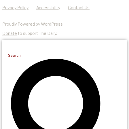
Privacy Policy
Accessibility
Contact Us
Proudly Powered by WordPress
Donate
to support The Daily.
Search