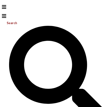
Search