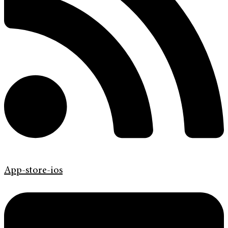
App-store-ios