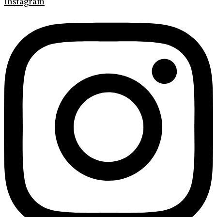
Instagram