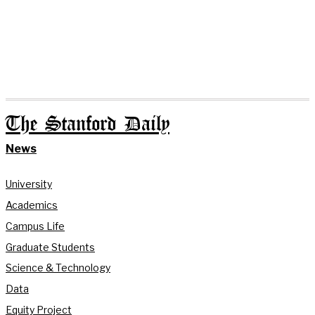
The Stanford Daily
News
University
Academics
Campus Life
Graduate Students
Science & Technology
Data
Equity Project