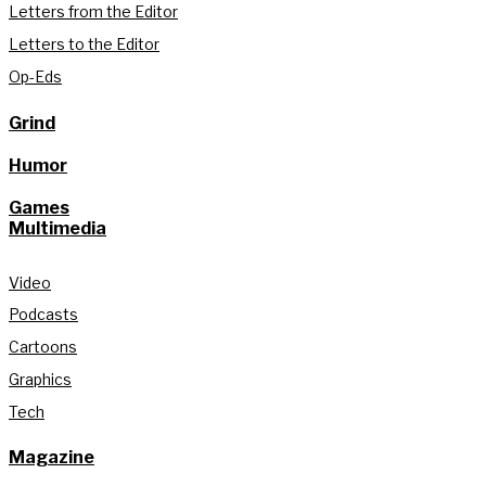
Letters from the Editor
Letters to the Editor
Op-Eds
Grind
Humor
Games
Multimedia
Video
Podcasts
Cartoons
Graphics
Tech
Magazine