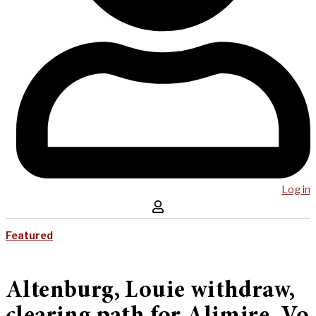
Log in
Featured
Altenburg, Louie withdraw,