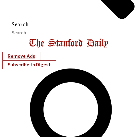
Search
Remove Ads
Subscribe to Digest