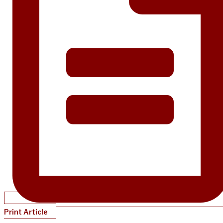
Print Article