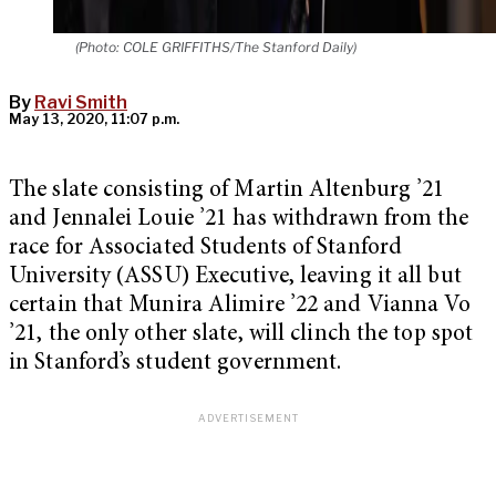
(Photo: COLE GRIFFITHS/The Stanford Daily)
By
Ravi Smith
May 13, 2020, 11:07 p.m.
The slate consisting of Martin Altenburg ’21
and Jennalei Louie ’21 has withdrawn from the
race for Associated Students of Stanford
University (ASSU) Executive, leaving it all but
certain that Munira Alimire ’22 and Vianna Vo
’21, the only other slate, will clinch the top spot
in Stanford’s student government.