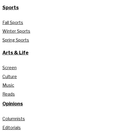
Sports
Fall Sports
Winter Sports
Spring Sports
Arts & Life
Screen
Culture
Music
Reads
Opinions
Columnists
Editorials