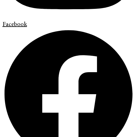
Facebook