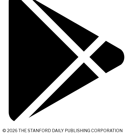
© 2026 THE STANFORD DAILY PUBLISHING CORPORATION