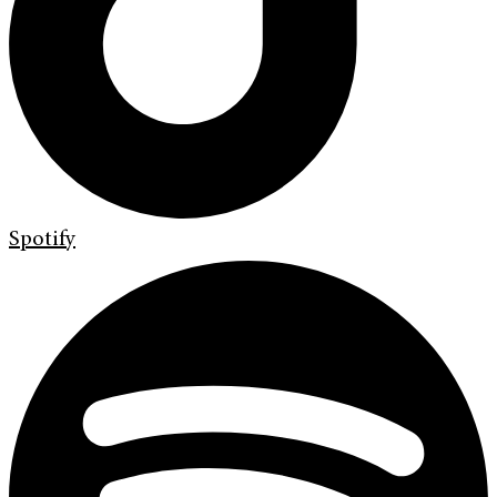
Spotify