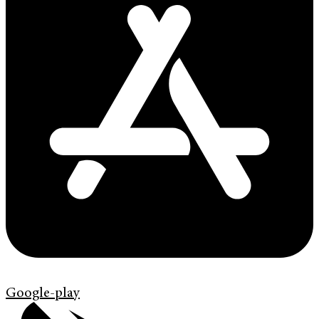
Google-play