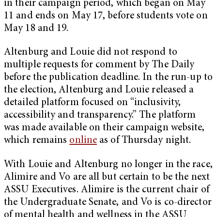
in their campaign period, which began on May
11 and ends on May 17, before students vote on
May 18 and 19.
Altenburg and Louie did not respond to
multiple requests for comment by The Daily
before the publication deadline. In the run-up to
the election, Altenburg and Louie released a
detailed platform focused on “inclusivity,
accessibility and transparency.” The platform
was made available on their campaign website,
which remains
online
as of Thursday night.
With Louie and Altenburg no longer in the race,
Alimire and Vo are all but certain to be the next
ASSU Executives. Alimire is the current chair of
the Undergraduate Senate, and Vo is co-director
of mental health and wellness in the ASSU