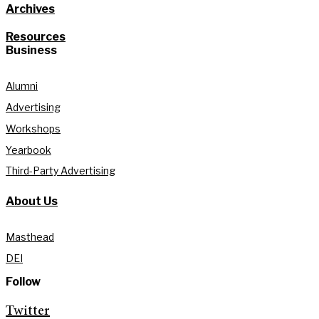
Archives
Resources
Business
Alumni
Advertising
Workshops
Yearbook
Third-Party Advertising
About Us
Masthead
DEI
Follow
Twitter