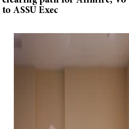
clearing path for Alimire, Vo
to ASSU Exec