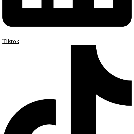
Tiktok