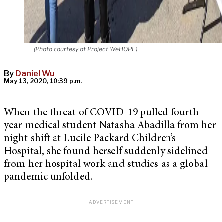
(Photo courtesy of Project WeHOPE)
By
Daniel Wu
May 13, 2020, 10:39 p.m.
When the threat of COVID-19 pulled fourth-
year medical student Natasha Abadilla from her
night shift at Lucile Packard Children’s
Hospital, she found herself suddenly sidelined
from her hospital work and studies as a global
pandemic unfolded.