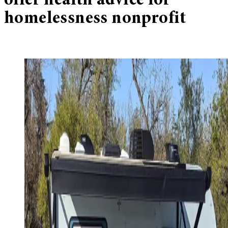
offer health advice for
homelessness nonprofit