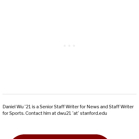
Daniel Wu '21 is a Senior Staff Writer for News and Staff Writer
for Sports. Contact him at dwu21 'at' stanford.edu