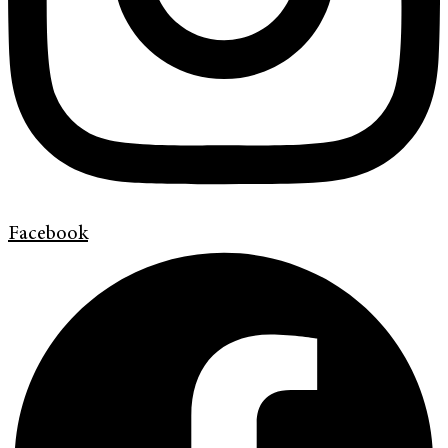
Facebook