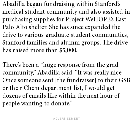
Abadilla began fundraising within Stanford’s
medical student community and also assisted in
purchasing supplies for Project WeHOPE’s East
Palo Alto shelter. She has since expanded the
drive to various graduate student communities,
Stanford families and alumni groups. The drive
has raised more than $5,000.
There’s been a “huge response from the grad
community,” Abadilla said. “It was really nice.
Once someone sent [the fundraiser] to their GSB
or their Chem department list, I would get
dozens of emails like within the next hour of
people wanting to donate.”