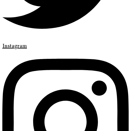
Instagram