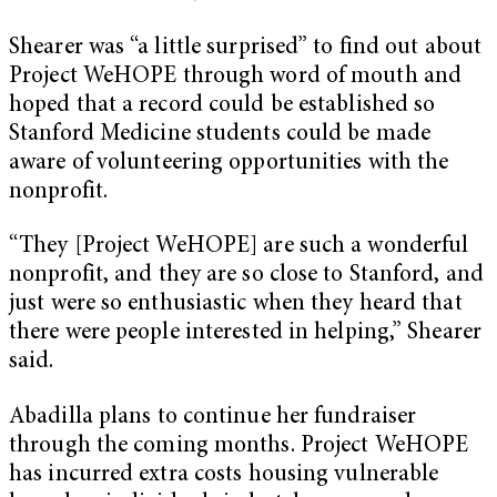
Shearer was “a little surprised” to find out about
Project WeHOPE through word of mouth and
hoped that a record could be established so
Stanford Medicine students could be made
aware of volunteering opportunities with the
nonprofit.
“They [Project WeHOPE] are such a wonderful
nonprofit, and they are so close to Stanford, and
just were so enthusiastic when they heard that
there were people interested in helping,” Shearer
said.
Abadilla plans to continue her fundraiser
through the coming months. Project WeHOPE
has incurred extra costs housing vulnerable