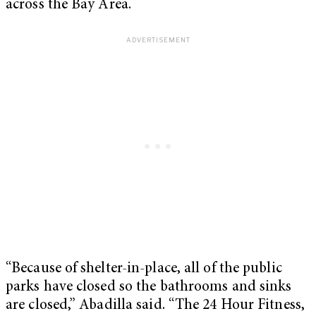
across the Bay Area.
“Because of shelter-in-place, all of the public
parks have closed so the bathrooms and sinks
are closed,” Abadilla said. “The 24 Hour Fitness,