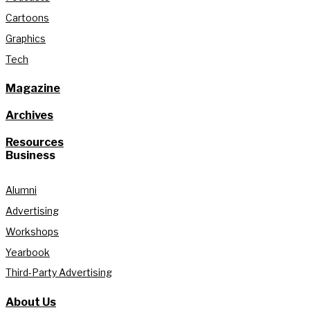
Cartoons
Graphics
Tech
Magazine
Archives
Resources
Business
Alumni
Advertising
Workshops
Yearbook
Third-Party Advertising
About Us