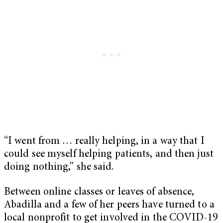
“I went from … really helping, in a way that I
could see myself helping patients, and then just
doing nothing,” she said.
Between online classes or leaves of absence,
Abadilla and a few of her peers have turned to a
local nonprofit to get involved in the COVID-19