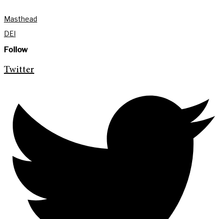
Masthead
DEI
Follow
Twitter