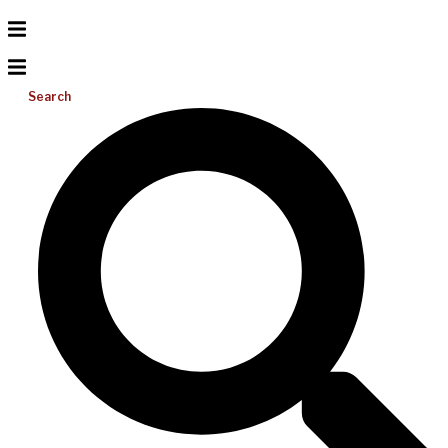
Search