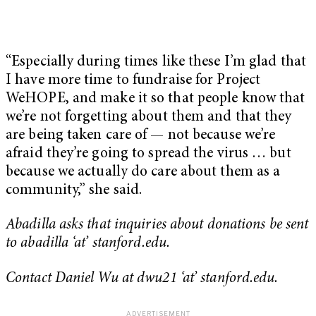
“Especially during times like these I’m glad that
I have more time to fundraise for Project
WeHOPE, and make it so that people know that
we’re not forgetting about them and that they
are being taken care of — not because we’re
afraid they’re going to spread the virus … but
because we actually do care about them as a
community,” she said.
Abadilla asks that inquiries about donations be sent
to abadilla ‘at’ stanford.edu.
Contact Daniel Wu at dwu21 ‘at’ stanford.edu.