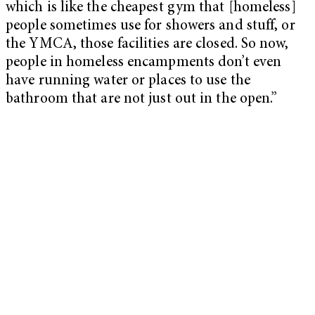
which is like the cheapest gym that [homeless]
people sometimes use for showers and stuff, or
the YMCA, those facilities are closed. So now,
people in homeless encampments don’t even
have running water or places to use the
bathroom that are not just out in the open.”