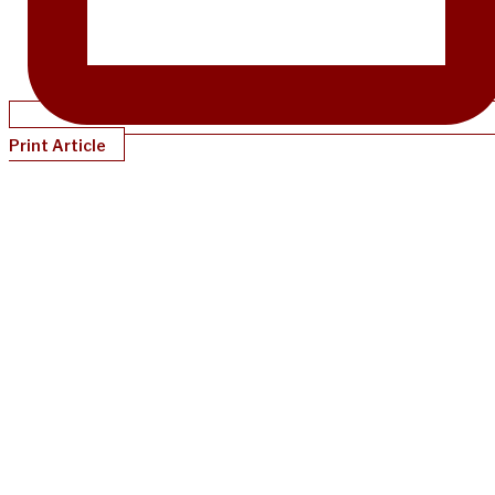
Print Article