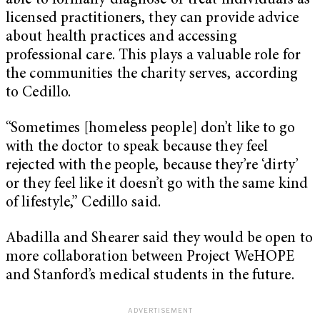
able to formally diagnose or treat individuals as
licensed practitioners, they can provide advice
about health practices and accessing
professional care. This plays a valuable role for
the communities the charity serves, according
to Cedillo.
“Sometimes [homeless people] don’t like to go
with the doctor to speak because they feel
rejected with the people, because they’re ‘dirty’
or they feel like it doesn’t go with the same kind
of lifestyle,” Cedillo said.
Abadilla and Shearer said they would be open to
more collaboration between Project WeHOPE
and Stanford’s medical students in the future.