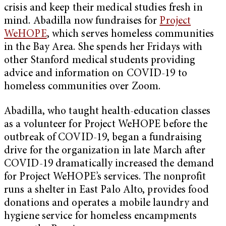
crisis and keep their medical studies fresh in
mind. Abadilla now fundraises for
Project
WeHOPE
, which serves homeless communities
in the Bay Area. She spends her Fridays with
other Stanford medical students providing
advice and information on COVID-19 to
homeless communities over Zoom.
Abadilla, who taught health-education classes
as a volunteer for Project WeHOPE before the
outbreak of COVID-19, began a fundraising
drive for the organization in late March after
COVID-19 dramatically increased the demand
for Project WeHOPE’s services. The nonprofit
runs a shelter in East Palo Alto, provides food
donations and operates a mobile laundry and
hygiene service for homeless encampments