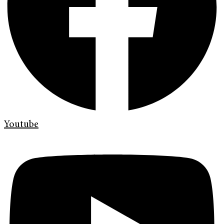
Youtube