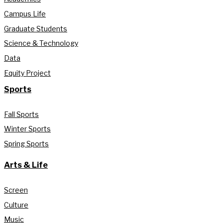
Campus Life
Graduate Students
Science & Technology
Data
Equity Project
Sports
Fall Sports
Winter Sports
Spring Sports
Arts & Life
Screen
Culture
Music