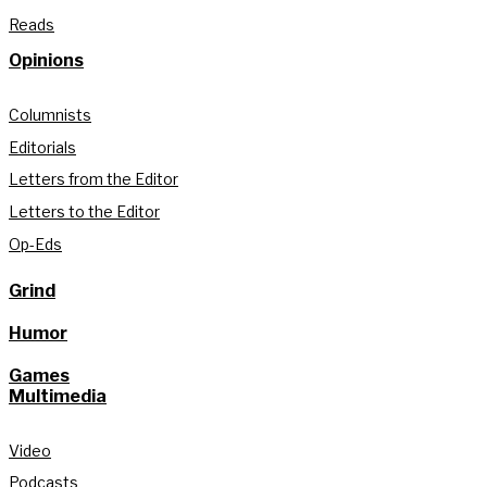
Reads
Opinions
Columnists
Editorials
Letters from the Editor
Letters to the Editor
Op-Eds
Grind
Humor
Games
Multimedia
Video
Podcasts