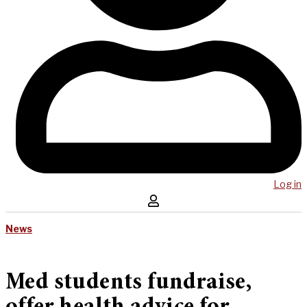
Log in
News
Med students fundraise,