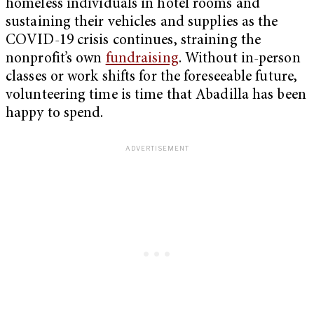
homeless individuals in hotel rooms and
sustaining their vehicles and supplies as the
COVID-19 crisis continues, straining the
nonprofit’s own
fundraising
. Without in-person
classes or work shifts for the foreseeable future,
volunteering time is time that Abadilla has been
happy to spend.