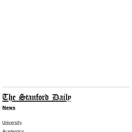
The Stanford Daily
News
University
Academics