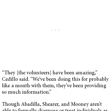
“They [the volunteers] have been amazing,”
Cedillo said. “We’ve been doing this for probably
like a month with them, they’ve been providing
so much information.”
Though Abadilla, Shearer, and Mooney aren’t