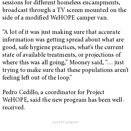
sessions for different homeless encampments,
broadcast through a TV screen mounted on the
side of a modified WeHOPE camper van.
“A lot of it was just making sure that accurate
information was getting spread about what are
good, safe hygiene practices, what’s the current
state of available treatments, or projections of
where this was all going,” Mooney said, “… just
trying to make sure that these populations aren’t
feeling left out of the loop.”
Pedro Cedillo, a coordinator for Project
WeHOPE, said the new program has been well-
received.