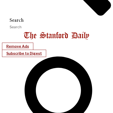
Search
Remove Ads
Subscribe to Digest