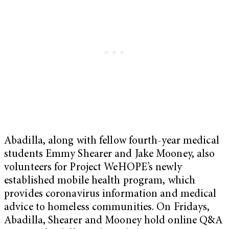
Abadilla, along with fellow fourth-year medical
students Emmy Shearer and Jake Mooney, also
volunteers for Project WeHOPE’s newly
established mobile health program, which
provides coronavirus information and medical
advice to homeless communities. On Fridays,
Abadilla, Shearer and Mooney hold online Q&A