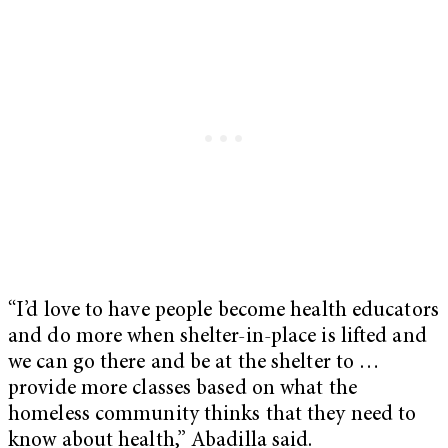
“I’d love to have people become health educators
and do more when shelter-in-place is lifted and
we can go there and be at the shelter to …
provide more classes based on what the
homeless community thinks that they need to
know about health,” Abadilla said.