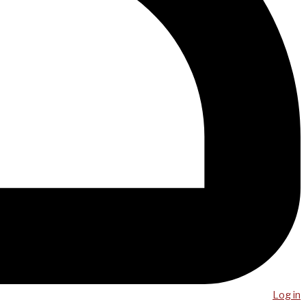
Log in