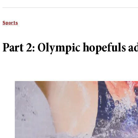
Sports
Part 2: Olympic hopefuls ad