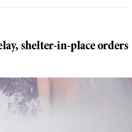
lay, shelter-in-place orders