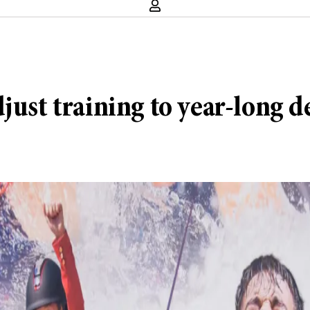
just training to year-long de