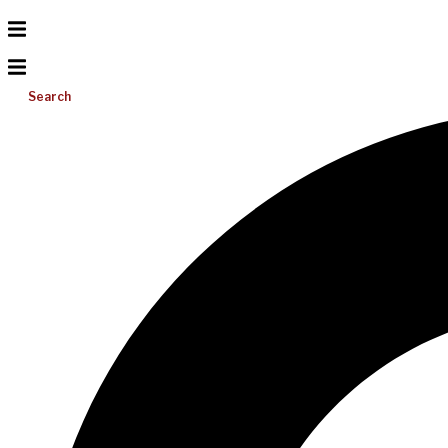
Search