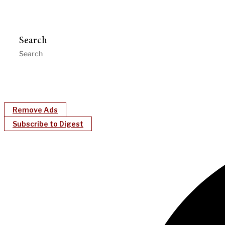
Search
Remove Ads
Subscribe to Digest