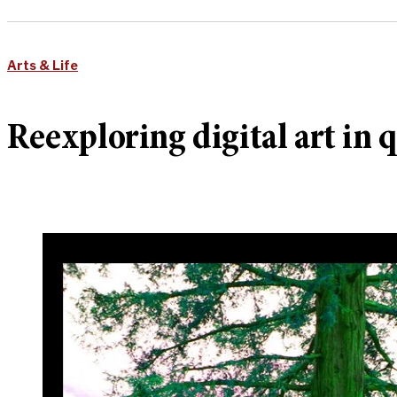
Arts & Life
Reexploring digital art in 