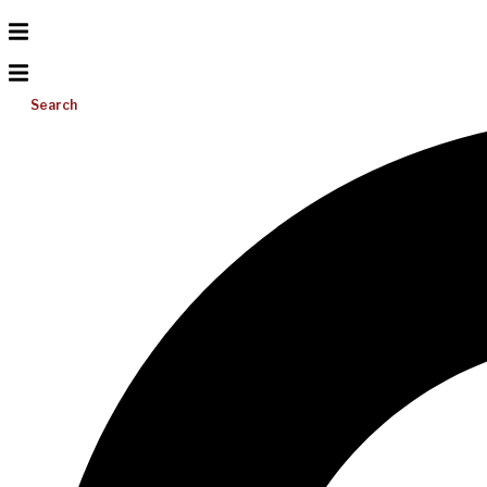
Search