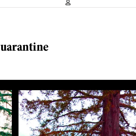
quarantine