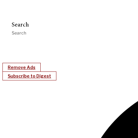
Search
Remove Ads
Subscribe to Digest