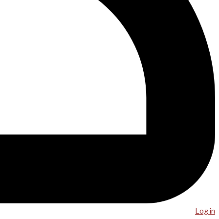
Log in