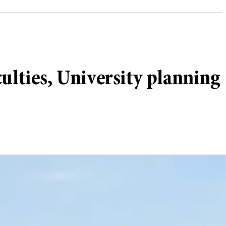
iculties, University planning