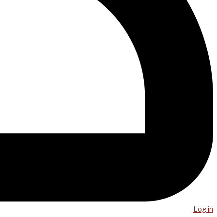
Log in