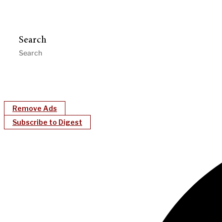
Search
Remove Ads
Subscribe to Digest