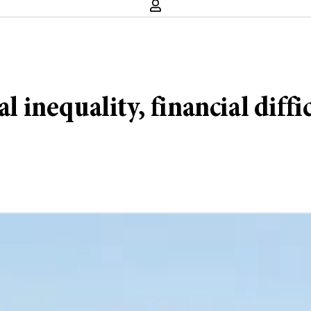
al inequality, financial diff