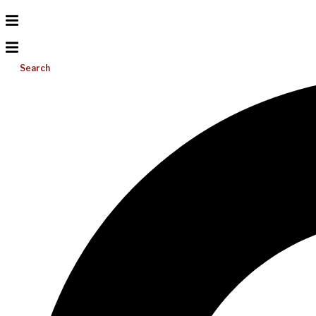
Search