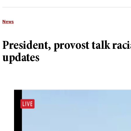
News
President, provost talk raci
updates