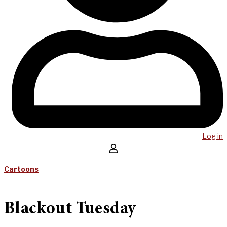
Log in
Cartoons
Blackout Tuesday