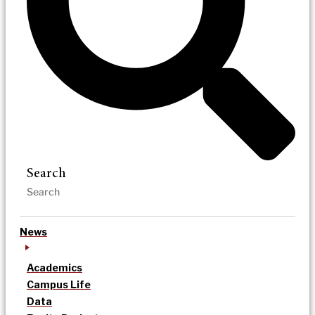
Search
News
Academics
Campus Life
Data