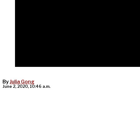
By
Julia Gong
June 2, 2020, 10:46 a.m.