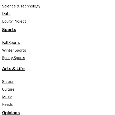
Science & Technology
Data
Equity Project
Sports
Fall Sports
Winter Sports
Spring Sports
Arts & Life
Screen
Culture
Music
Reads
Opinions