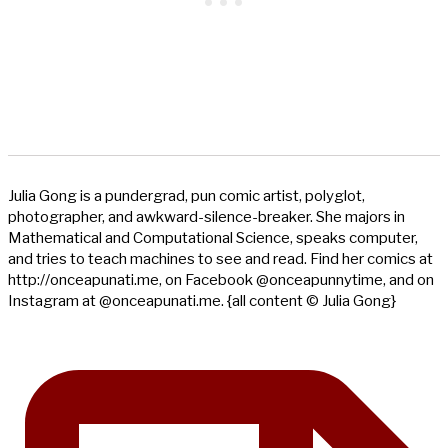
Julia Gong is a pundergrad, pun comic artist, polyglot,
photographer, and awkward-silence-breaker. She majors in
Mathematical and Computational Science, speaks computer,
and tries to teach machines to see and read. Find her comics at
http://onceapunati.me, on Facebook @onceapunnytime, and on
Instagram at @onceapunati.me. {all content © Julia Gong}