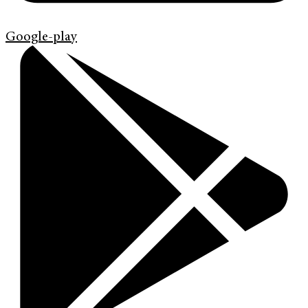
Google-play