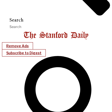
Search
Remove Ads
Subscribe to Digest