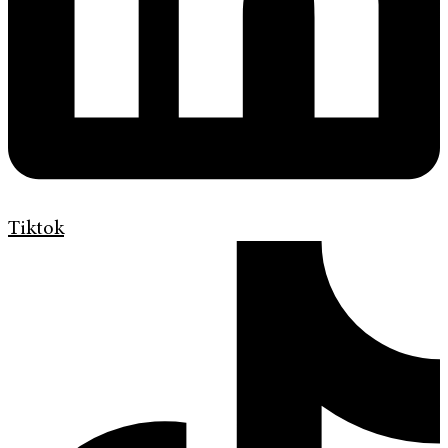
Tiktok