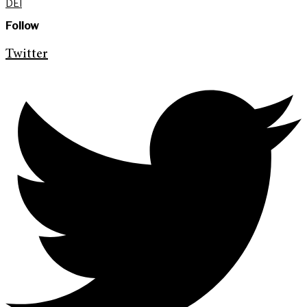
DEI
Follow
Twitter