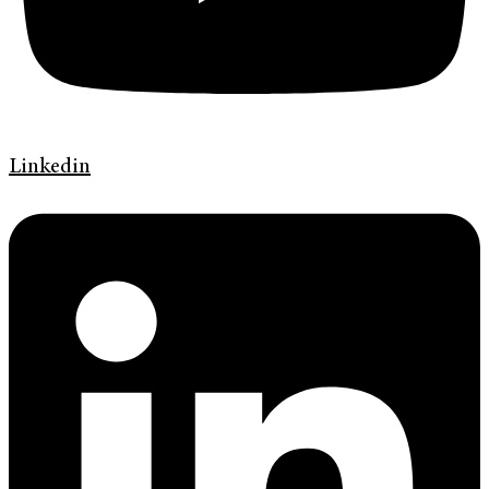
Linkedin