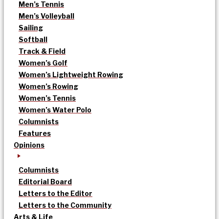
Men’s Tennis
Men’s Volleyball
Sailing
Softball
Track & Field
Women’s Golf
Women’s Lightweight Rowing
Women’s Rowing
Women’s Tennis
Women’s Water Polo
Columnists
Features
Opinions
Columnists
Editorial Board
Letters to the Editor
Letters to the Community
Arts & Life