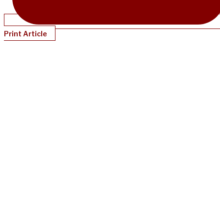
Print Article