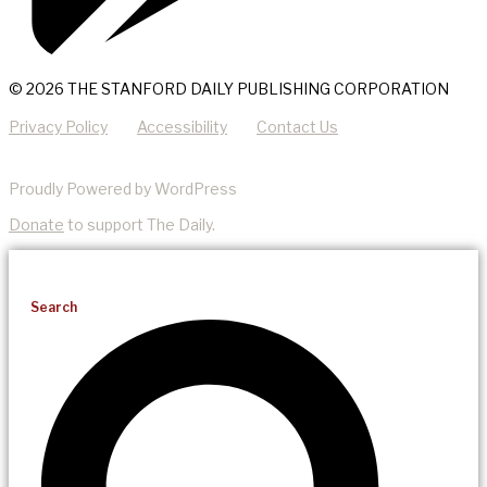
© 2026 THE STANFORD DAILY PUBLISHING CORPORATION
Privacy Policy
Accessibility
Contact Us
Proudly Powered by WordPress
Donate
to support The Daily.
Search