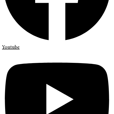
Youtube