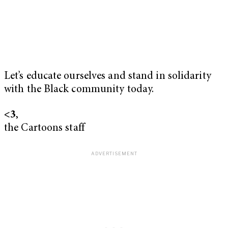
Let’s educate ourselves and stand in solidarity
with the Black community today.
<3
,
the Cartoons staff