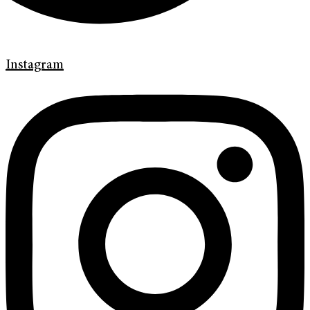
Instagram