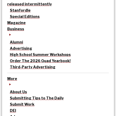
released intermittently
Stanfordle
Special Editions
Magazine
Business
Alumni
Advertising
High School Summer Workshops
Order The 2026 Quad Yearbook!
Third-Party Advertising
More
About Us
Submitting Tips to The Daily
Submit Work
DEI