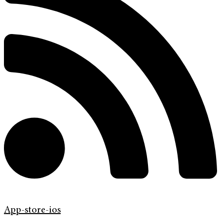
App-store-ios