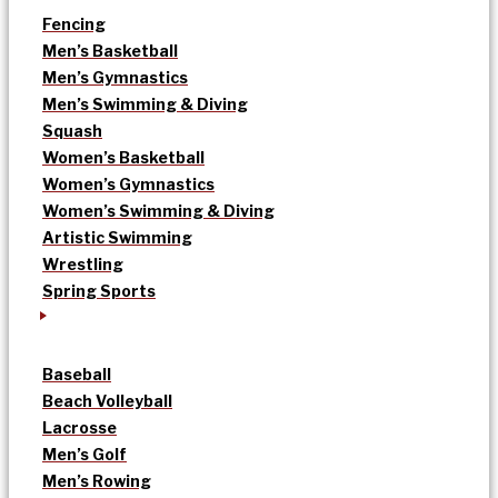
Fencing
Men’s Basketball
Men’s Gymnastics
Men’s Swimming & Diving
Squash
Women’s Basketball
Women’s Gymnastics
Women’s Swimming & Diving
Artistic Swimming
Wrestling
Spring Sports
Baseball
Beach Volleyball
Lacrosse
Men’s Golf
Men’s Rowing