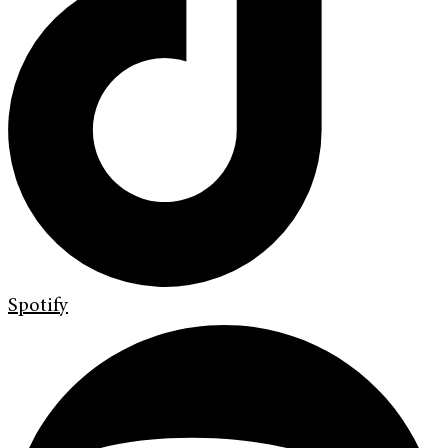
Spotify