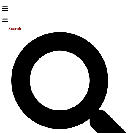
Search