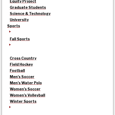
Equity Project
Graduate Students
Science & Technology
University
Sports
Fall Sports
Cross Country
Field Hockey
Football
Men’s Soccer
Men’s Water Polo
Women’s Soccer
Women’s Volleyball
Winter Sports