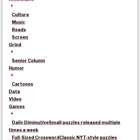
Culture
Music
Reads
Screen
Grind
Senior Column
Humor
Cartoons
Data
Video
Games
Daily Diminutive
Small puzzles released multiple
times a week
Full-Sized Crossword
Classic NYT-style puzzles