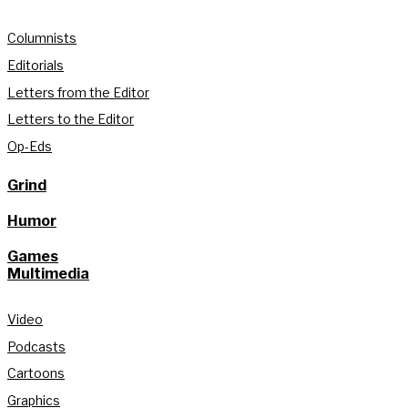
Columnists
Editorials
Letters from the Editor
Letters to the Editor
Op-Eds
Grind
Humor
Games
Multimedia
Video
Podcasts
Cartoons
Graphics