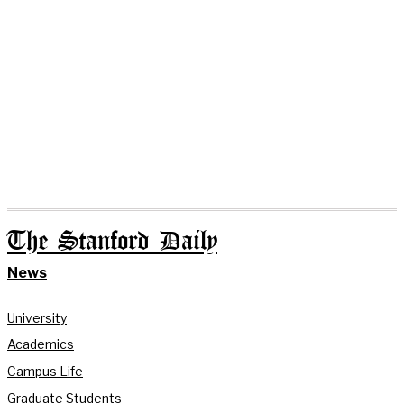
The Stanford Daily
News
University
Academics
Campus Life
Graduate Students