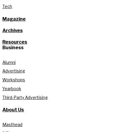
Tech
Magazine
Archives
Resources
Business
Alumni
Advertising
Workshops
Yearbook
Third-Party Advertising
About Us
Masthead