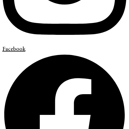
Facebook