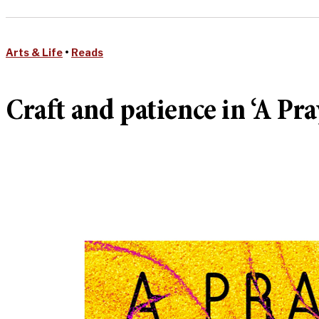
Arts & Life
•
Reads
Craft and patience in ‘A Pra