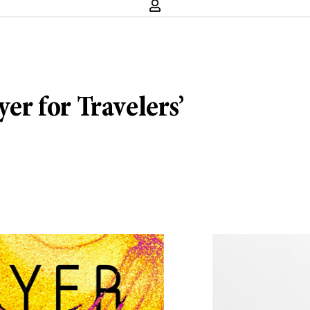
yer for Travelers’