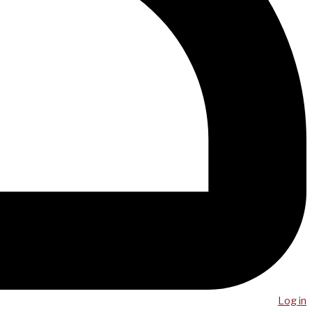
Log in