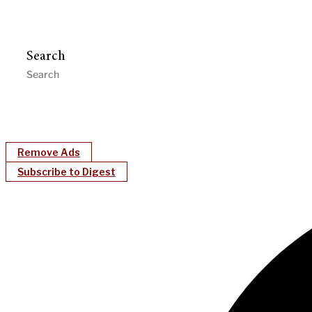
Search
Remove Ads
Subscribe to Digest