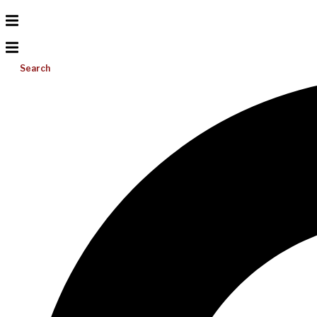
Search