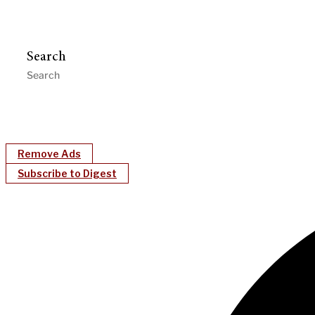
Search
Remove Ads
Subscribe to Digest