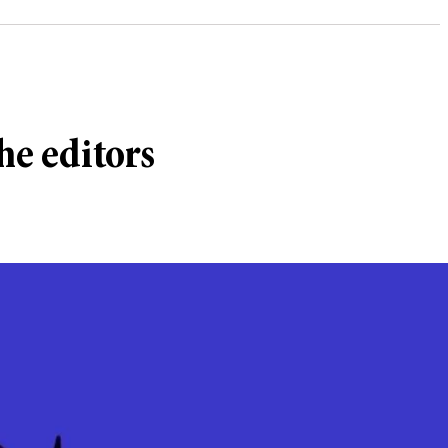
he editors