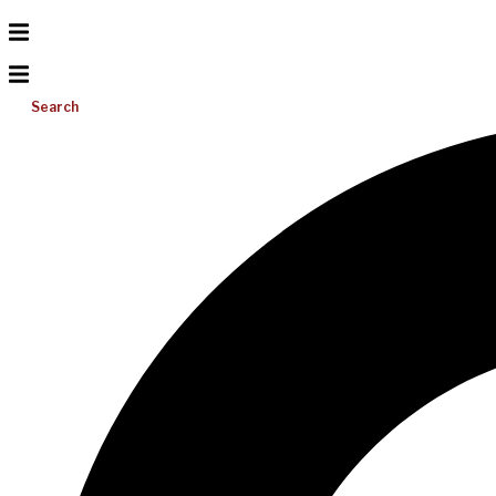
Search