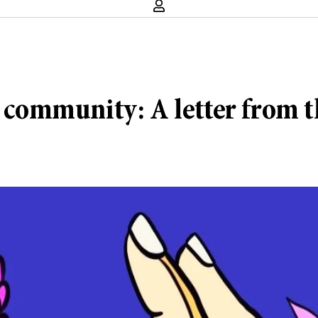
k community: A letter from t