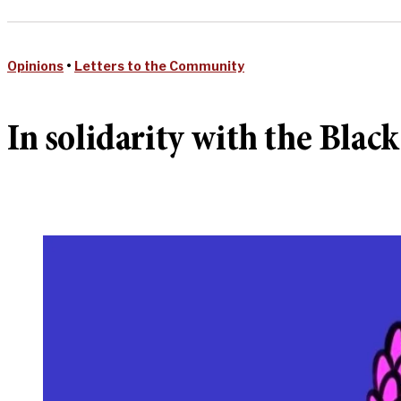
Opinions
•
Letters to the Community
In solidarity with the Blac