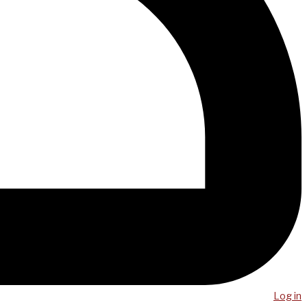
Log in