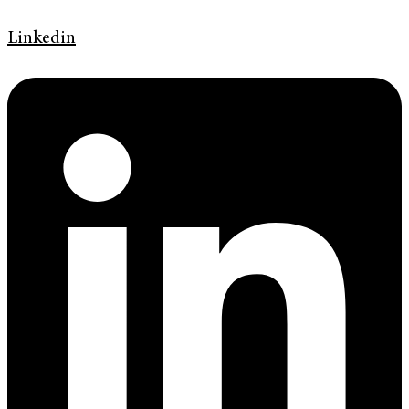
Linkedin