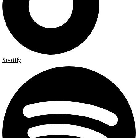
Spotify