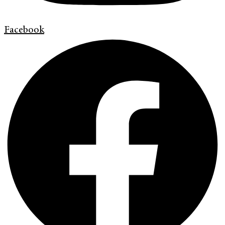
Facebook