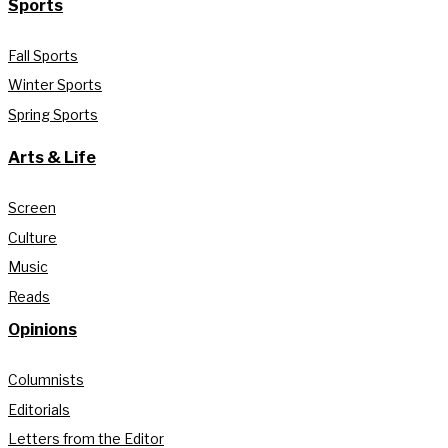
Sports
Fall Sports
Winter Sports
Spring Sports
Arts & Life
Screen
Culture
Music
Reads
Opinions
Columnists
Editorials
Letters from the Editor