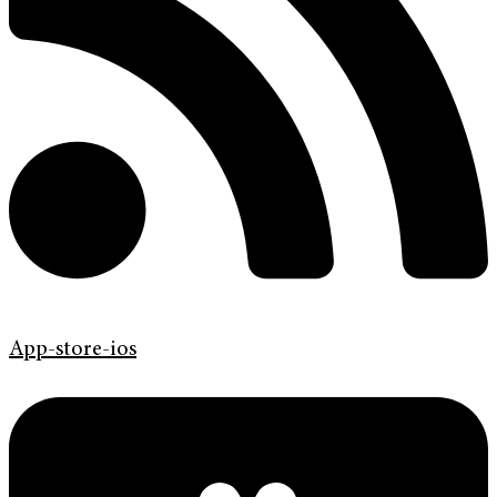
App-store-ios