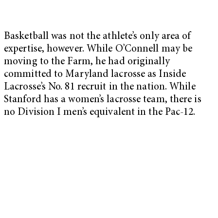
Basketball was not the athlete’s only area of
expertise, however. While O’Connell may be
moving to the Farm, he had originally
committed to Maryland lacrosse as Inside
Lacrosse’s No. 81 recruit in the nation. While
Stanford has a women’s lacrosse team, there is
no Division I men’s equivalent in the Pac-12.