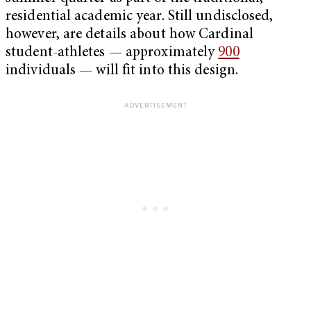
residential academic year. Still undisclosed,
however, are details about how Cardinal
student-athletes — approximately
900
individuals — will fit into this design.