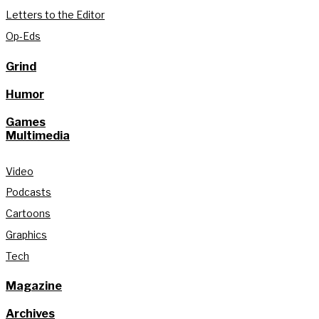
Letters to the Editor
Op-Eds
Grind
Humor
Games
Multimedia
Video
Podcasts
Cartoons
Graphics
Tech
Magazine
Archives