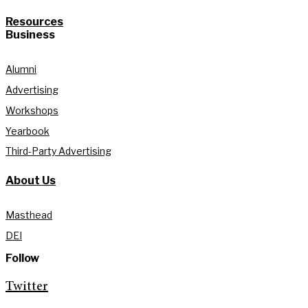
Resources
Business
Alumni
Advertising
Workshops
Yearbook
Third-Party Advertising
About Us
Masthead
DEI
Follow
Twitter