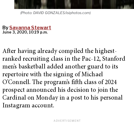
(Photo: DAVID GONZALES/isiphotos.com)
By
Savanna Stewart
June 3, 2020, 10:19 p.m.
After having already compiled the highest-
ranked recruiting class in the Pac-12, Stanford
men’s basketball added another guard to its
repertoire with the signing of Michael
O’Connell. The program’s fifth class of 2024
prospect announced his decision to join the
Cardinal on Monday in a post to his personal
Instagram account.