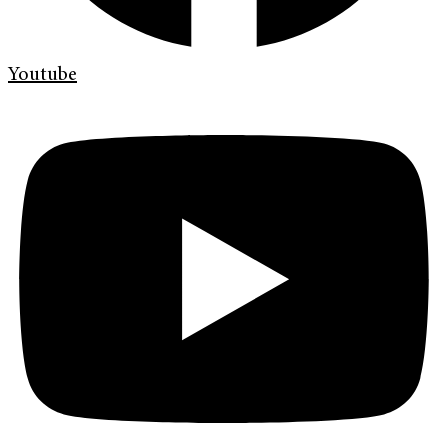
Youtube