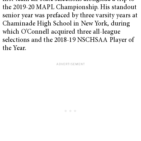
the 2019-20 MAPL Championship. His standout
senior year was prefaced by three varsity years at
Chaminade High School in New York, during
which O’Connell acquired three all-league
selections and the 2018-19 NSCHSAA Player of
the Year.