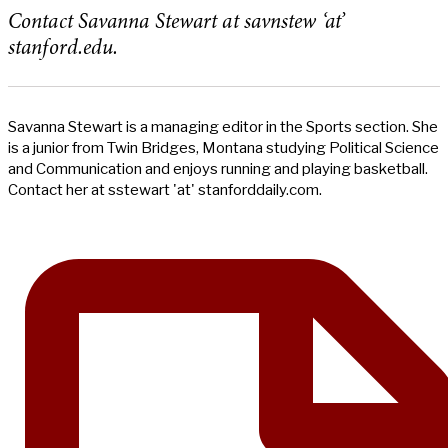
Contact Savanna Stewart at savnstew ‘at’
stanford.edu.
Savanna Stewart is a managing editor in the Sports section. She
is a junior from Twin Bridges, Montana studying Political Science
and Communication and enjoys running and playing basketball.
Contact her at sstewart 'at' stanforddaily.com.