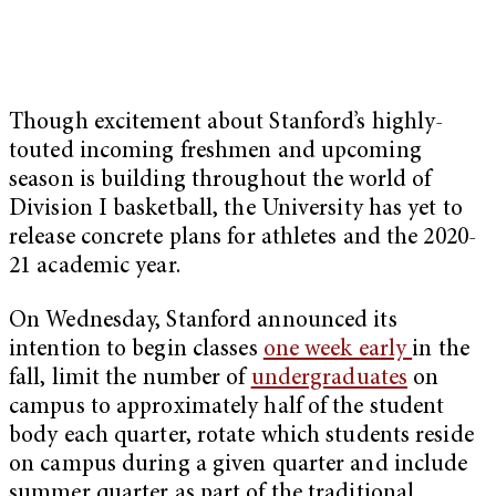
Though excitement about Stanford’s highly-
touted incoming freshmen and upcoming
season is building throughout the world of
Division I basketball, the University has yet to
release concrete plans for athletes and the 2020-
21 academic year.
On Wednesday, Stanford announced its
intention to begin classes
one week early
in the
fall, limit the number of
undergraduates
on
campus to approximately half of the student
body each quarter, rotate which students reside
on campus during a given quarter and include
summer quarter as part of the traditional,