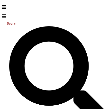
Search