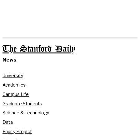
The Stanford Daily
News
University
Academics
Campus Life
Graduate Students
Science & Technology
Data
Equity Project