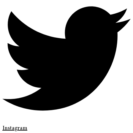
Instagram