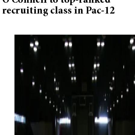
O’Connell to top-ranked
recruiting class in Pac-12