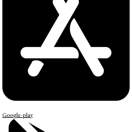
Google-play