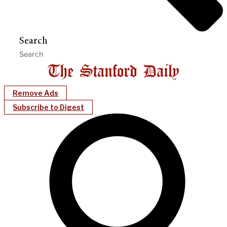
Search
Remove Ads
Subscribe to Digest