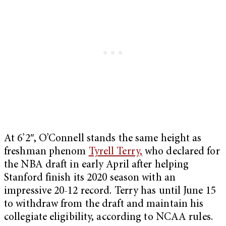
At 6’2″, O’Connell stands the same height as
freshman phenom
Tyrell Terry,
who declared for
the NBA draft in early April after helping
Stanford finish its 2020 season with an
impressive 20-12 record. Terry has until June 15
to withdraw from the draft and maintain his
collegiate eligibility, according to NCAA rules.