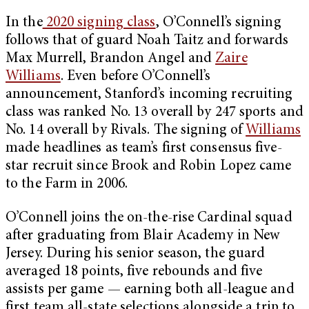
In the
2020 signing class
, O’Connell’s signing
follows that of guard Noah Taitz and forwards
Max Murrell, Brandon Angel and
Zaire
Williams
. Even before O’Connell’s
announcement, Stanford’s incoming recruiting
class was ranked No. 13 overall by 247 sports and
No. 14 overall by Rivals. The signing of
Williams
made headlines as team’s first consensus five-
star recruit since Brook and Robin Lopez came
to the Farm in 2006.
O’Connell joins the on-the-rise Cardinal squad
after graduating from Blair Academy in New
Jersey. During his senior season, the guard
averaged 18 points, five rebounds and five
assists per game — earning both all-league and
first team all-state selections alongside a trip to