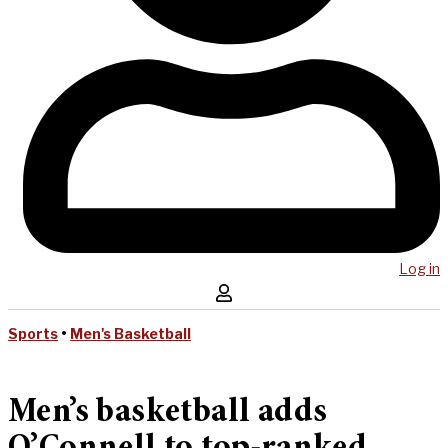
Log in
Sports
•
Men's Basketball
Men’s basketball adds