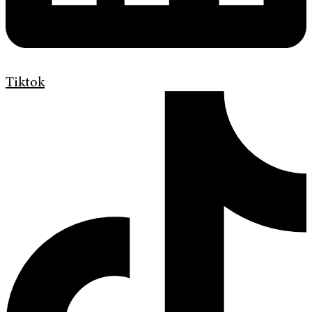
Tiktok