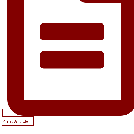
Print Article