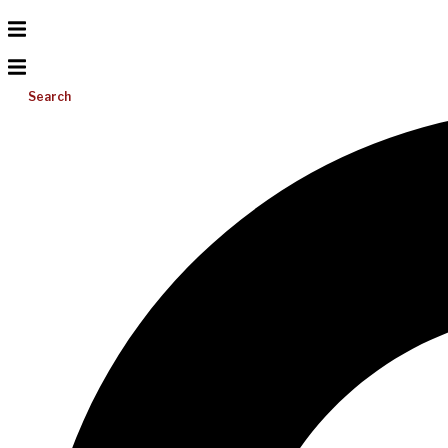
Search