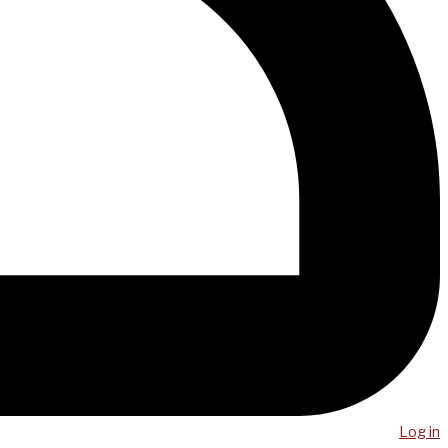
Log in