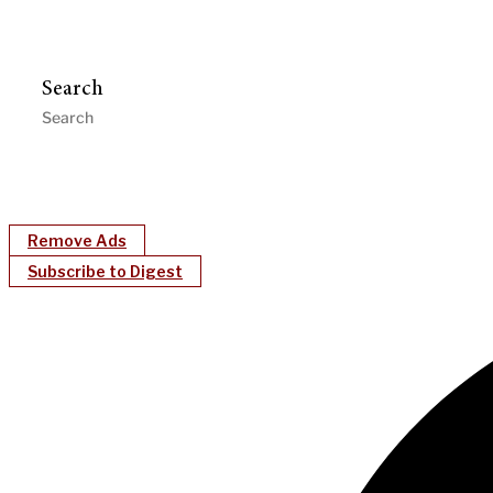
Search
Remove Ads
Subscribe to Digest