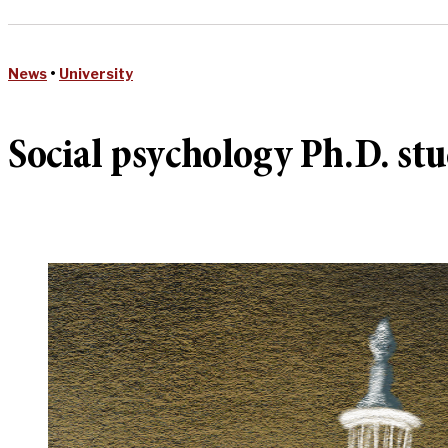
News
•
University
Social psychology Ph.D. stu