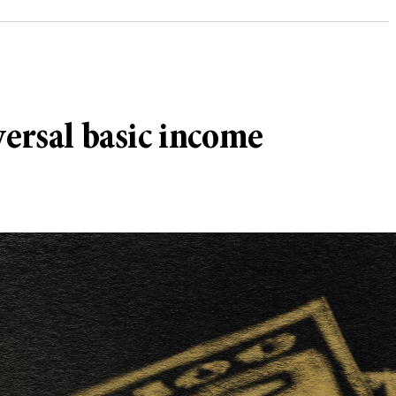
versal basic income