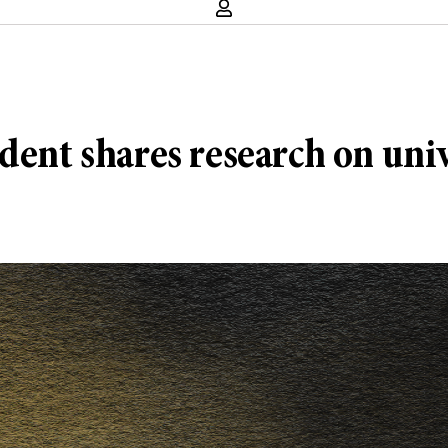
dent shares research on uni