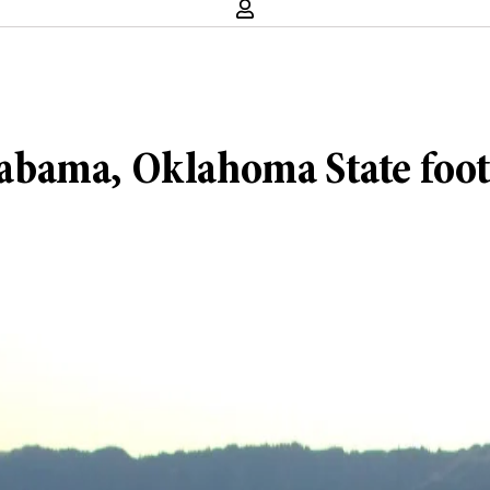
bama, Oklahoma State footb