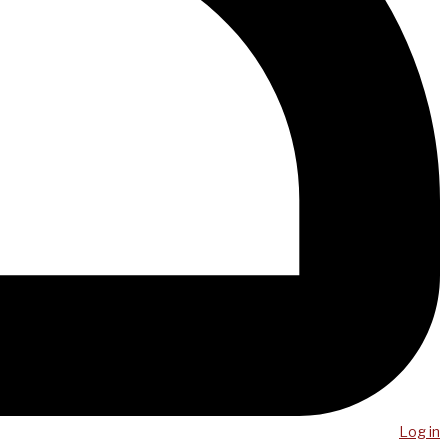
Log in