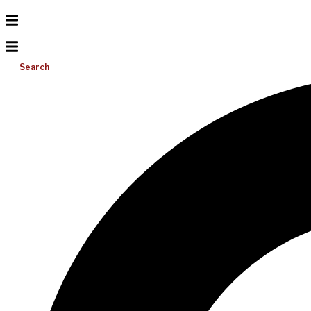
Search