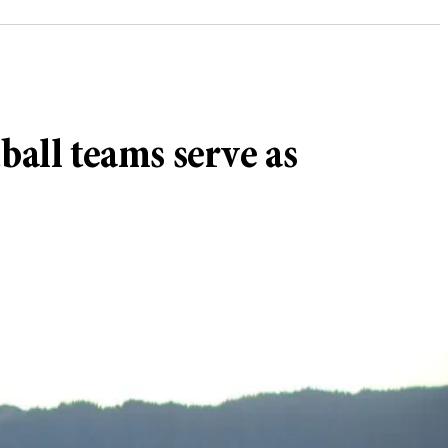
all teams serve as