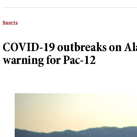
Sports
COVID-19 outbreaks on Ala
warning for Pac-12