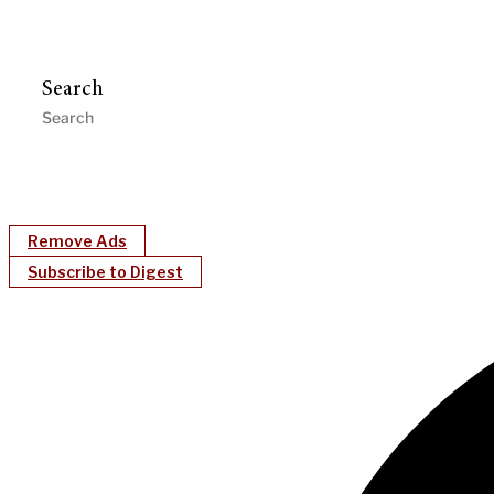
Search
Remove Ads
Subscribe to Digest