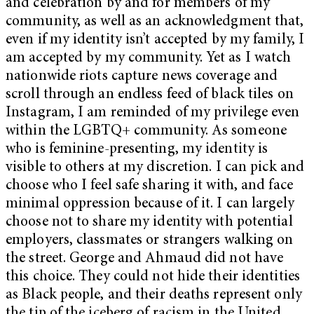
and celebration by and for members of my
community, as well as an acknowledgment that,
even if my identity isn’t accepted by my family, I
am accepted by my community. Yet as I watch
nationwide riots capture news coverage and
scroll through an endless feed of black tiles on
Instagram, I am reminded of my privilege even
within the LGBTQ+ community. As someone
who is feminine-presenting, my identity is
visible to others at my discretion. I can pick and
choose who I feel safe sharing it with, and face
minimal oppression because of it. I can largely
choose not to share my identity with potential
employers, classmates or strangers walking on
the street. George and Ahmaud did not have
this choice. They could not hide their identities
as Black people, and their deaths represent only
the tip of the iceberg of racism in the United