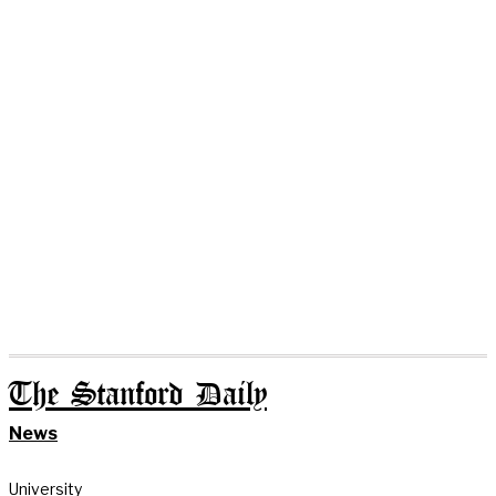
The Stanford Daily
News
University