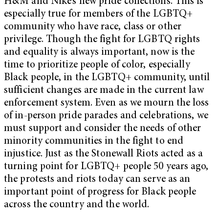
H&M and Nike’s new pride collections. This is
especially true for members of the LGBTQ+
community who have race, class or other
privilege. Though the fight for LGBTQ rights
and equality is always important, now is the
time to prioritize people of color, especially
Black people, in the LGBTQ+ community, until
sufficient changes are made in the current law
enforcement system. Even as we mourn the loss
of in-person pride parades and celebrations, we
must support and consider the needs of other
minority communities in the fight to end
injustice. Just as the Stonewall Riots acted as a
turning point for LGBTQ+ people 50 years ago,
the protests and riots today can serve as an
important point of progress for Black people
across the country and the world.