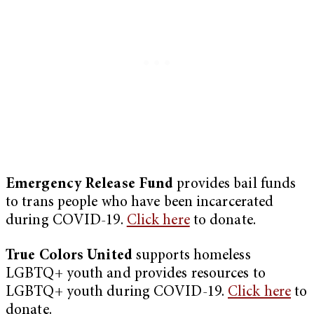
Emergency Release Fund
provides bail funds
to trans people who have been incarcerated
during COVID-19.
Click here
to donate.
True Colors United
supports homeless
LGBTQ+ youth and provides resources to
LGBTQ+ youth during COVID-19.
Click here
to
donate.