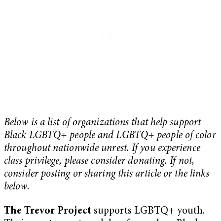
Below is a list of organizations that help support
Black LGBTQ+ people and LGBTQ+ people of color
throughout nationwide unrest. If you experience
class privilege, please consider donating. If not,
consider posting or sharing this article or the links
below.
The Trevor Project
supports LGBTQ+ youth.