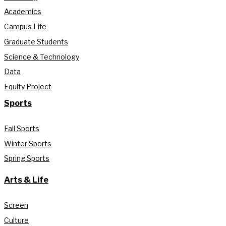
Academics
Campus Life
Graduate Students
Science & Technology
Data
Equity Project
Sports
Fall Sports
Winter Sports
Spring Sports
Arts & Life
Screen
Culture