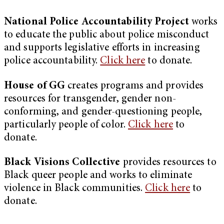
National Police Accountability Project
works
to educate the public about police misconduct
and supports legislative efforts in increasing
police accountability.
Click here
to donate.
House of GG
creates programs and provides
resources for transgender, gender non-
conforming, and gender-questioning people,
particularly people of color.
Click here
to
donate.
Black Visions Collective
provides resources to
Black queer people and works to eliminate
violence in Black communities.
Click here
to
donate.