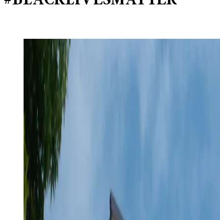
#BLACKLIVESMATTER