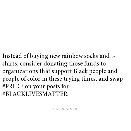
Instead of buying new rainbow socks and t-
shirts, consider donating those funds to
organizations that support Black people and
people of color in these trying times, and swap
#PRIDE on your posts for
#BLACKLIVESMATTER.