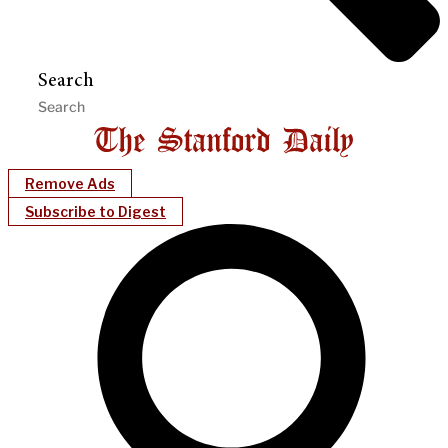
Search
Remove Ads
Subscribe to Digest