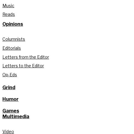
Music
Reads
Opinions
Columnists
Editorials
Letters from the Editor
Letters to the Editor
Op-Eds
Grind
Humor
Games
Multimedia
Video