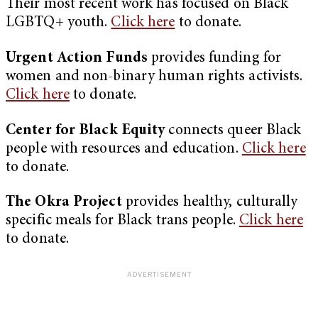
Their most recent work has focused on Black
LGBTQ+ youth.
Click here
to donate.
Urgent Action Funds
provides funding for
women and non-binary human rights activists.
Click here
to donate.
Center for Black Equity
connects queer Black
people with resources and education.
Click here
to donate.
The Okra Project
provides healthy, culturally
specific meals for Black trans people.
Click here
to donate.