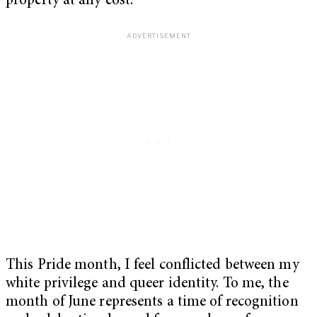
property at any cost.
This Pride month, I feel conflicted between my
white privilege and queer identity. To me, the
month of June represents a time of recognition