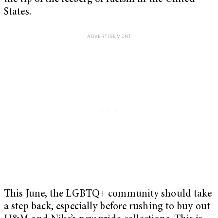
States.
This June, the LGBTQ+ community should take
a step back, especially before rushing to buy out