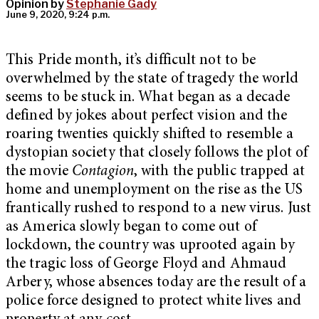
Opinion by
Stephanie Gady
June 9, 2020, 9:24 p.m.
This Pride month, it’s difficult not to be
overwhelmed by the state of tragedy the world
seems to be stuck in. What began as a decade
defined by jokes about perfect vision and the
roaring twenties quickly shifted to resemble a
dystopian society that closely follows the plot of
the movie
Contagion
, with the public trapped at
home and unemployment on the rise as the US
frantically rushed to respond to a new virus. Just
as America slowly began to come out of
lockdown, the country was uprooted again by
the tragic loss of George Floyd and Ahmaud
Arbery, whose absences today are the result of a
police force designed to protect white lives and