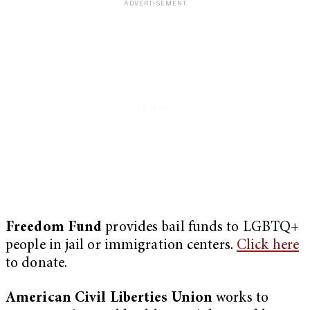
Freedom Fund
provides bail funds to LGBTQ+
people in jail or immigration centers.
Click here
to donate.
American Civil Liberties Union
works to