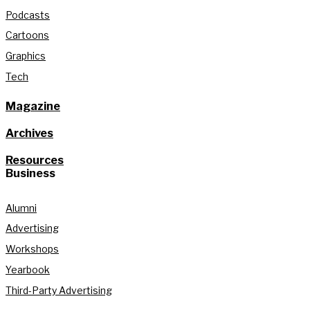
Podcasts
Cartoons
Graphics
Tech
Magazine
Archives
Resources
Business
Alumni
Advertising
Workshops
Yearbook
Third-Party Advertising