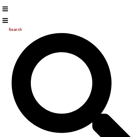
Search