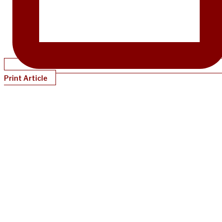
Print Article