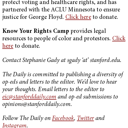
protect voting and healthcare rights, and has
partnered with the ACLU Minnesota to ensure
justice for George Floyd.
Click here
to donate.
Know Your Rights Camp
provides legal
resources to people of color and protestors.
Click
here
to donate.
Contact Stephanie Gady at sgady ‘at’ stanford.edu.
The Daily is committed to publishing a diversity of
op-eds and letters to the editor. We’d love to hear
your thoughts. Email letters to the editor to
eic@stanforddaily.com
and op-ed submissions to
opinions@stanforddaily.com
.
Follow The Daily on
Facebook
,
Twitter
and
Instagram
.