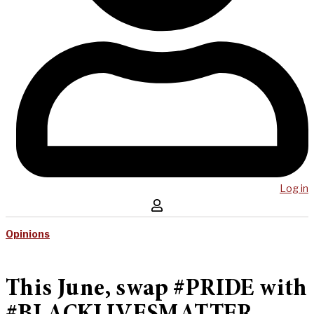
Log in
Opinions
This June, swap #PRIDE with