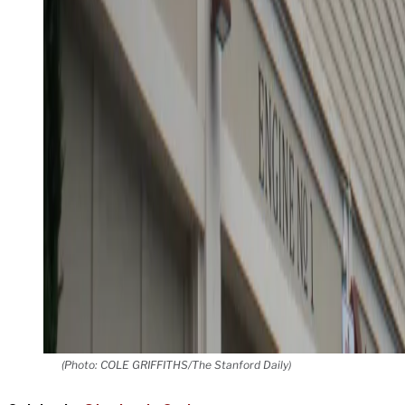
(Photo: COLE GRIFFITHS/The Stanford Daily)