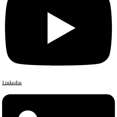
Linkedin