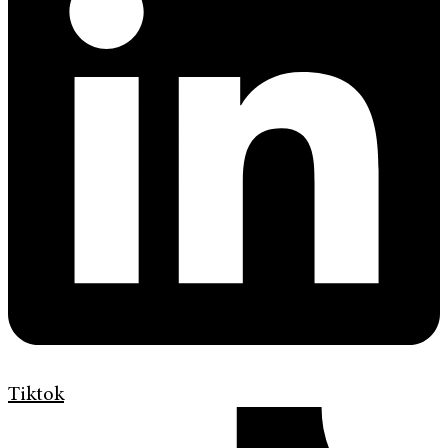
Tiktok