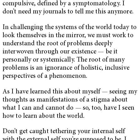
compulsive, defined by a symptomatology. I
don’t need my journals to tell me this anymore.
In challenging the systems of the world today to
look themselves in the mirror, we must work to
understand the root of problems deeply
interwoven through our existence — be it
personally or systemically. The root of many
problems is an ignorance of holistic, inclusive
perspectives of a phenomenon.
As I have learned this about myself — seeing my
thoughts as manifestations of a stigma about
what I can and cannot do — so, too, have I seen
how to learn about the world.
Don’t get caught tethering your internal self
with the external self you’re supposed to be. I