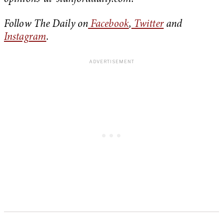
Follow The Daily on
Facebook
,
Twitter
and
Instagram
.