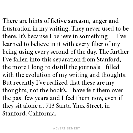
There are hints of fictive sarcasm, anger and
frustration in my writing. They never used to be
there. It’s because I believe in something — I’ve
learned to believe in it with every fiber of my
being using every second of the day. The further
I’ve fallen into this separation from Stanford,
the more I long to distill the journals I filled
with the evolution of my writing and thoughts.
But recently I’ve realized that these are my
thoughts, not the book’s. I have felt them over
the past few years and I feel them now, even if
they sit alone at 713 Santa Ynez Street, in
Stanford, California.