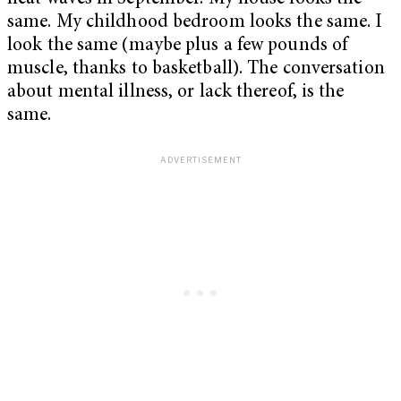
same. My childhood bedroom looks the same. I
look the same (maybe plus a few pounds of
muscle, thanks to basketball). The conversation
about mental illness, or lack thereof, is the
same.