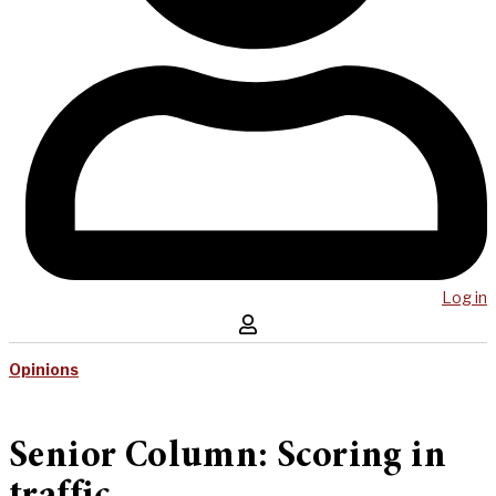
Log in
Opinions
Senior Column: Scoring in