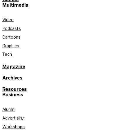
Multimedia
Video
Podcasts
Cartoons
Graphics
Tech
Magazine
Archives
Resources
Business
Alumni
Advertising
Workshops