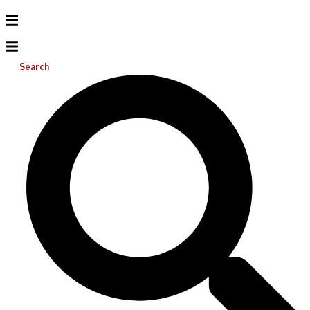
Search