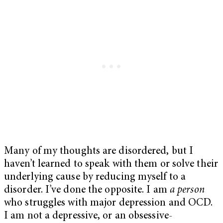
Many of my thoughts are disordered, but I
haven’t learned to speak with them or solve their
underlying cause by reducing myself to a
disorder. I’ve done the opposite. I am
a person
who struggles with major depression and OCD.
I am not a depressive, or an obsessive-