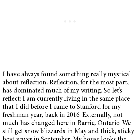
I have always found something really mystical
about reflection. Reflection, for the most part,
has dominated much of my writing. So let’s
reflect: I am currently living in the same place
that I did before I came to Stanford for my
freshman year, back in 2016. Externally, not
much has changed here in Barrie, Ontario. We
still get snow blizzards in May and thick, sticky
heat waves in September. My house looks the