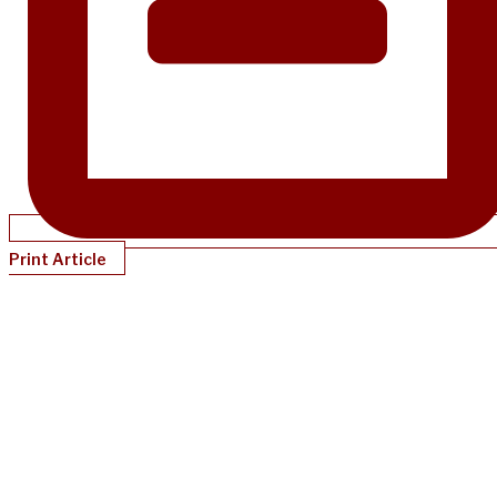
Print Article