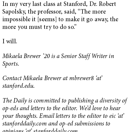
In my very last class at Stanford, Dr. Robert
Sapolsky, the professor, said, “The more
impossible it [seems] to make it go away, the
more you must try to do so.”
I will.
Mikaela Brewer ’20 is a Senior Staff Writer in
Sports.
Contact Mikaela Brewer at mbrewer8 ‘at’
stanford.edu.
The Daily is committed to publishing a diversity of
op-eds and letters to the editor. We’d love to hear
your thoughts. Email letters to the editor to eic ‘at’
stanforddaily.com and op-ed submissions to
opinions ‘at’ stanforddaily.com.