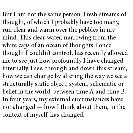
But I am not the same person. Fresh streams of
thought, of which I probably have too many,
run clear and warm over the pebbles in my
mind. This clear water, narrowing from the
white caps of an ocean of thoughts I once
thought I couldn’t control, has recently allowed
me to see just how profoundly I have changed
internally. I see, through and down this stream,
how we can change by altering the way we see a
structurally static object, system, schematic or
belief in the world, between time A and time B.
In four years, my external circumstances have
not changed — how I think about them, in the
context of myself, has changed.