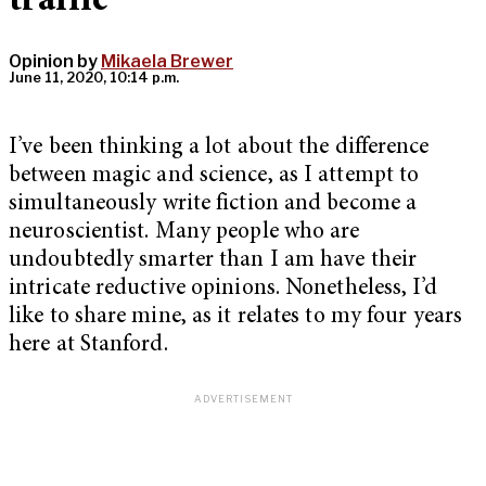
traffic
Opinion by
Mikaela Brewer
June 11, 2020, 10:14 p.m.
I’ve been thinking a lot about the difference
between magic and science, as I attempt to
simultaneously write fiction and become a
neuroscientist. Many people who are
undoubtedly smarter than I am have their
intricate reductive opinions. Nonetheless, I’d
like to share mine, as it relates to my four years
here at Stanford.