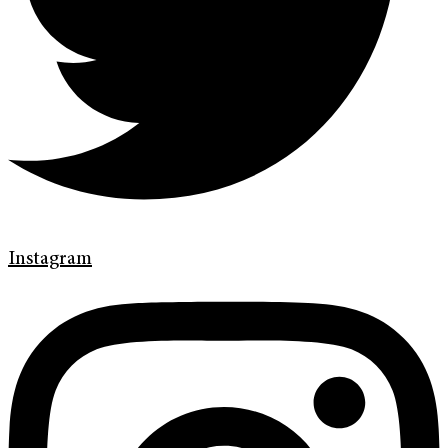
Instagram