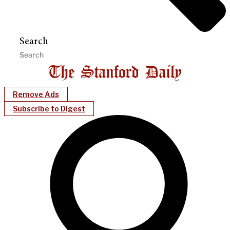
Search
Remove Ads
Subscribe to Digest