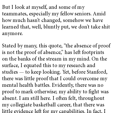
But I look at myself, and some of my
teammates, especially my fellow seniors. Amid
how much hasn’t changed, somehow we have
learned that, well, bluntly put, we don’t take shit
anymore.
Stated by many, this quote, “the absence of proof
is not the proof of absence,” has left footprints
on the banks of the stream in my mind. On the
surface, I equated this to my research and
studies — to keep looking. Yet, before Stanford,
there was little proof that I could overcome my
mental health battles. Evidently, there was no
proof to mark otherwise; my ability to fight was
absent. I am still here. I often felt, throughout
my collegiate basketball career, that there was
little evidence left for my capabilities. In fact, I