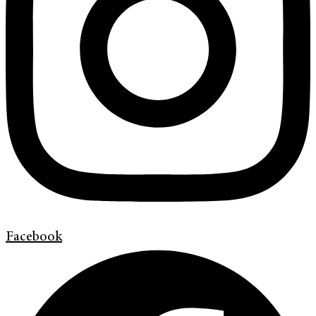
Facebook