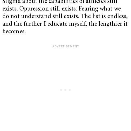
Stigma about the capabilities of athletes still
exists. Oppression still exists. Fearing what we
do not understand still exists. The list is endless,
and the further I educate myself, the lengthier it
becomes.