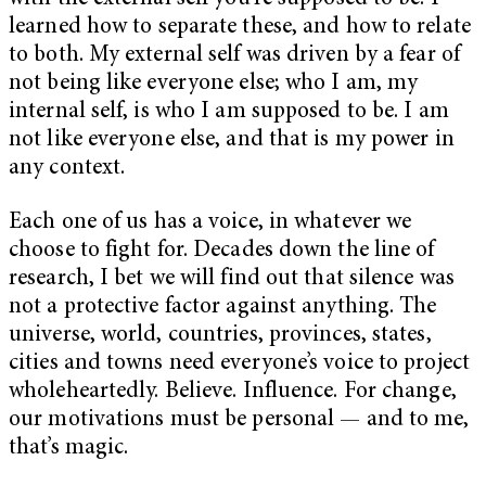
learned how to separate these, and how to relate
to both. My external self was driven by a fear of
not being like everyone else; who I am, my
internal self, is who I am supposed to be. I am
not like everyone else, and that is my power in
any context.
Each one of us has a voice, in whatever we
choose to fight for. Decades down the line of
research, I bet we will find out that silence was
not a protective factor against anything. The
universe, world, countries, provinces, states,
cities and towns need everyone’s voice to project
wholeheartedly. Believe. Influence. For change,
our motivations must be personal — and to me,
that’s magic.