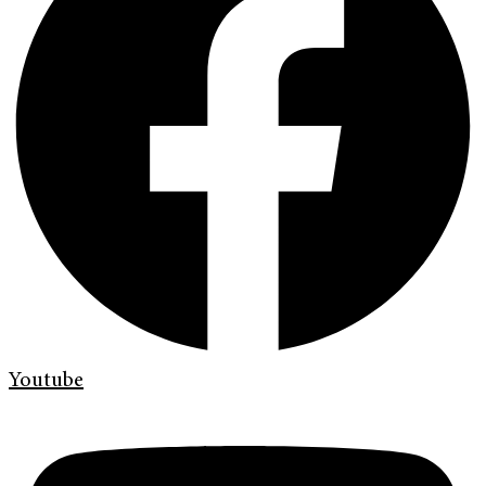
Youtube