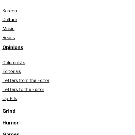
Screen
Culture
Music
Reads
Opinions
Columnists
Editorials
Letters from the Editor
Letters to the Editor
Op-Eds
Grind
Humor
Games