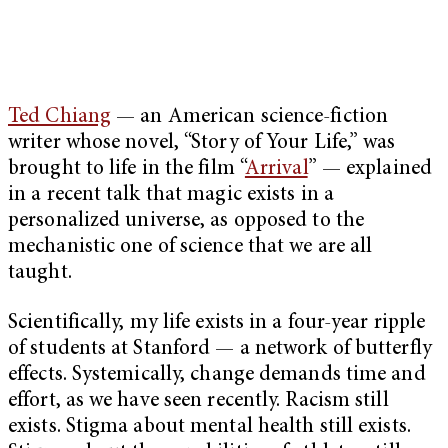
Ted Chiang
— an American science-fiction
writer whose novel, “Story of Your Life,” was
brought to life in the film “
Arrival
” — explained
in a recent talk that magic exists in a
personalized universe, as opposed to the
mechanistic one of science that we are all
taught.
Scientifically, my life exists in a four-year ripple
of students at Stanford — a network of butterfly
effects. Systemically, change demands time and
effort, as we have seen recently. Racism still
exists. Stigma about mental health still exists.