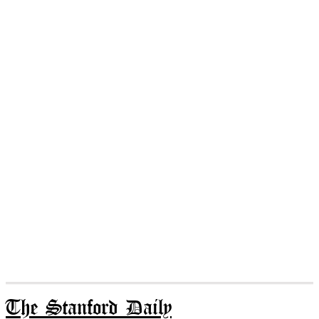
The Stanford Daily