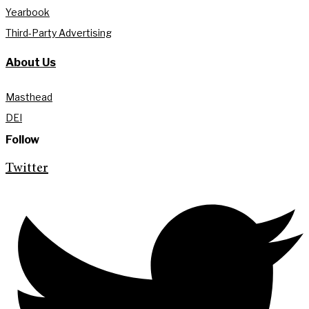
Yearbook
Third-Party Advertising
About Us
Masthead
DEI
Follow
Twitter