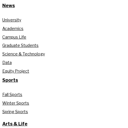
News
University
Academics
Campus Life
Graduate Students
Science & Technology
Data
Equity Project
Sports
Fall Sports
Winter Sports
Spring Sports
Arts & Life