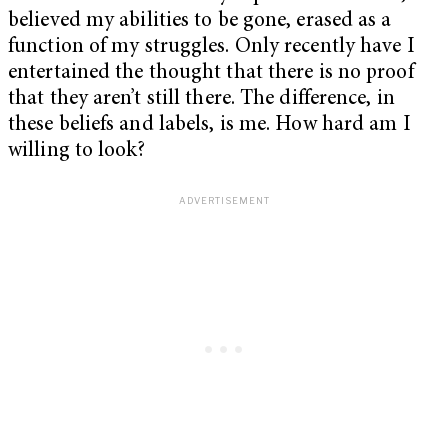
believed my abilities to be gone, erased as a
function of my struggles. Only recently have I
entertained the thought that there is no proof
that they aren’t still there. The difference, in
these beliefs and labels, is me. How hard am I
willing to look?