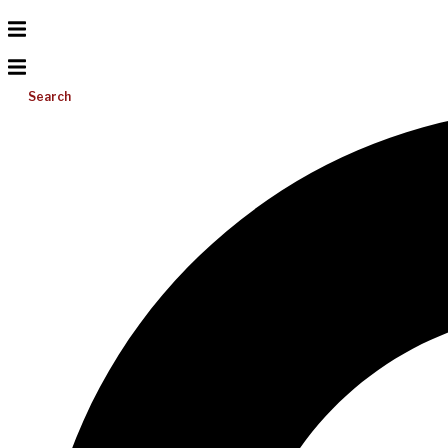
Search