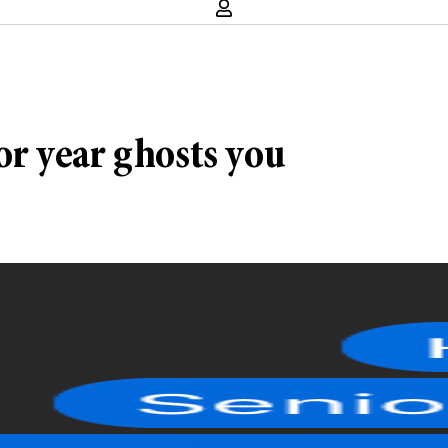
r year ghosts you