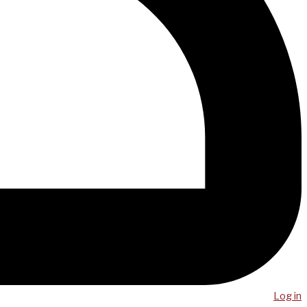
Log in