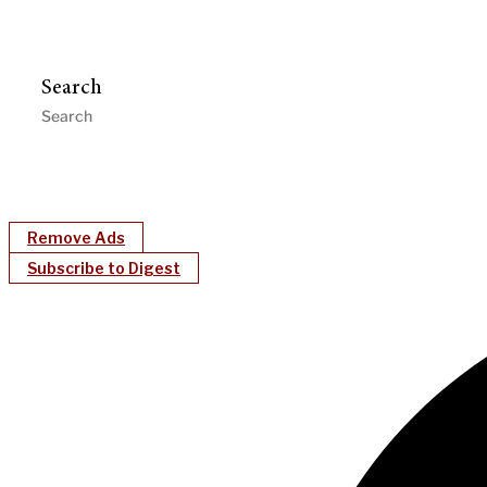
Search
Remove Ads
Subscribe to Digest