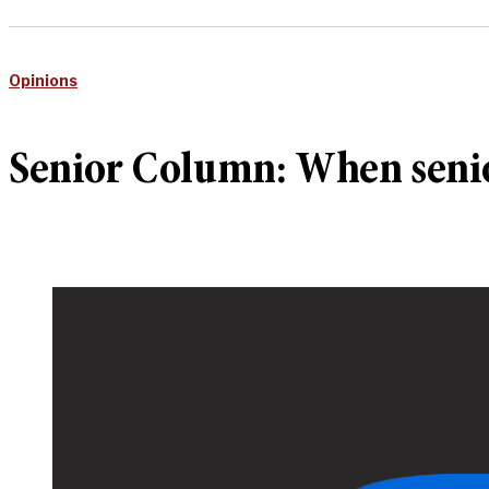
Opinions
Senior Column: When senio