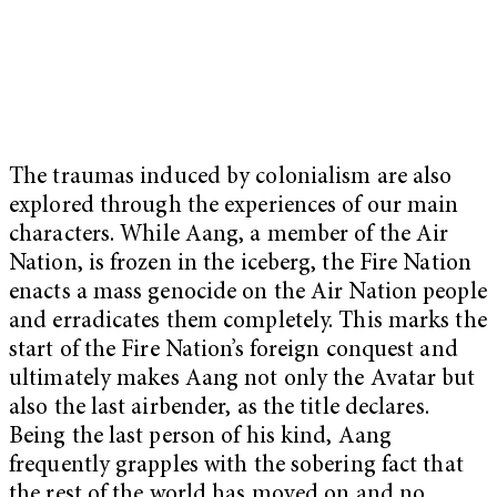
The traumas induced by colonialism are also
explored through the experiences of our main
characters. While Aang, a member of the Air
Nation, is frozen in the iceberg, the Fire Nation
enacts a mass genocide on the Air Nation people
and erradicates them completely. This marks the
start of the Fire Nation’s foreign conquest and
ultimately makes Aang not only the Avatar but
also the last airbender, as the title declares.
Being the last person of his kind, Aang
frequently grapples with the sobering fact that
the rest of the world has moved on and no