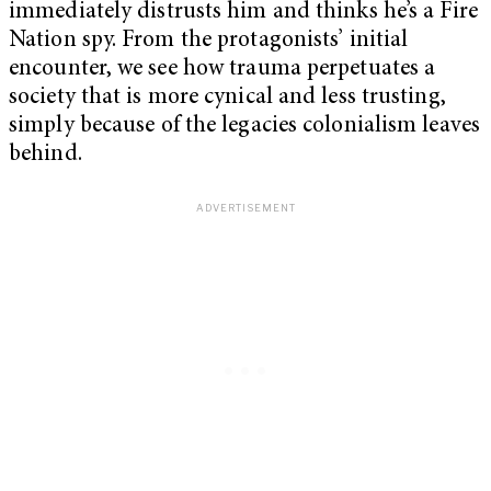
immediately distrusts him and thinks he’s a Fire
Nation spy. From the protagonists’ initial
encounter, we see how trauma perpetuates a
society that is more cynical and less trusting,
simply because of the legacies colonialism leaves
behind.