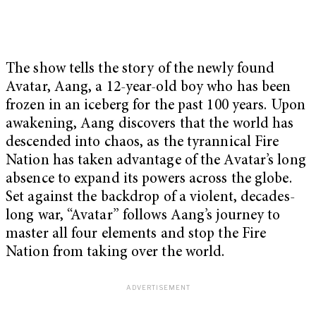
The show tells the story of the newly found
Avatar, Aang, a 12-year-old boy who has been
frozen in an iceberg for the past 100 years. Upon
awakening, Aang discovers that the world has
descended into chaos, as the tyrannical Fire
Nation has taken advantage of the Avatar’s long
absence to expand its powers across the globe.
Set against the backdrop of a violent, decades-
long war, “Avatar”
follows Aang’s journey to
master all four elements and stop the Fire
Nation from taking over the world.