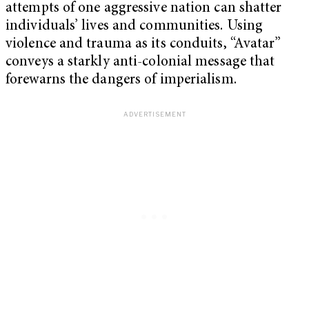
attempts of one aggressive nation can shatter
individuals’ lives and communities. Using
violence and trauma as its conduits, “Avatar”
conveys a starkly anti-colonial message that
forewarns the dangers of imperialism.