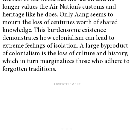
longer values the Air Nation’s customs and
heritage like he does. Only Aang seems to
mourn the loss of centuries worth of shared
knowledge. This burdensome existence
demonstrates how colonialism can lead to
extreme feelings of isolation. A large byproduct
of colonialism is the loss of culture and history,
which in turn marginalizes those who adhere to
forgotten traditions.