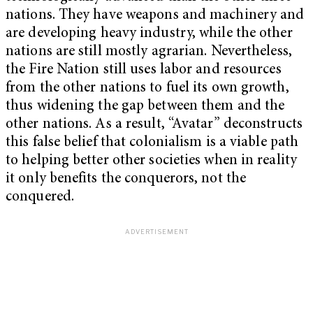
nations. They have weapons and machinery and
are developing heavy industry, while the other
nations are still mostly agrarian. Nevertheless,
the Fire Nation still uses labor and resources
from the other nations to fuel its own growth,
thus widening the gap between them and the
other nations. As a result, “Avatar” deconstructs
this false belief that colonialism is a viable path
to helping better other societies when in reality
it only benefits the conquerors, not the
conquered.