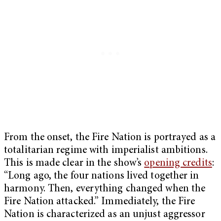
From the onset, the Fire Nation is portrayed as a
totalitarian regime with imperialist ambitions.
This is made clear in the show’s
opening credits
:
“Long ago, the four nations lived together in
harmony. Then, everything changed when the
Fire Nation attacked.” Immediately, the Fire
Nation is characterized as an unjust aggressor