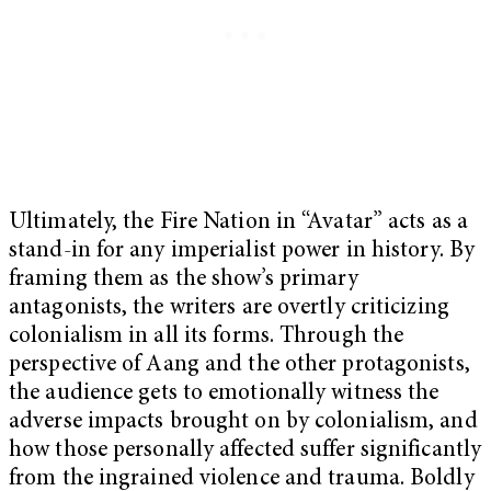
Ultimately, the Fire Nation in “Avatar” acts as a
stand-in for any imperialist power in history. By
framing them as the show’s primary
antagonists, the writers are overtly criticizing
colonialism in all its forms. Through the
perspective of Aang and the other protagonists,
the audience gets to emotionally witness the
adverse impacts brought on by colonialism, and
how those personally affected suffer significantly
from the ingrained violence and trauma. Boldly