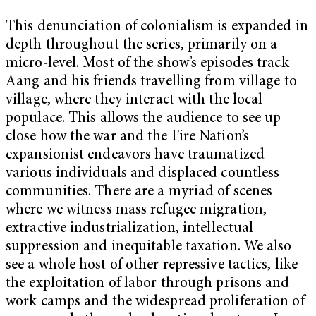
This denunciation of colonialism is expanded in
depth throughout the series, primarily on a
micro-level. Most of the show’s episodes track
Aang and his friends travelling from village to
village, where they interact with the local
populace. This allows the audience to see up
close how the war and the Fire Nation’s
expansionist endeavors have traumatized
various individuals and displaced countless
communities. There are a myriad of scenes
where we witness mass refugee migration,
extractive industrialization, intellectual
suppression and inequitable taxation. We also
see a whole host of other repressive tactics, like
the exploitation of labor through prisons and
work camps and the widespread proliferation of