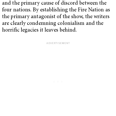
and the primary cause of discord between the
four nations. By establishing the Fire Nation as
the primary antagonist of the show, the writers
are clearly condemning colonialism and the
horrific legacies it leaves behind.