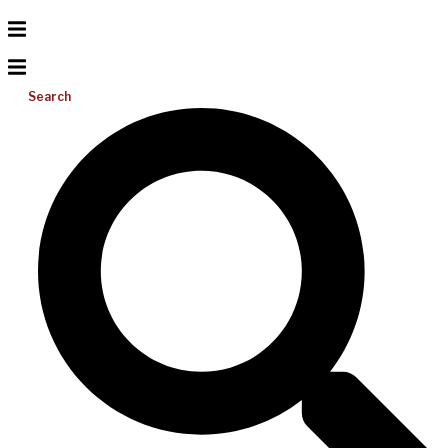
Search