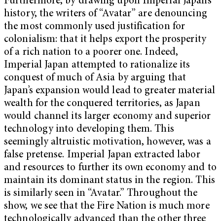
Furthermore, by drawing upon Imperial Japan’s
history, the writers of “Avatar” are denouncing
the most commonly used justification for
colonialism: that it helps export the prosperity
of a rich nation to a poorer one. Indeed,
Imperial Japan attempted to rationalize its
conquest of much of Asia by arguing that
Japan’s expansion would lead to greater material
wealth for the conquered territories, as Japan
would channel its larger economy and superior
technology into developing them. This
seemingly altruistic motivation, however, was a
false pretense. Imperial Japan extracted labor
and resources to further its own economy and to
maintain its dominant status in the region. This
is similarly seen in “Avatar.” Throughout the
show, we see that the Fire Nation is much more
technologically advanced than the other three