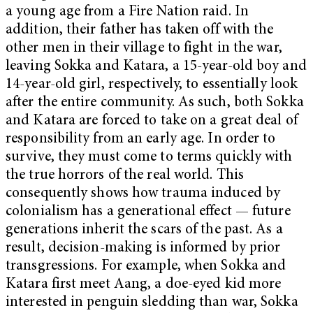
a young age from a Fire Nation raid. In
addition, their father has taken off with the
other men in their village to fight in the war,
leaving Sokka and Katara, a 15-year-old boy and
14-year-old girl, respectively, to essentially look
after the entire community. As such, both Sokka
and Katara are forced to take on a great deal of
responsibility from an early age. In order to
survive, they must come to terms quickly with
the true horrors of the real world. This
consequently shows how trauma induced by
colonialism has a generational effect — future
generations inherit the scars of the past. As a
result, decision-making is informed by prior
transgressions. For example, when Sokka and
Katara first meet Aang, a doe-eyed kid more
interested in penguin sledding than war, Sokka