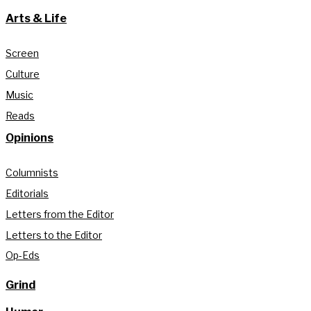
Arts & Life
Screen
Culture
Music
Reads
Opinions
Columnists
Editorials
Letters from the Editor
Letters to the Editor
Op-Eds
Grind