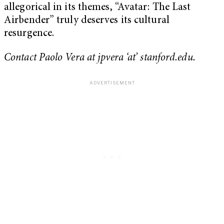
allegorical in its themes, “Avatar: The Last
Airbender” truly deserves its cultural
resurgence.
Contact Paolo Vera at jpvera ‘at’ stanford.edu.