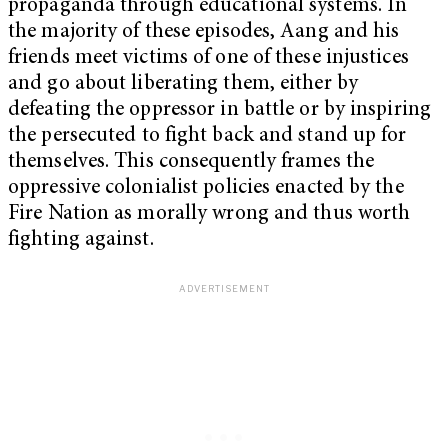
propaganda through educational systems. In
the majority of these episodes, Aang and his
friends meet victims of one of these injustices
and go about liberating them, either by
defeating the oppressor in battle or by inspiring
the persecuted to fight back and stand up for
themselves. This consequently frames the
oppressive colonialist policies enacted by the
Fire Nation as morally wrong and thus worth
fighting against.