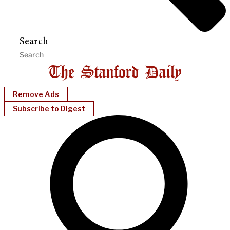
Search
Remove Ads
Subscribe to Digest