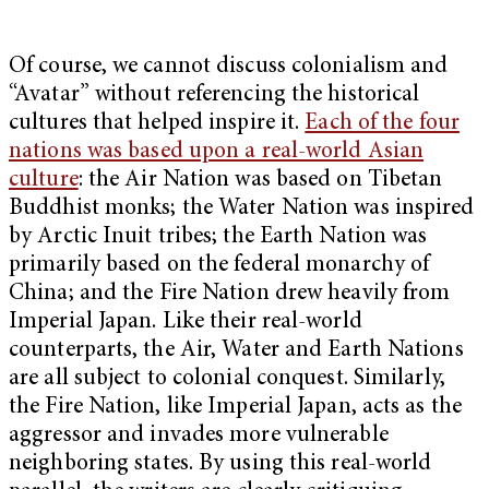
Of course, we cannot discuss colonialism and
“Avatar” without referencing the historical
cultures that helped inspire it.
Each of the four
nations was based upon a real-world Asian
culture
: the Air Nation was based on Tibetan
Buddhist monks; the Water Nation was inspired
by Arctic Inuit tribes; the Earth Nation was
primarily based on the federal monarchy of
China; and the Fire Nation drew heavily from
Imperial Japan. Like their real-world
counterparts, the Air, Water and Earth Nations
are all subject to colonial conquest. Similarly,
the Fire Nation, like Imperial Japan, acts as the
aggressor and invades more vulnerable
neighboring states. By using this real-world