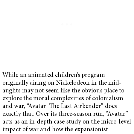
While an animated children’s program
originally airing on Nickelodeon in the mid-
aughts may not seem like the obvious place to
explore the moral complexities of colonialism
and war, “Avatar: The Last Airbender” does
exactly that. Over its three-season run, “Avatar”
acts as an in-depth case study on the micro-level
impact of war and how the expansionist