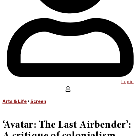
Log in
Arts & Life
•
Screen
‘Avatar: The Last Airbender’: