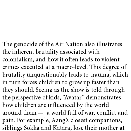
The genocide of the Air Nation also illustrates
the inherent brutality associated with
colonialism, and how it often leads to violent
crimes executed at a macro-level. This degree of
brutality unquestionably leads to trauma, which
in turn forces children to grow up faster than
they should. Seeing as the show is told through
the perspective of kids, “Avatar” demonstrates
how children are influenced by the world
around them — a world full of war, conflict and
pain. For example, Aang’s closest companions,
siblings Sokka and Katara, lose their mother at