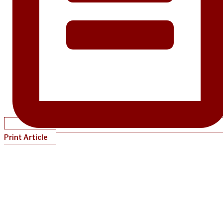
Print Article