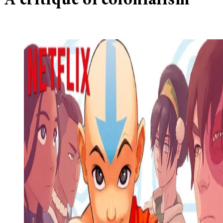
A critique of colonialism