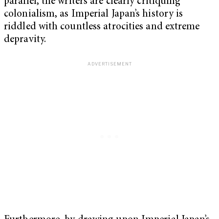
parallel, the writers are clearly critiquing
colonialism, as Imperial Japan’s history is
riddled with countless atrocities and extreme
depravity.