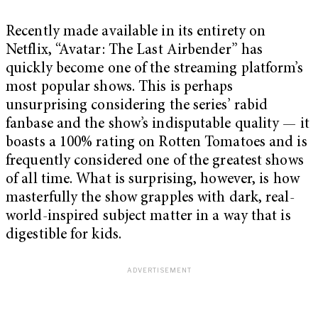
Recently made available in its entirety on
Netflix, “Avatar: The Last Airbender” has
quickly become one of the streaming platform’s
most popular shows. This is perhaps
unsurprising considering the series’ rabid
fanbase and the show’s indisputable quality — it
boasts a 100% rating on Rotten Tomatoes and is
frequently considered one of the greatest shows
of all time. What is surprising, however, is how
masterfully the show grapples with dark, real-
world-inspired subject matter in a way that is
digestible for kids.