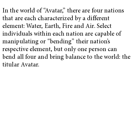
In the world of “Avatar,” there are four nations
that are each characterized by a different
element: Water, Earth, Fire and Air. Select
individuals within each nation are capable of
manipulating or “bending” their nation’s
respective element, but only one person can
bend all four and bring balance to the world: the
titular Avatar.