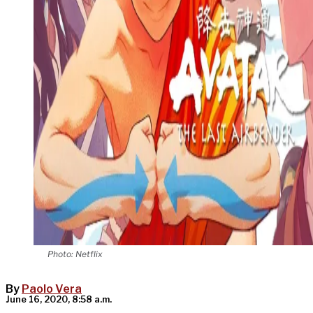
Photo: Netflix
By
Paolo Vera
June 16, 2020, 8:58 a.m.