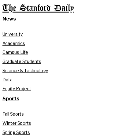
The Stanford Daily
News
University
Academics
Campus Life
Graduate Students
Science & Technology
Data
Equity Project
Sports
Fall Sports
Winter Sports
Spring Sports