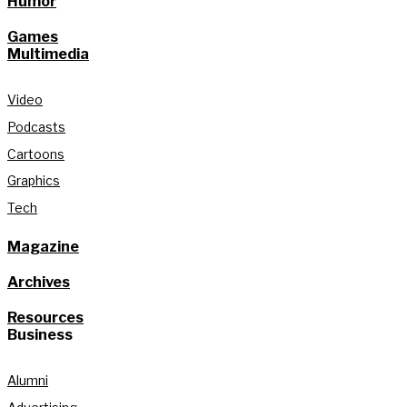
Humor
Games
Multimedia
Video
Podcasts
Cartoons
Graphics
Tech
Magazine
Archives
Resources
Business
Alumni