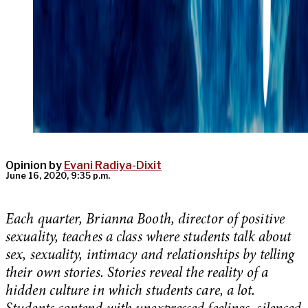
Opinion by
Evani Radiya-Dixit
June 16, 2020, 9:35 p.m.
Each quarter, Brianna Booth, director of positive
sexuality, teaches a class where students talk about
sex, sexuality, intimacy and relationships by telling
their own stories. Stories reveal the reality of a
hidden culture in which students care, a lot.