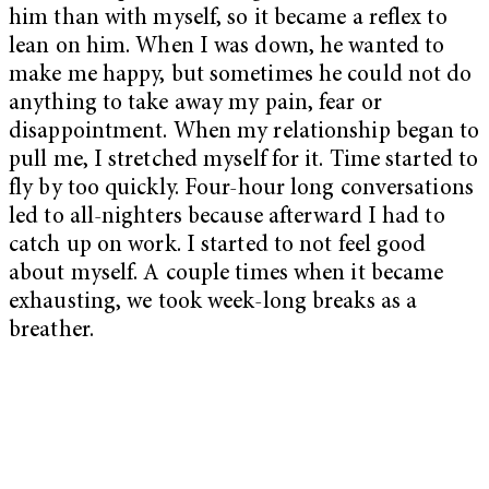
him than with myself, so it became a reflex to
lean on him. When I was down, he wanted to
make me happy, but sometimes he could not do
anything to take away my pain, fear or
disappointment. When my relationship began to
pull me, I stretched myself for it. Time started to
fly by too quickly. Four-hour long conversations
led to all-nighters because afterward I had to
catch up on work. I started to not feel good
about myself. A couple times when it became
exhausting, we took week-long breaks as a
breather.