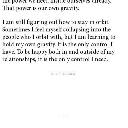
the power we need inside ourselves already.”
That power is our own gravity.
I am still figuring out how to stay in orbit.
Sometimes I feel myself collapsing into the
people who I orbit with, but I am learning to
hold my own gravity. It is the only control I
have. To be happy both in and outside of my
relationships, it is the only control I need.