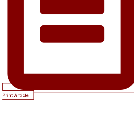
Print Article