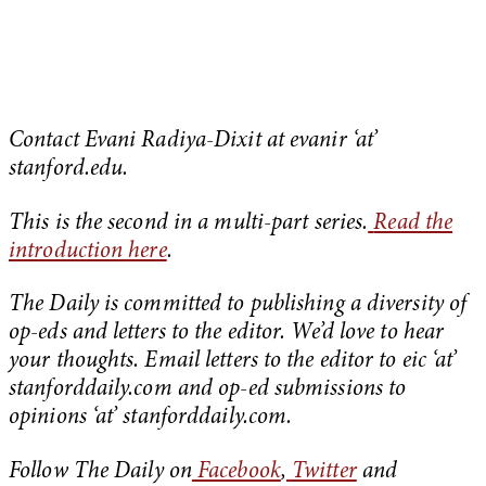
Contact Evani Radiya-Dixit at evanir ‘at’
stanford.edu.
This is the second in a multi-part series.
Read the
introduction here
.
The Daily is committed to publishing a diversity of
op-eds and letters to the editor. We’d love to hear
your thoughts. Email letters to the editor to eic ‘at’
stanforddaily.com and op-ed submissions to
opinions ‘at’ stanforddaily.com.
Follow The Daily on
Facebook
,
Twitter
and