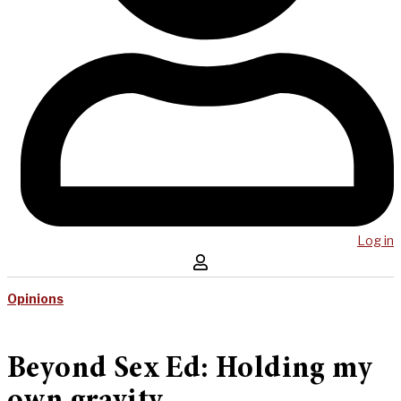
Log in
Opinions
Beyond Sex Ed: Holding my