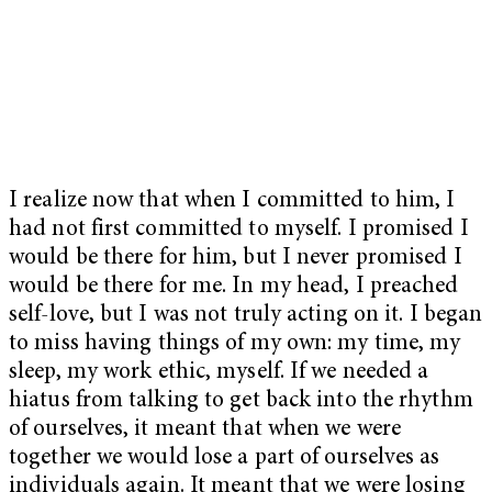
I realize now that when I committed to him, I
had not first committed to myself. I promised I
would be there for him, but I never promised I
would be there for me. In my head, I preached
self-love, but I was not truly acting on it. I began
to miss having things of my own: my time, my
sleep, my work ethic, myself. If we needed a
hiatus from talking to get back into the rhythm
of ourselves, it meant that when we were
together we would lose a part of ourselves as
individuals again. It meant that we were losing