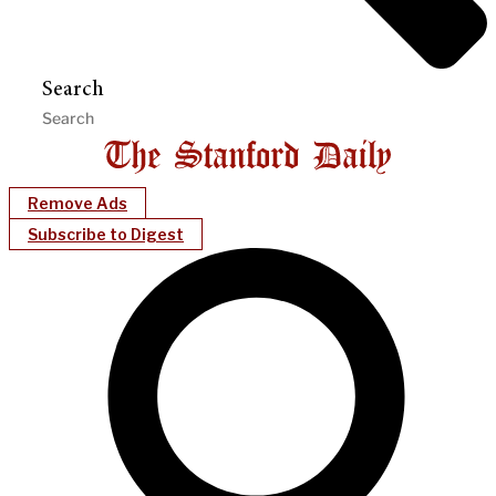
Search
Remove Ads
Subscribe to Digest