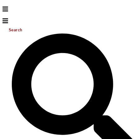
Search