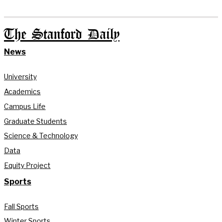
The Stanford Daily
News
University
Academics
Campus Life
Graduate Students
Science & Technology
Data
Equity Project
Sports
Fall Sports
Winter Sports