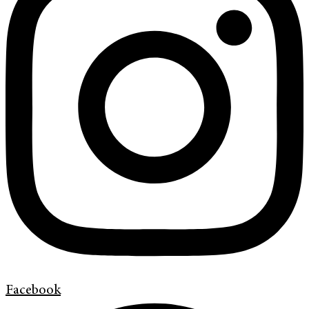
Facebook