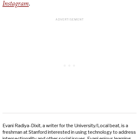
Instagram
.
Evani Radiya-Dixit, a writer for the University/Local beat, is a
freshman at Stanford interested in using technology to address
intersectionality and other social issues. Evani enjoys learning