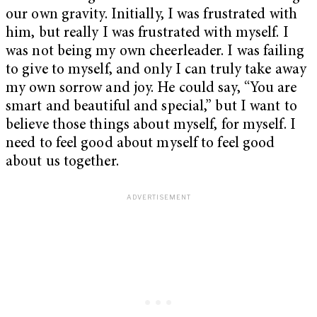
our own gravity. Initially, I was frustrated with
him, but really I was frustrated with myself. I
was not being my own cheerleader. I was failing
to give to myself, and only I can truly take away
my own sorrow and joy. He could say, “You are
smart and beautiful and special,” but I want to
believe those things about myself, for myself. I
need to feel good about myself to feel good
about us together.