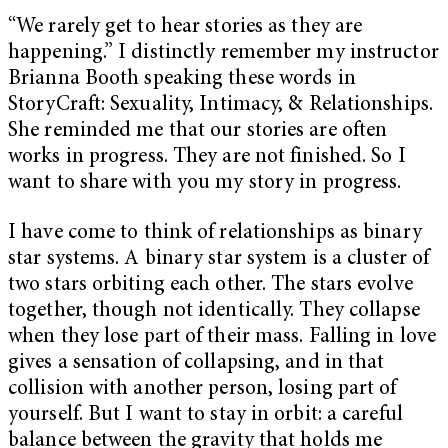
“We rarely get to hear stories as they are
happening.” I distinctly remember my instructor
Brianna Booth speaking these words in
StoryCraft: Sexuality, Intimacy, & Relationships.
She reminded me that our stories are often
works in progress. They are not finished. So I
want to share with you my story in progress.
I have come to think of relationships as binary
star systems. A binary star system is a cluster of
two stars orbiting each other. The stars evolve
together, though not identically. They collapse
when they lose part of their mass. Falling in love
gives a sensation of collapsing, and in that
collision with another person, losing part of
yourself. But I want to stay in orbit: a careful
balance between the gravity that holds me