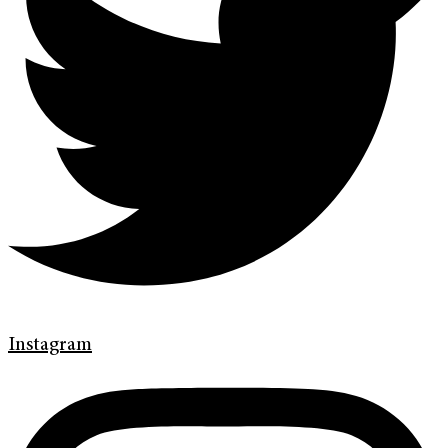
Instagram