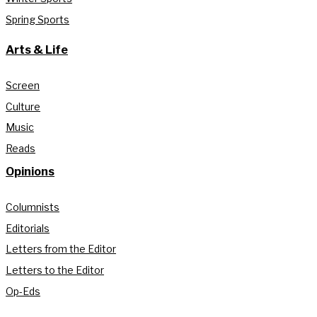
Spring Sports
Arts & Life
Screen
Culture
Music
Reads
Opinions
Columnists
Editorials
Letters from the Editor
Letters to the Editor
Op-Eds