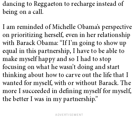
dancing to Reggaeton to recharge instead of
being on a call.
I am reminded of Michelle Obama’s perspective
on prioritizing herself, even in her relationship
with Barack Obama: “If I’m going to show up
equal in this partnership, I have to be able to
make myself happy and so I had to stop
focusing on what he wasn’t doing and start
thinking about how to carve out the life that I
wanted for myself, with or without Barack. The
more I succeeded in defining myself for myself,
the better I was in my partnership.”