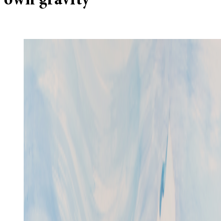
own gravity