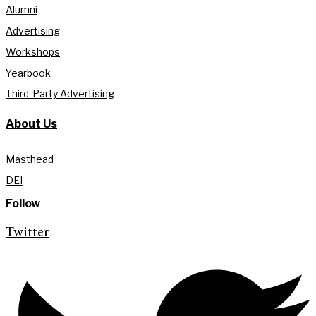
Alumni
Advertising
Workshops
Yearbook
Third-Party Advertising
About Us
Masthead
DEI
Follow
Twitter