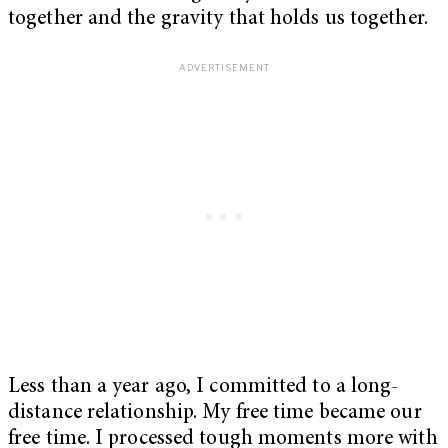
together and the gravity that holds us together.
Less than a year ago, I committed to a long-
distance relationship. My free time became our
free time. I processed tough moments more with