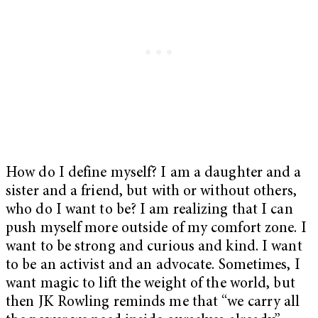
How do I define myself? I am a daughter and a
sister and a friend, but with or without others,
who do I want to be? I am realizing that I can
push myself more outside of my comfort zone. I
want to be strong and curious and kind. I want
to be an activist and an advocate. Sometimes, I
want magic to lift the weight of the world, but
then JK Rowling reminds me that “we carry all