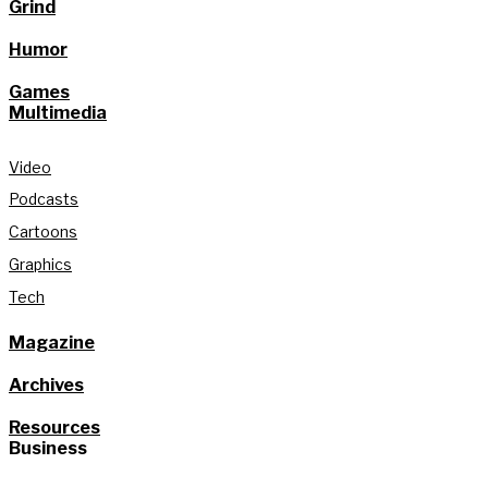
Grind
Humor
Games
Multimedia
Video
Podcasts
Cartoons
Graphics
Tech
Magazine
Archives
Resources
Business