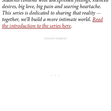
Students contend with unexpressed feelings, silenced
desires, big love, big pain and searing heartache.
This series is dedicated to sharing that reality —
together, we’ll build a more intimate world.
Read
the introduction to the series here
.