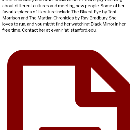
about different cultures and meeting new people. Some of her
favorite pieces of literature include The Bluest Eye by Toni
Morrison and The Martian Chronicles by Ray Bradbury. She
loves to run, and you might find her watching Black Mirror in her
free time. Contact her at evanir ‘at’ stanford.edu.