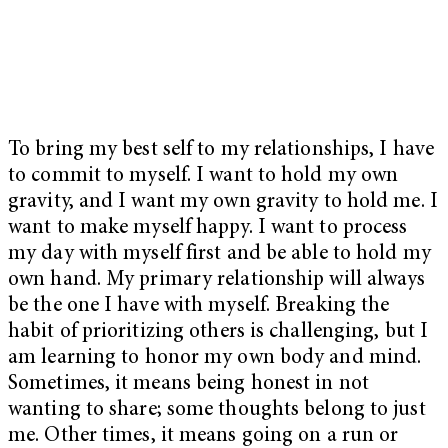
To bring my best self to my relationships, I have
to commit to myself. I want to hold my own
gravity, and I want my own gravity to hold me. I
want to make myself happy. I want to process
my day with myself first and be able to hold my
own hand. My primary relationship will always
be the one I have with myself. Breaking the
habit of prioritizing others is challenging, but I
am learning to honor my own body and mind.
Sometimes, it means being honest in not
wanting to share; some thoughts belong to just
me. Other times, it means going on a run or