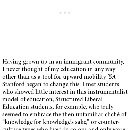
Having grown up in an immigrant community,
I never thought of my education in any way
other than as a tool for upward mobility. Yet
Stanford began to change this. I met students
who showed little interest in this instrumentalist
model of education; Structured Liberal
Education students, for example, who truly
seemed to embrace the then unfamiliar cliché of
“knowledge for knowledge’s sake,” or counter-