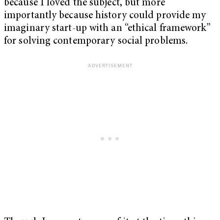
because I loved the subject, but more
importantly because history could provide my
imaginary start-up with an “ethical framework”
for solving contemporary social problems.