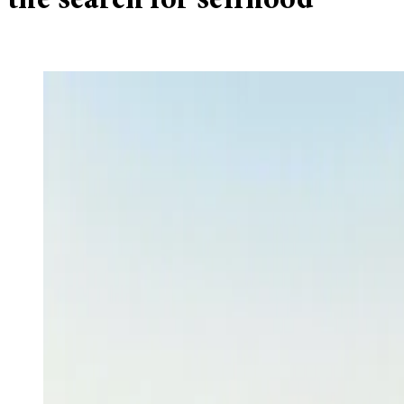
the search for selfhood