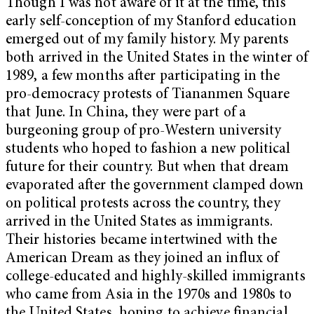
Though I was not aware of it at the time, this
early self-conception of my Stanford education
emerged out of my family history. My parents
both arrived in the United States in the winter of
1989, a few months after participating in the
pro-democracy protests of Tiananmen Square
that June. In China, they were part of a
burgeoning group of pro-Western university
students who hoped to fashion a new political
future for their country. But when that dream
evaporated after the government clamped down
on political protests across the country, they
arrived in the United States as immigrants.
Their histories became intertwined with the
American Dream as they joined an influx of
college-educated and highly-skilled immigrants
who came from Asia in the 1970s and 1980s to
the United States, hoping to achieve financial