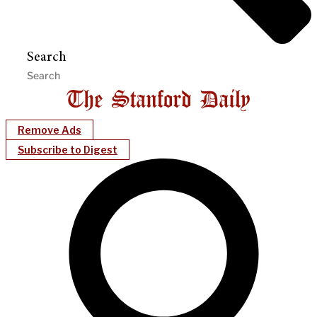
Search
Remove Ads
Subscribe to Digest