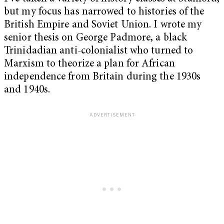
but my focus has narrowed to histories of the
British Empire and Soviet Union. I wrote my
senior thesis on George Padmore, a black
Trinidadian anti-colonialist who turned to
Marxism to theorize a plan for African
independence from Britain during the 1930s
and 1940s.