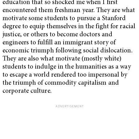
education that so shocked me when I first
encountered them freshman year. They are what
motivate some students to pursue a Stanford
degree to equip themselves in the fight for racial
justice, or others to become doctors and
engineers to fulfill an immigrant story of
economic triumph following social dislocation.
They are also what motivate (mostly white)
students to indulge in the humanities as a way
to escape a world rendered too impersonal by
the triumph of commodity capitalism and
corporate culture.