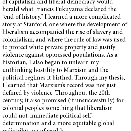
of capitalism and liberal democracy would
herald what Francis Fukuyama declared the
“end of history.” I learned a more complicated
story at Stanford, one where the development of
liberalism accompanied the rise of slavery and
colonialism, and where the rule of law was used
to protect white private property and justify
violence against oppressed populations. As a
historian, I also began to unlearn my
unthinking hostility to Marxism and the
political regimes it birthed. Through my thesis,
I learned that Marxism’s record was not just
defined by violence. Throughout the 20th
century, it also promised (if unsuccessfully) for
colonial peoples something that liberalism
could not: immediate political self-
determination and a more equitable global