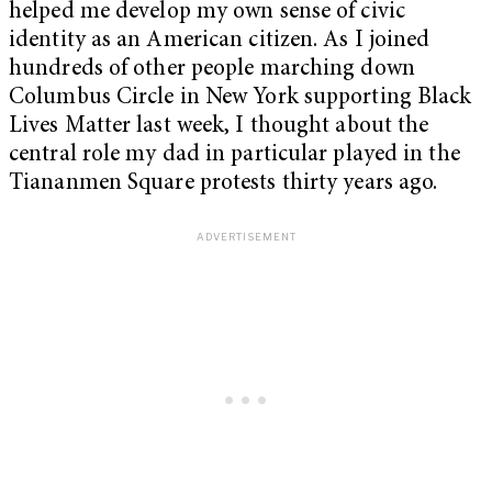
helped me develop my own sense of civic
identity as an American citizen. As I joined
hundreds of other people marching down
Columbus Circle in New York supporting Black
Lives Matter last week, I thought about the
central role my dad in particular played in the
Tiananmen Square protests thirty years ago.