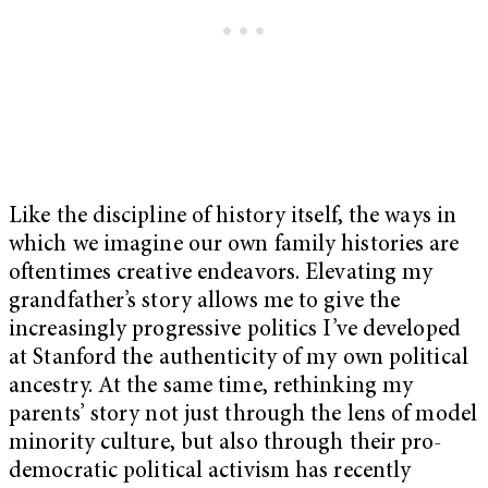
Like the discipline of history itself, the ways in
which we imagine our own family histories are
oftentimes creative endeavors. Elevating my
grandfather’s story allows me to give the
increasingly progressive politics I’ve developed
at Stanford the authenticity of my own political
ancestry. At the same time, rethinking my
parents’ story not just through the lens of model
minority culture, but also through their pro-
democratic political activism has recently