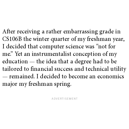
After receiving a rather embarrassing grade in
CS106B the winter quarter of my freshman year,
I decided that computer science was “not for
me.” Yet an instrumentalist conception of my
education — the idea that a degree had to be
tailored to financial success and technical utility
— remained. I decided to become an economics
major my freshman spring.