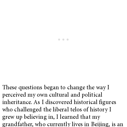
These questions began to change the way I
perceived my own cultural and political
inheritance. As I discovered historical figures
who challenged the liberal telos of history I
grew up believing in, I learned that my
grandfather, who currently lives in Beijing, is an