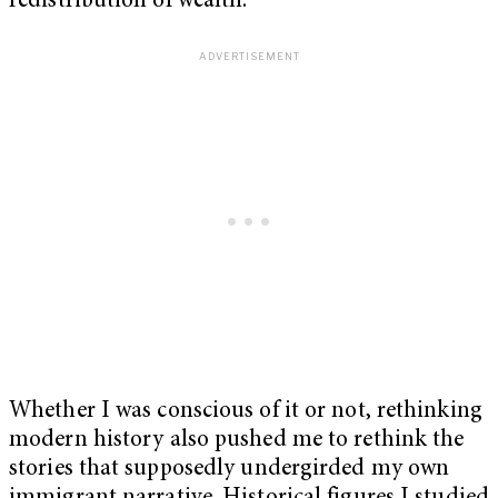
redistribution of wealth.
Whether I was conscious of it or not, rethinking
modern history also pushed me to rethink the
stories that supposedly undergirded my own