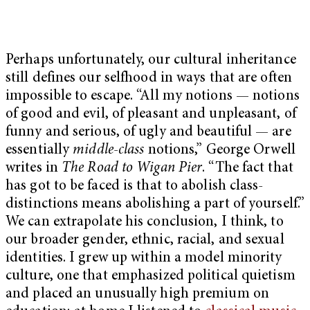
Perhaps unfortunately, our cultural inheritance
still defines our selfhood in ways that are often
impossible to escape. “All my notions — notions
of good and evil, of pleasant and unpleasant, of
funny and serious, of ugly and beautiful — are
essentially
middle-class
notions,” George Orwell
writes in
The Road to Wigan Pier
. “The fact that
has got to be faced is that to abolish class-
distinctions means abolishing a part of yourself.”
We can extrapolate his conclusion, I think, to
our broader gender, ethnic, racial, and sexual
identities. I grew up within a model minority
culture, one that emphasized political quietism
and placed an unusually high premium on