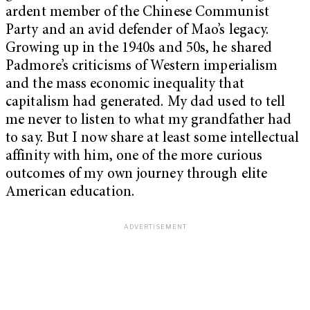
ardent member of the Chinese Communist
Party and an avid defender of Mao’s legacy.
Growing up in the 1940s and 50s, he shared
Padmore’s criticisms of Western imperialism
and the mass economic inequality that
capitalism had generated. My dad used to tell
me never to listen to what my grandfather had
to say. But I now share at least some intellectual
affinity with him, one of the more curious
outcomes of my own journey through elite
American education.