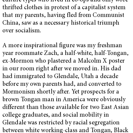
culture types who lived in co-ops and only wore
thrifted clothes in protest of a capitalist system
that my parents, having fled from Communist
China, saw as a necessary historical triumph
over socialism.
A more inspirational figure was my freshman
year roommate Zach, a half-white, half-Tongan,
ex-Mormon who plastered a Malcolm X poster
in our room right after we moved in. His dad
had immigrated to Glendale, Utah a decade
before my own parents had, and converted to
Mormonism shortly after. Yet prospects for a
brown Tongan man in America were obviously
different than those available for two East Asian
college graduates, and social mobility in
Glendale was restricted by racial segregation
between white working-class and Tongan, Black