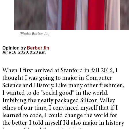
(Photo: Berber Jin)
Opinion by
Berber Jin
June 16, 2020, 9:20 p.m.
When I first arrived at Stanford in fall 2016, I
thought I was going to major in Computer
Science and History. Like many other freshmen,
I wanted to do “social good” in the world.
Imbibing the neatly packaged Silicon Valley
ethos of our time, I convinced myself that if I
learned to code, I could change the world for
the better. I told myself I’d also major in history