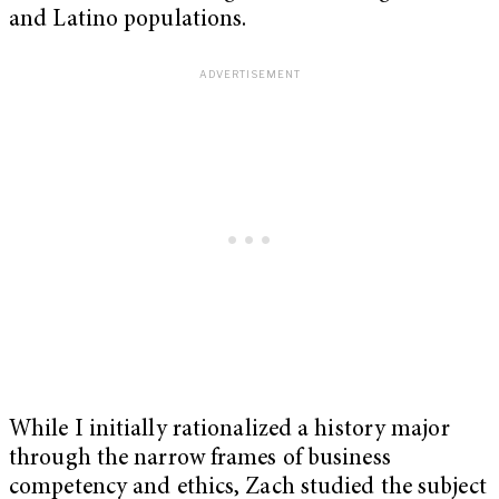
and Latino populations.
While I initially rationalized a history major
through the narrow frames of business
competency and ethics, Zach studied the subject