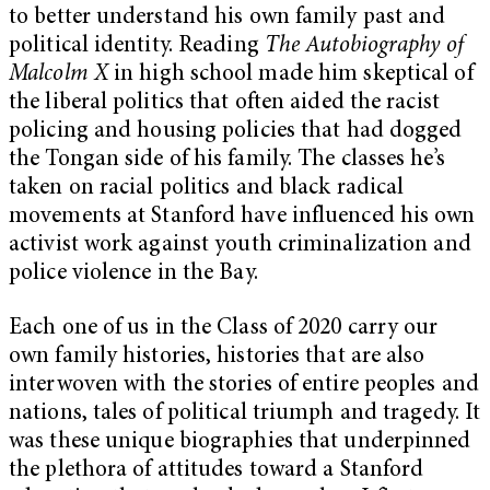
to better understand his own family past and
political identity. Reading
The Autobiography of
Malcolm X
in high school made him skeptical of
the liberal politics that often aided the racist
policing and housing policies that had dogged
the Tongan side of his family. The classes he’s
taken on racial politics and black radical
movements at Stanford have influenced his own
activist work against youth criminalization and
police violence in the Bay.
Each one of us in the Class of 2020 carry our
own family histories, histories that are also
interwoven with the stories of entire peoples and
nations, tales of political triumph and tragedy. It
was these unique biographies that underpinned
the plethora of attitudes toward a Stanford