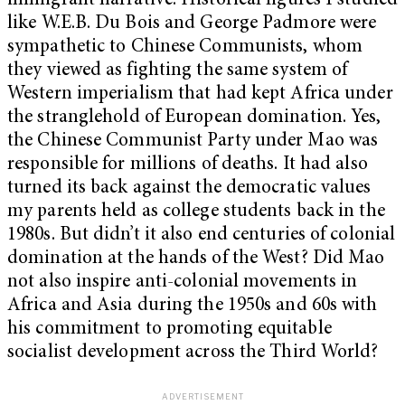
immigrant narrative. Historical figures I studied
like W.E.B. Du Bois and George Padmore were
sympathetic to Chinese Communists, whom
they viewed as fighting the same system of
Western imperialism that had kept Africa under
the stranglehold of European domination. Yes,
the Chinese Communist Party under Mao was
responsible for millions of deaths. It had also
turned its back against the democratic values
my parents held as college students back in the
1980s. But didn’t it also end centuries of colonial
domination at the hands of the West? Did Mao
not also inspire anti-colonial movements in
Africa and Asia during the 1950s and 60s with
his commitment to promoting equitable
socialist development across the Third World?