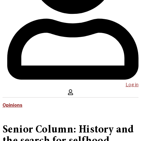
Log in
Opinions
Senior Column: History and