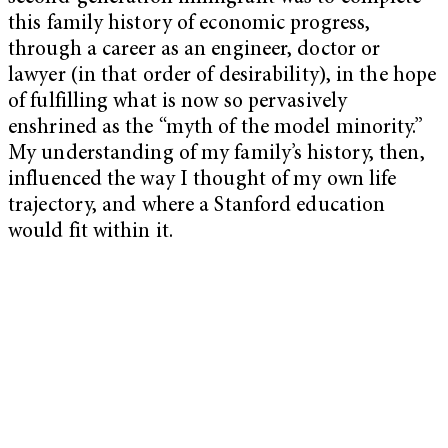
this family history of economic progress,
through a career as an engineer, doctor or
lawyer (in that order of desirability), in the hope
of fulfilling what is now so pervasively
enshrined as the “myth of the model minority.”
My understanding of my family’s history, then,
influenced the way I thought of my own life
trajectory, and where a Stanford education
would fit within it.