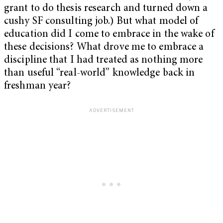
grant to do thesis research and turned down a
cushy SF consulting job.) But what model of
education did I come to embrace in the wake of
these decisions? What drove me to embrace a
discipline that I had treated as nothing more
than useful “real-world” knowledge back in
freshman year?