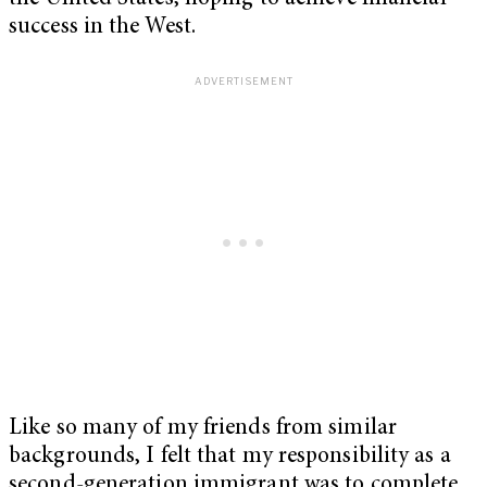
success in the West.
Like so many of my friends from similar
backgrounds, I felt that my responsibility as a
second-generation immigrant was to complete