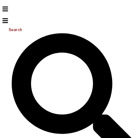
Search