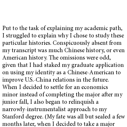
Put to the task of explaining my academic path,
I struggled to explain why I chose to study these
particular histories. Conspicuously absent from
my transcript was much Chinese history, or even
American history. The omissions were odd,
given that I had staked my graduate application
on using my identity as a Chinese-American to
improve U.S.-China relations in the future.
When I decided to settle for an economics
minor instead of completing the major after my
junior fall, I also began to relinquish a
narrowly-instrumentalist approach to my
Stanford degree. (My fate was all but sealed a few
months later, when I decided to take a major