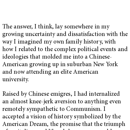
The answer, I think, lay somewhere in my
growing uncertainty and dissatisfaction with the
way I imagined my own family history, with
how I related to the complex political events and
ideologies that molded me into a Chinese-
American growing up in suburban New York
and now attending an elite American
university.
Raised by Chinese emigres, I had internalized
an almost knee-jerk aversion to anything even
remotely sympathetic to Communism. I
accepted a vision of history symbolized by the
American Dream, the promise that the triumph