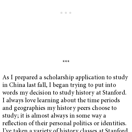
***
As I prepared a scholarship application to study
in China last fall, I began trying to put into
words my decision to study history at Stanford.
I always love learning about the time periods
and geographies my history peers choose to
study; it is almost always in some way a
reflection of their personal politics or identities.
I’ve taken a variety of history classes at Stanford,