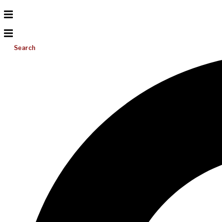
Search