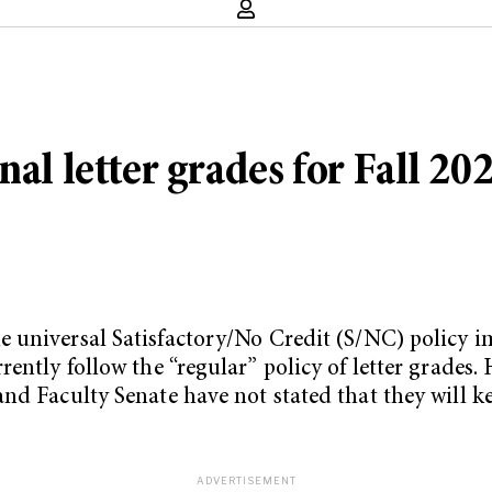
nal letter grades for Fall 2
e universal Satisfactory/No Credit (S/NC) policy 
ently follow the “regular” policy of letter grades.
and Faculty Senate have not stated that they will 