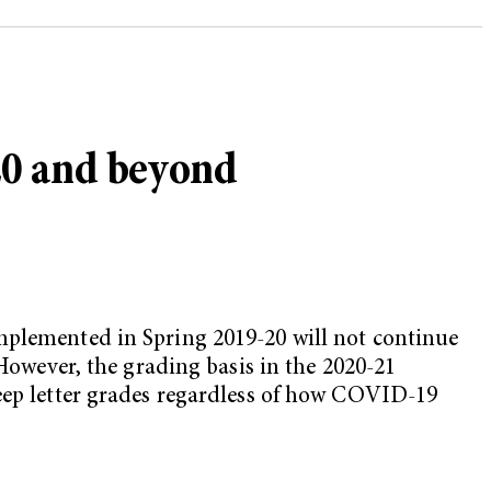
020 and beyond
implemented in Spring 2019-20 will not continue
 However, the grading basis in the 2020-21
keep letter grades regardless of how COVID-19