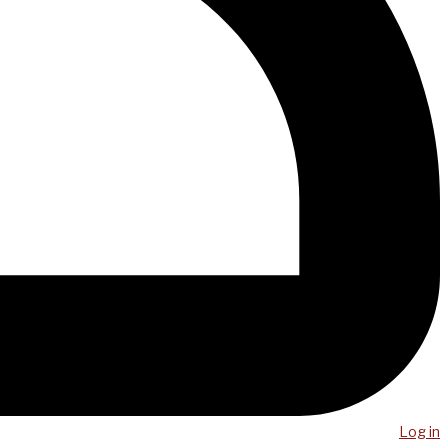
Log in