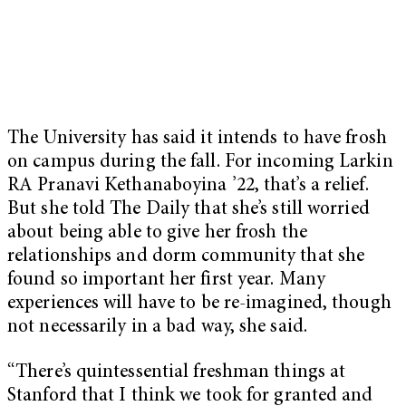
The University has said it intends to have frosh
on campus during the fall. For incoming Larkin
RA Pranavi Kethanaboyina ’22, that’s a relief.
But she told The Daily that she’s still worried
about being able to give her frosh the
relationships and dorm community that she
found so important her first year. Many
experiences will have to be re-imagined, though
not necessarily in a bad way, she said.
“There’s quintessential freshman things at
Stanford that I think we took for granted and