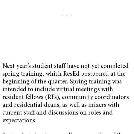
Next year’s student staff have not yet completed
spring training, which ResEd postponed at the
beginning of the quarter. Spring training was
intended to include virtual meetings with
resident fellows (RFs), community coordinators
and residential deans, as well as mixers with
current staff and discussions on roles and
expectations.