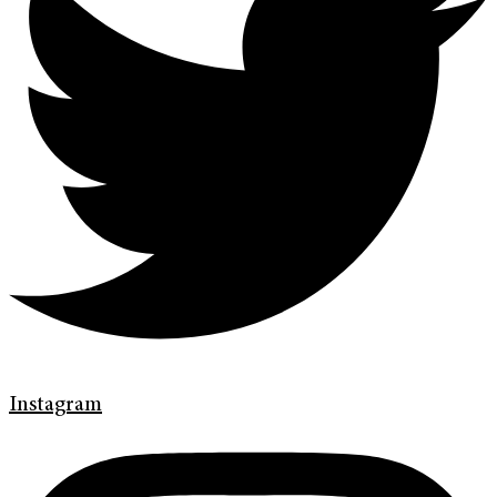
Instagram