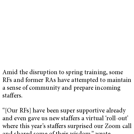
Amid the disruption to spring training, some
RFs and former RAs have attempted to maintain
a sense of community and prepare incoming
staffers.
“[Our RFs] have been super supportive already
and even gave us new staffers a virtual ‘roll-out’
where this year’s staffers surprised our Zoom call