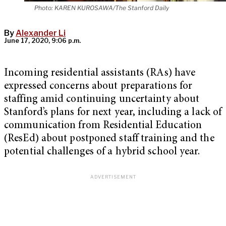
Photo: KAREN KUROSAWA/The Stanford Daily
By
Alexander Li
June 17, 2020, 9:06 p.m.
Incoming residential assistants (RAs) have
expressed concerns about preparations for
staffing amid continuing uncertainty about
Stanford’s plans for next year, including a lack of
communication from Residential Education
(ResEd) about postponed staff training and the
potential challenges of a hybrid school year.