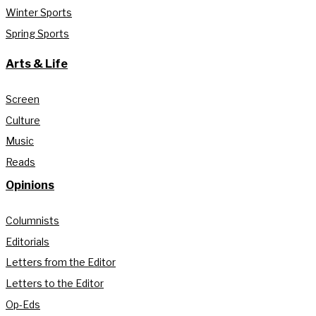
Winter Sports
Spring Sports
Arts & Life
Screen
Culture
Music
Reads
Opinions
Columnists
Editorials
Letters from the Editor
Letters to the Editor
Op-Eds