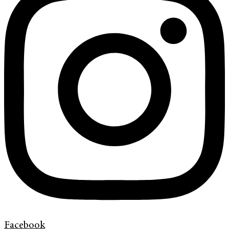
Facebook