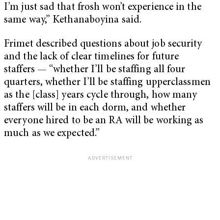
I’m just sad that frosh won’t experience in the
same way,” Kethanaboyina said.
Frimet described questions about job security
and the lack of clear timelines for future
staffers — “whether I’ll be staffing all four
quarters, whether I’ll be staffing upperclassmen
as the [class] years cycle through, how many
staffers will be in each dorm, and whether
everyone hired to be an RA will be working as
much as we expected.”