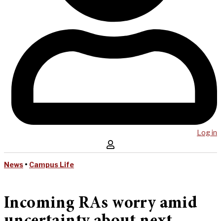
Log in
News
•
Campus Life
Incoming RAs worry amid