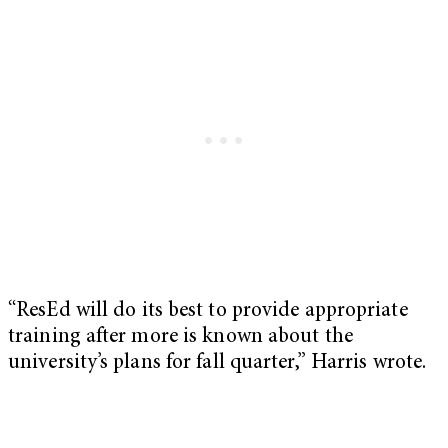
“ResEd will do its best to provide appropriate
training after more is known about the
university’s plans for fall quarter,” Harris wrote.