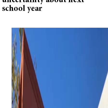
uncertainty about next
school year