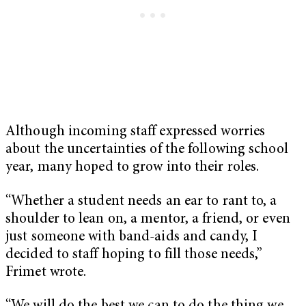
Although incoming staff expressed worries
about the uncertainties of the following school
year, many hoped to grow into their roles.
“Whether a student needs an ear to rant to, a
shoulder to lean on, a mentor, a friend, or even
just someone with band-aids and candy, I
decided to staff hoping to fill those needs,”
Frimet wrote.