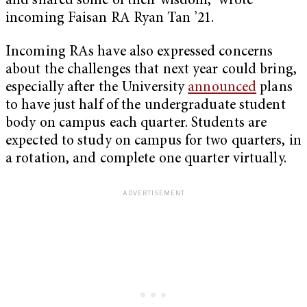
and shared some of their wisdom,” wrote
incoming Faisan RA Ryan Tan ’21.
Incoming RAs have also expressed concerns
about the challenges that next year could bring,
especially after the University
announced
plans
to have just half of the undergraduate student
body on campus each quarter. Students are
expected to study on campus for two quarters, in
a rotation, and complete one quarter virtually.