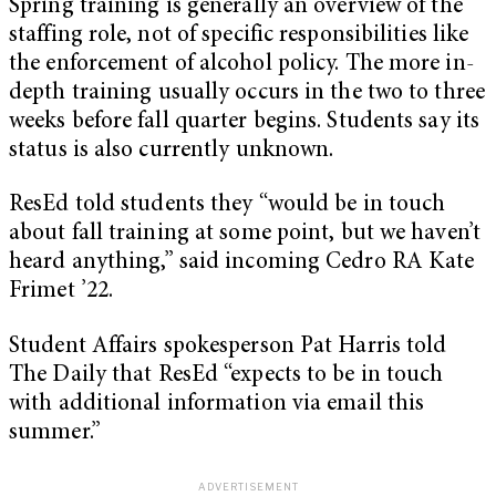
Spring training is generally an overview of the
staffing role, not of specific responsibilities like
the enforcement of alcohol policy. The more in-
depth training usually occurs in the two to three
weeks before fall quarter begins. Students say its
status is also currently unknown.
ResEd told students they “would be in touch
about fall training at some point, but we haven’t
heard anything,” said incoming Cedro RA Kate
Frimet ’22.
Student Affairs spokesperson Pat Harris told
The Daily that ResEd “expects to be in touch
with additional information via email this
summer.”