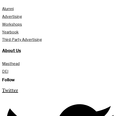
Alumni
Advertising
Workshops
Yearbook
Third-Party Advertising
About Us
Masthead
DEI
Follow
Twitter