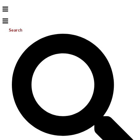
Search