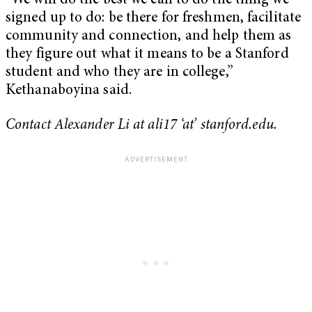
“We will do the best we can to do the thing we
signed up to do: be there for freshmen, facilitate
community and connection, and help them as
they figure out what it means to be a Stanford
student and who they are in college,”
Kethanaboyina said.
Contact Alexander Li at ali17 ‘at’ stanford.edu.