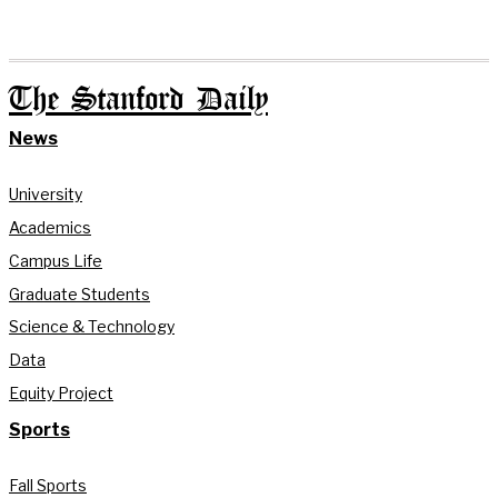
The Stanford Daily
News
University
Academics
Campus Life
Graduate Students
Science & Technology
Data
Equity Project
Sports
Fall Sports