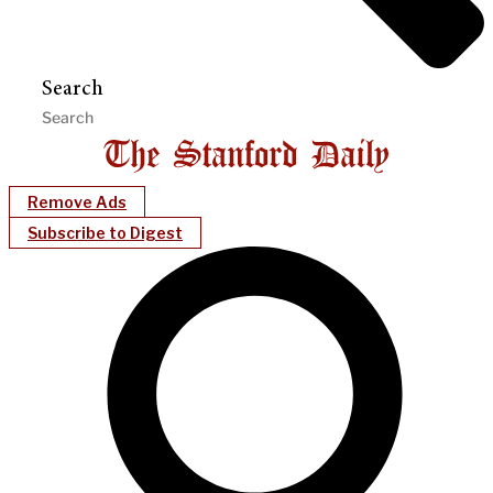
Search
Remove Ads
Subscribe to Digest