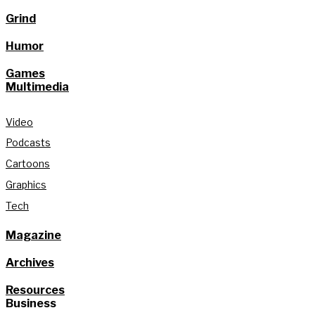
Grind
Humor
Games
Multimedia
Video
Podcasts
Cartoons
Graphics
Tech
Magazine
Archives
Resources
Business