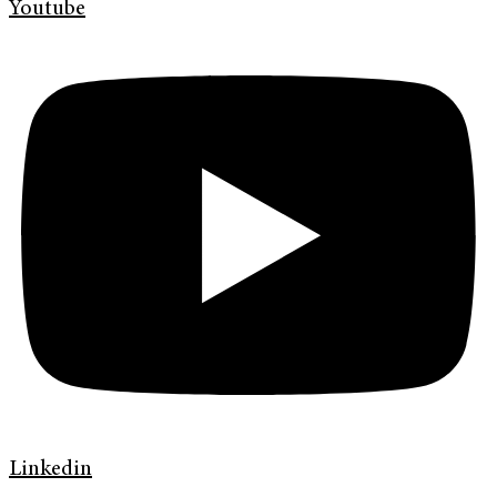
Youtube
Linkedin