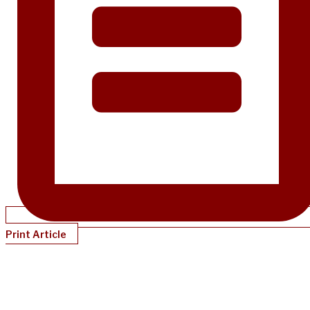
Print Article