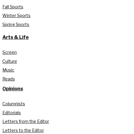
Fall Sports
Winter Sports
Spring Sports
Arts & Life
Screen
Culture
Music
Reads
Opinions
Columnists
Editorials
Letters from the Editor
Letters to the Editor