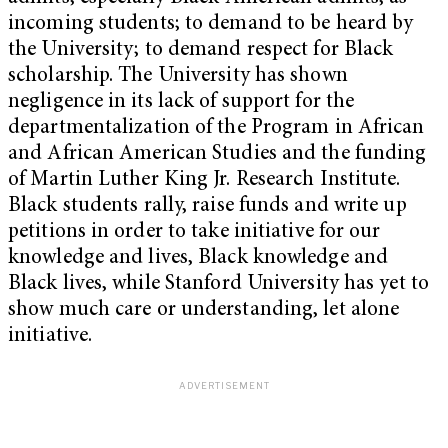
incoming students; to demand to be heard by
the University; to demand respect for Black
scholarship. The University has shown
negligence in its lack of support for the
departmentalization of the Program in African
and African American Studies and the funding
of Martin Luther King Jr. Research Institute.
Black students rally, raise funds and write up
petitions in order to take initiative for our
knowledge and lives, Black knowledge and
Black lives, while Stanford University has yet to
show much care or understanding, let alone
initiative.