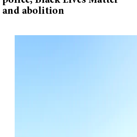
police, Black Lives Matter
and abolition