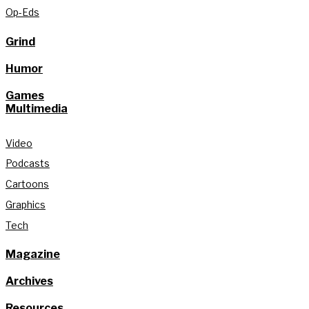
Op-Eds
Grind
Humor
Games
Multimedia
Video
Podcasts
Cartoons
Graphics
Tech
Magazine
Archives
Resources