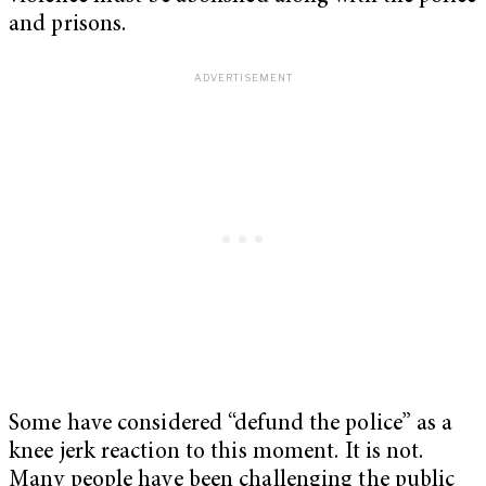
and prisons.
Some have considered “defund the police” as a
knee jerk reaction to this moment. It is not.
Many people have been challenging the public