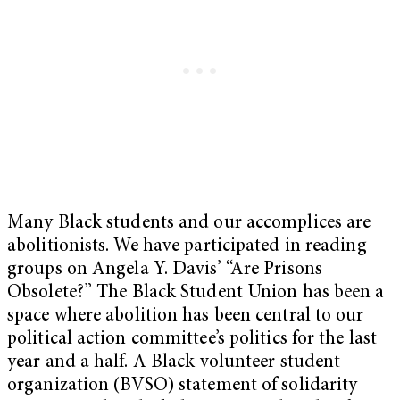
Many Black students and our accomplices are
abolitionists. We have participated in reading
groups on Angela Y. Davis’ “Are Prisons
Obsolete?” The Black Student Union has been a
space where abolition has been central to our
political action committee’s politics for the last
year and a half. A Black volunteer student
organization (BVSO) statement of solidarity