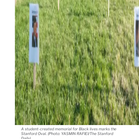
A student-created memorial for Black lives marks the
Stanford Oval. (Photo: YASMIN RAFIEI/The Stanford
Daily)