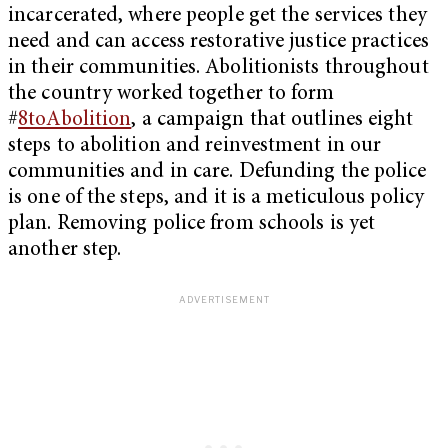
incarcerated, where people get the services they
need and can access restorative justice practices
in their communities. Abolitionists throughout
the country worked together to form
#
8toAbolition
, a campaign that outlines eight
steps to abolition and reinvestment in our
communities and in care. Defunding the police
is one of the steps, and it is a meticulous policy
plan. Removing police from schools is yet
another step.