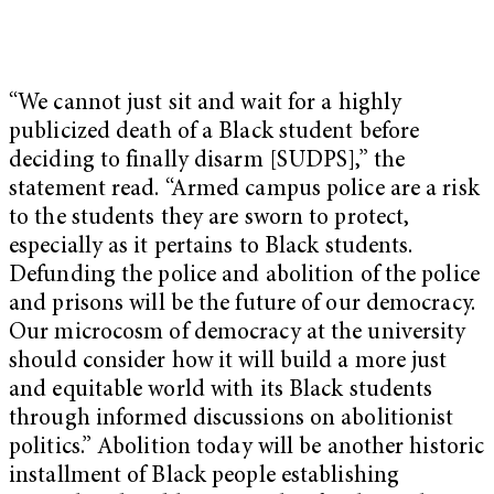
“We cannot just sit and wait for a highly
publicized death of a Black student before
deciding to finally disarm [SUDPS],” the
statement read. “Armed campus police are a risk
to the students they are sworn to protect,
especially as it pertains to Black students.
Defunding the police and abolition of the police
and prisons will be the future of our democracy.
Our microcosm of democracy at the university
should consider how it will build a more just
and equitable world with its Black students
through informed discussions on abolitionist
politics.” Abolition today will be another historic
installment of Black people establishing