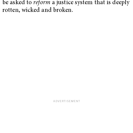
be asked to
reform
a justice system that is deeply
rotten, wicked and broken.