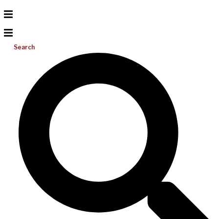
Search