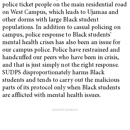
police ticket people on the main residential road
on West Campus, which leads to Ujamaa and
other dorms with large Black student
populations. In addition to casual policing on
campus, police response to Black students’
mental health crises has also been an issue for
our campus police. Police have restrained and
handcuffed our peers who have been in crisis,
and that is just simply not the right response.
SUDPS disproportionately harms Black
students and tends to carry out the malicious
parts of its protocol only when Black students
are afflicted with mental health issues.