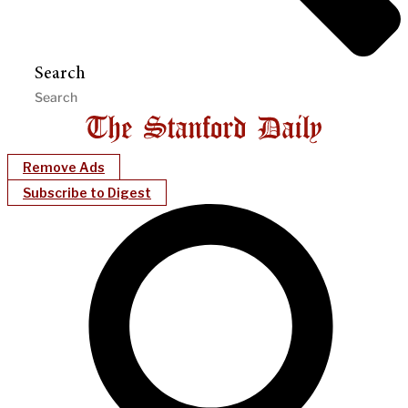
Search
Remove Ads
Subscribe to Digest