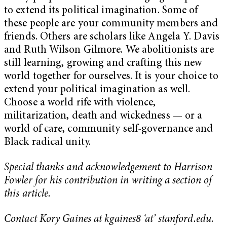
to extend its political imagination. Some of
these people are your community members and
friends. Others are scholars like Angela Y. Davis
and Ruth Wilson Gilmore. We abolitionists are
still learning, growing and crafting this new
world together for ourselves. It is your choice to
extend your political imagination as well.
Choose a world rife with violence,
militarization, death and wickedness — or a
world of care, community self-governance and
Black radical unity.
Special thanks and acknowledgement to Harrison
Fowler for his contribution in writing a section of
this article.
Contact Kory Gaines at kgaines8 ‘at’ stanford.edu.