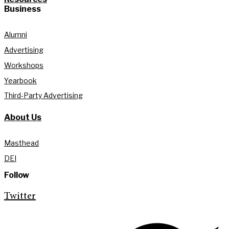
Business
Alumni
Advertising
Workshops
Yearbook
Third-Party Advertising
About Us
Masthead
DEI
Follow
Twitter