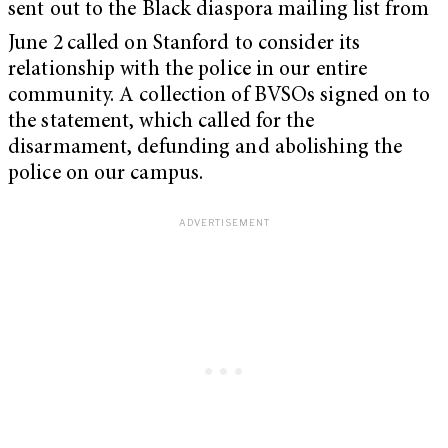
sent out to the Black diaspora mailing list from
June 2
called on Stanford to consider its
relationship with the police in our entire
community. A collection of BVSOs signed on to
the statement, which called for the
disarmament, defunding and abolishing the
police on our campus.