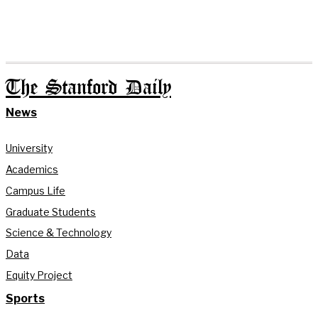
The Stanford Daily
News
University
Academics
Campus Life
Graduate Students
Science & Technology
Data
Equity Project
Sports