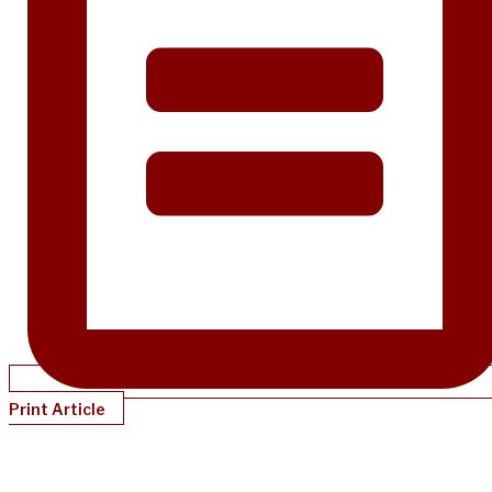
Print Article