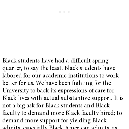
Black students have had a difficult spring
quarter, to say the least. Black students have
labored for our academic institutions to work
better for us. We have been fighting for the
University to back its expressions of care for
Black lives with actual substantive support. It is
not a big ask for Black students and Black
faculty to demand more Black faculty hired; to
demand more support for yielding Black
admits, especially Black American admits, as