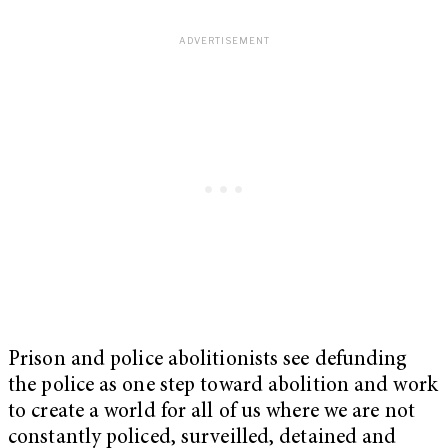
Prison and police abolitionists see defunding
the police as one step toward abolition and work
to create a world for all of us where we are not
constantly policed, surveilled, detained and