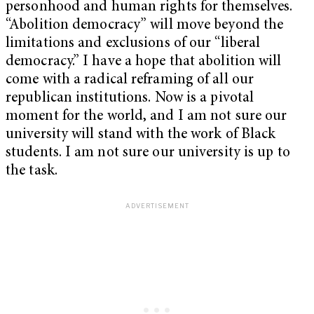
personhood and human rights for themselves.
“Abolition democracy” will move beyond the
limitations and exclusions of our “liberal
democracy.” I have a hope that abolition will
come with a radical reframing of all our
republican institutions. Now is a pivotal
moment for the world, and I am not sure our
university will stand with the work of Black
students. I am not sure our university is up to
the task.