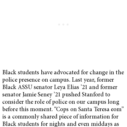
Black students have advocated for change in the
police presence on campus. Last year, former
Black ASSU senator Leya Elias ’21 and former
senator Jamie Seney ’21 pushed Stanford to
consider the role of police on our campus long
before this moment. “Cops on Santa Teresa eom”
is a commonly shared piece of information for
Black students for nights and even middays as