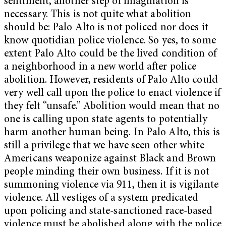
sentiment, another step of imagination is
necessary. This is not quite what abolition
should be: Palo Alto is not policed nor does it
know quotidian police violence. So yes, to some
extent Palo Alto could be the lived condition of
a neighborhood in a new world after police
abolition. However, residents of Palo Alto could
very well call upon the police to enact violence if
they felt “unsafe.” Abolition would mean that no
one is calling upon state agents to potentially
harm another human being. In Palo Alto, this is
still a privilege that we have seen other white
Americans weaponize against Black and Brown
people minding their own business. If it is not
summoning violence via 911, then it is vigilante
violence. All vestiges of a system predicated
upon policing and state-sanctioned race-based
violence must be abolished along with the police