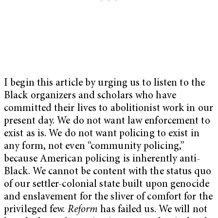
I begin this article by urging us to listen to the
Black organizers and scholars who have
committed their lives to abolitionist work in our
present day. We do not want law enforcement to
exist as is. We do not want policing to exist in
any form, not even “community policing,”
because American policing is inherently anti-
Black. We cannot be content with the status quo
of our settler-colonial state built upon genocide
and enslavement for the sliver of comfort for the
privileged few.
Reform
has failed us. We will not