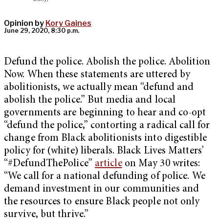
Opinion by
Kory Gaines
June 29, 2020, 8:30 p.m.
Defund the police. Abolish the police. Abolition
Now. When these statements are uttered by
abolitionists, we actually mean “defund and
abolish the police.” But media and local
governments are beginning to hear and co-opt
“defund the police,” contorting a radical call for
change from Black abolitionists into digestible
policy for (white) liberals. Black Lives Matters’
“#DefundThePolice”
article
on May 30 writes:
“We call for a national defunding of police. We
demand investment in our communities and
the resources to ensure Black people not only
survive, but thrive.”