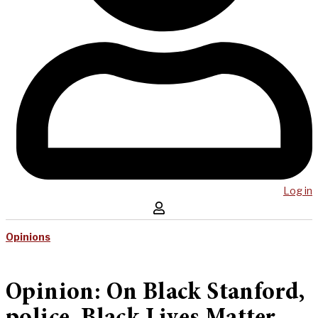
Log in
Opinions
Opinion: On Black Stanford,