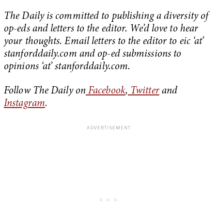
The Daily is committed to publishing a diversity of
op-eds and letters to the editor. We’d love to hear
your thoughts. Email letters to the editor to eic ‘at’
stanforddaily.com and op-ed submissions to
opinions ‘at’ stanforddaily.com.
Follow The Daily on
Facebook
,
Twitter
and
Instagram
.