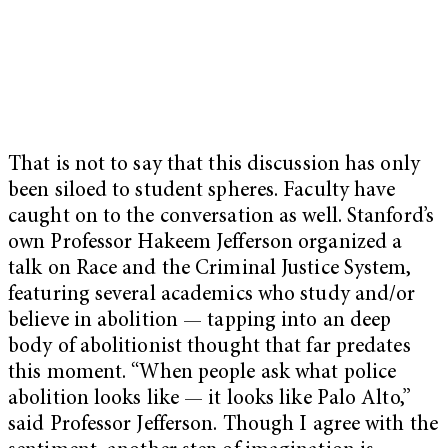
That is not to say that this discussion has only
been siloed to student spheres. Faculty have
caught on to the conversation as well. Stanford’s
own Professor Hakeem Jefferson organized a
talk on Race and the Criminal Justice System,
featuring several academics who study and/or
believe in abolition — tapping into an deep
body of abolitionist thought that far predates
this moment. “When people ask what police
abolition looks like — it looks like Palo Alto,”
said Professor Jefferson. Though I agree with the