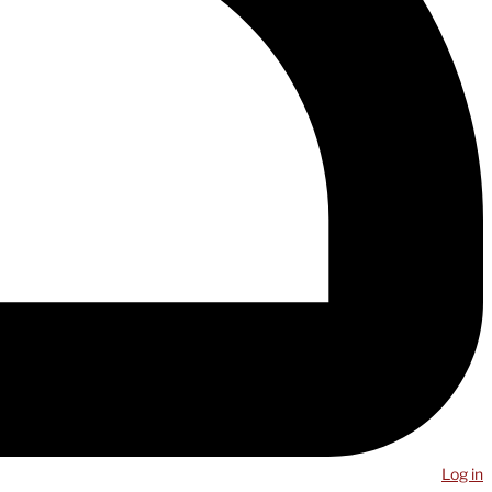
Log in