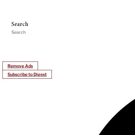
Search
Remove Ads
Subscribe to Digest