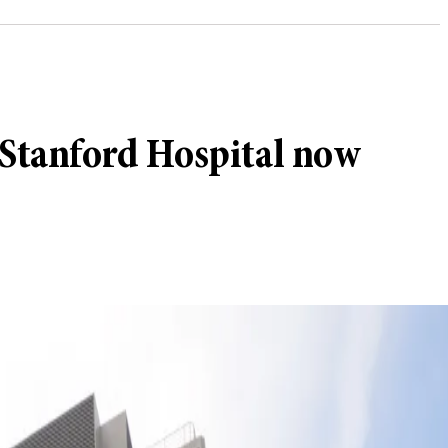
Stanford Hospital now