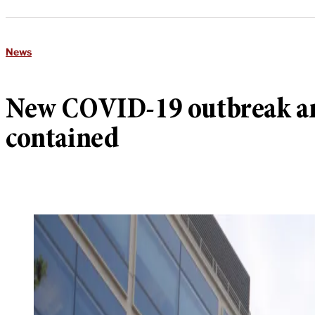
News
New COVID-19 outbreak amo
contained