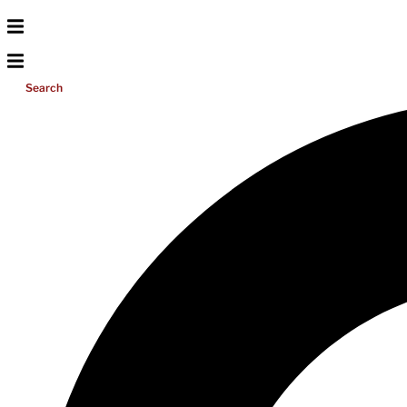
Search