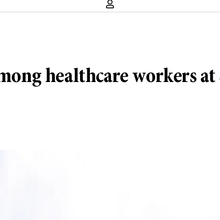
ng healthcare workers at 