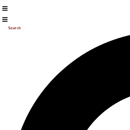
Search