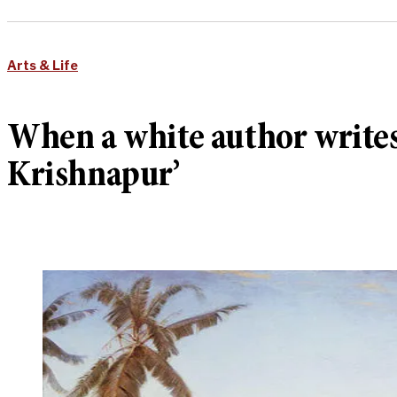
Arts & Life
When a white author writes a
Krishnapur’