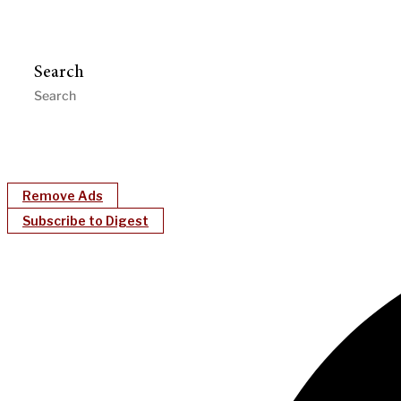
Search
Remove Ads
Subscribe to Digest