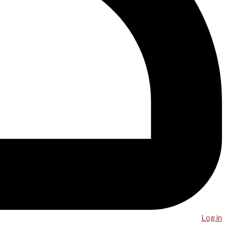
Log in