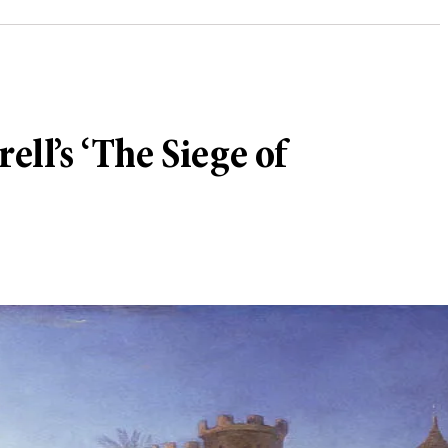
ell’s ‘The Siege of