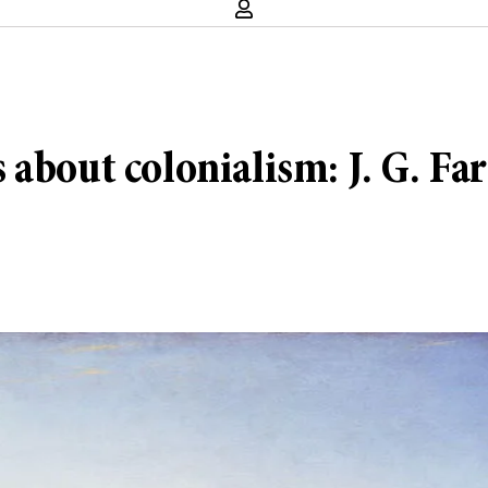
bout colonialism: J. G. Farr