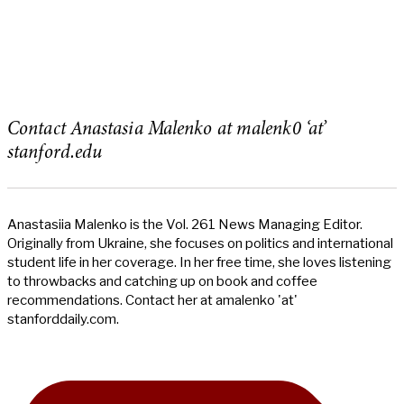
Contact Anastasia Malenko at malenk0 ‘at’
stanford.edu
Anastasiia Malenko is the Vol. 261 News Managing Editor.
Originally from Ukraine, she focuses on politics and international
student life in her coverage. In her free time, she loves listening
to throwbacks and catching up on book and coffee
recommendations. Contact her at amalenko 'at'
stanforddaily.com.