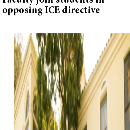
Faculty join students in
opposing ICE directive