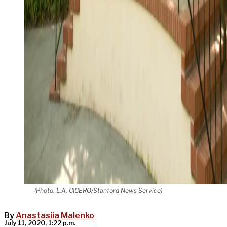
(Photo: L.A. CICERO/Stanford News Service)
By
Anastasiia Malenko
July 11, 2020, 1:22 p.m.