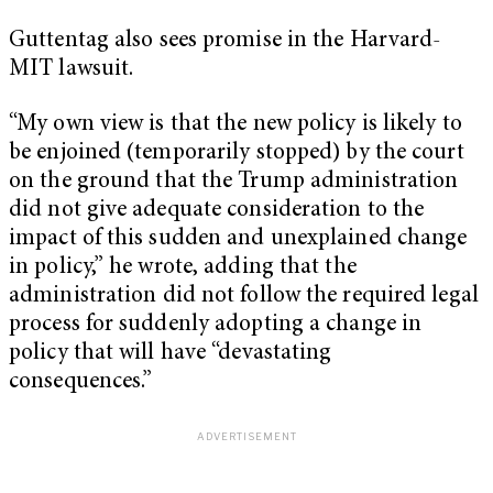
Guttentag also sees promise in the Harvard-
MIT lawsuit.
“My own view is that the new policy is likely to
be enjoined (temporarily stopped) by the court
on the ground that the Trump administration
did not give adequate consideration to the
impact of this sudden and unexplained change
in policy,” he wrote, adding that the
administration did not follow the required legal
process for suddenly adopting a change in
policy that will have “devastating
consequences.”