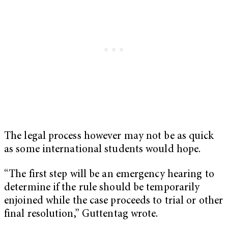
The legal process however may not be as quick
as some international students would hope.
“The first step will be an emergency hearing to
determine if the rule should be temporarily
enjoined while the case proceeds to trial or other
final resolution,” Guttentag wrote.