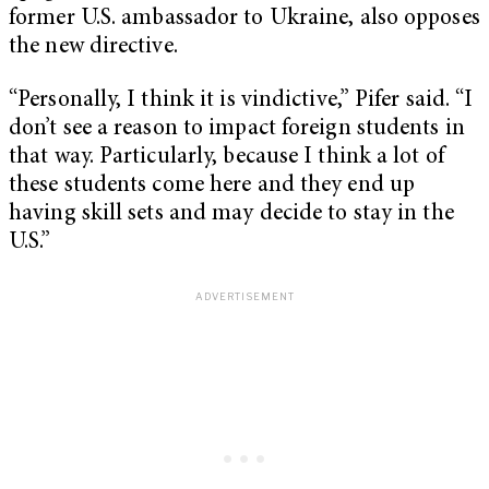
former U.S. ambassador to Ukraine, also opposes
the new directive.
“Personally, I think it is vindictive,” Pifer said. “I
don’t see a reason to impact foreign students in
that way. Particularly, because I think a lot of
these students come here and they end up
having skill sets and may decide to stay in the
U.S.”