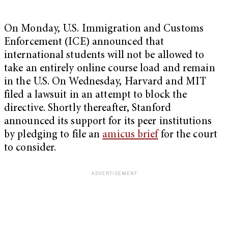
On Monday, U.S. Immigration and Customs
Enforcement (ICE) announced that
international students will not be allowed to
take an entirely online course load and remain
in the U.S. On Wednesday, Harvard and MIT
filed a lawsuit in an attempt to block the
directive. Shortly thereafter, Stanford
announced its support for its peer institutions
by pledging to file an
amicus brief
for the court
to consider.