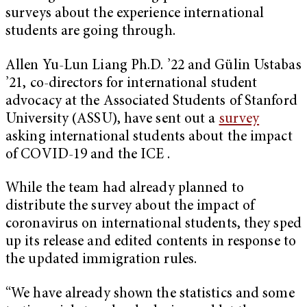
surveys about the experience international
students are going through.
Allen Yu-Lun Liang Ph.D. ’22 and Gülin Ustabas
’21, co-directors for international student
advocacy at the Associated Students of Stanford
University (ASSU), have sent out a
survey
asking international students about the impact
of COVID-19 and the ICE .
While the team had already planned to
distribute the survey about the impact of
coronavirus on international students, they sped
up its release and edited contents in response to
the updated immigration rules.
“We have already shown the statistics and some