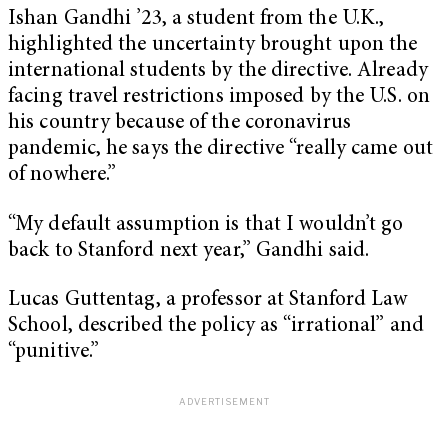
Ishan Gandhi ’23, a student from the U.K.,
highlighted the uncertainty brought upon the
international students by the directive. Already
facing travel restrictions imposed by the U.S. on
his country because of the coronavirus
pandemic, he says the directive “really came out
of nowhere.”
“My default assumption is that I wouldn’t go
back to Stanford next year,” Gandhi said.
Lucas Guttentag, a professor at Stanford Law
School, described the policy as “irrational” and
“punitive.”