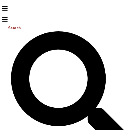
Search