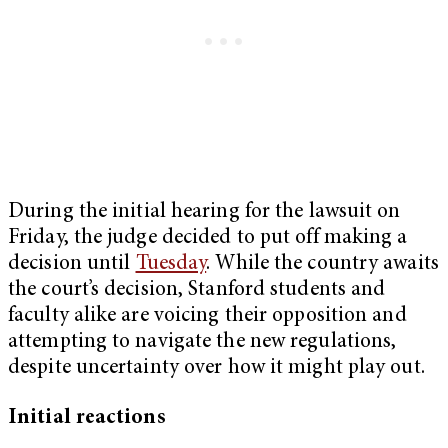
During the initial hearing for the lawsuit on
Friday, the judge decided to put off making a
decision until
Tuesday
. While the country awaits
the court’s decision, Stanford students and
faculty alike are voicing their opposition and
attempting to navigate the new regulations,
despite uncertainty over how it might play out.
Initial reactions