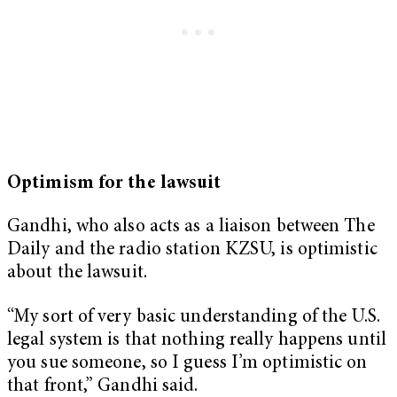
Optimism for the lawsuit
Gandhi, who also acts as a liaison between The
Daily and the radio station KZSU, is optimistic
about the lawsuit.
“My sort of very basic understanding of the U.S.
legal system is that nothing really happens until
you sue someone, so I guess I’m optimistic on
that front,” Gandhi said.