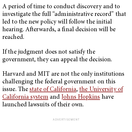
A period of time to conduct discovery and to
investigate the full “administrative record” that
led to the new policy will follow the initial
hearing. Afterwards, a final decision will be
reached.
If the judgment does not satisfy the
government, they can appeal the decision.
Harvard and MIT are not the only institutions
challenging the federal government on this
issue. The
state of California
,
the University of
California system
and
Johns Hopkins
have
launched lawsuits of their own.