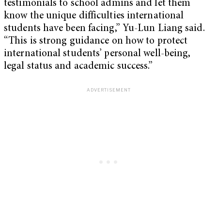
testimonials to school admins and let them
know the unique difficulties international
students have been facing,” Yu-Lun Liang said.
“This is strong guidance on how to protect
international students’ personal well-being,
legal status and academic success.”