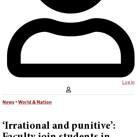
Log in
News
•
World & Nation
‘Irrational and punitive’: