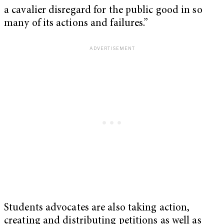
a cavalier disregard for the public good in so
many of its actions and failures.”
Students advocates are also taking action,
creating and distributing petitions as well as