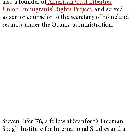
also a founder of
American Civil Liberties
Union Immigrants’ Rights Project
, and served
as senior counselor to the secretary of homeland
security under the Obama administration.
Steven Pifer ’76, a fellow at Stanford’s Freeman
Spogli Institute for International Studies and a