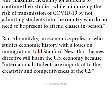
will “maximize flexibility for students to
continue their studies, while minimizing the
risk of transmission of COVID-19 by not
admitting students into the country who do not
need to be present to attend classes in-person.”
Ran Abramitzky, an economics professor who
studies economic history with a foucs on
immigration,
told
Stanford News that the new
directive will harm the U.S. economy because
“international students are important to the
creativity and competitiveness of the U.S.”