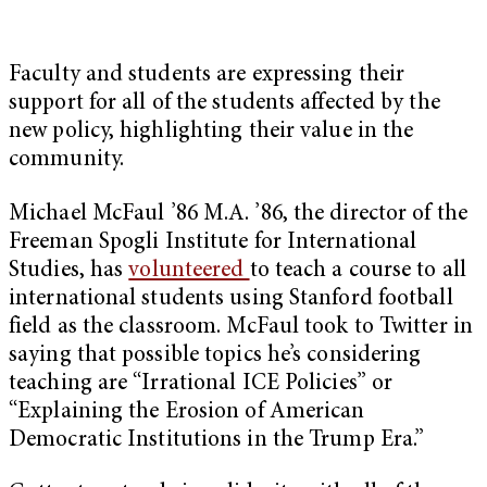
Faculty and students are expressing their
support for all of the students affected by the
new policy, highlighting their value in the
community.
Michael McFaul ’86 M.A. ’86, the director of the
Freeman Spogli Institute for International
Studies, has
volunteered
to teach a course to all
international students using Stanford football
field as the classroom. McFaul took to Twitter in
saying that possible topics he’s considering
teaching are “Irrational ICE Policies” or
“Explaining the Erosion of American
Democratic Institutions in the Trump Era.”