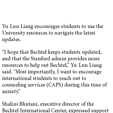
Yu-Lun Liang encourages students to use the
University resources to navigate the latest
updates.
“I hope that Bechtel keeps students updated,
and that the Stanford admin provides more
resources to help out Bechtel,” Yu-Lun Liang
said. “Most importantly, I want to encourage
international students to reach out to
counseling services (CAPS) during this time of
anxiety.”
Shalini Bhutani, executive director of the
Bechtel International Center, expressed support