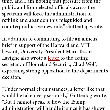
time, and I am hoping that pressure from the
public and from elected officials across the
spectrum will force the administration to
rethink and abandon this misguided and
counterproductive new rule,” Guttentag wrote.
In addition to committing to file an amicus
brief in support of the Harvard and MIT
lawsuit, University President Marc Tessier-
Lavigne also wrote a
letter
to the acting
secretary of Homeland Security, Chad Wolf,
expressing strong opposition to the department’s
decision.
“Under normal circumstances, a letter like that
would be taken very seriously,” Guttentag wrote.
“But I cannot speak to how the Trump
administration will handle it since it has shown