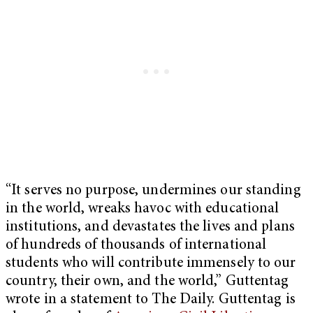
“It serves no purpose, undermines our standing
in the world, wreaks havoc with educational
institutions, and devastates the lives and plans
of hundreds of thousands of international
students who will contribute immensely to our
country, their own, and the world,” Guttentag
wrote in a statement to The Daily. Guttentag is