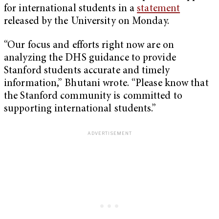
for international students in a
statement
released by the University on Monday.
“Our focus and efforts right now are on
analyzing the DHS guidance to provide
Stanford students accurate and timely
information,” Bhutani wrote. “Please know that
the Stanford community is committed to
supporting international students.”