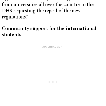
from universities all over the country to the
DHS requesting the repeal of the new
regulations.”
Community support for the international
students