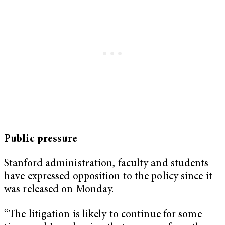
Public pressure
Stanford administration, faculty and students
have expressed opposition to the policy since it
was released on Monday.
“The litigation is likely to continue for some