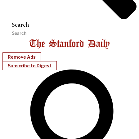
Search
Remove Ads
Subscribe to Digest