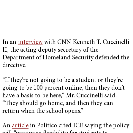
In an
interview
with CNN Kenneth T. Cuccinelli
II, the acting deputy secretary of the
Department of Homeland Security defended the
directive.
“If they’re not going to be a student or they’re
going to be 100 percent online, then they don’t
have a basis to be here,” Mr. Cuccinelli said.
“They should go home, and then they can
return when the school opens.”
An
article
in Politico cited ICE saying the policy