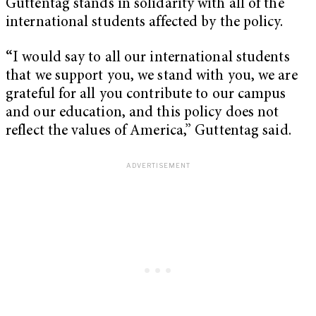
Guttentag stands in solidarity with all of the
international students affected by the policy.
“
I would say to all our international students
that we support you, we stand with you, we are
grateful for all you contribute to our campus
and our education, and this policy does not
reflect the values of America,” Guttentag said.