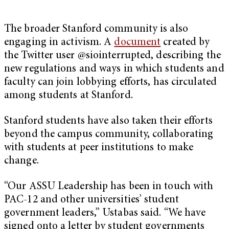
The broader Stanford community is also
engaging in activism. A
document
created by
the Twitter user @siointerrupted, describing the
new regulations and ways in which students and
faculty can join lobbying efforts, has circulated
among students at Stanford.
Stanford students have also taken their efforts
beyond the campus community, collaborating
with students at peer institutions to make
change.
“Our ASSU Leadership has been in touch with
PAC-12 and other universities’ student
government leaders,” Ustabas said. “We have
signed onto a letter by student governments