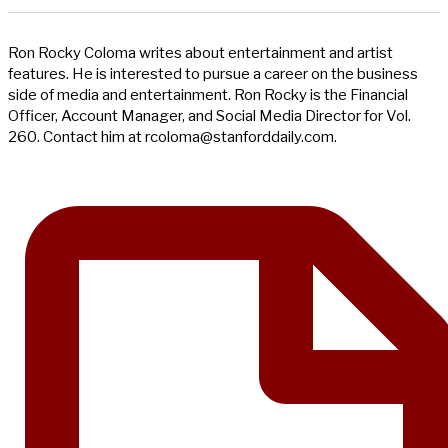
Ron Rocky Coloma writes about entertainment and artist
features. He is interested to pursue a career on the business
side of media and entertainment. Ron Rocky is the Financial
Officer, Account Manager, and Social Media Director for Vol.
260. Contact him at
rcoloma@stanforddaily.com
.