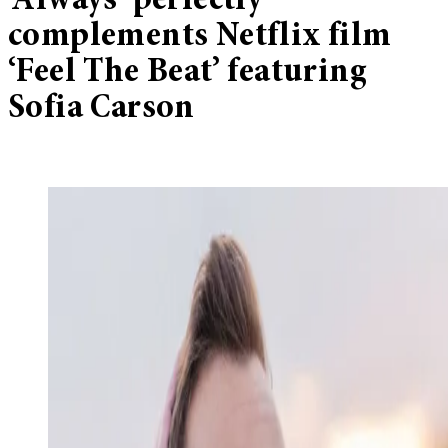
‘Always’ perfectly
complements Netflix film
‘Feel The Beat’ featuring
Sofia Carson