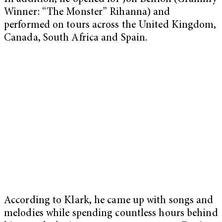
Winner: “The Monster” Rihanna) and
performed on tours across the United Kingdom,
Canada, South Africa and Spain.
According to Klark, he came up with songs and
melodies while spending countless hours behind