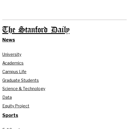
The Stanford Daily
News
University
Academics
Campus Life
Graduate Students
Science & Technology
Data
Equity Project
Sports