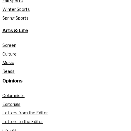
Fall Sports
Winter Sports
Spring Sports
Arts & Life
Screen
Culture
Music
Reads
Opinions
Columnists
Editorials
Letters from the Editor
Letters to the Editor
Op-Eds