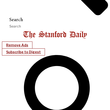
Search
Remove Ads
Subscribe to Digest