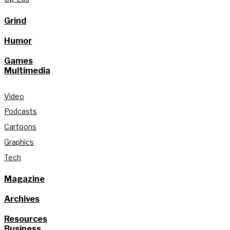
Grind
Humor
Games
Multimedia
Video
Podcasts
Cartoons
Graphics
Tech
Magazine
Archives
Resources
Business