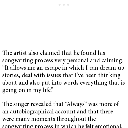
The artist also claimed that he found his
songwriting process very personal and calming.
“It allows me an escape in which I can dream up
stories, deal with issues that I’ve been thinking
about and also put into words everything that is
going on in my life.”
The singer revealed that “Always” was more of
an autobiographical account and that there
were many moments throughout the
songwriting process in which he felt emotional.