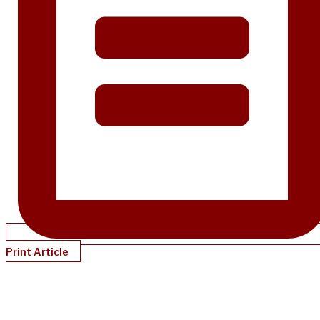
Print Article