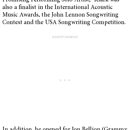
Promising Performing Solo Artist,” Klark was
also a finalist in the International Acoustic
Music Awards, the John Lennon Songwriting
Contest and the USA Songwriting Competition.
In addition, he opened for Jon Bellion (Grammy