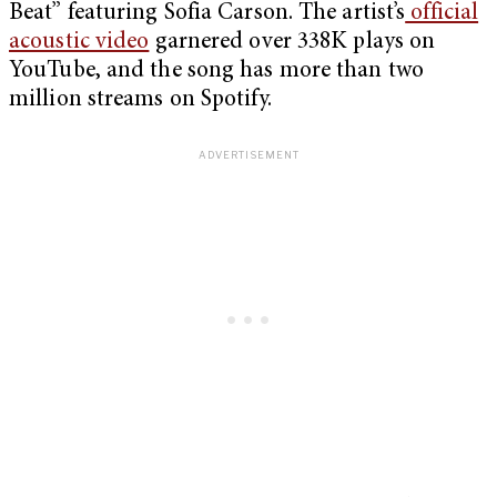
Beat” featuring Sofia Carson. The artist’s
official
acoustic video
garnered over 338K plays on
YouTube, and the song has more than two
million streams on Spotify.