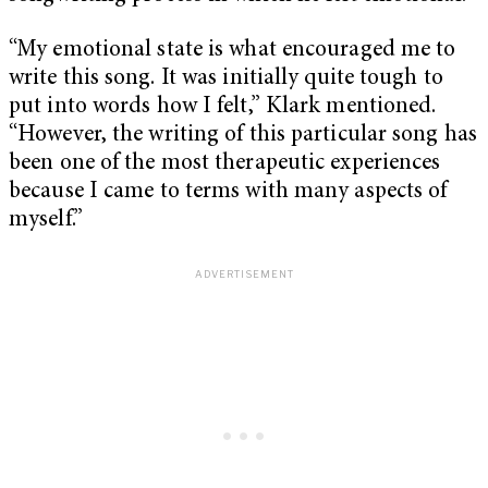
“My emotional state is what encouraged me to
write this song. It was initially quite tough to
put into words how I felt,” Klark mentioned.
“However, the writing of this particular song has
been one of the most therapeutic experiences
because I came to terms with many aspects of
myself.”