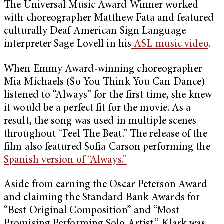
The Universal Music Award Winner worked
with choreographer Matthew Fata and featured
culturally Deaf American Sign Language
interpreter Sage Lovell in his
ASL music video
.
When Emmy Award-winning choreographer
Mia Michaels (So You Think You Can Dance)
listened to “Always” for the first time, she knew
it would be a perfect fit for the movie. As a
result, the song was used in multiple scenes
throughout “Feel The Beat.” The release of the
film also featured Sofia Carson performing the
Spanish version of “Always.”
Aside from earning the Oscar Peterson Award
and claiming the Standard Bank Awards for
“Best Original Composition” and “Most