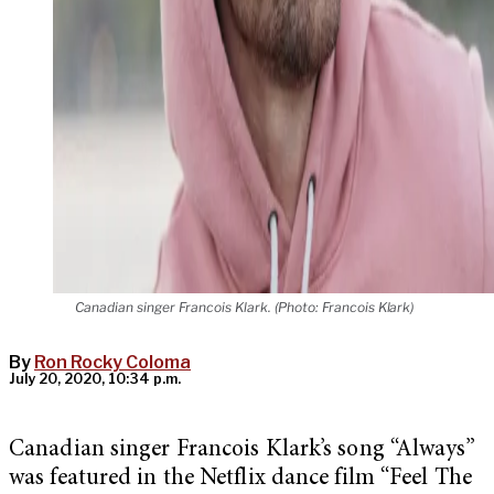
Canadian singer Francois Klark. (Photo: Francois Klark)
By
Ron Rocky Coloma
July 20, 2020, 10:34 p.m.
Canadian singer Francois Klark’s song “Always”
was featured in the Netflix dance film “Feel The