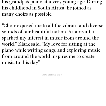
his grandpa’s piano at a very young age. During
his childhood in South Africa, he joined as
many choirs as possible.
“Choir exposed me to all the vibrant and diverse
sounds of our beautiful nation. As a result, it
sparked my interest in music from around the
world,” Klark said. “My love for sitting at the
piano while writing songs and exploring music
from around the world inspires me to create
music to this day.”