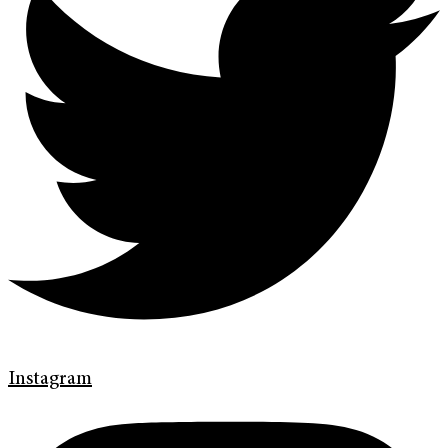
Instagram