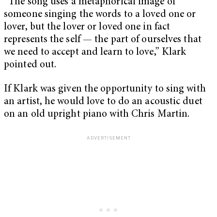
“The song uses a metaphorical image of
someone singing the words to a loved one or
lover, but the lover or loved one in fact
represents the self — the part of ourselves that
we need to accept and learn to love,” Klark
pointed out.
If Klark was given the opportunity to sing with
an artist, he would love to do an acoustic duet
on an old upright piano with Chris Martin.