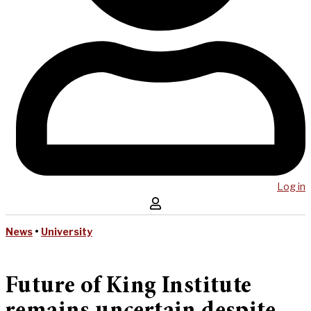
Log in
News
•
University
Future of King Institute