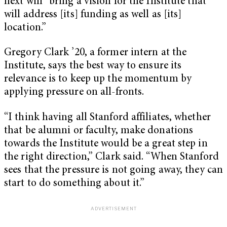
next will “bring a vision for the Institute that
will address [its] funding as well as [its]
location.”
Gregory Clark ’20, a former intern at the
Institute, says the best way to ensure its
relevance is to keep up the momentum by
applying pressure on all-fronts.
“I think having all Stanford affiliates, whether
that be alumni or faculty, make donations
towards the Institute would be a great step in
the right direction,” Clark said. “When Stanford
sees that the pressure is not going away, they can
start to do something about it.”