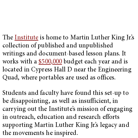
The
Institute
is home to Martin Luther King Jr.’s
collection of published and unpublished
writings and document-based lesson plans. It
works with a
$500,000
budget each year and is
located in Cypress Hall D near the Engineering
Quad, where portables are used as offices.
Students and faculty have found this set-up to
be disappointing, as well as insufficient, in
carrying out the Institute’s mission of engaging
in outreach, education and research efforts
supporting Martin Luther King Jr.’s legacy and
the movements he inspired.