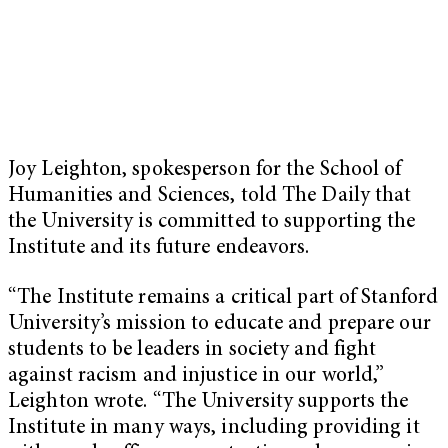
Joy Leighton, spokesperson for the School of
Humanities and Sciences, told The Daily that
the University is committed to supporting the
Institute and its future endeavors.
“The Institute remains a critical part of Stanford
University’s mission to educate and prepare our
students to be leaders in society and fight
against racism and injustice in our world,”
Leighton wrote. “The University supports the
Institute in many ways, including providing it