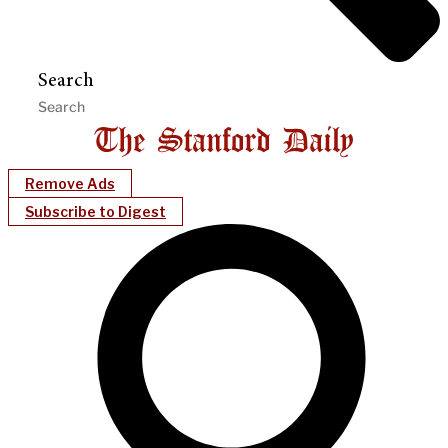
Search
Remove Ads
Subscribe to Digest