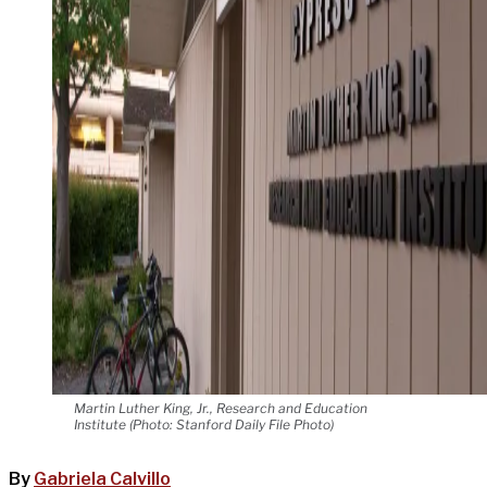
Martin Luther King, Jr., Research and Education
Institute (Photo: Stanford Daily File Photo)
By
Gabriela Calvillo