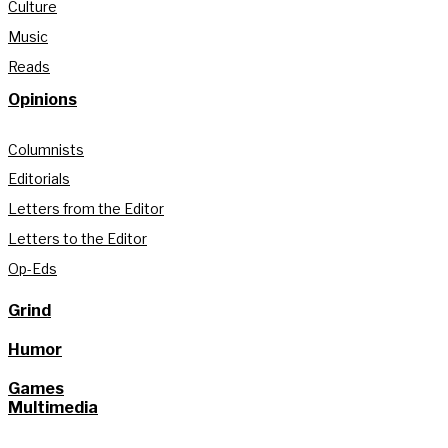
Culture
Music
Reads
Opinions
Columnists
Editorials
Letters from the Editor
Letters to the Editor
Op-Eds
Grind
Humor
Games
Multimedia