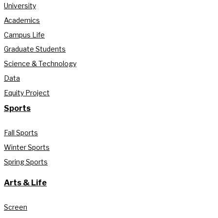
University
Academics
Campus Life
Graduate Students
Science & Technology
Data
Equity Project
Sports
Fall Sports
Winter Sports
Spring Sports
Arts & Life
Screen