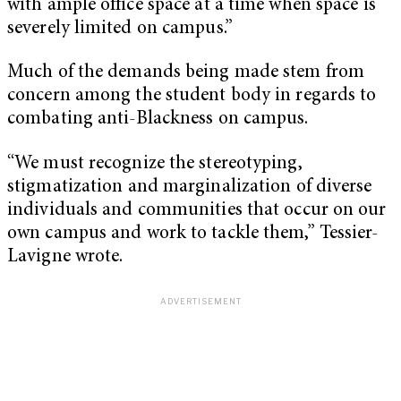
with ample office space at a time when space is
severely limited on campus.”
Much of the demands being made stem from
concern among the student body in regards to
combating anti-Blackness on campus.
“We must recognize the stereotyping,
stigmatization and marginalization of diverse
individuals and communities that occur on our
own campus and work to tackle them,” Tessier-
Lavigne wrote.