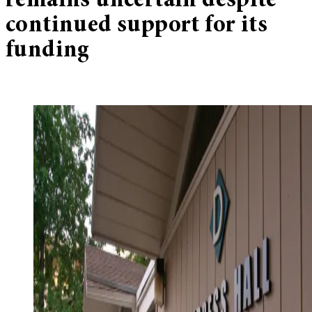
remains uncertain despite
continued support for its
funding