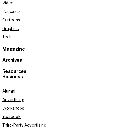
Video
Podcasts
Cartoons
Graphics
Tech
Magazine
Archives
Resources
Business
Alumni
Advertising
Workshops
Yearbook
Third-Party Advertising