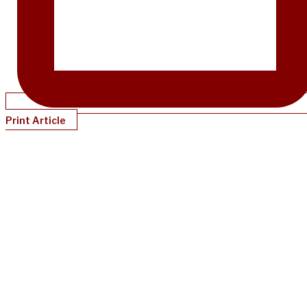
Print Article