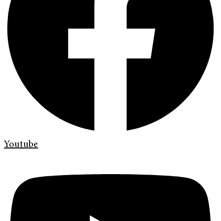
Youtube