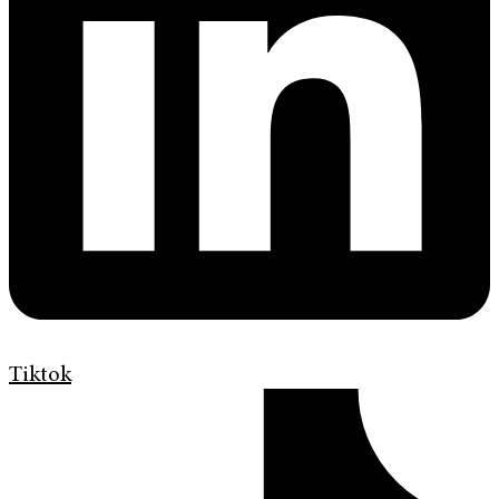
Tiktok