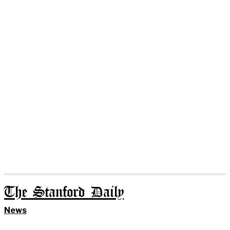
The Stanford Daily
News