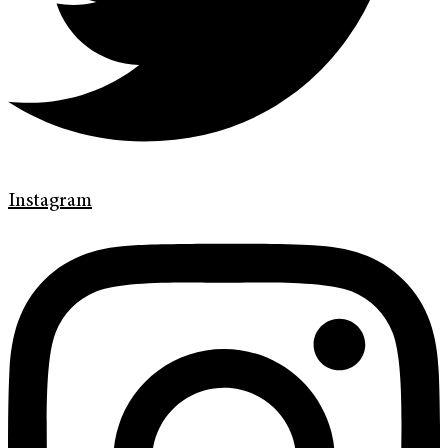
Instagram