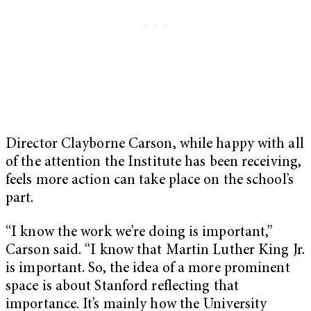
Director Clayborne Carson, while happy with all
of the attention the Institute has been receiving,
feels more action can take place on the school’s
part.
“I know the work we’re doing is important,”
Carson said. “I know that Martin Luther King Jr.
is important. So, the idea of a more prominent
space is about Stanford reflecting that
importance. It’s mainly how the University