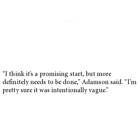
“I think it’s a promising start, but more
definitely needs to be done,” Adamson said. “I’m
pretty sure it was intentionally vague.”