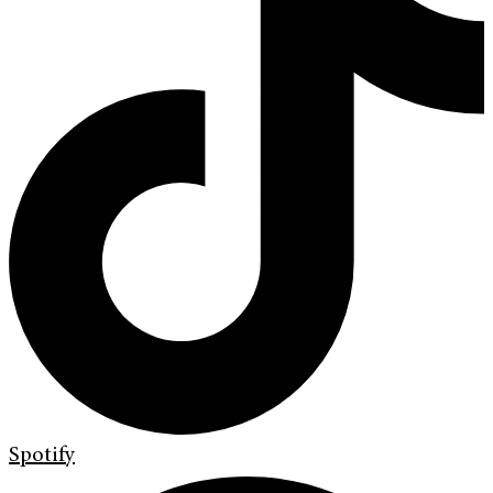
Spotify