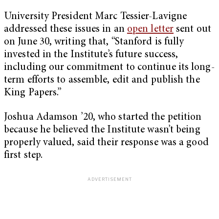
University President Marc Tessier-Lavigne
addressed these issues in an
open letter
sent out
on June 30, writing that, “Stanford is fully
invested in the Institute’s future success,
including our commitment to continue its long-
term efforts to assemble, edit and publish the
King Papers.”
Joshua Adamson ’20, who started the petition
because he believed the Institute wasn’t being
properly valued, said their response was a good
first step.