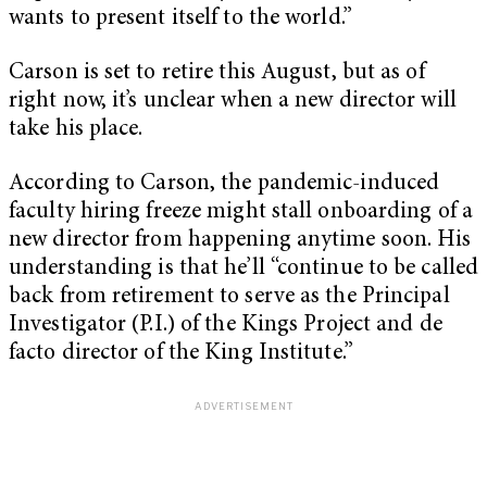
wants to present itself to the world.”
Carson is set to retire this August, but as of
right now, it’s unclear when a new director will
take his place.
According to Carson, the pandemic-induced
faculty hiring freeze might stall onboarding of a
new director from happening anytime soon. His
understanding is that he’ll “continue to be called
back from retirement to serve as the Principal
Investigator (P.I.) of the Kings Project and de
facto director of the King Institute.”