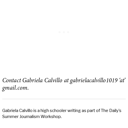
Contact Gabriela Calvillo at gabrielacalvillo1019 ‘at’
gmail.com.
Gabriela Calvillo is a high schooler writing as part of The Daily’s
Summer Journalism Workshop.