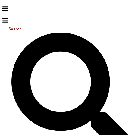
Search