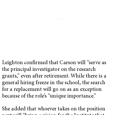
Leighton confirmed that Carson will “serve as
the principal investigator on the research
grants,” even after retirement. While there is a
general hiring freeze in the school, the search
for a replacement will go on as an exception
because of the role’s “unique importance.”
She added that whoever takes on the position