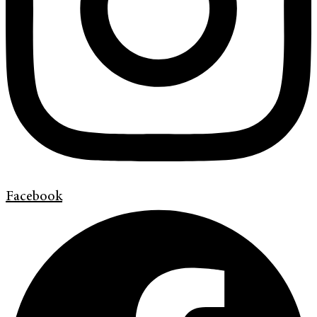
Facebook