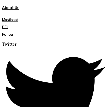
About Us
Masthead
DEI
Follow
Twitter