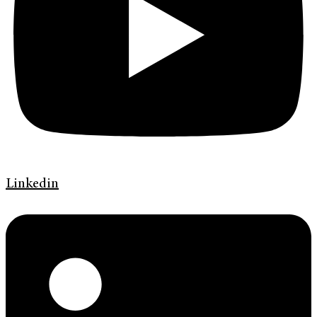
Linkedin