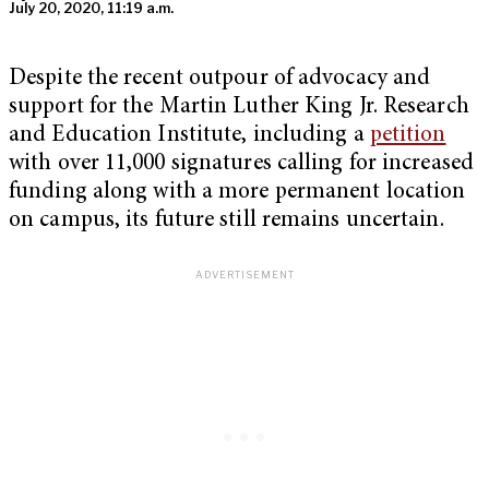
July 20, 2020, 11:19 a.m.
Despite the recent outpour of advocacy and
support for the Martin Luther King Jr. Research
and Education Institute, including a
petition
with over 11,000 signatures calling for increased
funding along with a more permanent location
on campus, its future still remains uncertain.