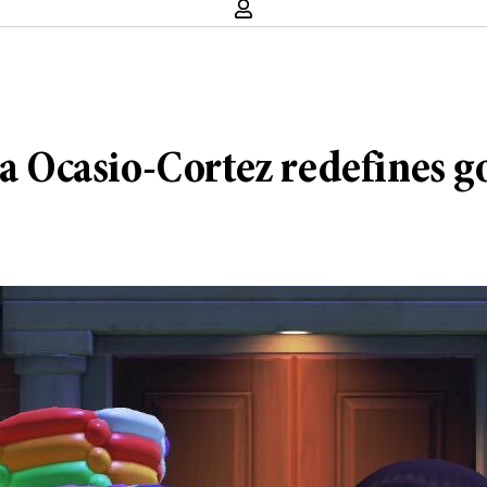
 Ocasio-Cortez redefines 