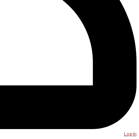
Log in