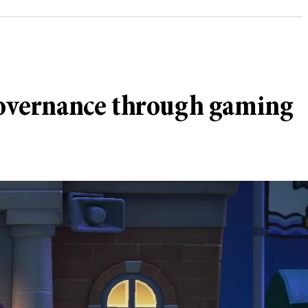
governance through gaming