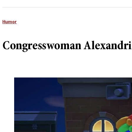
Humor
Congresswoman Alexandria