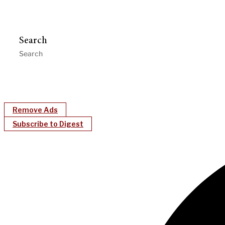
Search
Remove Ads
Subscribe to Digest