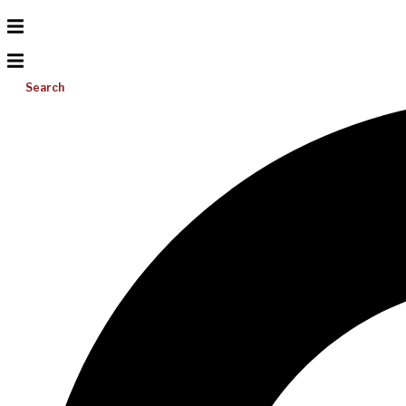
Search