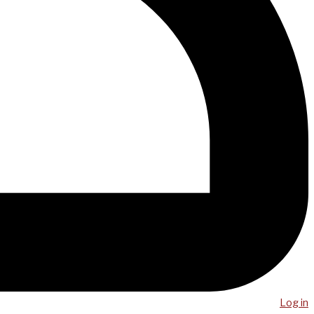
Log in