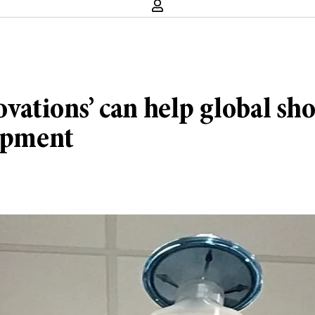
novations’ can help global s
uipment