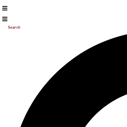
Search