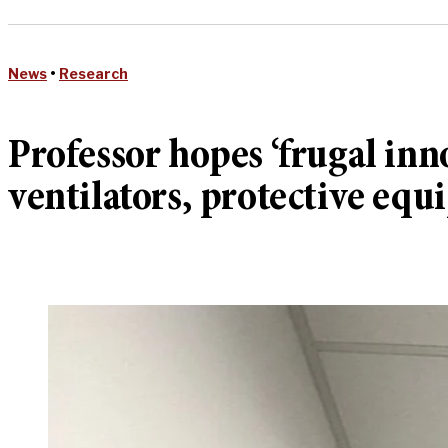
News
•
Research
Professor hopes ‘frugal in
ventilators, protective eq