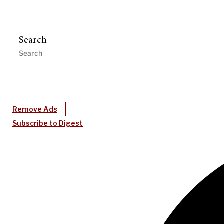
Search
Remove Ads
Subscribe to Digest