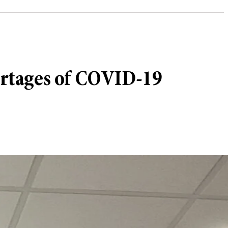
hortages of COVID-19