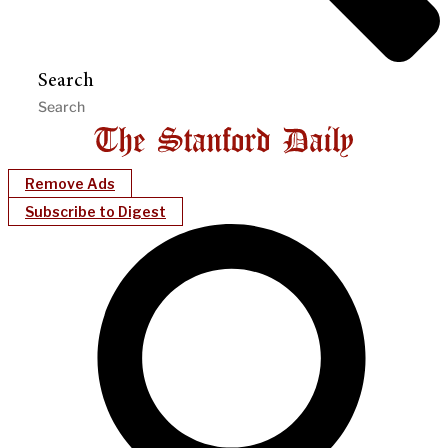
Search
Remove Ads
Subscribe to Digest