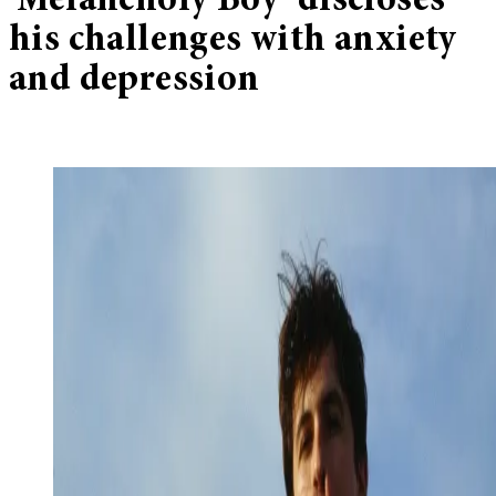
‘Melancholy Boy’ discloses
his challenges with anxiety
and depression