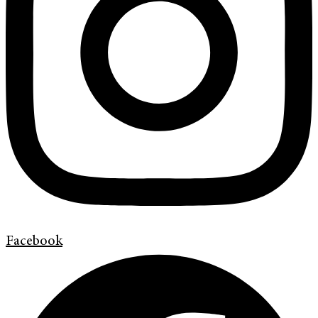
Facebook