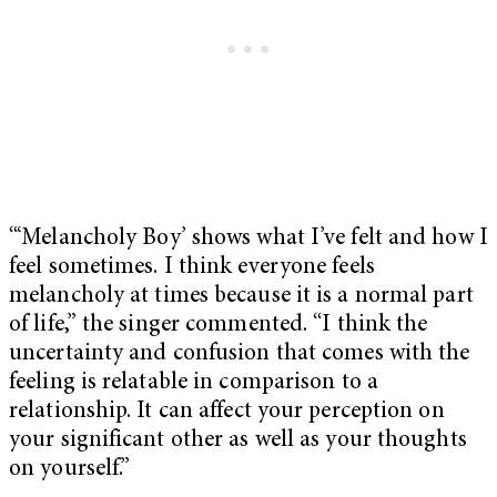
“‘Melancholy Boy’ shows what I’ve felt and how I
feel sometimes. I think everyone feels
melancholy at times because it is a normal part
of life,” the singer commented. “I think the
uncertainty and confusion that comes with the
feeling is relatable in comparison to a
relationship. It can affect your perception on
your significant other as well as your thoughts
on yourself.”