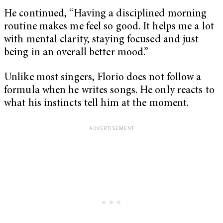
He continued, “Having a disciplined morning
routine makes me feel so good. It helps me a lot
with mental clarity, staying focused and just
being in an overall better mood.”
Unlike most singers, Florio does not follow a
formula when he writes songs. He only reacts to
what his instincts tell him at the moment.