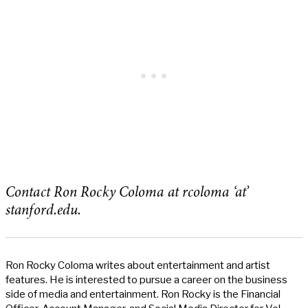
Contact Ron Rocky Coloma at rcoloma ‘at’
stanford.edu.
Ron Rocky Coloma writes about entertainment and artist
features. He is interested to pursue a career on the business
side of media and entertainment. Ron Rocky is the Financial