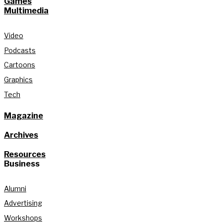
Games
Multimedia
Video
Podcasts
Cartoons
Graphics
Tech
Magazine
Archives
Resources
Business
Alumni
Advertising
Workshops