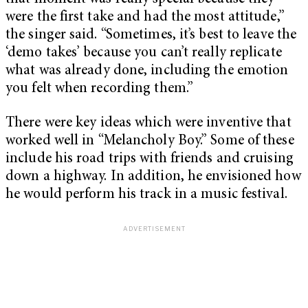
were the first take and had the most attitude,”
the singer said. “Sometimes, it’s best to leave the
‘demo takes’ because you can’t really replicate
what was already done, including the emotion
you felt when recording them.”
There were key ideas which were inventive that
worked well in “Melancholy Boy.” Some of these
include his road trips with friends and cruising
down a highway. In addition, he envisioned how
he would perform his track in a music festival.